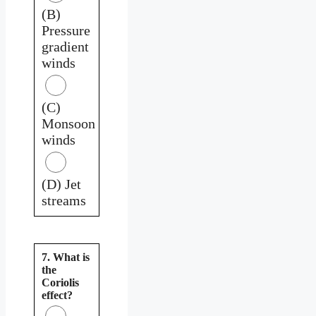
(B)
Pressure
gradient
winds
(C)
Monsoon
winds
(D) Jet
streams
7. What is
the
Coriolis
effect?