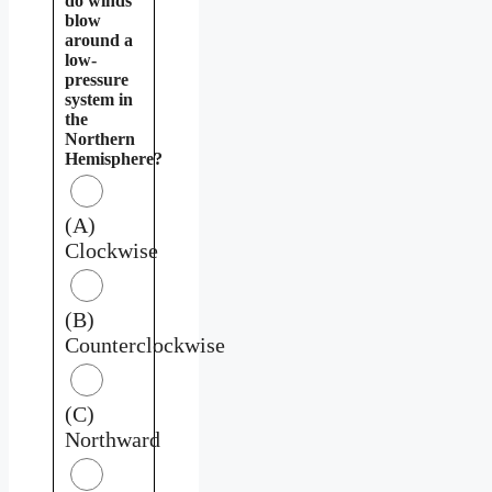
do winds
blow
around a
low-
pressure
system in
the
Northern
Hemisphere?
(A)
Clockwise
(B)
Counterclockwise
(C)
Northward