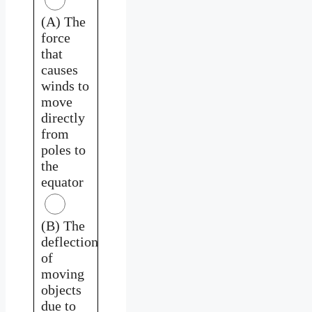
(A) The
force
that
causes
winds to
move
directly
from
poles to
the
equator
(B) The
deflection
of
moving
objects
due to