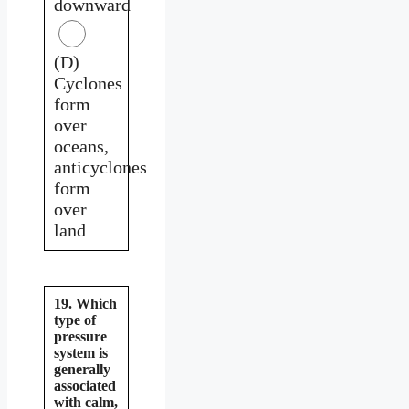
downward
(D)
Cyclones
form
over
oceans,
anticyclones
form
over
land
19. Which
type of
pressure
system is
generally
associated
with calm,