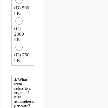
(B) 500
hPa
(C)
2000
hPa
(D) 750
hPa
4. What
term
refers to a
region of
high
atmospheric
pressure?