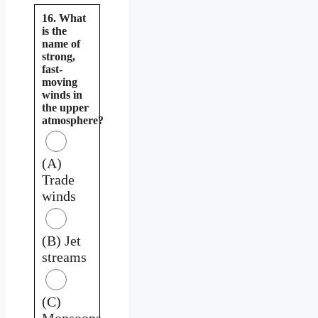
16. What
is the
name of
strong,
fast-
moving
winds in
the upper
atmosphere?
(A)
Trade
winds
(B) Jet
streams
(C)
Monsoons