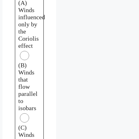
(A)
Winds
influenced
only by
the
Coriolis
effect
(B)
Winds
that
flow
parallel
to
isobars
(C)
Winds