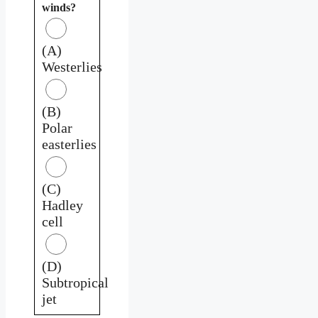
winds?
(A)
Westerlies
(B)
Polar
easterlies
(C)
Hadley
cell
(D)
Subtropical
jet