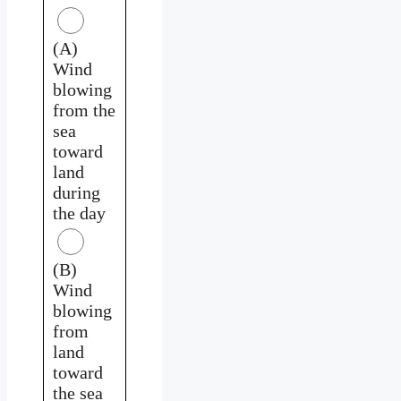
(A)
Wind
blowing
from the
sea
toward
land
during
the day
(B)
Wind
blowing
from
land
toward
the sea