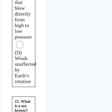
that
blow
directly
from
high to
low
pressure
(D)
Winds
unaffected
by
Earth’s
rotation
15. What
is a sea
breeze?