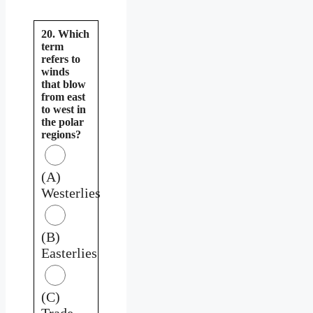
20. Which
term
refers to
winds
that blow
from east
to west in
the polar
regions?
(A)
Westerlies
(B)
Easterlies
(C)
Trade