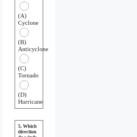
(A)
Cyclone
(B)
Anticyclone
(C)
Tornado
(D)
Hurricane
5. Which
direction