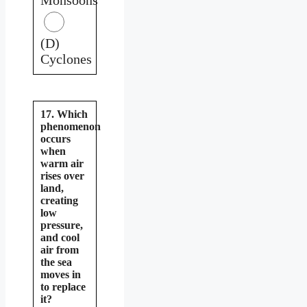
(D)
Cyclones
17. Which
phenomenon
occurs
when
warm air
rises over
land,
creating
low
pressure,
and cool
air from
the sea
moves in
to replace
it?