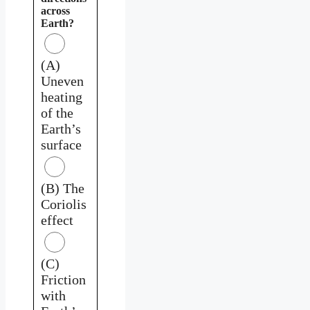
across
Earth?
(A)
Uneven
heating
of the
Earth’s
surface
(B) The
Coriolis
effect
(C)
Friction
with