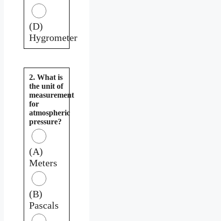
(D)
Hygrometer
2. What is
the unit of
measurement
for
atmospheric
pressure?
(A)
Meters
(B)
Pascals