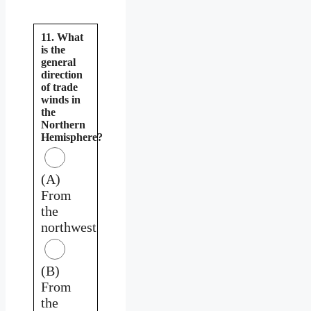
11. What
is the
general
direction
of trade
winds in
the
Northern
Hemisphere?
(A)
From
the
northwest
(B)
From
the