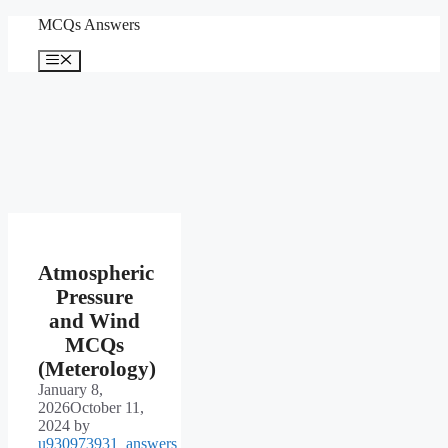
Skip
MCQs Answers
to
content
Menu
Atmospheric
Pressure
and Wind
MCQs
(Meterology)
January 8,
2026
October 11,
2024
by
u930973931_answers