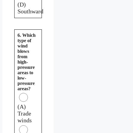
(D)
Southward
6. Which
type of
wind
blows
from
high-
pressure
areas to
low-
pressure
areas?
(A)
Trade
winds