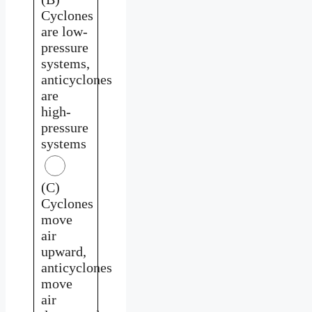
Cyclones
are low-
pressure
systems,
anticyclones
are
high-
pressure
systems
(C)
Cyclones
move
air
upward,
anticyclones
move
air