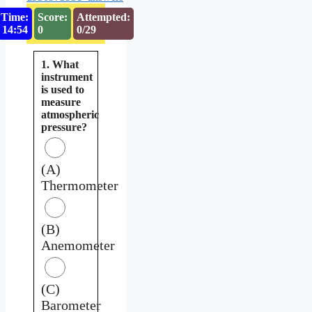
Time:
Score:
Attempted:
14:53
0
0/29
1. What
instrument
is used to
measure
atmospheric
pressure?
(A)
Thermometer
(B)
Anemometer
(C)
Barometer