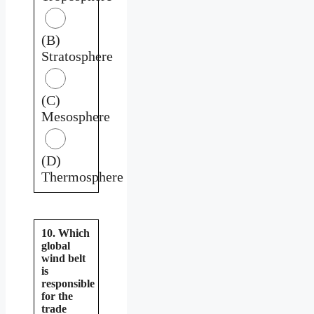
(B)
Stratosphere
(C)
Mesosphere
(D)
Thermosphere
10. Which
global
wind belt
is
responsible
for the
trade