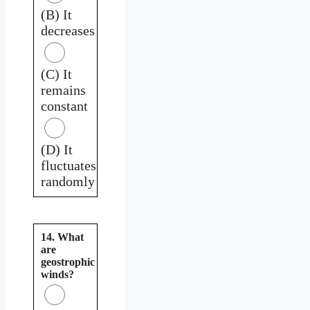
(B) It
decreases
(C) It
remains
constant
(D) It
fluctuates
randomly
14. What
are
geostrophic
winds?