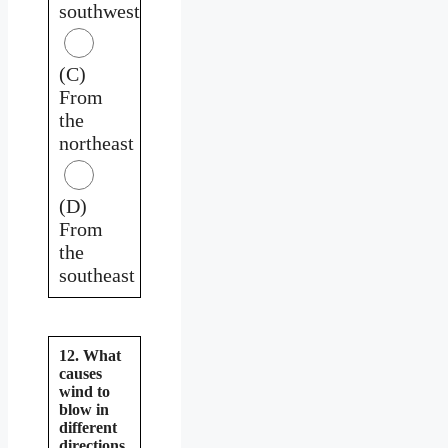
southwest
(C)
From
the
northeast
(D)
From
the
southeast
12. What
causes
wind to
blow in
different
directions