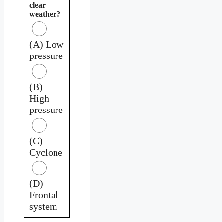
clear
weather?
(A) Low
pressure
(B)
High
pressure
(C)
Cyclone
(D)
Frontal
system