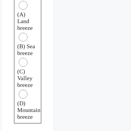
(A)
Land
breeze
(B) Sea
breeze
(C)
Valley
breeze
(D)
Mountain
breeze