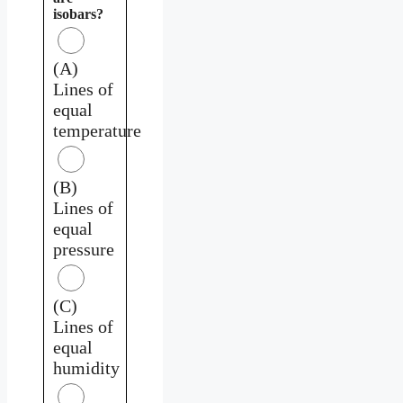
isobars?
(A)
Lines of
equal
temperature
(B)
Lines of
equal
pressure
(C)
Lines of
equal
humidity