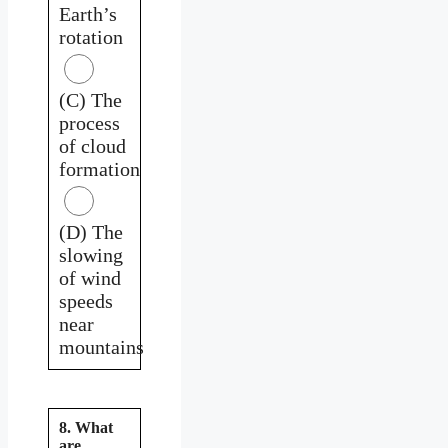
Earth’s
rotation
(C) The
process
of cloud
formation
(D) The
slowing
of wind
speeds
near
mountains
8. What
are