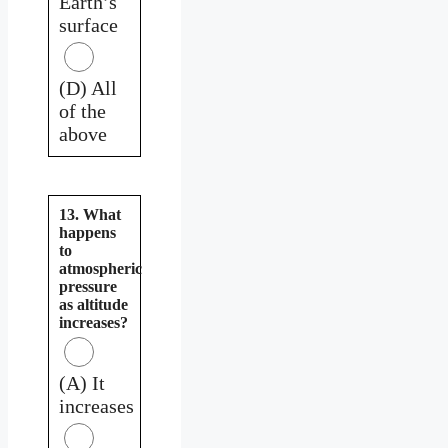
Earth’s
surface
(D) All
of the
above
13. What
happens
to
atmospheric
pressure
as altitude
increases?
(A) It
increases