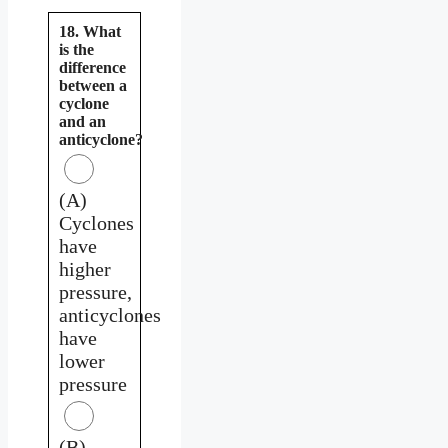
18. What
is the
difference
between a
cyclone
and an
anticyclone?
(A)
Cyclones
have
higher
pressure,
anticyclones
have
lower
pressure
(B)