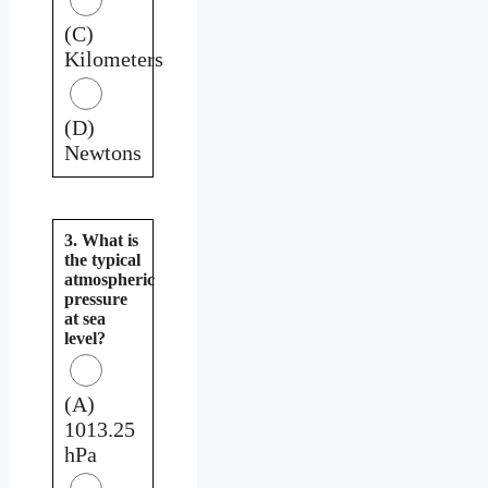
(C)
Kilometers
(D)
Newtons
3. What is
the typical
atmospheric
pressure
at sea
level?
(A)
1013.25
hPa