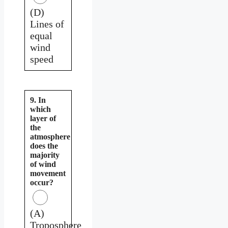
(D)
Lines of
equal
wind
speed
9. In
which
layer of
the
atmosphere
does the
majority
of wind
movement
occur?
(A)
Troposphere