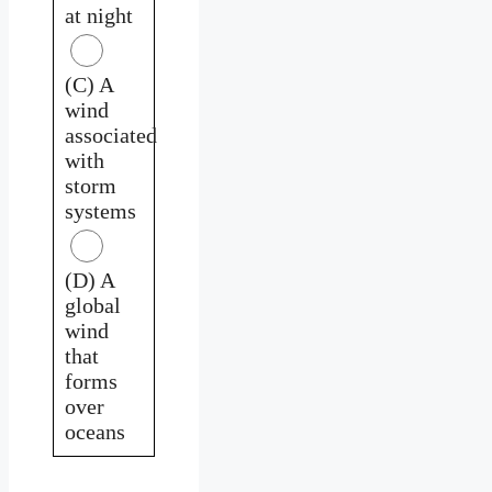
at night
(C) A
wind
associated
with
storm
systems
(D) A
global
wind
that
forms
over
oceans