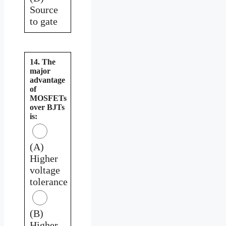
Source
to gate
14. The
major
advantage
of
MOSFETs
over BJTs
is:
(A)
Higher
voltage
tolerance
(B)
Higher