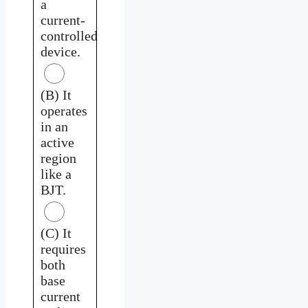
a
current-
controlled
device.
(B) It
operates
in an
active
region
like a
BJT.
(C) It
requires
both
base
current