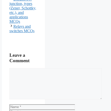
junction, types
(Zener, Schottky,
etc.), and
applications
MCQs
Relays and
switches MCQs
Leave a
Comment
Comment
Name