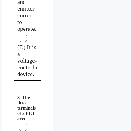
and
emitter
current
to
operate.
(D) It is
a
voltage-
controlled
device.
8. The
three
terminals
of a FET
are: