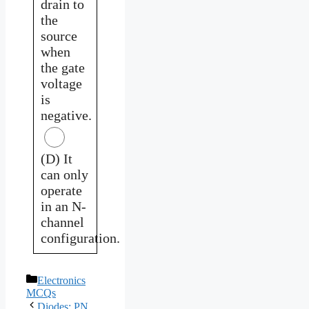
drain to
the
source
when
the gate
voltage
is
negative.
(D) It
can only
operate
in an N-
channel
configuration.
Categories
Electronics
MCQs
Diodes: PN