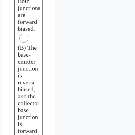
Both
junctions
are
forward
biased.
(B) The
base-
emitter
junction
is
reverse
biased,
and the
collector-
base
junction
is
forward