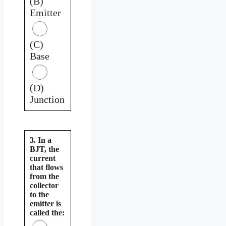
(B)
Emitter
(C)
Base
(D)
Junction
3. In a
BJT, the
current
that flows
from the
collector
to the
emitter is
called the: