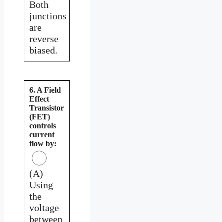
Both
junctions
are
reverse
biased.
6. A Field
Effect
Transistor
(FET)
controls
current
flow by:
(A)
Using
the
voltage
between