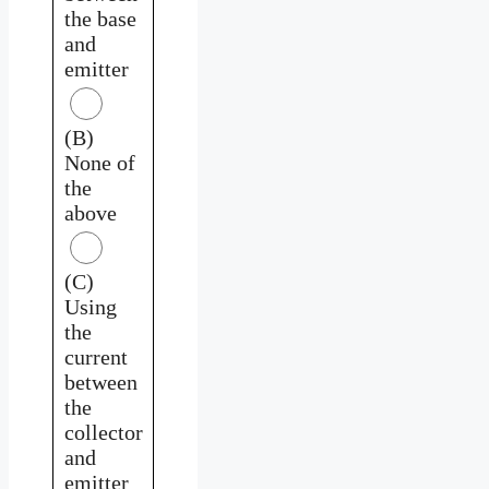
the base
and
emitter
(B)
None of
the
above
(C)
Using
the
current
between
the
collector
and
emitter