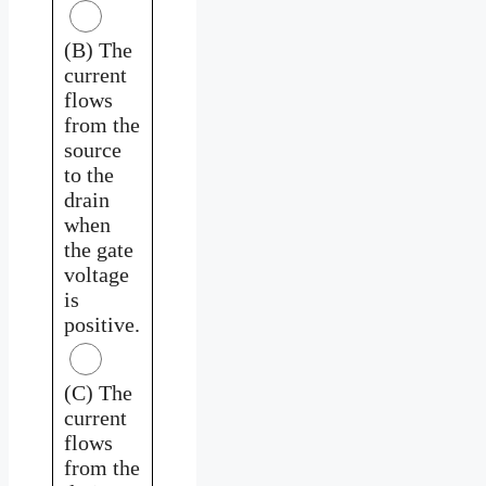
(B) The
current
flows
from the
source
to the
drain
when
the gate
voltage
is
positive.
(C) The
current
flows
from the