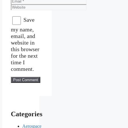
Email
Website
Save
my name,
email, and
website in
this browser
for the next
time I
comment.
Categories
Aerospace