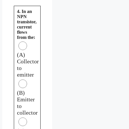
4. In an
NPN
transistor,
current
flows
from the:
(A)
Collector
to
emitter
(B)
Emitter
to
collector