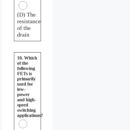
(D) The
resistance
of the
drain
10. Which
of the
following
FETs is
primarily
used for
low-
power
and high-
speed
switching
applications?