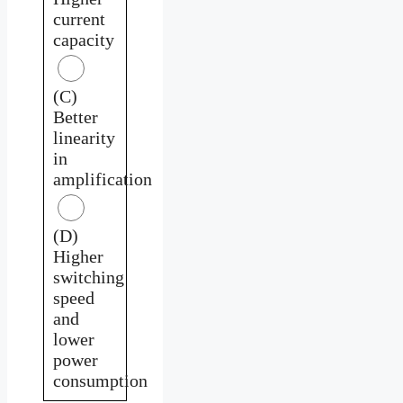
current
capacity
(C)
Better
linearity
in
amplification
(D)
Higher
switching
speed
and
lower
power
consumption