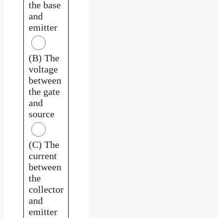
the base
and
emitter
(B) The
voltage
between
the gate
and
source
(C) The
current
between
the
collector
and
emitter