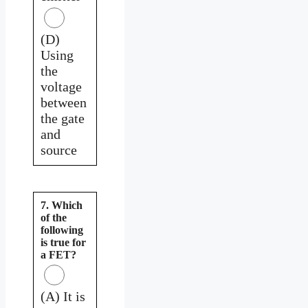
(D)
Using
the
voltage
between
the gate
and
source
7. Which
of the
following
is true for
a FET?
(A) It is