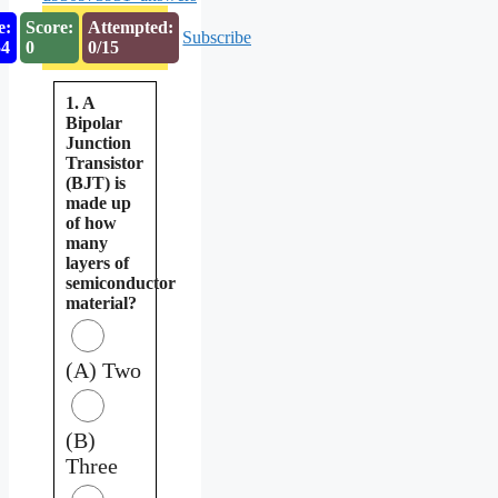
e:
Score:
Attempted:
Subscribe
53
0
0/15
1. A
Bipolar
Junction
Transistor
(BJT) is
made up
of how
many
layers of
semiconductor
material?
(A) Two
(B)
Three