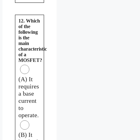
12. Which
of the
following
is the
main
characteristic
of a
MOSFET?
(A) It
requires
a base
current
to
operate.
(B) It