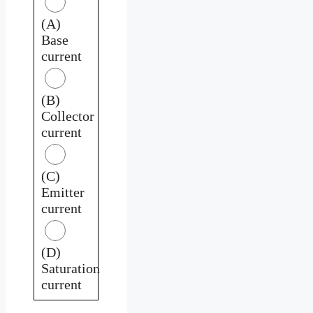
(A)
Base
current
(B)
Collector
current
(C)
Emitter
current
(D)
Saturation
current