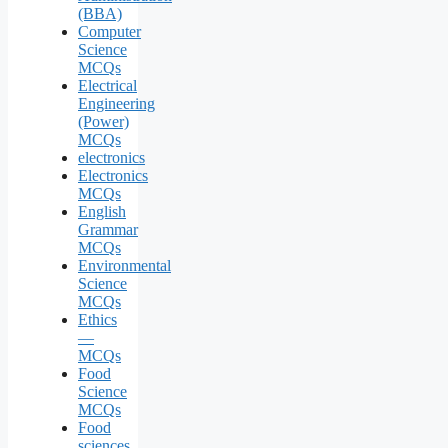
(BBA)
Computer
Science
MCQs
Electrical
Engineering
(Power)
MCQs
electronics
Electronics
MCQs
English
Grammar
MCQs
Environmental
Science
MCQs
Ethics
—
MCQs
Food
Science
MCQs
Food
sciences