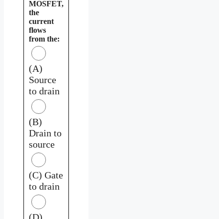
MOSFET,
the
current
flows
from the:
(A)
Source
to drain
(B)
Drain to
source
(C) Gate
to drain
(D)