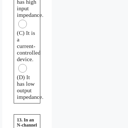
has high
input
impedance.
(C) It is
a
current-
controlled
device.
(D) It
has low
output
impedance.
13. In an
N-channel