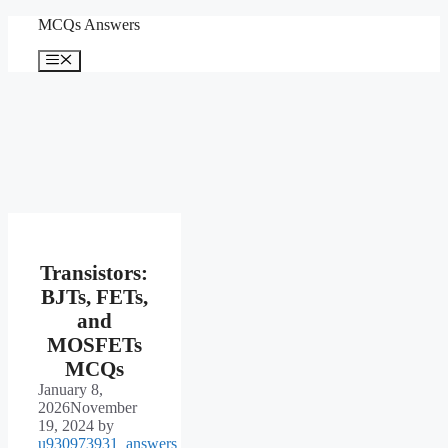
Skip
MCQs Answers
to
content
Menu
Transistors:
BJTs, FETs,
and
MOSFETs
MCQs
January 8,
2026
November
19, 2024
by
u930973931_answers