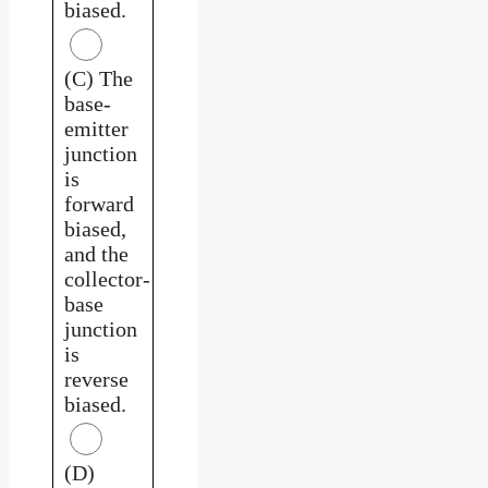
biased.
(C) The
base-
emitter
junction
is
forward
biased,
and the
collector-
base
junction
is
reverse
biased.
(D)