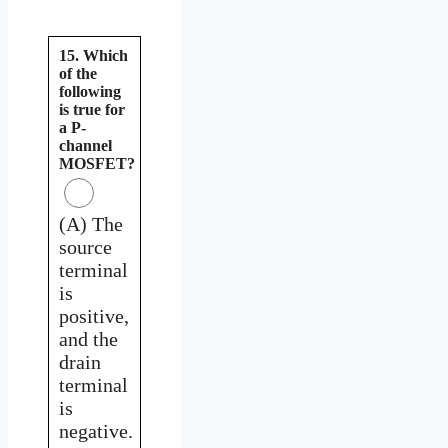
15. Which
of the
following
is true for
a P-
channel
MOSFET?
(A) The
source
terminal
is
positive,
and the
drain
terminal
is
negative.