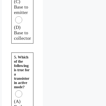
(C)
Base to
emitter
(D)
Base to
collector
5. Which
of the
following
is true for
a
transistor
in active
mode?
(A)