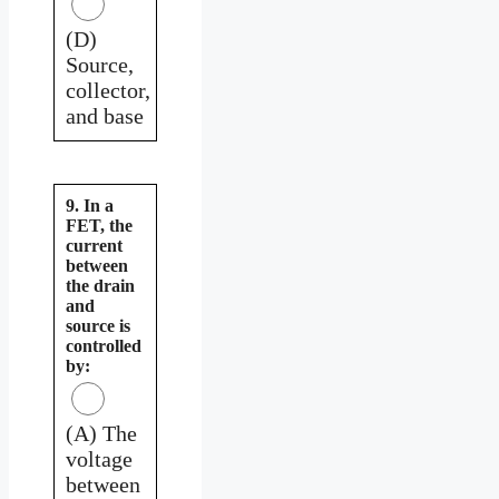
(D)
Source,
collector,
and base
9. In a
FET, the
current
between
the drain
and
source is
controlled
by:
(A) The
voltage
between