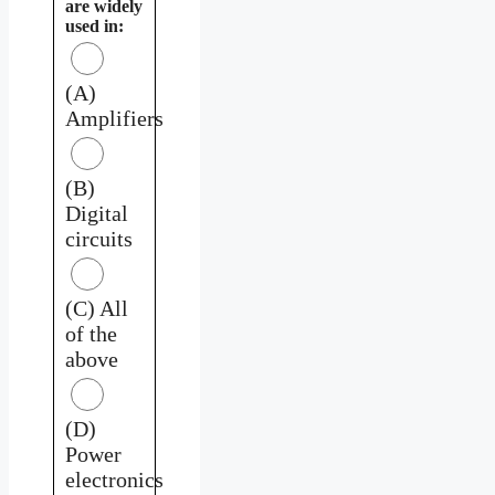
are widely
used in:
(A)
Amplifiers
(B)
Digital
circuits
(C) All
of the
above
(D)
Power
electronics