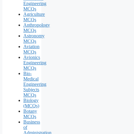
Engineering
MCQs
Agriculture
MCQs
Anthropology
MCQs
Astronomy
MCQs
Aviation
MCQs
Avionics
Engineering
MCQs
Bio-
Medical
Engineering
Subjects
MCQs
Biology
(MCQs)
Botany
MCQs
Business
of
Administration