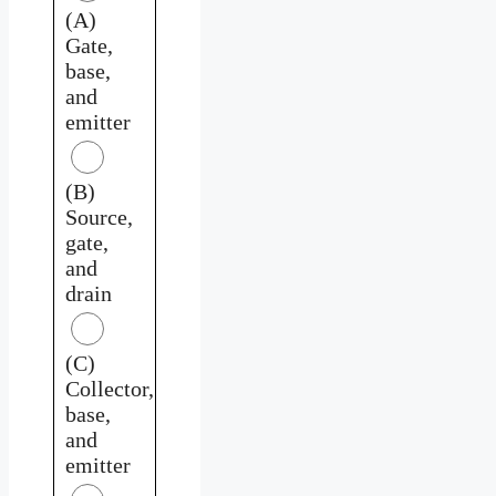
(A)
Gate,
base,
and
emitter
(B)
Source,
gate,
and
drain
(C)
Collector,
base,
and
emitter