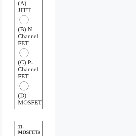
(A)
JFET
(B) N-
Channel
FET
(C) P-
Channel
FET
(D)
MOSFET
11.
MOSFETs