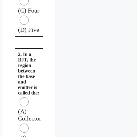
(C) Four
(D) Five
2. In a
BJT, the
region
between
the base
and
emitter is
called the:
(A)
Collector