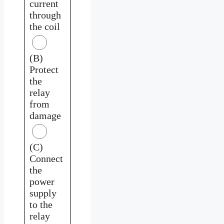
current
through
the coil
(B)
Protect
the
relay
from
damage
(C)
Connect
the
power
supply
to the
relay