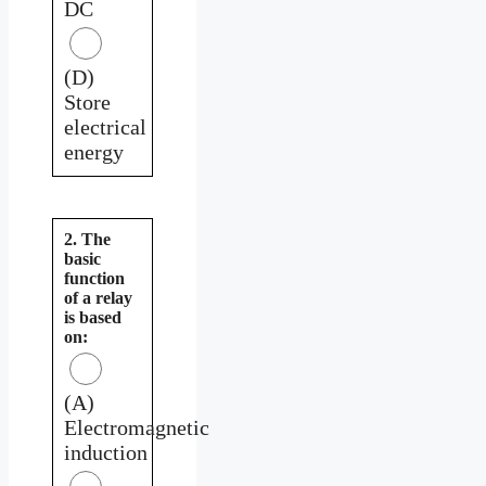
DC
(D)
Store
electrical
energy
2. The
basic
function
of a relay
is based
on:
(A)
Electromagnetic
induction