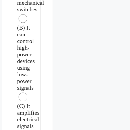
mechanical
switches
(B) It
can
control
high-
power
devices
using
low-
power
signals
(C) It
amplifies
electrical
signals