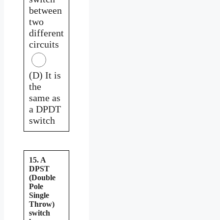
between
two
different
circuits
(D) It is
the
same as
a DPDT
switch
15. A
DPST
(Double
Pole
Single
Throw)
switch