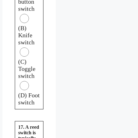
button
switch
(B)
Knife
switch
(C)
Toggle
switch
(D) Foot
switch
17. A reed
switch is