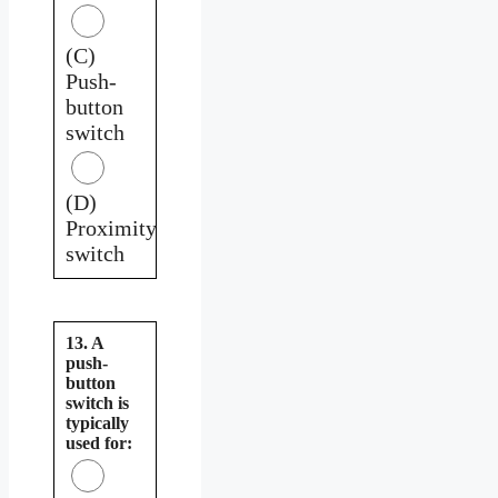
(C)
Push-
button
switch
(D)
Proximity
switch
13. A
push-
button
switch is
typically
used for: