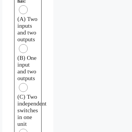
has:
(A) Two
inputs
and two
outputs
(B) One
input
and two
outputs
(C) Two
independent
switches
in one
unit