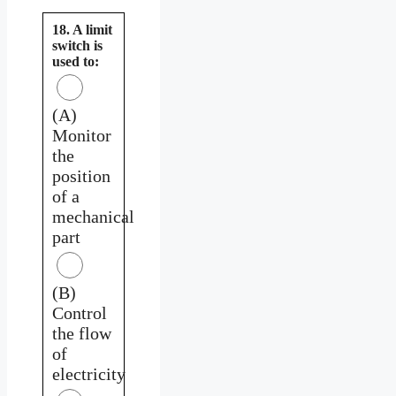
18. A limit
switch is
used to:
(A)
Monitor
the
position
of a
mechanical
part
(B)
Control
the flow
of
electricity