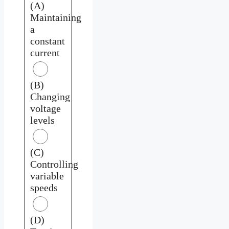
(A)
Maintaining
a
constant
current
(B)
Changing
voltage
levels
(C)
Controlling
variable
speeds
(D)