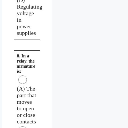
Regulating
voltage
in
power
supplies
8. In a
relay, the
armature
is:
(A) The
part that
moves
to open
or close
contacts