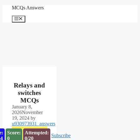
Skip
MCQs Answers
to
content
Menu
Relays and
switches
MCQs
January 8,
2026
November
19, 2024
by
u930973931_answers
e:
Score:
Attempted:
Subscribe
53
0
0/20