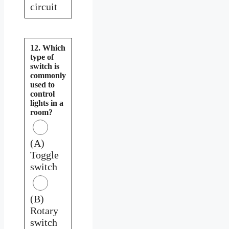
circuit
12. Which
type of
switch is
commonly
used to
control
lights in a
room?
(A)
Toggle
switch
(B)
Rotary
switch