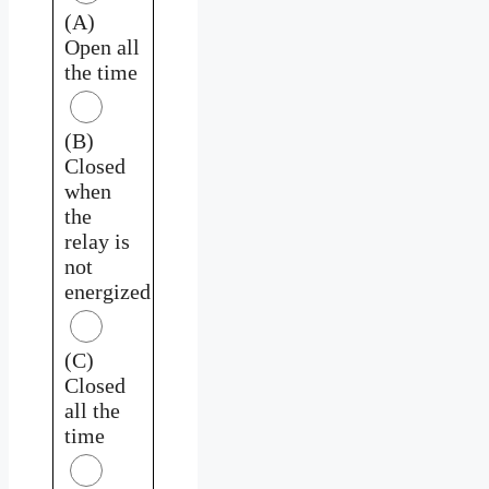
(A)
Open all
the time
(B)
Closed
when
the
relay is
not
energized
(C)
Closed
all the
time