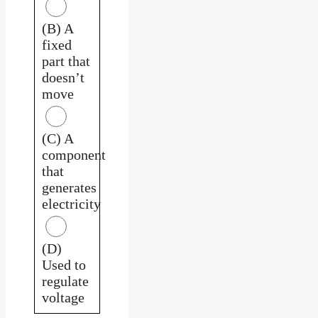
(B) A
fixed
part that
doesn’t
move
(C) A
component
that
generates
electricity
(D)
Used to
regulate
voltage