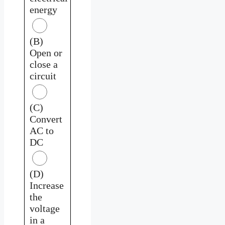
energy
(B)
Open or
close a
circuit
(C)
Convert
AC to
DC
(D)
Increase
the
voltage
in a