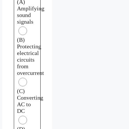
(A)
Amplifying
sound
signals
(B)
Protecting
electrical
circuits
from
overcurrent
(C)
Converting
AC to
DC
(D)