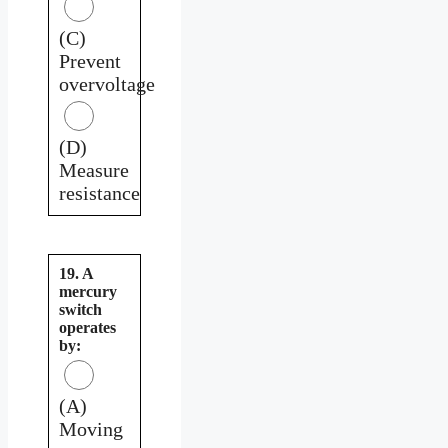
(C)
Prevent
overvoltage
(D)
Measure
resistance
19. A
mercury
switch
operates
by:
(A)
Moving