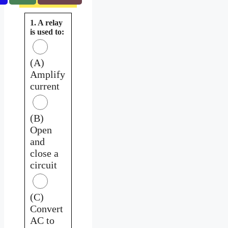
1. A relay
is used to:
(A)
Amplify
current
(B)
Open
and
close a
circuit
(C)
Convert
AC to