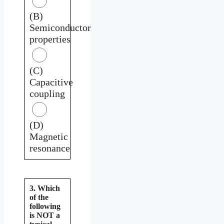
(B)
Semiconductor
properties
(C)
Capacitive
coupling
(D)
Magnetic
resonance
3. Which
of the
following
is NOT a