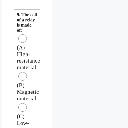
9. The coil
of a relay
is made
of:
(A)
High-
resistance
material
(B)
Magnetic
material
(C)
Low-