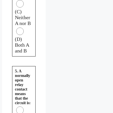
(C)
Neither
A nor B
(D)
Both A
and B
5. A
normally
open
relay
contact
means
that the
circuit is: