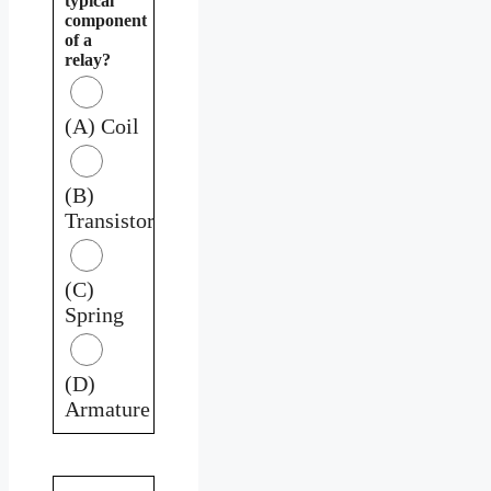
typical
component
of a
relay?
(A) Coil
(B)
Transistor
(C)
Spring
(D)
Armature