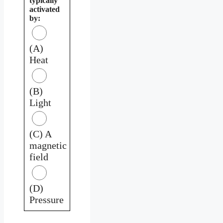
typically
activated
by:
(A)
Heat
(B)
Light
(C) A
magnetic
field
(D)
Pressure