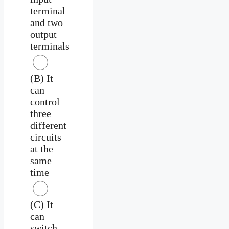
terminal
and two
output
terminals
(B) It
can
control
three
different
circuits
at the
same
time
(C) It
can
switch