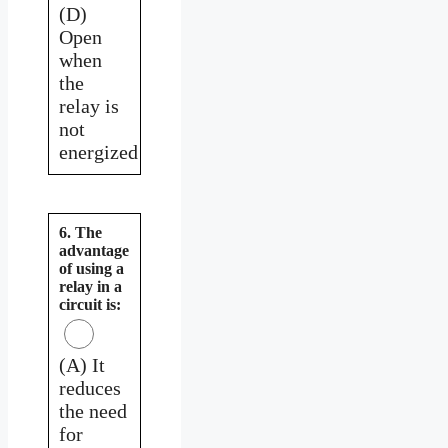
(D)
Open
when
the
relay is
not
energized
6. The
advantage
of using a
relay in a
circuit is:
(A) It
reduces
the need
for