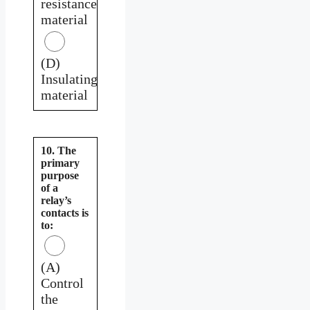
resistance
material
(D)
Insulating
material
10. The
primary
purpose
of a
relay’s
contacts is
to:
(A)
Control
the