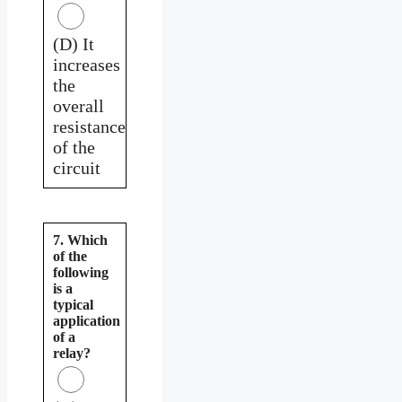
(D) It
increases
the
overall
resistance
of the
circuit
7. Which
of the
following
is a
typical
application
of a
relay?