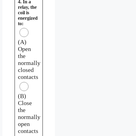
4. In a
relay, the
coil is
energized
to:
(A)
Open
the
normally
closed
contacts
(B)
Close
the
normally
open
contacts