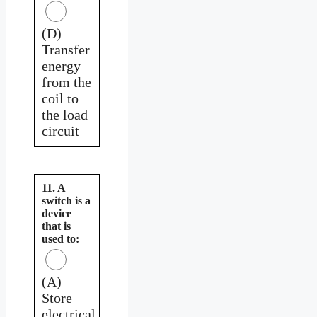
(D)
Transfer
energy
from the
coil to
the load
circuit
11. A
switch is a
device
that is
used to:
(A)
Store
electrical