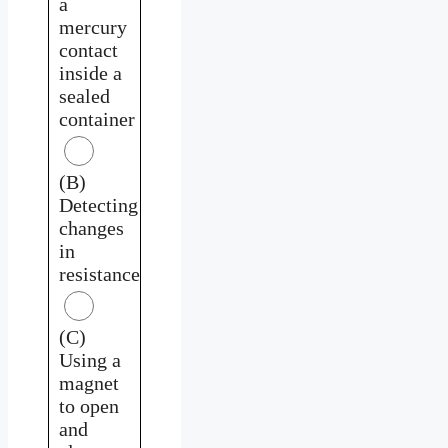
a
mercury
contact
inside a
sealed
container
(B)
Detecting
changes
in
resistance
(C)
Using a
magnet
to open
and