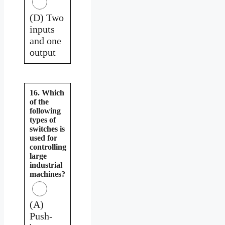
(D) Two
inputs
and one
output
16. Which
of the
following
types of
switches is
used for
controlling
large
industrial
machines?
(A)
Push-