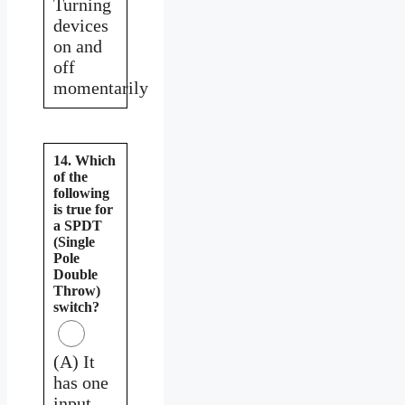
Turning
devices
on and
off
momentarily
14. Which
of the
following
is true for
a SPDT
(Single
Pole
Double
Throw)
switch?
(A) It
has one
input