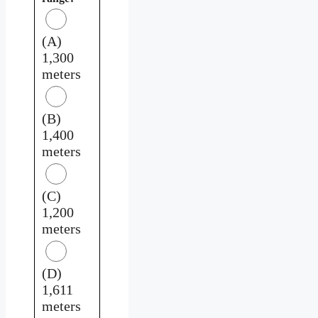
(A)
1,300
meters
(B)
1,400
meters
(C)
1,200
meters
(D)
1,611
meters