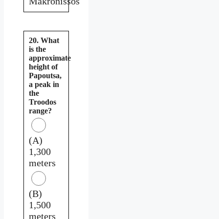
Makronissos
20. What
is the
approximate
height of
Papoutsa,
a peak in
the
Troodos
range?
(A)
1,300
meters
(B)
1,500
meters