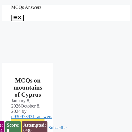
Skip
MCQs Answers
to
content
Menu
MCQs on
mountains
of Cyprus
January 8,
2026
October 8,
2024
by
u930973931_answers
e:
Score:
Attempted:
Subscribe
54
0
0/30