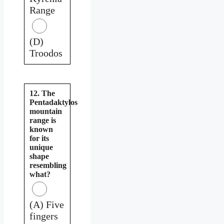
Range
(D)
Troodos
12. The
Pentadaktylos
mountain
range is
known
for its
unique
shape
resembling
what?
(A) Five
fingers