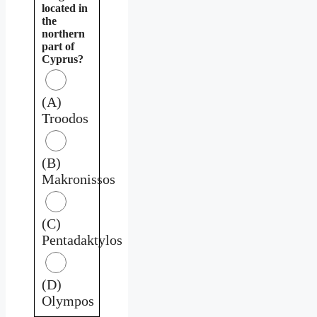
located in
the
northern
part of
Cyprus?
(A)
Troodos
(B)
Makronissos
(C)
Pentadaktylos
(D)
Olympos