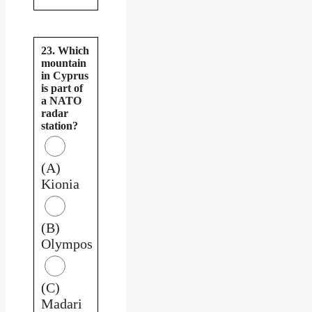
23. Which
mountain
in Cyprus
is part of
a NATO
radar
station?
(A)
Kionia
(B)
Olympos
(C)
Madari