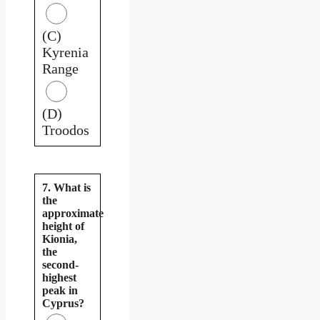
(C)
Kyrenia
Range
(D)
Troodos
7. What is
the
approximate
height of
Kionia,
the
second-
highest
peak in
Cyprus?