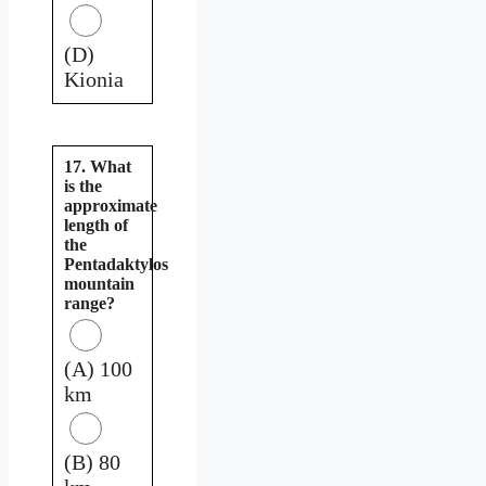
(D)
Kionia
17. What
is the
approximate
length of
the
Pentadaktylos
mountain
range?
(A) 100
km
(B) 80