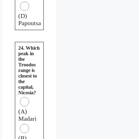
(D)
Papoutsa
24. Which
peak in
the
Troodos
range is
closest to
the
capital,
Nicosia?
(A)
Madari
(B)