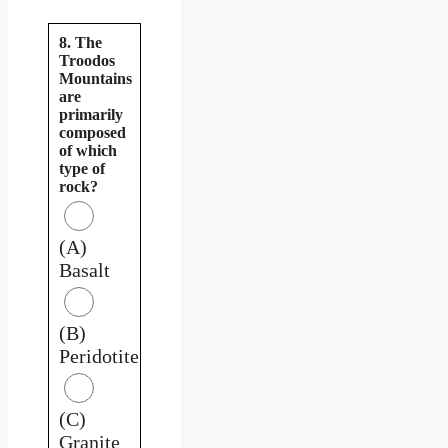
8. The
Troodos
Mountains
are
primarily
composed
of which
type of
rock?
(A)
Basalt
(B)
Peridotite
(C)
Granite