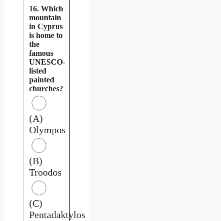
16. Which
mountain
in Cyprus
is home to
the
famous
UNESCO-
listed
painted
churches?
(A)
Olympos
(B)
Troodos
(C)
Pentadaktylos