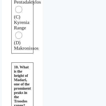
Pentadaktylos
(C)
Kyrenia
Range
(D)
Makronissos
10. What
is the
height of
Madari,
one of the
prominent
peaks in
the
Troodos
range?