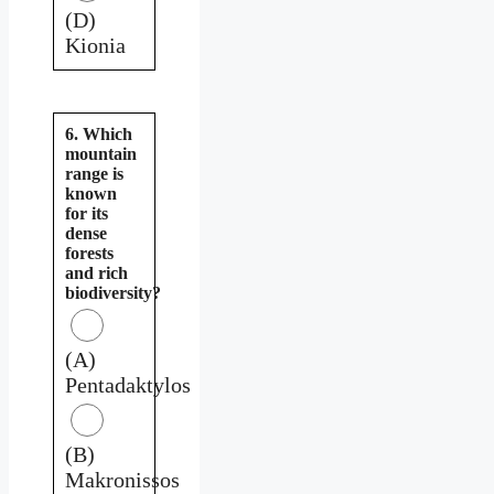
(D)
Kionia
6. Which
mountain
range is
known
for its
dense
forests
and rich
biodiversity?
(A)
Pentadaktylos
(B)
Makronissos