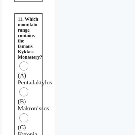
11. Which
mountain
range
contains
the
famous
Kykkos
Monastery?
(A)
Pentadaktylos
(B)
Makronissos
(C)
Kyrenia