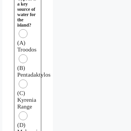
a key
source of
water for
the
island?
(A)
Troodos
(B)
Pentadaktylos
(C)
Kyrenia
Range
(D)