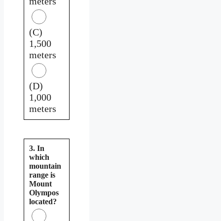
meters
(C)
1,500
meters
(D)
1,000
meters
3. In
which
mountain
range is
Mount
Olympos
located?