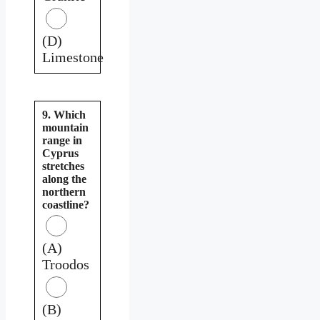
(D)
Limestone
9. Which
mountain
range in
Cyprus
stretches
along the
northern
coastline?
(A)
Troodos
(B)