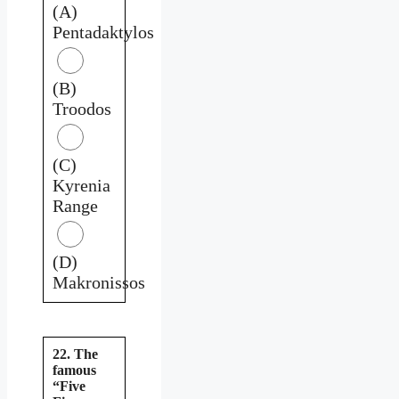
(A)
Pentadaktylos
(B)
Troodos
(C)
Kyrenia
Range
(D)
Makronissos
22. The
famous
“Five