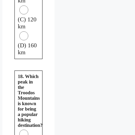
km
(C) 120
km
(D) 160
km
18. Which
peak in
the
Troodos
Mountains
is known
for being
a popular
hiking
destination?