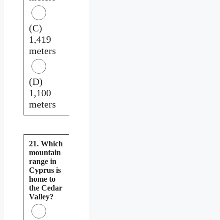
(C)
1,419
meters
(D)
1,100
meters
21. Which
mountain
range in
Cyprus is
home to
the Cedar
Valley?