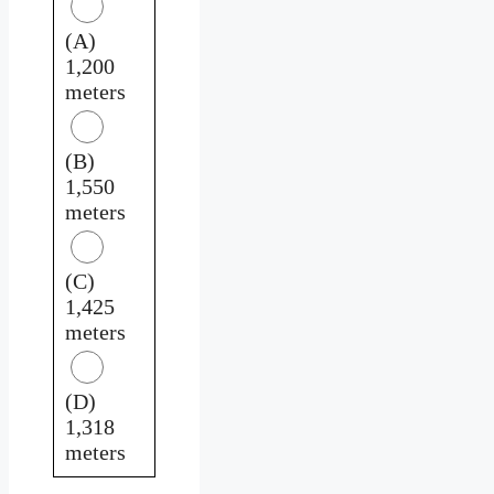
(A)
1,200
meters
(B)
1,550
meters
(C)
1,425
meters
(D)
1,318
meters