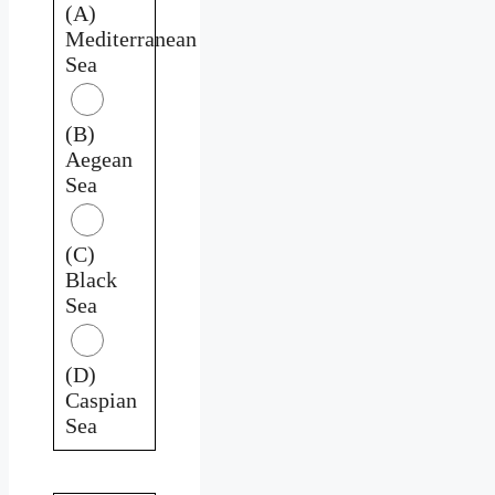
(A)
Mediterranean
Sea
(B)
Aegean
Sea
(C)
Black
Sea
(D)
Caspian
Sea