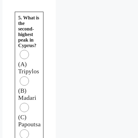
5. What is
the
second-
highest
peak in
Cyprus?
(A)
Tripylos
(B)
Madari
(C)
Papoutsa