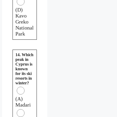
(D)
Kavo
Greko
National
Park
14. Which
peak in
Cyprus is
known
for its ski
resorts in
winter?
(A)
Madari