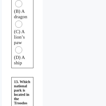
(B) A
dragon
(C) A
lion’s
paw
(D) A
ship
13. Which
national
park is
located in
the
Troodos