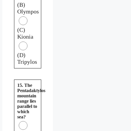
(B)
Olympos
(C)
Kionia
(D)
Tripylos
15. The
Pentadaktylos
mountain
range lies
parallel to
which
sea?