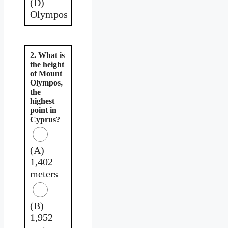
(D)
Olympos
2. What is
the height
of Mount
Olympos,
the
highest
point in
Cyprus?
(A)
1,402
meters
(B)
1,952