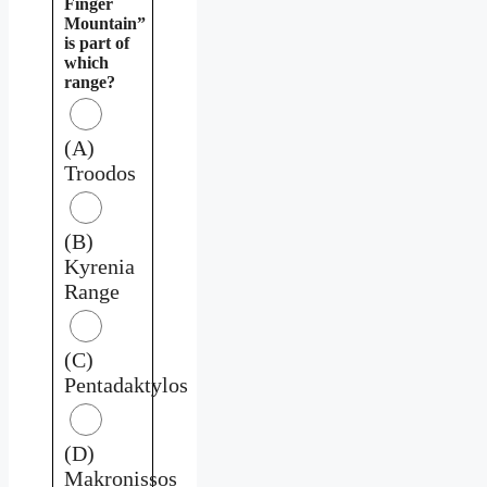
Finger
Mountain”
is part of
which
range?
(A)
Troodos
(B)
Kyrenia
Range
(C)
Pentadaktylos
(D)
Makronissos