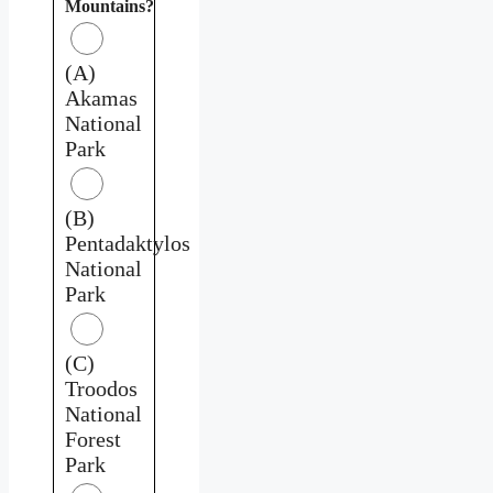
Mountains?
(A)
Akamas
National
Park
(B)
Pentadaktylos
National
Park
(C)
Troodos
National
Forest
Park