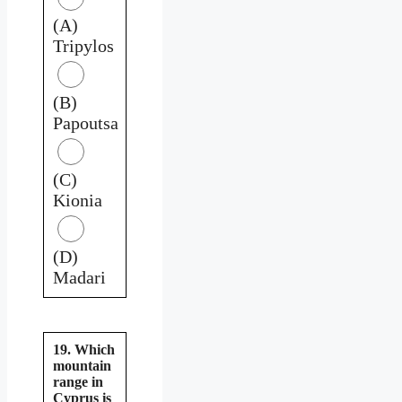
(A)
Tripylos
(B)
Papoutsa
(C)
Kionia
(D)
Madari
19. Which
mountain
range in
Cyprus is