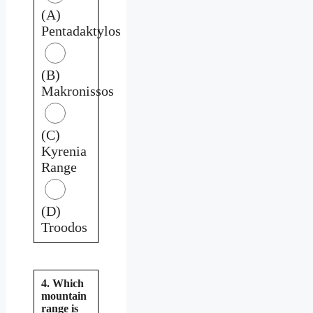
(A)
Pentadaktylos
(B)
Makronissos
(C)
Kyrenia
Range
(D)
Troodos
4. Which
mountain
range is