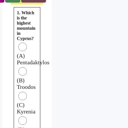
1. Which
is the
highest
mountain
in
Cyprus?
(A)
Pentadaktylos
(B)
Troodos
(C)
Kyrenia