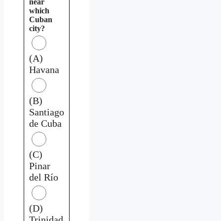
near
which
Cuban
city?
(A)
Havana
(B)
Santiago
de Cuba
(C)
Pinar
del Río
(D)
Trinidad