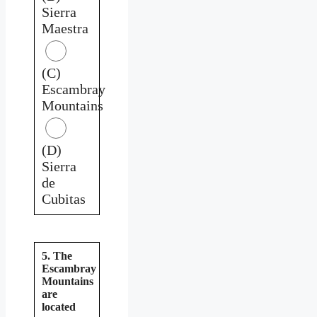
Sierra
Maestra
(C)
Escambray
Mountains
(D)
Sierra
de
Cubitas
5. The
Escambray
Mountains
are
located