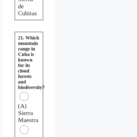
de
Cubitas
21. Which
mountain
range in
Cuba is
known
for its
cloud
forests
and
biodiversity?
(A)
Sierra
Maestra