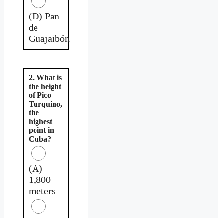
(D) Pan
de
Guajaibón
2. What is
the height
of Pico
Turquino,
the
highest
point in
Cuba?
(A)
1,800
meters