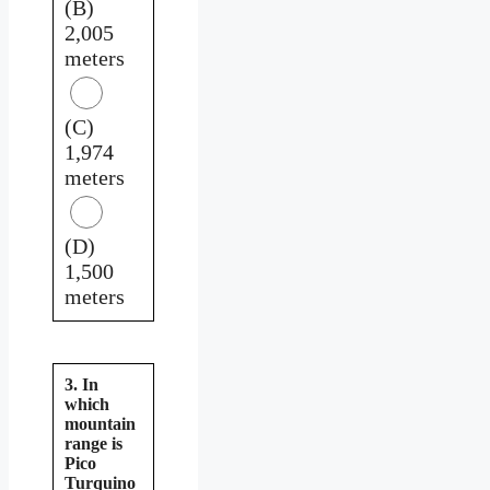
(B)
2,005
meters
(C)
1,974
meters
(D)
1,500
meters
3. In
which
mountain
range is
Pico
Turquino