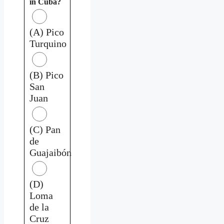
in Cuba?
(A) Pico
Turquino
(B) Pico
San
Juan
(C) Pan
de
Guajaibón
(D)
Loma
de la
Cruz