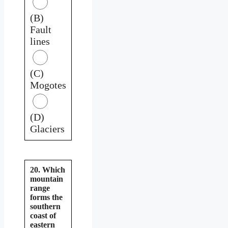
(B)
Fault
lines
(C)
Mogotes
(D)
Glaciers
20. Which
mountain
range
forms the
southern
coast of
eastern