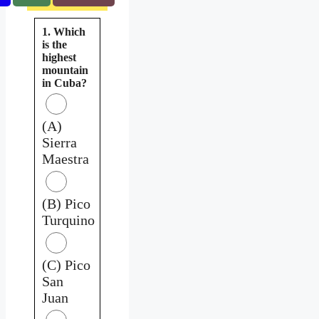
1. Which
is the
highest
mountain
in Cuba?
(A)
Sierra
Maestra
(B) Pico
Turquino
(C) Pico
San
Juan