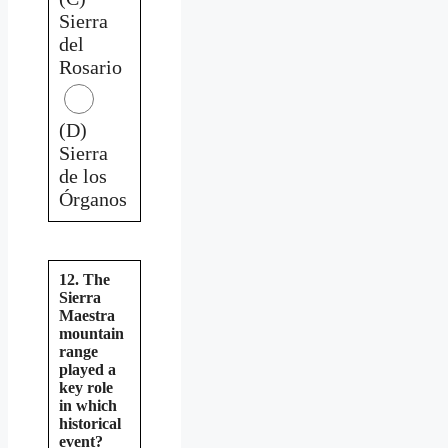
Sierra
del
Rosario
(D)
Sierra
de los
Órganos
12. The
Sierra
Maestra
mountain
range
played a
key role
in which
historical
event?