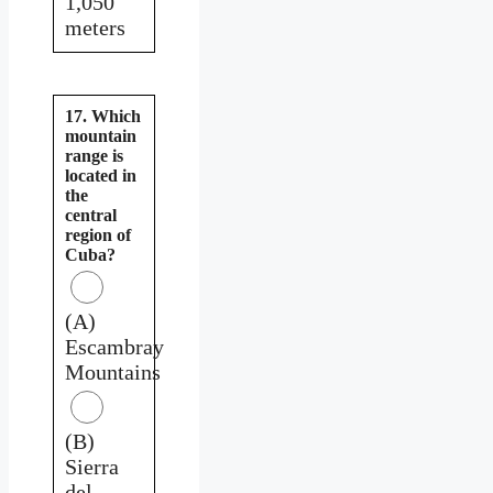
1,050
meters
17. Which
mountain
range is
located in
the
central
region of
Cuba?
(A)
Escambray
Mountains
(B)
Sierra
del