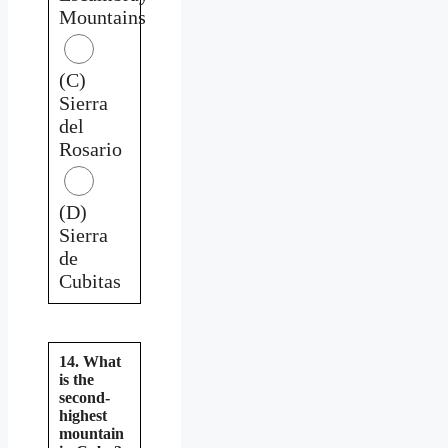
Mountains
(C)
Sierra
del
Rosario
(D)
Sierra
de
Cubitas
14. What
is the
second-
highest
mountain