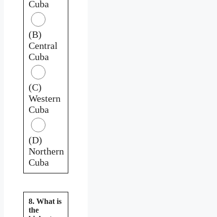
Cuba
(B)
Central
Cuba
(C)
Western
Cuba
(D)
Northern
Cuba
8. What is
the