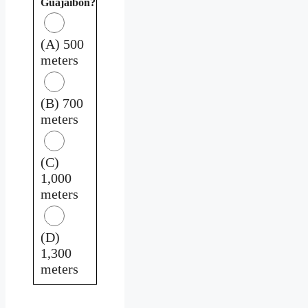
Guajaibón?
(A) 500
meters
(B) 700
meters
(C)
1,000
meters
(D)
1,300
meters