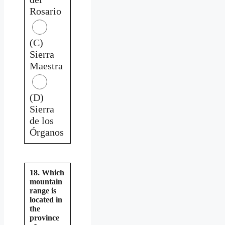
Rosario
(C)
Sierra
Maestra
(D)
Sierra
de los
Órganos
18. Which
mountain
range is
located in
the
province