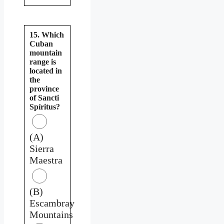
15. Which
Cuban
mountain
range is
located in
the
province
of Sancti
Spíritus?
(A)
Sierra
Maestra
(B)
Escambray
Mountains