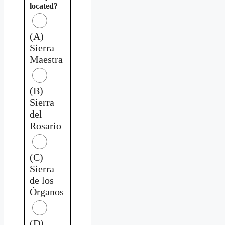
located?
(A)
Sierra
Maestra
(B)
Sierra
del
Rosario
(C)
Sierra
de los
Órganos
(D)