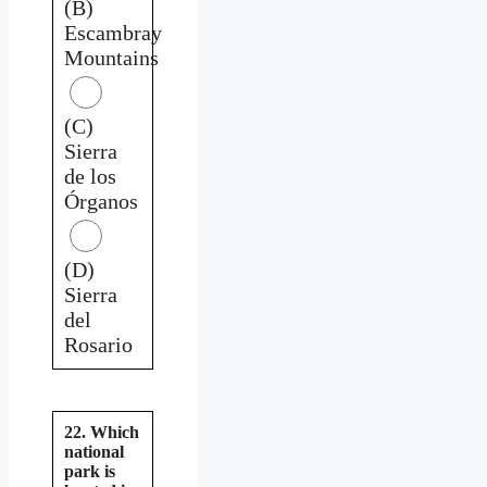
(B)
Escambray
Mountains
(C)
Sierra
de los
Órganos
(D)
Sierra
del
Rosario
22. Which
national
park is