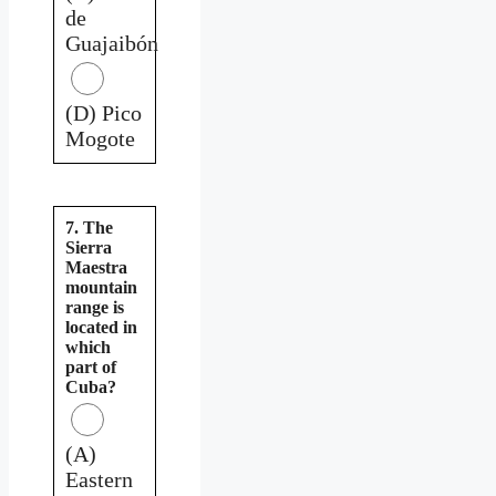
de
Guajaibón
(D) Pico
Mogote
7. The
Sierra
Maestra
mountain
range is
located in
which
part of
Cuba?
(A)
Eastern