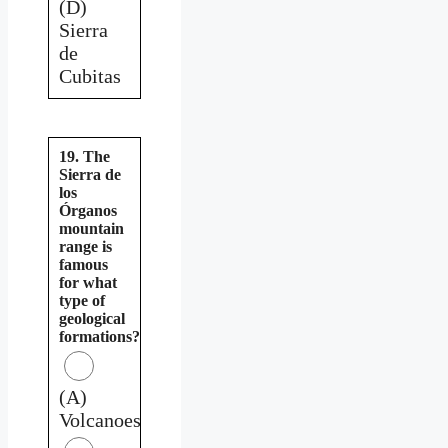
(D)
Sierra
de
Cubitas
19. The
Sierra de
los
Órganos
mountain
range is
famous
for what
type of
geological
formations?
(A)
Volcanoes