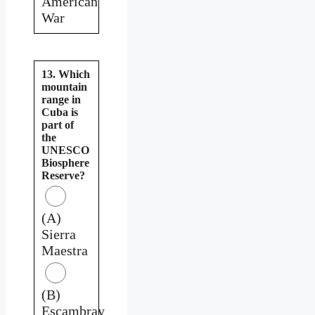
American
War
13. Which
mountain
range in
Cuba is
part of
the
UNESCO
Biosphere
Reserve?
(A)
Sierra
Maestra
(B)
Escambray