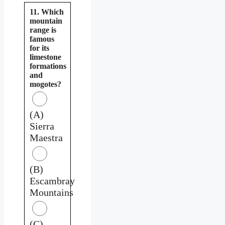
11. Which
mountain
range is
famous
for its
limestone
formations
and
mogotes?
(A)
Sierra
Maestra
(B)
Escambray
Mountains
(C)