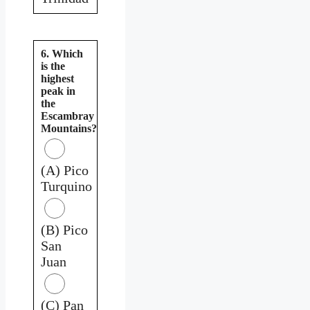
6. Which
is the
highest
peak in
the
Escambray
Mountains?
(A) Pico
Turquino
(B) Pico
San
Juan
(C) Pan