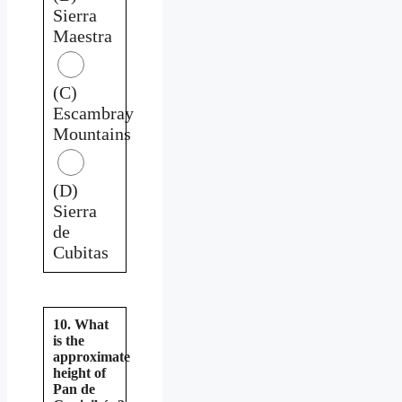
Sierra
Maestra
(C)
Escambray
Mountains
(D)
Sierra
de
Cubitas
10. What
is the
approximate
height of
Pan de