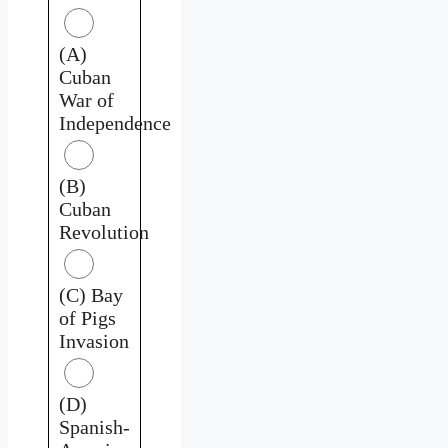
(A)
Cuban
War of
Independence
(B)
Cuban
Revolution
(C) Bay
of Pigs
Invasion
(D)
Spanish-