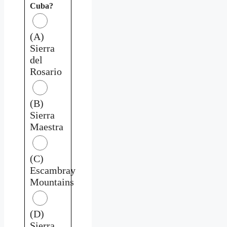
Cuba?
(A)
Sierra
del
Rosario
(B)
Sierra
Maestra
(C)
Escambray
Mountains
(D)
Sierra