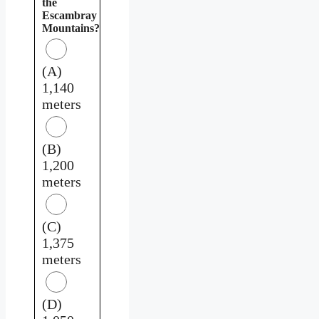
the
Escambray
Mountains?
(A)
1,140
meters
(B)
1,200
meters
(C)
1,375
meters
(D)