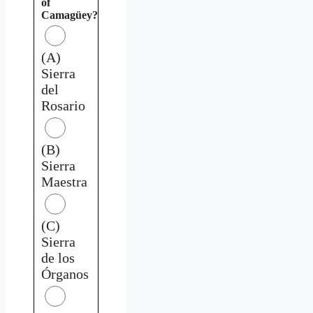
of
Camagüey?
(A)
Sierra
del
Rosario
(B)
Sierra
Maestra
(C)
Sierra
de los
Órganos