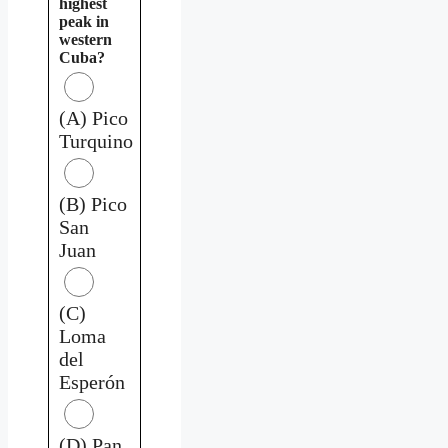
highest
peak in
western
Cuba?
(A) Pico
Turquino
(B) Pico
San
Juan
(C)
Loma
del
Esperón
(D) Pan