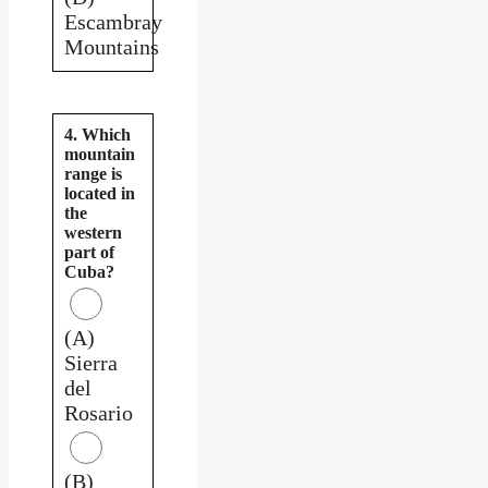
Escambray
Mountains
4. Which
mountain
range is
located in
the
western
part of
Cuba?
(A)
Sierra
del
Rosario
(B)