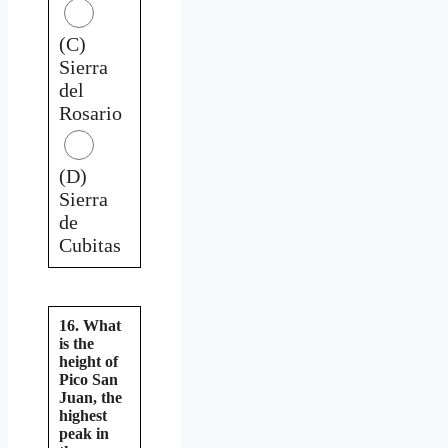
(C)
Sierra
del
Rosario
(D)
Sierra
de
Cubitas
16. What
is the
height of
Pico San
Juan, the
highest
peak in