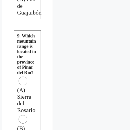
de
Guajaibón
9. Which
mountain
range is
located in
the
province
of Pinar
del Río?
(A)
Sierra
del
Rosario
(B)