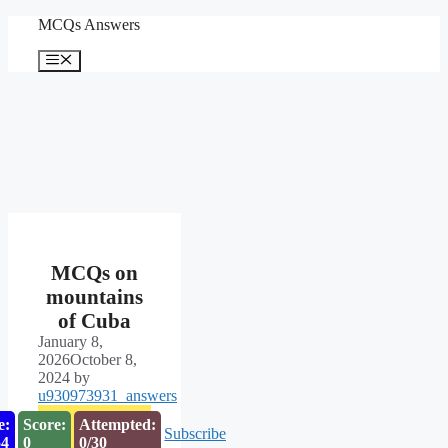
Skip
MCQs Answers
to
content
Menu
MCQs on
mountains
of Cuba
January 8,
2026
October 8,
2024
by
u930973931_answers
e:
Score:
Attempted:
Subscribe
53
0
0/30