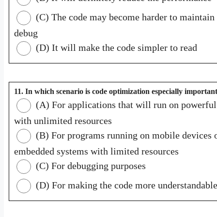
(C) The code may become harder to maintain
debug
(D) It will make the code simpler to read
11. In which scenario is code optimization especially importan
(A) For applications that will run on powerful
with unlimited resources
(B) For programs running on mobile devices 
embedded systems with limited resources
(C) For debugging purposes
(D) For making the code more understandabl