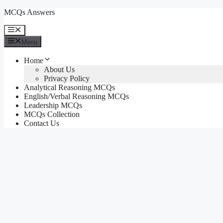
Skip
MCQs Answers
to
content
Menu
Menu
Home
About Us
Privacy Policy
Analytical Reasoning MCQs
English/Verbal Reasoning MCQs
Leadership MCQs
MCQs Collection
Contact Us