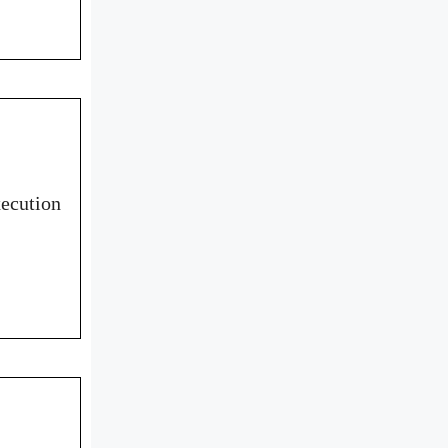
ecution