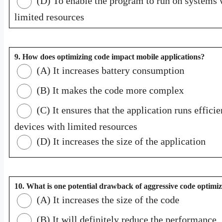
(D) To enable the program to run on systems 
limited resources
9. How does optimizing code impact mobile applications?
(A) It increases battery consumption
(B) It makes the code more complex
(C) It ensures that the application runs efficie
devices with limited resources
(D) It increases the size of the application
10. What is one potential drawback of aggressive code optimi
(A) It increases the size of the code
(B) It will definitely reduce the performance