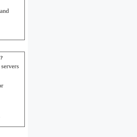
 and
t?
 servers
or
e