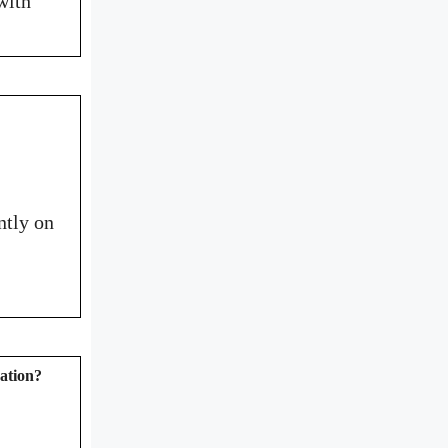
with
ntly on
zation?