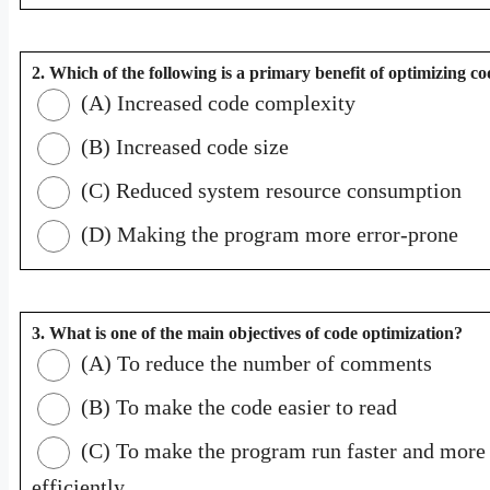
2. Which of the following is a primary benefit of optimizing c
(A) Increased code complexity
(B) Increased code size
(C) Reduced system resource consumption
(D) Making the program more error-prone
3. What is one of the main objectives of code optimization?
(A) To reduce the number of comments
(B) To make the code easier to read
(C) To make the program run faster and more
efficiently