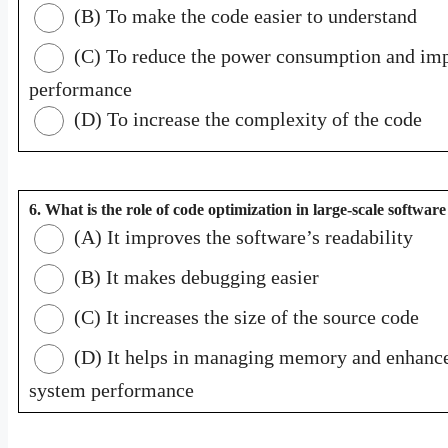
(B) To make the code easier to understand
(C) To reduce the power consumption and im
performance
(D) To increase the complexity of the code
6. What is the role of code optimization in large-scale softwar
(A) It improves the software’s readability
(B) It makes debugging easier
(C) It increases the size of the source code
(D) It helps in managing memory and enhanc
system performance