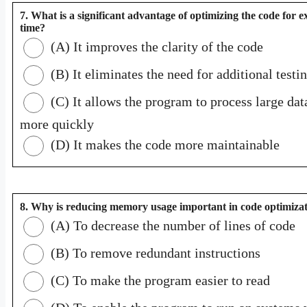
7. What is a significant advantage of optimizing the code for e
time?
(A) It improves the clarity of the code
(B) It eliminates the need for additional testi
(C) It allows the program to process large dat
more quickly
(D) It makes the code more maintainable
8. Why is reducing memory usage important in code optimiza
(A) To decrease the number of lines of code
(B) To remove redundant instructions
(C) To make the program easier to read