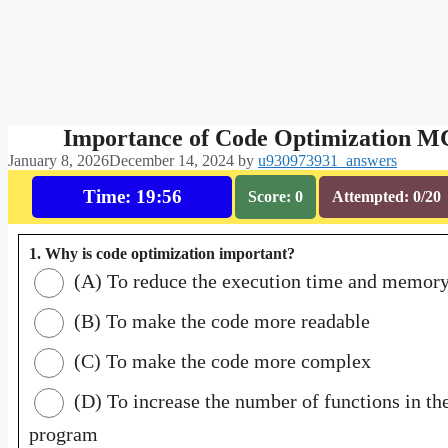
Importance of Code Optimization 
January 8, 2026
December 14, 2024
by
u930973931_answers
Time: 19:55
Score: 0
Attempted: 0/20
1. Why is code optimization important?
(A) To reduce the execution time and memor
(B) To make the code more readable
(C) To make the code more complex
(D) To increase the number of functions in th
program