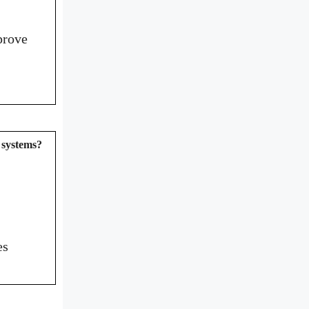
prove
e systems?
es