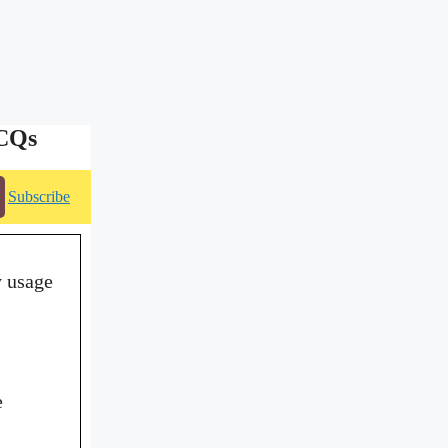
MCQs
Subscribe
y usage
e