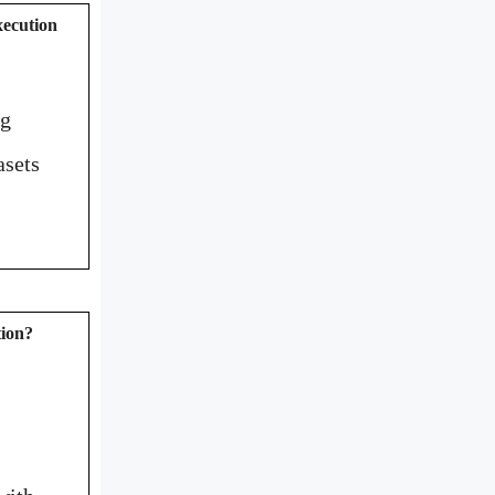
xecution
ng
asets
tion?