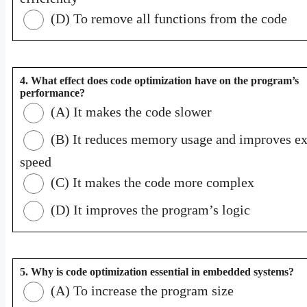
(D) To remove all functions from the code
4. What effect does code optimization have on the program’s
performance?
(A) It makes the code slower
(B) It reduces memory usage and improves ex
speed
(C) It makes the code more complex
(D) It improves the program’s logic
5. Why is code optimization essential in embedded systems?
(A) To increase the program size