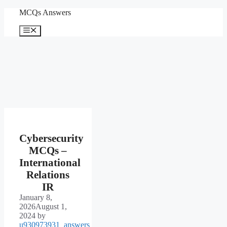
Skip
MCQs Answers
to
content
Menu
Cybersecurity
MCQs –
International
Relations
IR
January 8,
2026
August 1,
2024
by
u930973931_answers