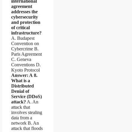
international
agreement
addresses the
cybersecurity
and protection
of critical
infrastructure?
A. Budapest
Convention on
Cybercrime B.
Paris Agreement
C. Geneva
Conventions D.
Kyoto Protocol
Answer: A
8.
What is a
Distributed
Denial of
Service (DDoS)
attack?
A. An
attack that
involves stealing
data from a
network B. An
attack that floods