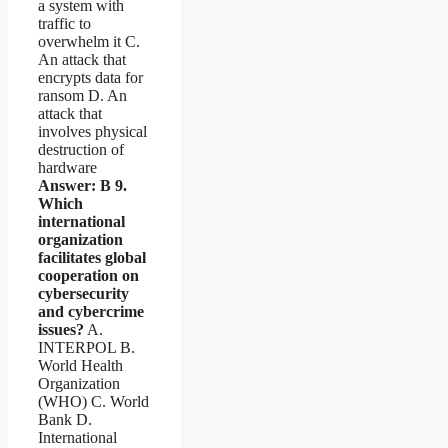
a system with
traffic to
overwhelm it C.
An attack that
encrypts data for
ransom D. An
attack that
involves physical
destruction of
hardware
Answer: B
9.
Which
international
organization
facilitates global
cooperation on
cybersecurity
and cybercrime
issues?
A.
INTERPOL B.
World Health
Organization
(WHO) C. World
Bank D.
International