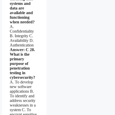
systems and
data are
available and
functioning
when needed?
A.
Confidentiality
B. Integrity C.
Availability D.
Authentication
Answer: C
28.
What is the
primary
purpose of
penetration
testing in
cybersecurity?
A. To develop
new software
applications B.
To identify and
address security
weaknesses in a
system C. To
encrypt sensitive