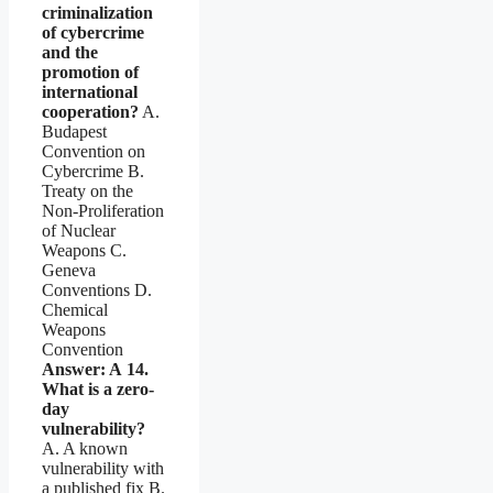
criminalization
of cybercrime
and the
promotion of
international
cooperation?
A.
Budapest
Convention on
Cybercrime B.
Treaty on the
Non-Proliferation
of Nuclear
Weapons C.
Geneva
Conventions D.
Chemical
Weapons
Convention
Answer: A
14.
What is a zero-
day
vulnerability?
A. A known
vulnerability with
a published fix B.