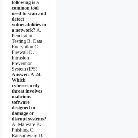
following is a
common tool
used to scan and
detect
vulnerabilities in
a network?
A.
Penetration
Testing B. Data
Encryption C.
Firewall D.
Intrusion
Prevention
System (IPS)
Answer: A
24.
Which
cybersecurity
threat involves
malicious
software
designed to
damage or
disrupt systems?
A. Malware B.
Phishing C.
Ransomware D.