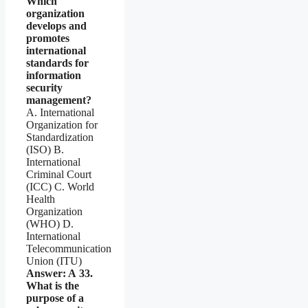
Which
organization
develops and
promotes
international
standards for
information
security
management?
A. International
Organization for
Standardization
(ISO) B.
International
Criminal Court
(ICC) C. World
Health
Organization
(WHO) D.
International
Telecommunication
Union (ITU)
Answer: A
33.
What is the
purpose of a