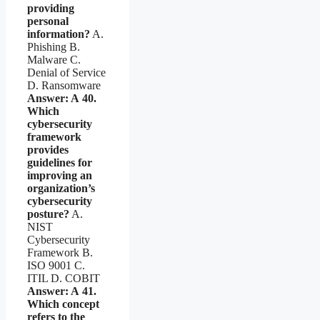
providing
personal
information?
A.
Phishing B.
Malware C.
Denial of Service
D. Ransomware
Answer: A
40.
Which
cybersecurity
framework
provides
guidelines for
improving an
organization’s
cybersecurity
posture?
A.
NIST
Cybersecurity
Framework B.
ISO 9001 C.
ITIL D. COBIT
Answer: A
41.
Which concept
refers to the