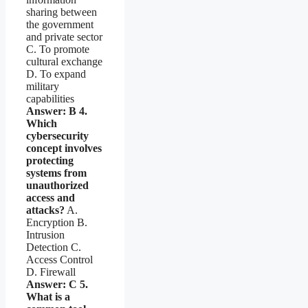
sharing between
the government
and private sector
C. To promote
cultural exchange
D. To expand
military
capabilities
Answer: B
4.
Which
cybersecurity
concept involves
protecting
systems from
unauthorized
access and
attacks?
A.
Encryption B.
Intrusion
Detection C.
Access Control
D. Firewall
Answer: C
5.
What is a