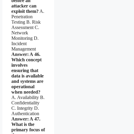
before an
attacker can
exploit them?
A.
Penetration
Testing B. Risk
Assessment C.
Network
Monitoring D.
Incident
Management
Answer: A
46.
Which concept
involves
ensuring that
data is available
and systems are
operational
when needed?
A. Availability B.
Confidentiality
C. Integrity D.
Authentication
Answer: A
47.
What is the
primary focus of