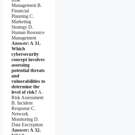
Management B.
Financial
Planning C.
Marketing
Strategy D.
Human Resource
Management
Answer: A
31.
Which
cybersecurity
concept involves
assessing
potential threats
and
vulnerabilities to
determine the
level of risk?
A.
Risk Assessment
B. Incident
Response C.
Network
Monitoring D.
Data Encryption
Answer: A
32.