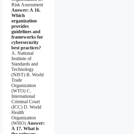
Risk Assessment
Answer: A
16.
Which
organization
provides
guidelines and
frameworks for
cybersecurity
best practices?
A. National
Institute of
Standards and
Technology
(NIST) B. World
Trade
Organization
(WTO) C.
International
Criminal Court
(ICC) D. World
Health
Organization
(WHO)
Answer:
A
17. What is
the primary