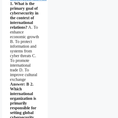
1. What is the
primary goal of
cybersecurity in
the context of
international
relations?
A. To
enhance
economic growth
B. To protect
information and
systems from
cyber threats C.
To promote
international
trade D. To
improve cultural
exchange
Answer: B
2.
Which
international
organization is
primarily
responsible for
setting global
cybersecurity