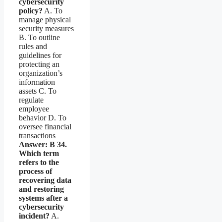
cybersecurity
policy?
A. To
manage physical
security measures
B. To outline
rules and
guidelines for
protecting an
organization’s
information
assets C. To
regulate
employee
behavior D. To
oversee financial
transactions
Answer: B
34.
Which term
refers to the
process of
recovering data
and restoring
systems after a
cybersecurity
incident?
A.