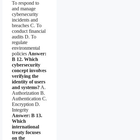
To respond to
and manage
cybersecurity
incidents and
breaches C. To
conduct financial
audits D. To
regulate
environmental
policies
Answer:
B
12. Which
cybersecurity
concept involves
verifying the
identity of users
and systems?
A.
Authorization B.
Authentication C.
Encryption D.
Integrity
Answer: B
13.
Which
international
treaty focuses
on the