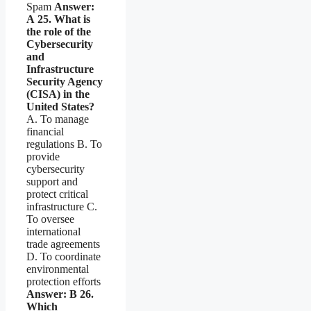
Spam
Answer:
A
25. What is
the role of the
Cybersecurity
and
Infrastructure
Security Agency
(CISA) in the
United States?
A. To manage
financial
regulations B. To
provide
cybersecurity
support and
protect critical
infrastructure C.
To oversee
international
trade agreements
D. To coordinate
environmental
protection efforts
Answer: B
26.
Which