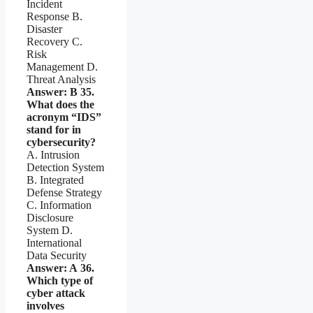
Incident
Response B.
Disaster
Recovery C.
Risk
Management D.
Threat Analysis
Answer: B
35.
What does the
acronym “IDS”
stand for in
cybersecurity?
A. Intrusion
Detection System
B. Integrated
Defense Strategy
C. Information
Disclosure
System D.
International
Data Security
Answer: A
36.
Which type of
cyber attack
involves