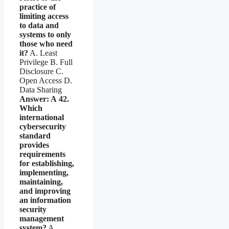
practice of
limiting access
to data and
systems to only
those who need
it?
A. Least
Privilege B. Full
Disclosure C.
Open Access D.
Data Sharing
Answer: A
42.
Which
international
cybersecurity
standard
provides
requirements
for establishing,
implementing,
maintaining,
and improving
an information
security
management
system?
A.