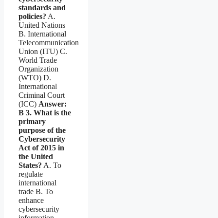
standards and
policies?
A.
United Nations
B. International
Telecommunication
Union (ITU) C.
World Trade
Organization
(WTO) D.
International
Criminal Court
(ICC)
Answer:
B
3. What is the
primary
purpose of the
Cybersecurity
Act of 2015 in
the United
States?
A. To
regulate
international
trade B. To
enhance
cybersecurity
information