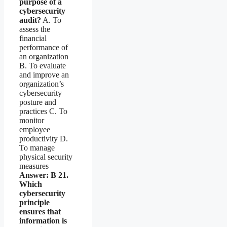
purpose of a
cybersecurity
audit?
A. To
assess the
financial
performance of
an organization
B. To evaluate
and improve an
organization’s
cybersecurity
posture and
practices C. To
monitor
employee
productivity D.
To manage
physical security
measures
Answer: B
21.
Which
cybersecurity
principle
ensures that
information is