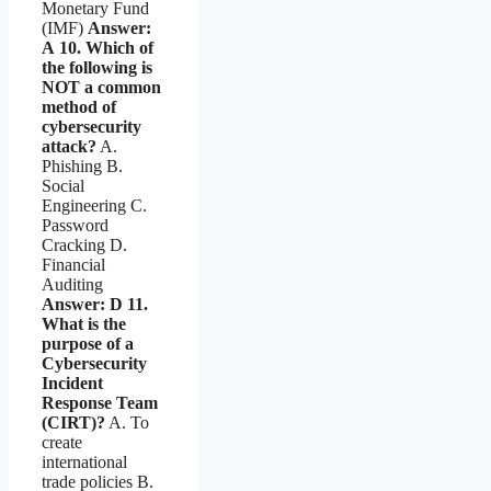
Monetary Fund
(IMF)
Answer:
A
10. Which of
the following is
NOT a common
method of
cybersecurity
attack?
A.
Phishing B.
Social
Engineering C.
Password
Cracking D.
Financial
Auditing
Answer: D
11.
What is the
purpose of a
Cybersecurity
Incident
Response Team
(CIRT)?
A. To
create
international
trade policies B.