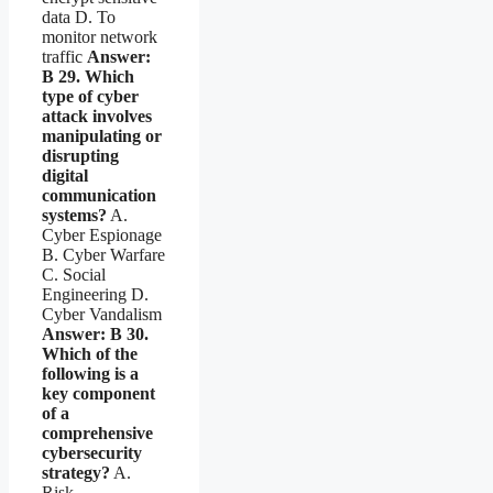
data D. To
monitor network
traffic
Answer:
B
29. Which
type of cyber
attack involves
manipulating or
disrupting
digital
communication
systems?
A.
Cyber Espionage
B. Cyber Warfare
C. Social
Engineering D.
Cyber Vandalism
Answer: B
30.
Which of the
following is a
key component
of a
comprehensive
cybersecurity
strategy?
A.
Risk