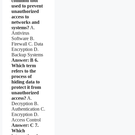
common tool
used to prevent
unauthorized
access to
networks and
systems?
A.
Antivirus
Software B.
Firewall C. Data
Encryption D.
Backup Systems
Answer: B
6.
Which term
refers to the
process of
hiding data to
protect it from
unauthorized
access?
A.
Decryption B.
Authentication C.
Encryption D.
Access Control
Answer: C
7.
Which