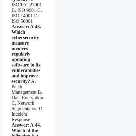
ISO/IEC 27001
B. ISO 9001 C.
ISO 14001 D.
ISO 50001
Answer: A
43.
Which
cybersecurity
measure
involves
regularly
updating
software to fix
vulnerabilities
and improve
security?
A.
Patch
Management B.
Data Encryption
C. Network
Segmentation D.
Incident
Response
Answer: A
44.
Which of the
following is a