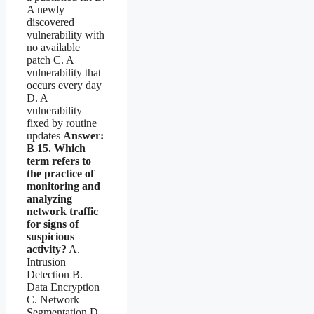
A newly
discovered
vulnerability with
no available
patch C. A
vulnerability that
occurs every day
D. A
vulnerability
fixed by routine
updates
Answer:
B
15. Which
term refers to
the practice of
monitoring and
analyzing
network traffic
for signs of
suspicious
activity?
A.
Intrusion
Detection B.
Data Encryption
C. Network
Segmentation D.