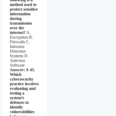
method used to
protect sensitive
information
during
transmission
over the
internet?
A.
Encryption B.
Firewalls C.
Intrusion
Detection
Systems D.
Antivirus
Software
Answer: A
45.
Which
cybersecurity
practice involves
evaluating and
testing a
system’s
defenses to
identify
vulnerabilities