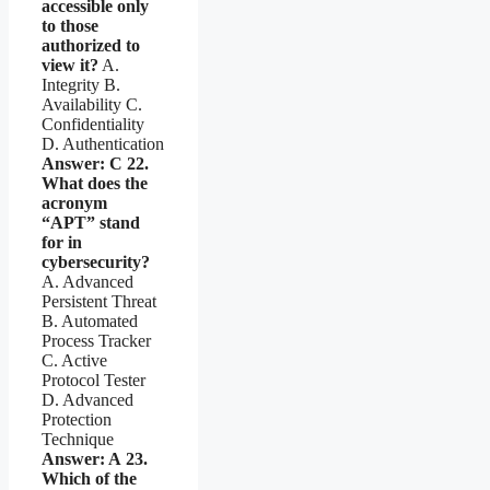
accessible only
to those
authorized to
view it?
A.
Integrity B.
Availability C.
Confidentiality
D. Authentication
Answer: C
22.
What does the
acronym
“APT” stand
for in
cybersecurity?
A. Advanced
Persistent Threat
B. Automated
Process Tracker
C. Active
Protocol Tester
D. Advanced
Protection
Technique
Answer: A
23.
Which of the