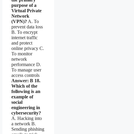
purpose of a
Virtual Private
Network
(VPN)?
A. To
prevent data loss
B. To encrypt
internet traffic
and protect
online privacy C.
To monitor
network
performance D.
To manage user
access controls
Answer: B
18.
Which of the
following is an
example of
social
engineering in
cybersecurity?
A. Hacking into
a network B.
Sending phishing