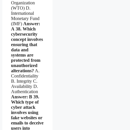
Organization
(WTO) D.
International
Monetary Fund
(IMF)
Answer:
A
38. Which
cybersecurity
concept involves
ensuring that
data and
systems are
protected from
unauthorized
alterations?
A.
Confidentiality
B. Integrity C.
Availability D.
Authentication
Answer: B
39.
Which type of
cyber attack
involves using
fake websites or
emails to deceive
users into