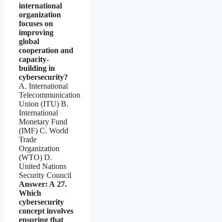
international
organization
focuses on
improving
global
cooperation and
capacity-
building in
cybersecurity?
A. International
Telecommunication
Union (ITU) B.
International
Monetary Fund
(IMF) C. World
Trade
Organization
(WTO) D.
United Nations
Security Council
Answer: A
27.
Which
cybersecurity
concept involves
ensuring that