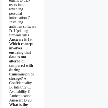
emails to trick
users into
revealing
personal
information C.
Installing
antivirus software
D. Updating
firewall rules
Answer: B
19.
Which concept
involves
ensuring that
data is not
altered or
tampered with
during
transmission or
storage?
A.
Confidentiality
B. Integrity C.
Availability D.
Authentication
Answer: B
20.
What is the