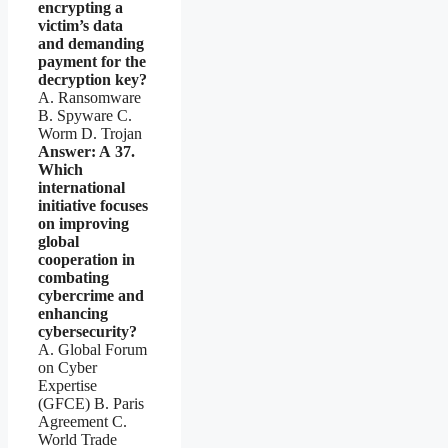
encrypting a
victim’s data
and demanding
payment for the
decryption key?
A. Ransomware
B. Spyware C.
Worm D. Trojan
Answer: A
37.
Which
international
initiative focuses
on improving
global
cooperation in
combating
cybercrime and
enhancing
cybersecurity?
A. Global Forum
on Cyber
Expertise
(GFCE) B. Paris
Agreement C.
World Trade