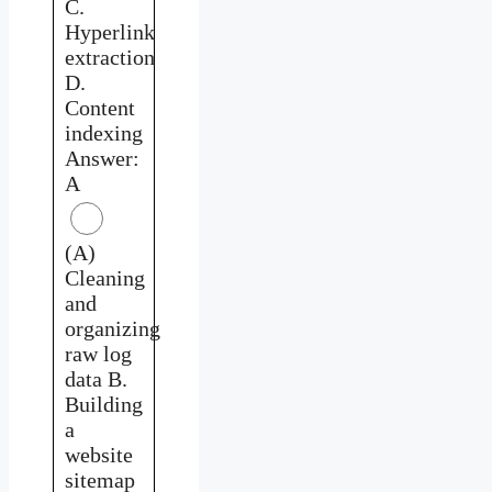
C.
Hyperlink
extraction
D.
Content
indexing
Answer:
A
(A)
Cleaning
and
organizing
raw log
data B.
Building
a
website
sitemap