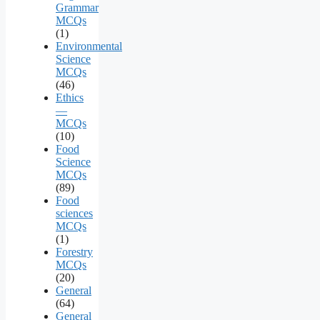
Grammar
MCQs
(1)
Environmental
Science
MCQs
(46)
Ethics
—
MCQs
(10)
Food
Science
MCQs
(89)
Food
sciences
MCQs
(1)
Forestry
MCQs
(20)
General
(64)
General