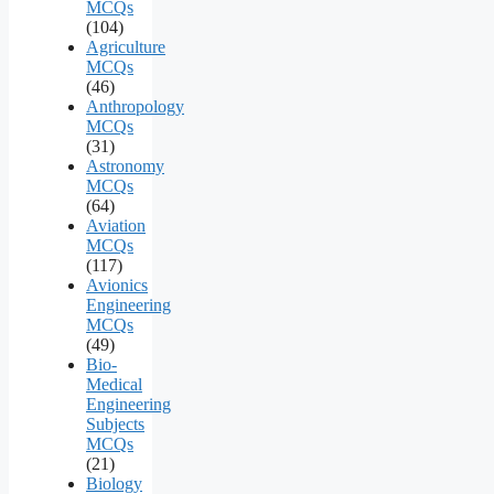
MCQs
(104)
Agriculture
MCQs
(46)
Anthropology
MCQs
(31)
Astronomy
MCQs
(64)
Aviation
MCQs
(117)
Avionics
Engineering
MCQs
(49)
Bio-
Medical
Engineering
Subjects
MCQs
(21)
Biology