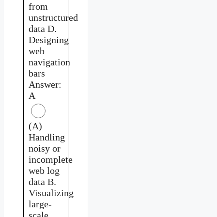
from
unstructured
data D.
Designing
web
navigation
bars
Answer:
A
(A)
Handling
noisy or
incomplete
web log
data B.
Visualizing
large-
scale