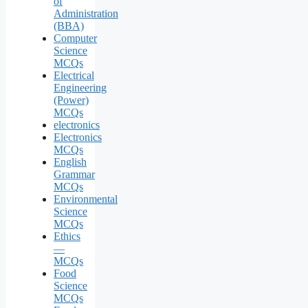
of
Administration
(BBA)
Computer
Science
MCQs
Electrical
Engineering
(Power)
MCQs
electronics
Electronics
MCQs
English
Grammar
MCQs
Environmental
Science
MCQs
Ethics
—
MCQs
Food
Science
MCQs