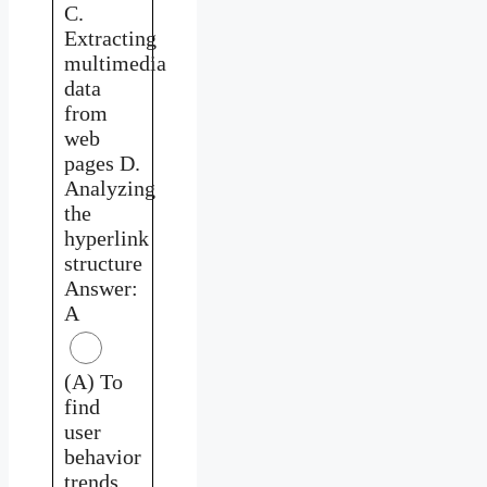
C.
Extracting
multimedia
data
from
web
pages D.
Analyzing
the
hyperlink
structure
Answer:
A
(A) To
find
user
behavior
trends