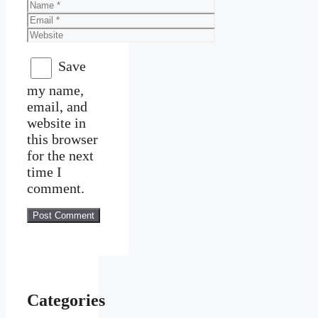
Name
Email
Website
Save
my name,
email, and
website in
this browser
for the next
time I
comment.
Categories