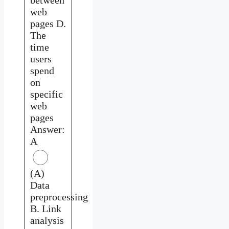
web
pages D.
The
time
users
spend
on
specific
web
pages
Answer:
A
(A)
Data
preprocessing
B. Link
analysis