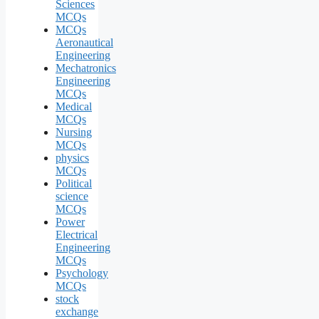
Sciences
MCQs
MCQs
Aeronautical
Engineering
Mechatronics
Engineering
MCQs
Medical
MCQs
Nursing
MCQs
physics
MCQs
Political
science
MCQs
Power
Electrical
Engineering
MCQs
Psychology
MCQs
stock
exchange