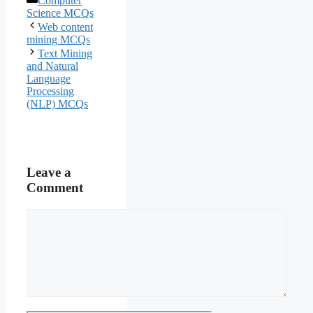
Computer
Science MCQs
Web content
mining MCQs
Text Mining
and Natural
Language
Processing
(NLP) MCQs
Leave a
Comment
Comment