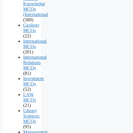
Knowledge
MCQs
(International
(589)
Geology
MCQs
(22)
International
MCQs
(201)
International
Relations
MCQs
(81)
Investment
MCQs
(52)
LAW
MCQs
(21)
Library
Sciences
MCQs
(95)
Management