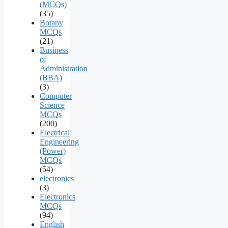
(MCQs)
(35)
Botany
MCQs
(21)
Business
of
Administration
(BBA)
(3)
Computer
Science
MCQs
(200)
Electrical
Engineering
(Power)
MCQs
(54)
electronics
(3)
Electronics
MCQs
(94)
English