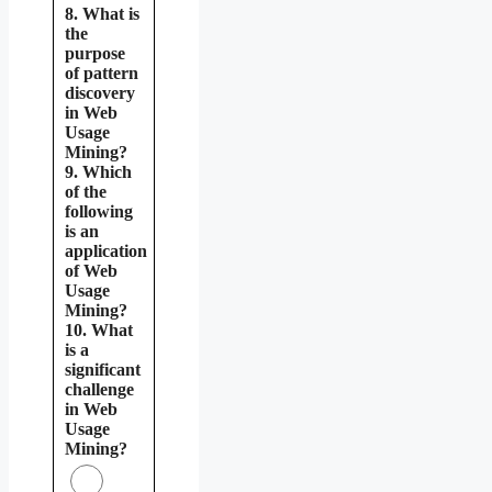
8. What is
the
purpose
of pattern
discovery
in Web
Usage
Mining?
9. Which
of the
following
is an
application
of Web
Usage
Mining?
10. What
is a
significant
challenge
in Web
Usage
Mining?