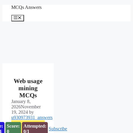
Skip
MCQs Answers
to
content
Menu
Web usage
mining
MCQs
January 8,
2026
November
19, 2024
by
u930973931_answers
e:
Score:
Attempted:
Subscribe
3
0
0/1