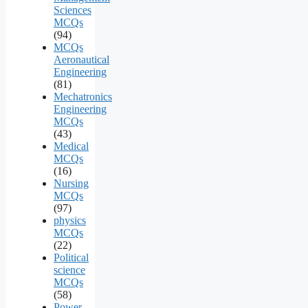
Sciences
MCQs
(94)
MCQs
Aeronautical
Engineering
(81)
Mechatronics
Engineering
MCQs
(43)
Medical
MCQs
(16)
Nursing
MCQs
(97)
physics
MCQs
(22)
Political
science
MCQs
(58)
Power