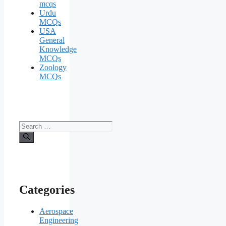
mcqs
Urdu
MCQs
USA
General
Knowledge
MCQs
Zoology
MCQs
Search
for:
Categories
Aerospace
Engineering