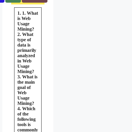
1. 1. What
is Web
Usage
Mining?
2. What
type of
data is
primarily
analyzed
in Web
Usage
Mining?
3. What is
the main
goal of
Web
Usage
Mining?
4. Which
of the
following
tools is
commonly