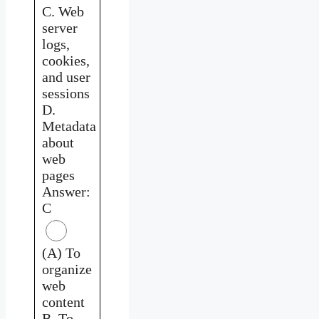
C. Web
server
logs,
cookies,
and user
sessions
D.
Metadata
about
web
pages
Answer:
C
(A) To
organize
web
content
B. To