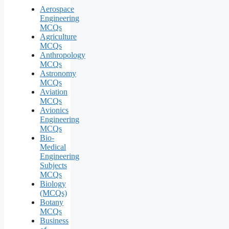
Aerospace
Engineering
MCQs
Agriculture
MCQs
Anthropology
MCQs
Astronomy
MCQs
Aviation
MCQs
Avionics
Engineering
MCQs
Bio-
Medical
Engineering
Subjects
MCQs
Biology
(MCQs)
Botany
MCQs
Business