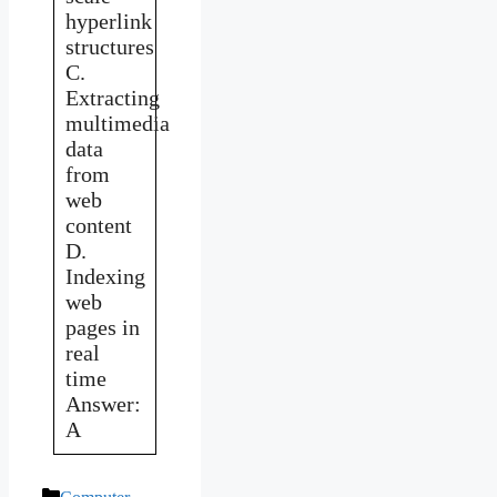
hyperlink
structures
C.
Extracting
multimedia
data
from
web
content
D.
Indexing
web
pages in
real
time
Answer:
A
Categories