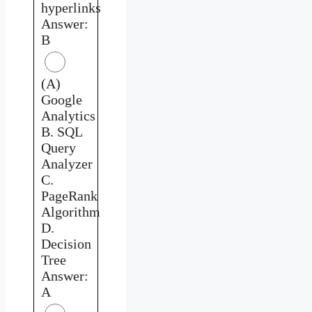
hyperlinks
Answer:
B
(A)
Google
Analytics
B. SQL
Query
Analyzer
C.
PageRank
Algorithm
D.
Decision
Tree
Answer:
A