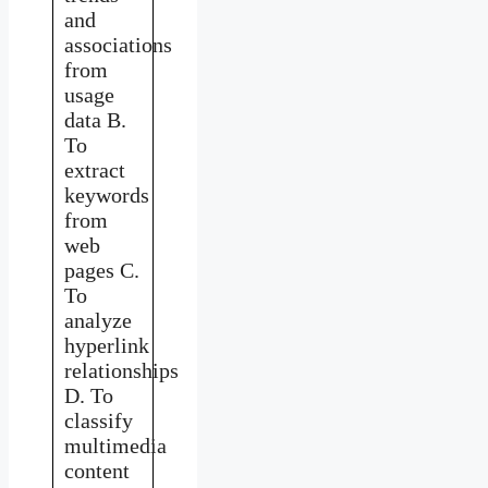
and
associations
from
usage
data B.
To
extract
keywords
from
web
pages C.
To
analyze
hyperlink
relationships
D. To
classify
multimedia
content