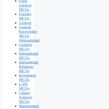
Food
sciences
MCQs
Forestry
MCQs
General
General
Knowledge
MCQs
(International
Geology
MCQs
International
MCQs
International
Relations
MCQs
Investment
MCQs
LAW
MCQs
Library
Sciences
MCQs
Management