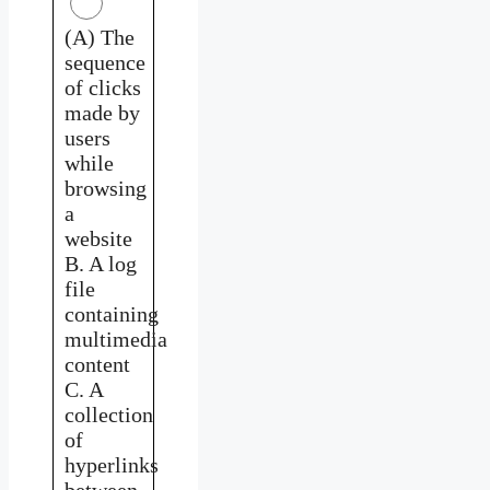
(A) The
sequence
of clicks
made by
users
while
browsing
a
website
B. A log
file
containing
multimedia
content
C. A
collection
of
hyperlinks
between