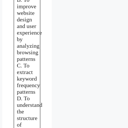
improve
website
design
and user
experience
by
analyzing
browsing
patterns
C. To
extract
keyword
frequency
patterns
D. To
understand
the
structure
of