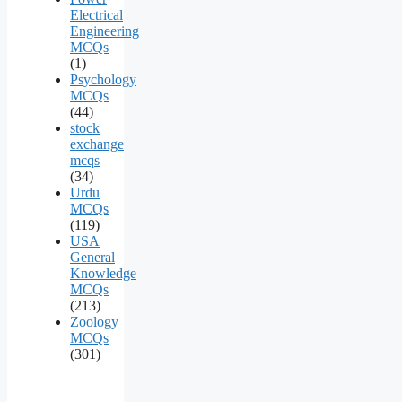
Electrical
Engineering
MCQs
(1)
Psychology
MCQs
(44)
stock
exchange
mcqs
(34)
Urdu
MCQs
(119)
USA
General
Knowledge
MCQs
(213)
Zoology
MCQs
(301)