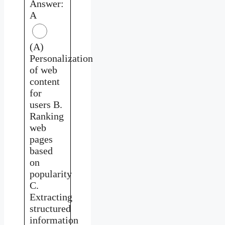
Answer:
A
(A)
Personalization
of web
content
for
users B.
Ranking
web
pages
based
on
popularity
C.
Extracting
structured
information