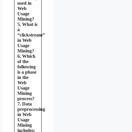
used in
Web
Usage
Mining?
5. What is
a
“clickstream”
in Web
Usage
Mining?
6. Which
of the
following
is a phase
in the
Web
Usage
Mining
process?
7. Data
preprocessing
in Web
Usage
Mining
includes: