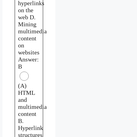
hyperlinks
on the
web D.
Mining
multimedia
content
on
websites
Answer:
B
(A)
HTML
and
multimedia
content
B.
Hyperlink
structures