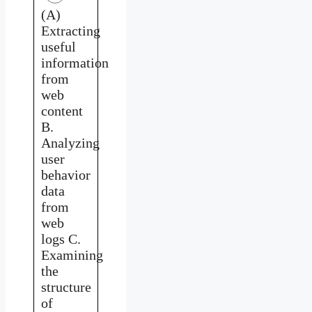
(A)
Extracting
useful
information
from
web
content
B.
Analyzing
user
behavior
data
from
web
logs C.
Examining
the
structure
of