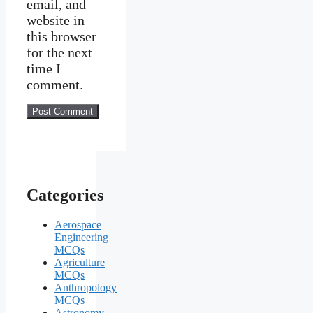
email, and
website in
this browser
for the next
time I
comment.
Categories
Aerospace
Engineering
MCQs
Agriculture
MCQs
Anthropology
MCQs
Astronomy