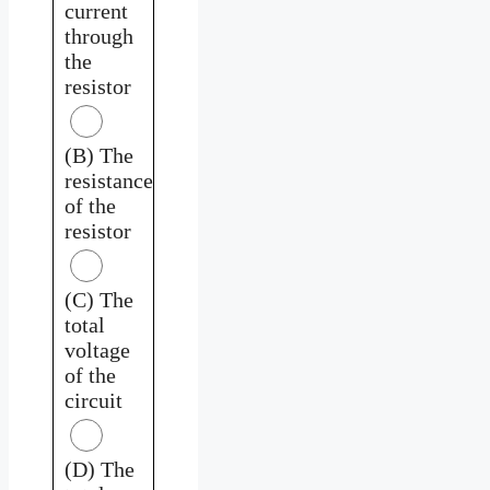
current
through
the
resistor
(B) The
resistance
of the
resistor
(C) The
total
voltage
of the
circuit
(D) The