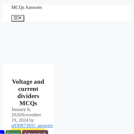
Skip
MCQs Answers
to
content
Menu
Voltage and
current
dividers
MCQs
January 8,
2026
November
19, 2024
by
u930973931_answers