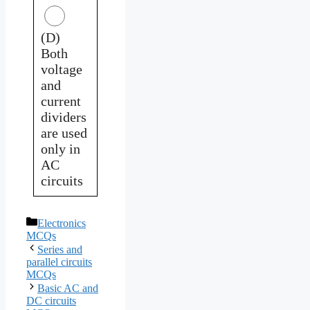
(D)
Both
voltage
and
current
dividers
are used
only in
AC
circuits
Categories
Electronics
MCQs
Series and
parallel circuits
MCQs
Basic AC and
DC circuits