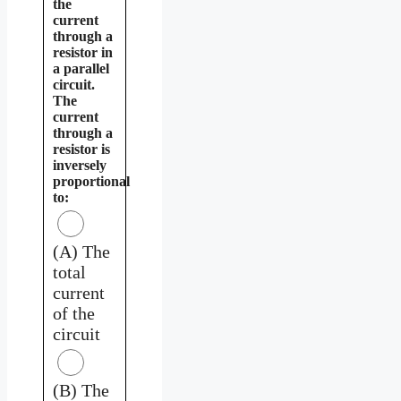
the
current
through a
resistor in
a parallel
circuit.
The
current
through a
resistor is
inversely
proportional
to:
(A) The
total
current
of the
circuit
(B) The