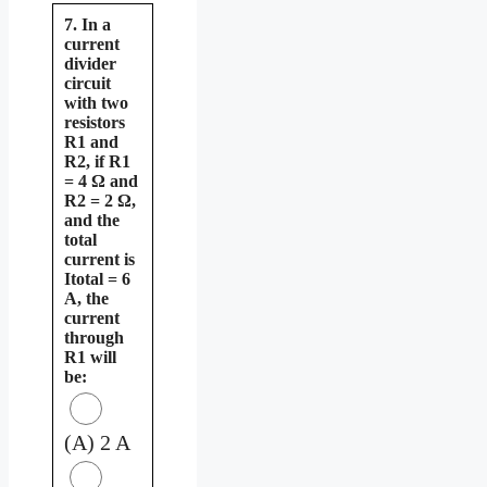
7. In a
current
divider
circuit
with two
resistors
R1 and
R2, if R1
= 4 Ω and
R2 = 2 Ω,
and the
total
current is
Itotal = 6
A, the
current
through
R1 will
be:
(A) 2 A