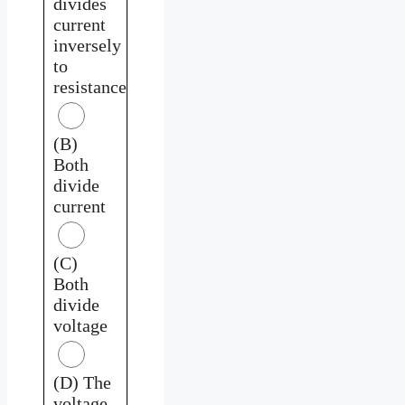
divides
current
inversely
to
resistance
(B)
Both
divide
current
(C)
Both
divide
voltage
(D) The
voltage