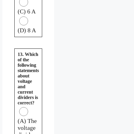
(C) 6 A
(D) 8 A
13. Which
of the
following
statements
about
voltage
and
current
dividers is
correct?
(A) The
voltage