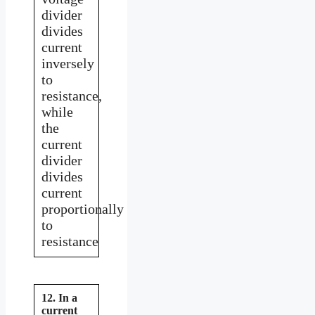
divider
divides
current
inversely
to
resistance,
while
the
current
divider
divides
current
proportionally
to
resistance
12. In a
current