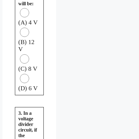
will be:
(A) 4 V
(B) 12
V
(C) 8 V
(D) 6 V
3. In a
voltage
divider
circuit, if
the