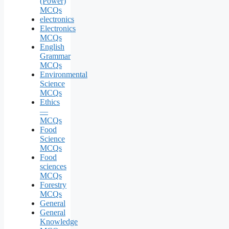
(Power)
MCQs
electronics
Electronics
MCQs
English
Grammar
MCQs
Environmental
Science
MCQs
Ethics
—
MCQs
Food
Science
MCQs
Food
sciences
MCQs
Forestry
MCQs
General
General
Knowledge