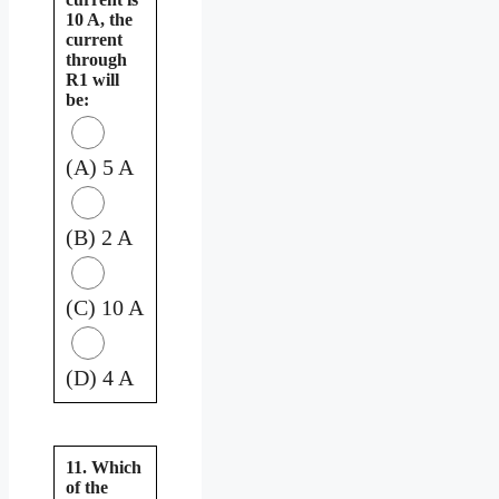
10 A, the
current
through
R1 will
be:
(A) 5 A
(B) 2 A
(C) 10 A
(D) 4 A
11. Which
of the