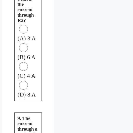
the
current
through
R2?
(A) 3 A
(B) 6 A
(C) 4 A
(D) 8 A
9. The
current
through a