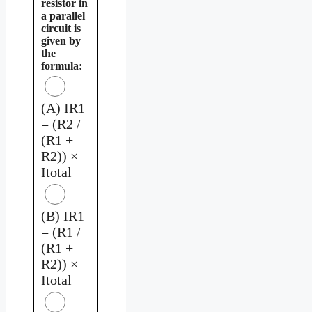
resistor in
a parallel
circuit is
given by
the
formula:
(A) IR1
= (R2 /
(R1 +
R2)) ×
Itotal
(B) IR1
= (R1 /
(R1 +
R2)) ×
Itotal