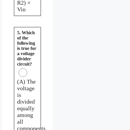
R2) ×
Vin
5. Which
of the
following
is true for
a voltage
divider
circuit?
(A) The
voltage
is
divided
equally
among
all
components