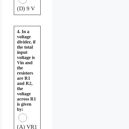
(D) 9 V
4. In a
voltage
divider, if
the total
input
voltage is
Vin and
the
resistors
are R1
and R2,
the
voltage
across R1
is given
by:
(A) VR1