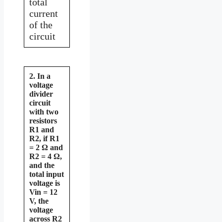
total
current
of the
circuit
2. In a
voltage
divider
circuit
with two
resistors
R1 and
R2, if R1
= 2 Ω and
R2 = 4 Ω,
and the
total input
voltage is
Vin = 12
V, the
voltage
across R2