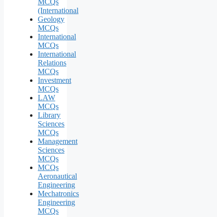
MCQs
(International
Geology
MCQs
International
MCQs
International
Relations
MCQs
Investment
MCQs
LAW
MCQs
Library
Sciences
MCQs
Management
Sciences
MCQs
MCQs
Aeronautical
Engineering
Mechatronics
Engineering
MCQs