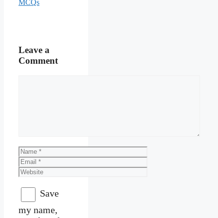
MCQs
Leave a
Comment
Comment
Name
Email
Website
Save
my name,