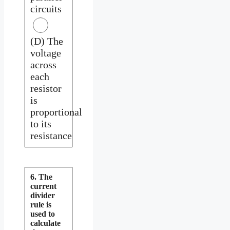
circuits
(D) The
voltage
across
each
resistor
is
proportional
to its
resistance
6. The
current
divider
rule is
used to
calculate