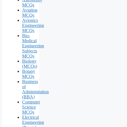
MCQs
Aviation
MCQs
Avionics
Engineering
MCQs
Bio-
Medical
Engineering
Subjects
MCQs
Biology
(MCQs)
Botany
MCQs
Business
of
Administration
(BBA)
Computer
Science
MCQs
Electrical
Engineering