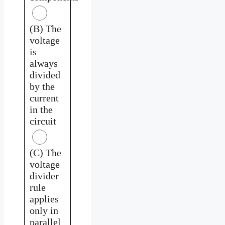
(B) The
voltage
is
always
divided
by the
current
in the
circuit
(C) The
voltage
divider
rule
applies
only in
parallel