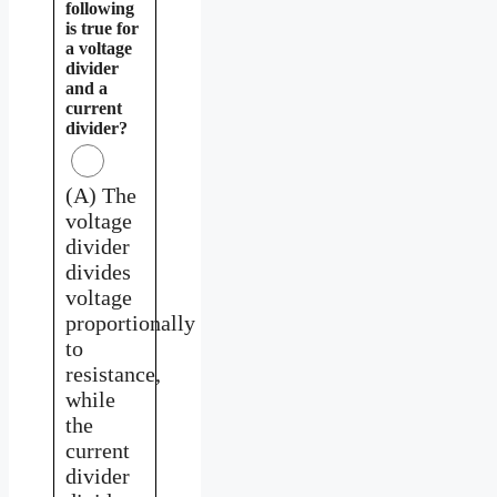
following
is true for
a voltage
divider
and a
current
divider?
(A) The
voltage
divider
divides
voltage
proportionally
to
resistance,
while
the
current
divider