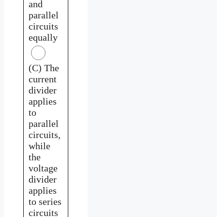
and
parallel
circuits
equally
(C) The
current
divider
applies
to
parallel
circuits,
while
the
voltage
divider
applies
to series
circuits