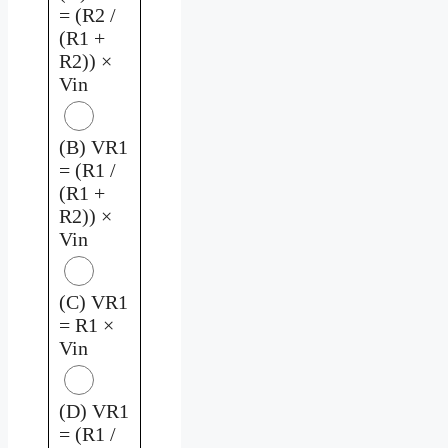
= (R2 /
(R1 +
R2)) ×
Vin
(B) VR1
= (R1 /
(R1 +
R2)) ×
Vin
(C) VR1
= R1 ×
Vin
(D) VR1
= (R1 /