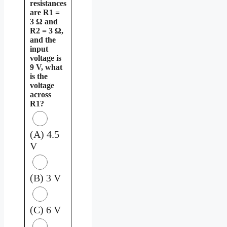
resistances
are R1 =
3 Ω and
R2 = 3 Ω,
and the
input
voltage is
9 V, what
is the
voltage
across
R1?
(A) 4.5
V
(B) 3 V
(C) 6 V