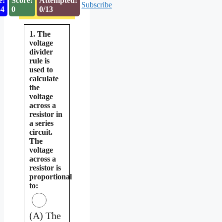
e:
Score:
Attempted:
Subscribe
53
0
0/13
1. The
voltage
divider
rule is
used to
calculate
the
voltage
across a
resistor in
a series
circuit.
The
voltage
across a
resistor is
proportional
to:
(A) The