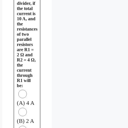
divider, if
the total
current is
10 A, and
the
resistances
of two
parallel
resistors
are R1 =
2 Ω and
R2 = 4 Ω,
the
current
through
R1 will
be:
(A) 4 A
(B) 2 A