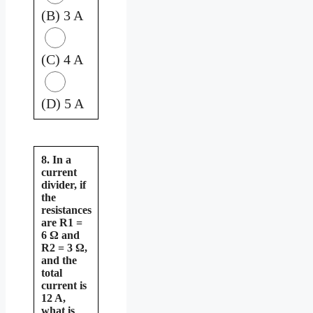
(B) 3 A
(C) 4 A
(D) 5 A
8. In a
current
divider, if
the
resistances
are R1 =
6 Ω and
R2 = 3 Ω,
and the
total
current is
12 A,
what is