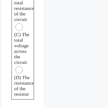
total
resistance
of the
circuit
(C) The
total
voltage
across
the
circuit
(D) The
resistance
of the
resistor