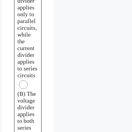
divider
applies
only to
parallel
circuits,
while
the
current
divider
applies
to series
circuits
(B) The
voltage
divider
applies
to both
series