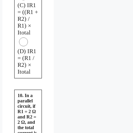
(C) IR1
= ((R1 +
R2) /
R1) ×
Itotal
(D) IR1
= (R1 /
R2) ×
Itotal
10. In a
parallel
circuit, if
R1 = 2 Ω
and R2 =
2 Ω, and
the total
current is