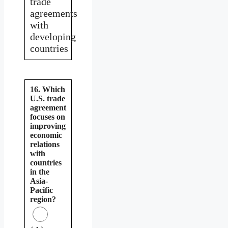
trade
agreements
with
developing
countries
16. Which
U.S. trade
agreement
focuses on
improving
economic
relations
with
countries
in the
Asia-
Pacific
region?