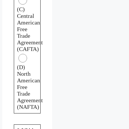
(C)
Central
American
Free
Trade
Agreement
(CAFTA)
(D)
North
American
Free
Trade
Agreement
(NAFTA)