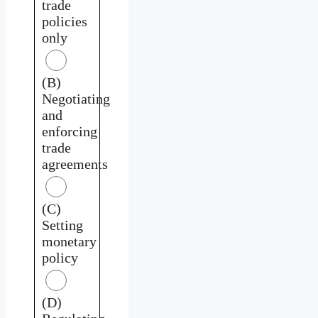
trade
policies
only
(B)
Negotiating
and
enforcing
trade
agreements
(C)
Setting
monetary
policy
(D)