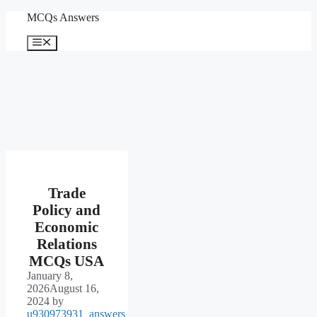
Skip
MCQs Answers
to
content
Menu
Trade
Policy and
Economic
Relations
MCQs USA
January 8,
2026
August 16,
2024
by
u930973931_answers