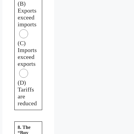
(B)
Exports
exceed
imports
(C)
Imports
exceed
exports
(D)
Tariffs
are
reduced
8. The
“Buy