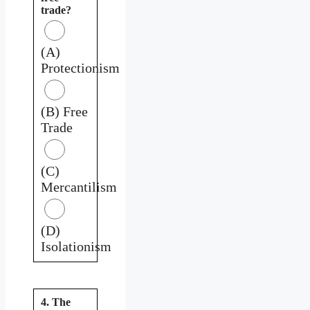
trade?
(A)
Protectionism
(B) Free
Trade
(C)
Mercantilism
(D)
Isolationism
4. The