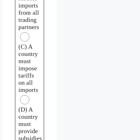
imports
from all
trading
partners
(C) A
country
must
impose
tariffs
on all
imports
(D) A
country
must
provide
subsidies