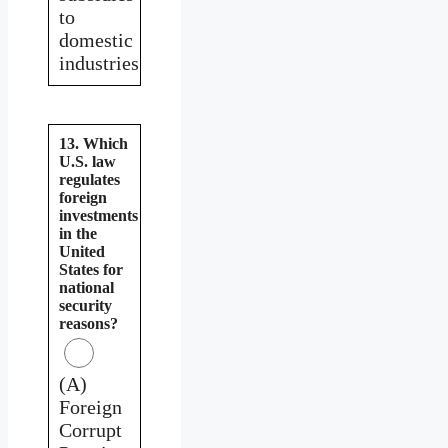
to
domestic
industries
13. Which
U.S. law
regulates
foreign
investments
in the
United
States for
national
security
reasons?
(A)
Foreign
Corrupt