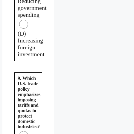
Reducing
government
spending
(D)
Increasing
foreign
investment
9. Which
U.S. trade
policy
emphasizes
imposing
tariffs and
quotas to
protect
domestic
industries?