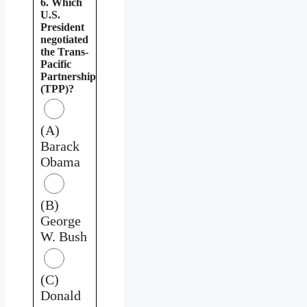
6. Which
U.S.
President
negotiated
the Trans-
Pacific
Partnership
(TPP)?
(A)
Barack
Obama
(B)
George
W. Bush
(C)
Donald