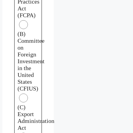
Practices
Act
(FCPA)
(B)
Committee
on
Foreign
Investment
in the
United
States
(CFIUS)
(C)
Export
Administration
Act