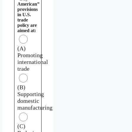
American”
provisions
in U.S.
trade
policy are
aimed at:
(A)
Promoting
international
trade
(B)
Supporting
domestic
manufacturing
(C)