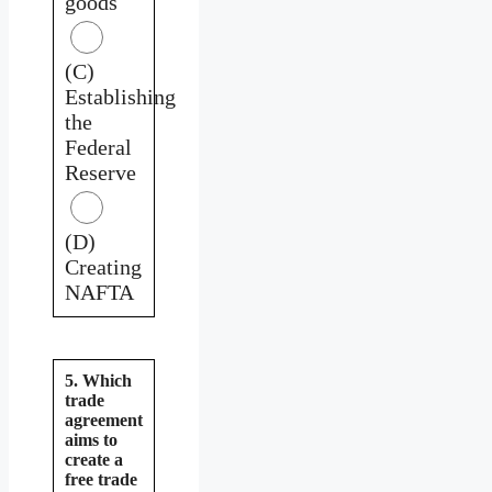
goods
(C)
Establishing
the
Federal
Reserve
(D)
Creating
NAFTA
5. Which
trade
agreement
aims to
create a
free trade