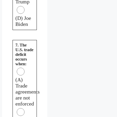
Trump
(D) Joe
Biden
7. The
U.S. trade
deficit
occurs
when:
(A)
Trade
agreements
are not
enforced