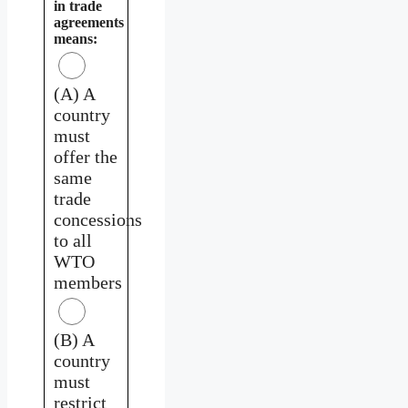
in trade
agreements
means:
(A) A
country
must
offer the
same
trade
concessions
to all
WTO
members
(B) A
country
must
restrict