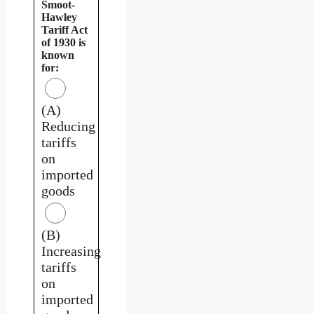
Smoot-
Hawley
Tariff Act
of 1930 is
known
for:
(A)
Reducing
tariffs
on
imported
goods
(B)
Increasing
tariffs
on
imported