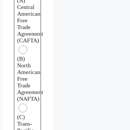
(A)
Central
American
Free
Trade
Agreement
(CAFTA)
(B)
North
American
Free
Trade
Agreement
(NAFTA)
(C)
Trans-