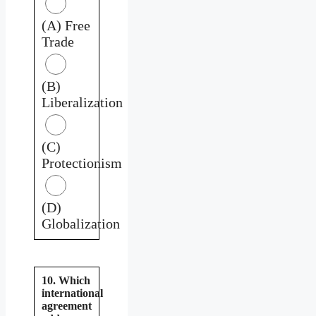
(A) Free
Trade
(B)
Liberalization
(C)
Protectionism
(D)
Globalization
10. Which
international
agreement