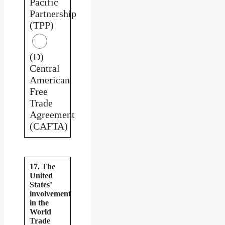
Pacific
Partnership
(TPP)
(D)
Central
American
Free
Trade
Agreement
(CAFTA)
17. The
United
States’
involvement
in the
World
Trade