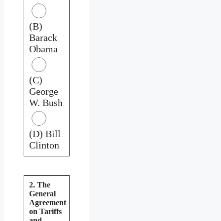
(B)
Barack
Obama
(C)
George
W. Bush
(D) Bill
Clinton
2. The
General
Agreement
on Tariffs
and