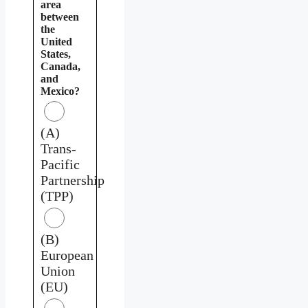
area
between
the
United
States,
Canada,
and
Mexico?
(A)
Trans-
Pacific
Partnership
(TPP)
(B)
European
Union
(EU)