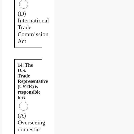
(D)
International
Trade
Commission
Act
14. The
U.S.
Trade
Representative
(USTR) is
responsible
for:
(A)
Overseeing
domestic