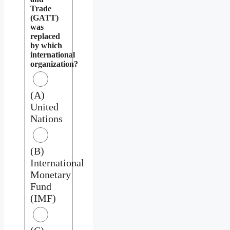
Trade
(GATT)
was
replaced
by which
international
organization?
(A)
United
Nations
(B)
International
Monetary
Fund
(IMF)