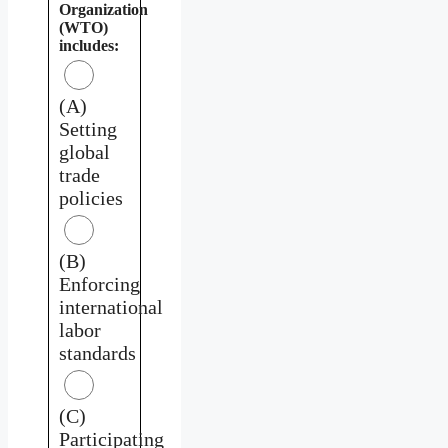
Organization
(WTO)
includes:
(A)
Setting
global
trade
policies
(B)
Enforcing
international
labor
standards
(C)
Participating