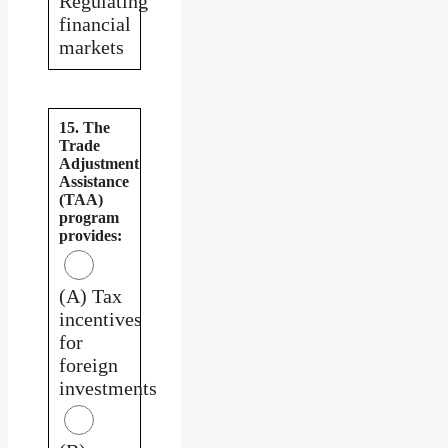
Regulating
financial
markets
15. The
Trade
Adjustment
Assistance
(TAA)
program
provides:
(A) Tax
incentives
for
foreign
investments