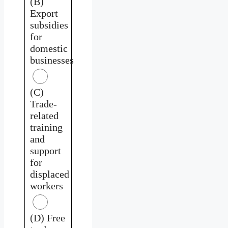
(B)
Export
subsidies
for
domestic
businesses
(C)
Trade-
related
training
and
support
for
displaced
workers
(D) Free