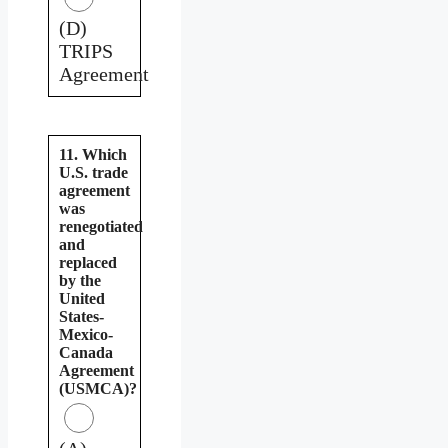
(D)
TRIPS
Agreement
11. Which
U.S. trade
agreement
was
renegotiated
and
replaced
by the
United
States-
Mexico-
Canada
Agreement
(USMCA)?