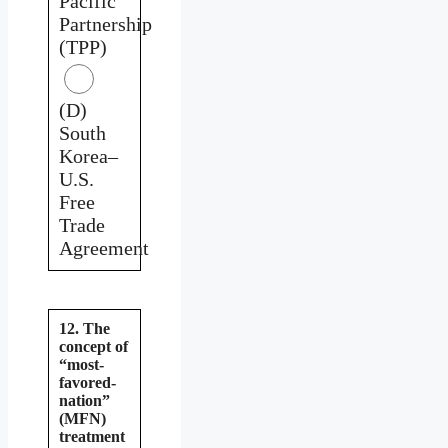
Pacific
Partnership
(TPP)
(D)
South
Korea–
U.S.
Free
Trade
Agreement
12. The
concept of
“most-
favored-
nation”
(MFN)
treatment