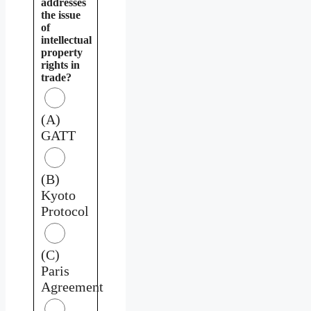
addresses
the issue
of
intellectual
property
rights in
trade?
(A)
GATT
(B)
Kyoto
Protocol
(C)
Paris
Agreement