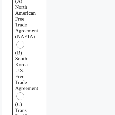
(A)
North
American
Free
Trade
Agreement
(NAFTA)
(B)
South
Korea–
U.S.
Free
Trade
Agreement
(C)
Trans-