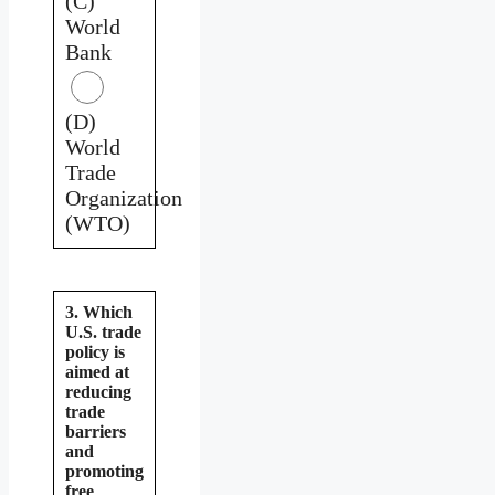
(C)
World
Bank
(D)
World
Trade
Organization
(WTO)
3. Which
U.S. trade
policy is
aimed at
reducing
trade
barriers
and
promoting
free