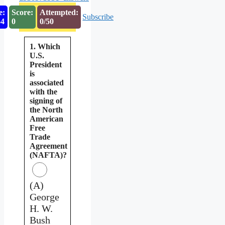
e:
Score:
Attempted:
Subscribe
53
0
0/50
1. Which
U.S.
President
is
associated
with the
signing of
the North
American
Free
Trade
Agreement
(NAFTA)?
(A)
George
H. W.
Bush