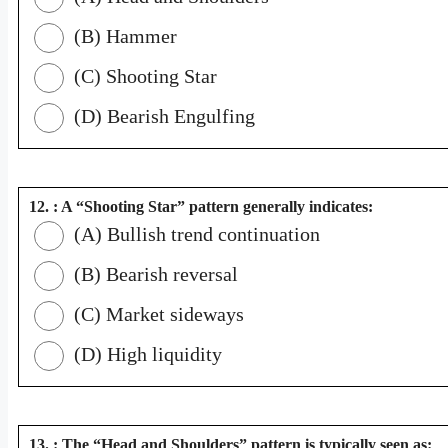
(B) Hammer
(C) Shooting Star
(D) Bearish Engulfing
12. : A “Shooting Star” pattern generally indicates:
(A) Bullish trend continuation
(B) Bearish reversal
(C) Market sideways
(D) High liquidity
13. : The “Head and Shoulders” pattern is typically seen as: