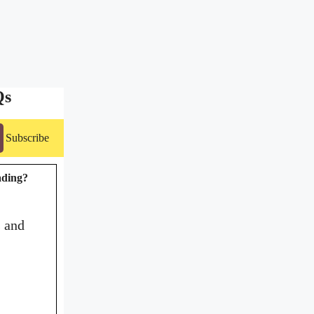
Qs
Subscribe
rading?
s and