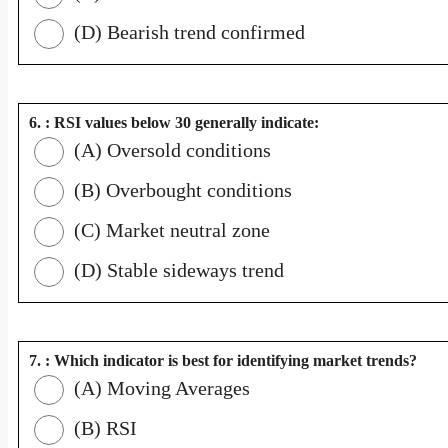
(D) Bearish trend confirmed
6. : RSI values below 30 generally indicate:
(A) Oversold conditions
(B) Overbought conditions
(C) Market neutral zone
(D) Stable sideways trend
7. : Which indicator is best for identifying market trends?
(A) Moving Averages
(B) RSI