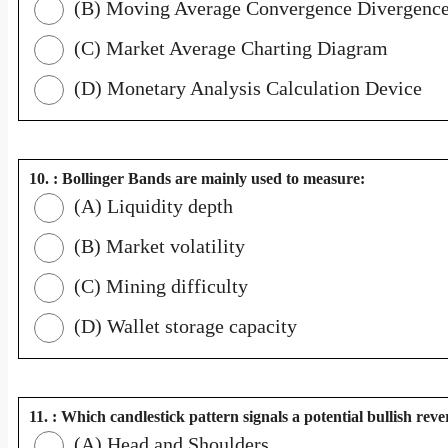
(B) Moving Average Convergence Divergenc
(C) Market Average Charting Diagram
(D) Monetary Analysis Calculation Device
10. : Bollinger Bands are mainly used to measure:
(A) Liquidity depth
(B) Market volatility
(C) Mining difficulty
(D) Wallet storage capacity
11. : Which candlestick pattern signals a potential bullish reve
(A) Head and Shoulders