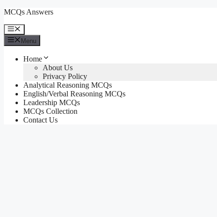
Skip
MCQs Answers
to
content
Menu
Menu
Home
About Us
Privacy Policy
Analytical Reasoning MCQs
English/Verbal Reasoning MCQs
Leadership MCQs
MCQs Collection
Contact Us