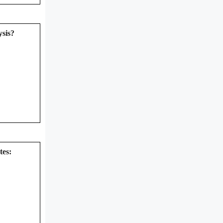
ysis?
tes: