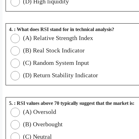
(D) High liquidity
4. : What does RSI stand for in technical analysis?
(A) Relative Strength Index
(B) Real Stock Indicator
(C) Random System Input
(D) Return Stability Indicator
5. : RSI values above 70 typically suggest that the market is:
(A) Oversold
(B) Overbought
(C) Neutral