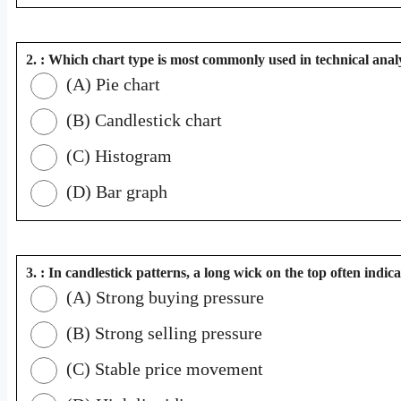
2. : Which chart type is most commonly used in technical anal
(A) Pie chart
(B) Candlestick chart
(C) Histogram
(D) Bar graph
3. : In candlestick patterns, a long wick on the top often indica
(A) Strong buying pressure
(B) Strong selling pressure
(C) Stable price movement