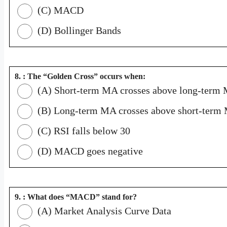
(C) MACD
(D) Bollinger Bands
8. : The “Golden Cross” occurs when:
(A) Short-term MA crosses above long-term
(B) Long-term MA crosses above short-term
(C) RSI falls below 30
(D) MACD goes negative
9. : What does “MACD” stand for?
(A) Market Analysis Curve Data