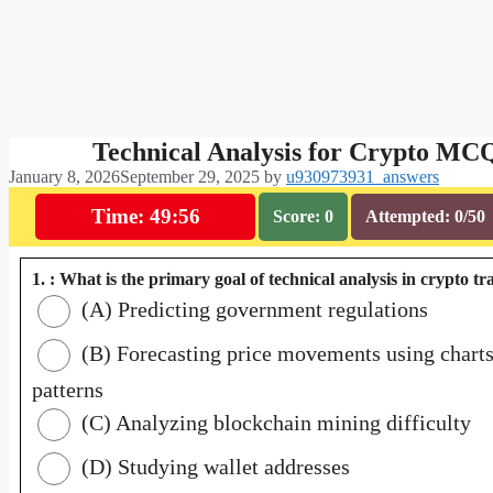
Technical Analysis for Crypto MC
January 8, 2026
September 29, 2025
by
u930973931_answers
Time: 49:55
Score: 0
Attempted: 0/50
1. : What is the primary goal of technical analysis in crypto t
(A) Predicting government regulations
(B) Forecasting price movements using chart
patterns
(C) Analyzing blockchain mining difficulty
(D) Studying wallet addresses