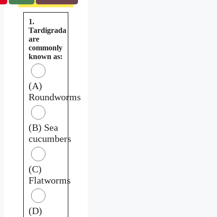
1.
Tardigrada
are
commonly
known as:
(A)
Roundworms
(B) Sea
cucumbers
(C)
Flatworms
(D)