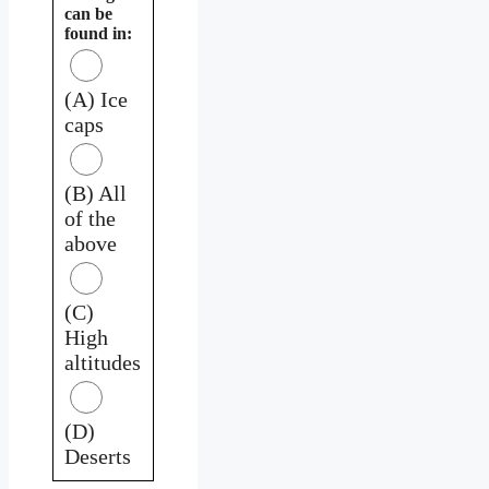
can be
found in:
(A) Ice
caps
(B) All
of the
above
(C)
High
altitudes
(D)
Deserts