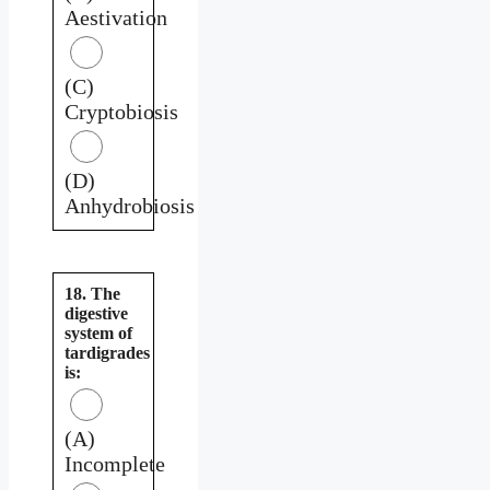
Aestivation
(C)
Cryptobiosis
(D)
Anhydrobiosis
18. The
digestive
system of
tardigrades
is:
(A)
Incomplete