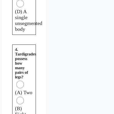
(D) A
single
unsegmented
body
4.
Tardigrades
possess
how
many
pairs of
legs?
(A) Two
(B)