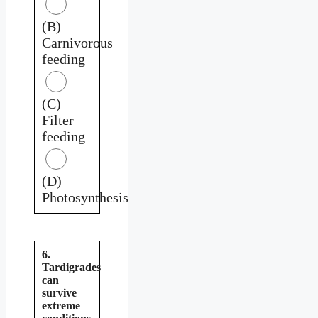
(B)
Carnivorous
feeding
(C)
Filter
feeding
(D)
Photosynthesis
6.
Tardigrades
can
survive
extreme