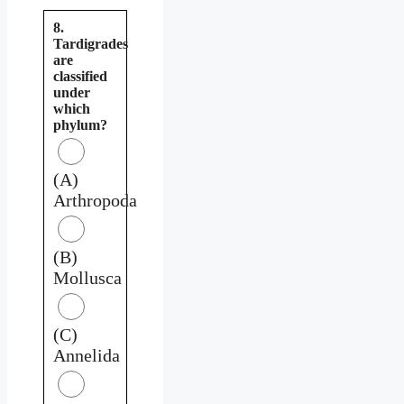
8.
Tardigrades
are
classified
under
which
phylum?
(A)
Arthropoda
(B)
Mollusca
(C)
Annelida