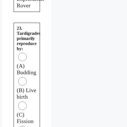
Rover
23.
Tardigrades
primarily
reproduce
by:
(A)
Budding
(B) Live
birth
(C)
Fission