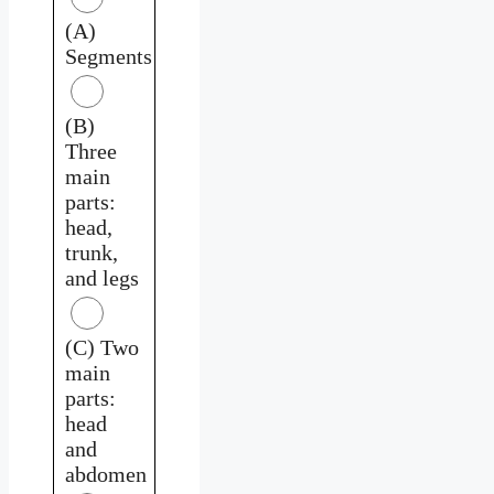
(A)
Segments
(B)
Three
main
parts:
head,
trunk,
and legs
(C) Two
main
parts:
head
and
abdomen