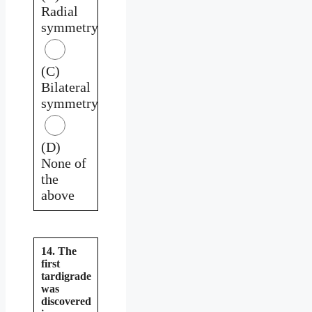
Radial
symmetry
(C)
Bilateral
symmetry
(D)
None of
the
above
14. The
first
tardigrade
was
discovered