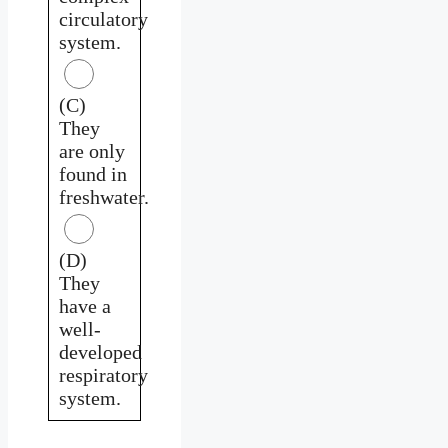
circulatory
system.
(C)
They
are only
found in
freshwater.
(D)
They
have a
well-
developed
respiratory
system.