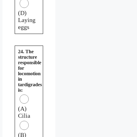
(D)
Laying
eggs
24. The
structure
responsible
for
locomotion
in
tardigrades
is:
(A)
Cilia
(B)