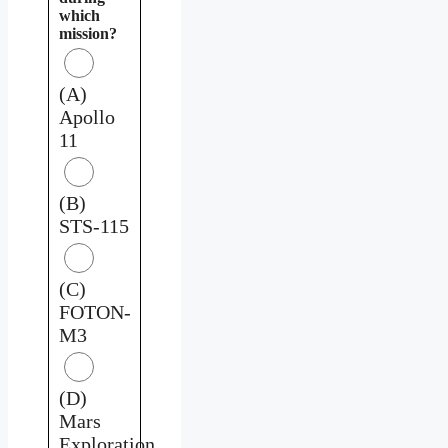
which
mission?
(A)
Apollo
11
(B)
STS-115
(C)
FOTON-
M3
(D)
Mars
Exploration