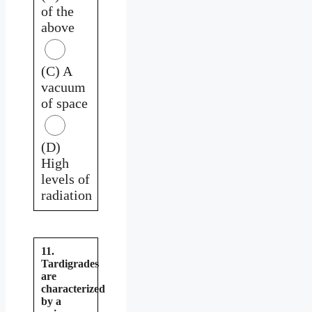
of the
above
(C) A
vacuum
of space
(D)
High
levels of
radiation
11.
Tardigrades
are
characterized
by a