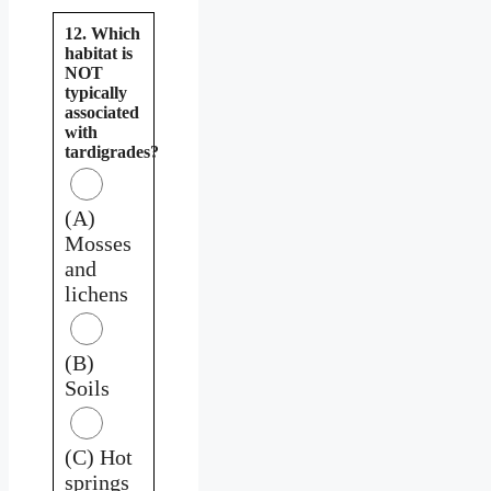
12. Which
habitat is
NOT
typically
associated
with
tardigrades?
(A)
Mosses
and
lichens
(B)
Soils
(C) Hot
springs