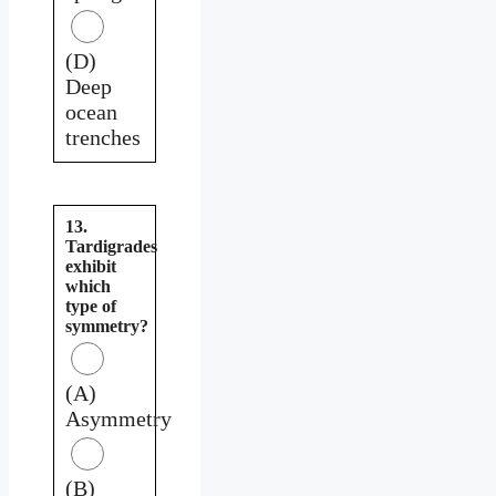
(D)
Deep
ocean
trenches
13.
Tardigrades
exhibit
which
type of
symmetry?
(A)
Asymmetry
(B)