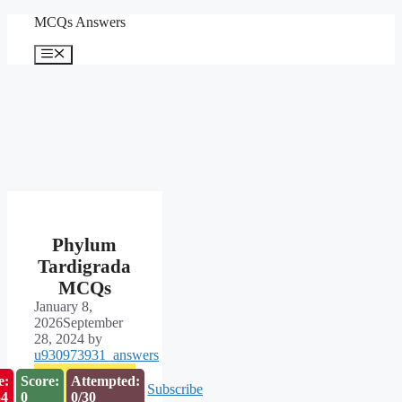
Skip
MCQs Answers
to
content
Menu
Phylum
Tardigrada
MCQs
January 8,
2026
September
28, 2024
by
u930973931_answers
e:
Score:
Attempted:
Subscribe
53
0
0/30