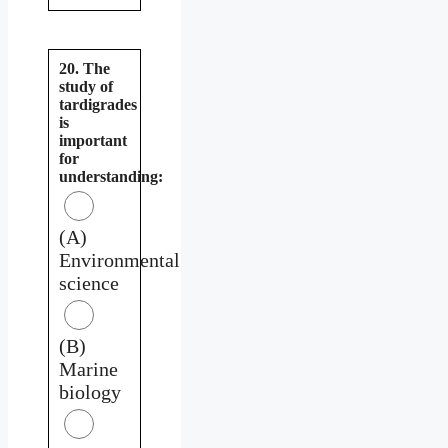
20. The
study of
tardigrades
is
important
for
understanding:
(A)
Environmental
science
(B)
Marine
biology