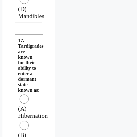
(D)
Mandibles
17.
Tardigrades
are
known
for their
ability to
enter a
dormant
state
known as:
(A)
Hibernation
(B)