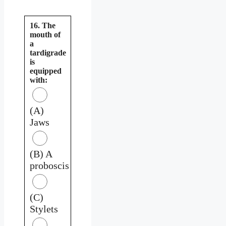
16. The
mouth of
a
tardigrade
is
equipped
with:
(A)
Jaws
(B) A
proboscis
(C)
Stylets