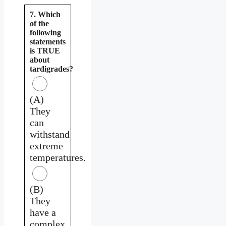
7. Which
of the
following
statements
is TRUE
about
tardigrades?
(A)
They
can
withstand
extreme
temperatures.
(B)
They
have a
complex