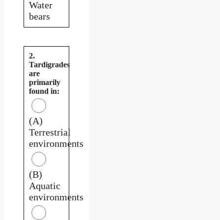
Water
bears
2.
Tardigrades
are
primarily
found in:
(A)
Terrestrial
environments
(B)
Aquatic
environments