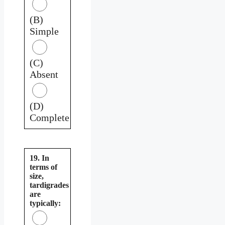
(B)
Simple
(C)
Absent
(D)
Complete
19. In
terms of
size,
tardigrades
are
typically: