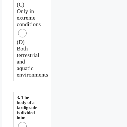
(C)
Only in
extreme
conditions
(D)
Both
terrestrial
and
aquatic
environments
3. The
body of a
tardigrade
is divided
into: