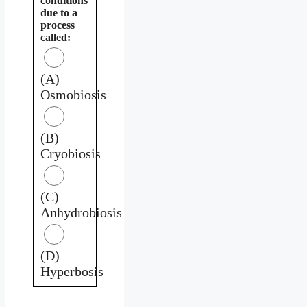
conditions
due to a
process
called:
(A)
Osmobiosis
(B)
Cryobiosis
(C)
Anhydrobiosis
(D)
Hyperbosis