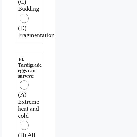
(C)
Budding
(D)
Fragmentation
10.
Tardigrade
eggs can
survive:
(A)
Extreme
heat and
cold
(B) All