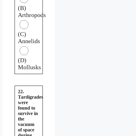
(B)
Arthropods
(C)
Annelids
(D)
Mollusks
22.
Tardigrades
were
found to
survive in
the
vacuum
of space
during