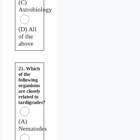
(C)
Astrobiology
(D) All
of the
above
21. Which
of the
following
organisms
are closely
related to
tardigrades?
(A)
Nematodes