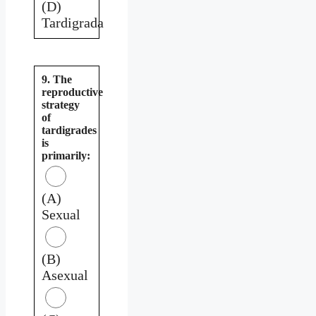
(D)
Tardigrada
9. The
reproductive
strategy
of
tardigrades
is
primarily:
(A)
Sexual
(B)
Asexual