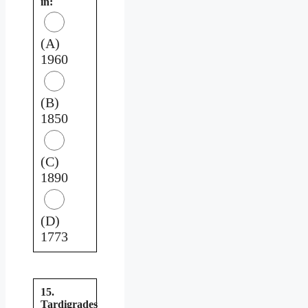
in:
(A)
1960
(B)
1850
(C)
1890
(D)
1773
15.
Tardigrades