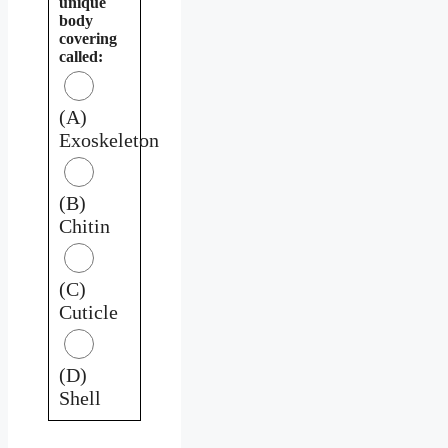
unique
body
covering
called:
(A)
Exoskeleton
(B)
Chitin
(C)
Cuticle
(D)
Shell