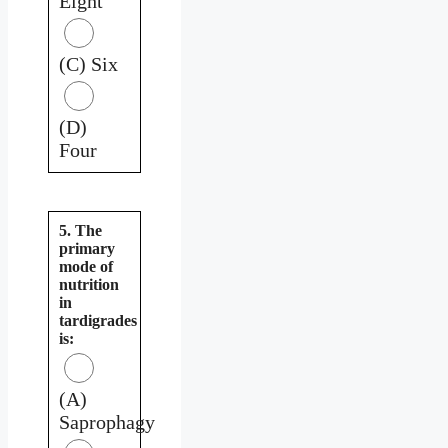
Eight
(C) Six
(D)
Four
5. The
primary
mode of
nutrition
in
tardigrades
is:
(A)
Saprophagy