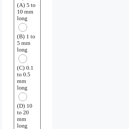
(A) 5 to
10 mm
long
(B) 1 to
5 mm
long
(C) 0.1
to 0.5
mm
long
(D) 10
to 20
mm
long