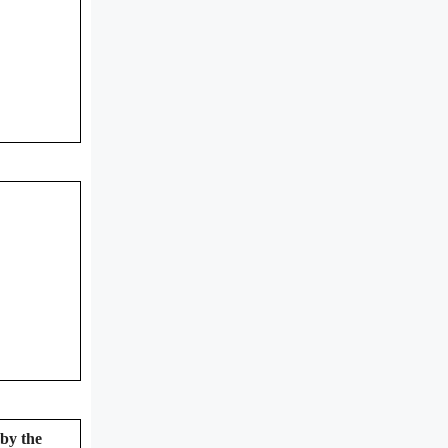
 by the