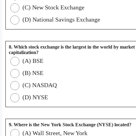
(C) New Stock Exchange
(D) National Savings Exchange
8. Which stock exchange is the largest in the world by market
capitalization?
(A) BSE
(B) NSE
(C) NASDAQ
(D) NYSE
9. Where is the New York Stock Exchange (NYSE) located?
(A) Wall Street, New York