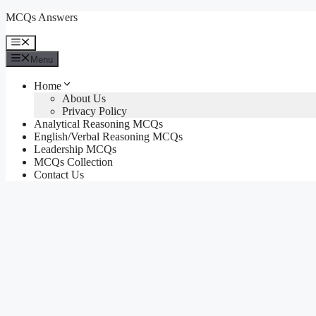
Skip
MCQs Answers
to
content
Menu
Menu
Home
About Us
Privacy Policy
Analytical Reasoning MCQs
English/Verbal Reasoning MCQs
Leadership MCQs
MCQs Collection
Contact Us