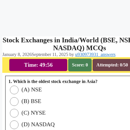
Stock Exchanges in India/World (BSE, N
NASDAQ) MCQs
January 8, 2026
September 11, 2025
by
u930973931_answers
Time: 49:55
Score: 0
Attempted: 0/50
1. Which is the oldest stock exchange in Asia?
(A) NSE
(B) BSE
(C) NYSE
(D) NASDAQ