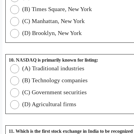
(B) Times Square, New York
(C) Manhattan, New York
(D) Brooklyn, New York
10. NASDAQ is primarily known for listing:
(A) Traditional industries
(B) Technology companies
(C) Government securities
(D) Agricultural firms
11. Which is the first stock exchange in India to be recognized