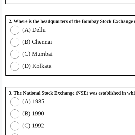
2. Where is the headquarters of the Bombay Stock Exchange
(A) Delhi
(B) Chennai
(C) Mumbai
(D) Kolkata
3. The National Stock Exchange (NSE) was established in wh
(A) 1985
(B) 1990
(C) 1992