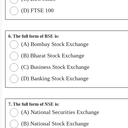
(D) FTSE 100
6. The full form of BSE is:
(A) Bombay Stock Exchange
(B) Bharat Stock Exchange
(C) Business Stock Exchange
(D) Banking Stock Exchange
7. The full form of NSE is:
(A) National Securities Exchange
(B) National Stock Exchange