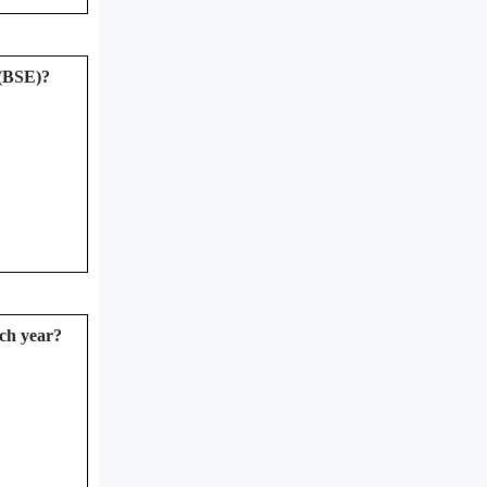
 (BSE)?
ich year?