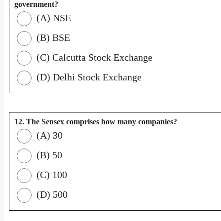
government?
(A) NSE
(B) BSE
(C) Calcutta Stock Exchange
(D) Delhi Stock Exchange
12. The Sensex comprises how many companies?
(A) 30
(B) 50
(C) 100
(D) 500