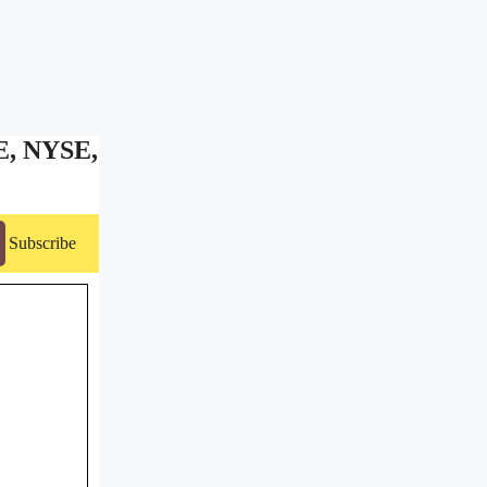
SE, NYSE,
Subscribe