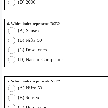
(D) 2000
4. Which index represents BSE?
(A) Sensex
(B) Nifty 50
(C) Dow Jones
(D) Nasdaq Composite
5. Which index represents NSE?
(A) Nifty 50
(B) Sensex
(C) Dow Jones