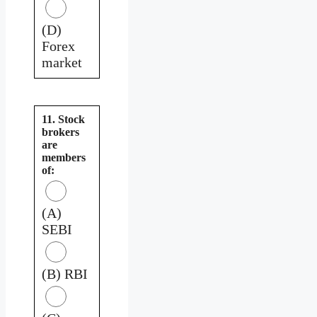
(D)
Forex
market
11. Stock
brokers
are
members
of:
(A)
SEBI
(B) RBI