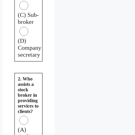
(C) Sub-
broker
(D)
Company
secretary
2. Who
assists a
stock
broker in
providing
services to
clients?
(A)