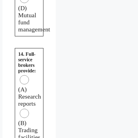
(D)
Mutual
fund
management
14. Full-
service
brokers
provide:
(A)
Research
reports
(B)
Trading
facilities