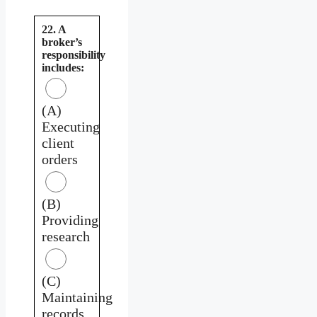
22. A
broker’s
responsibility
includes:
(A)
Executing
client
orders
(B)
Providing
research
(C)
Maintaining
records