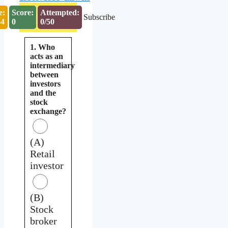
e:
Score:
Attempted:
Subscribe
53
0
0/50
1. Who
acts as an
intermediary
between
investors
and the
stock
exchange?
(A)
Retail
investor
(B)
Stock
broker