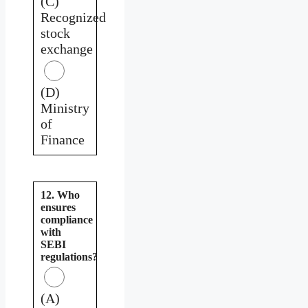
(C)
Recognized
stock
exchange
(D)
Ministry
of
Finance
12. Who
ensures
compliance
with
SEBI
regulations?
(A)