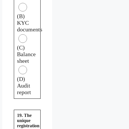
(B)
KYC
documents
(C)
Balance
sheet
(D)
Audit
report
19. The
unique
registration