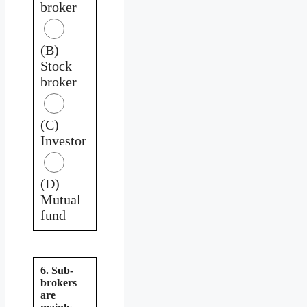
broker
(B)
Stock
broker
(C)
Investor
(D)
Mutual
fund
6. Sub-
brokers
are