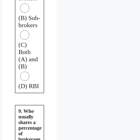
(B) Sub-
brokers
(C)
Both
(A) and
(B)
(D) RBI
9. Who
usually
shares a
percentage
of
brokerage