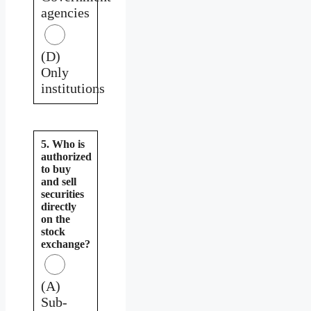
agencies
(D)
Only
institutions
5. Who is
authorized
to buy
and sell
securities
directly
on the
stock
exchange?
(A)
Sub-