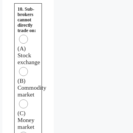
10. Sub-
brokers
cannot
directly
trade on:
(A)
Stock
exchange
(B)
Commodity
market
(C)
Money
market