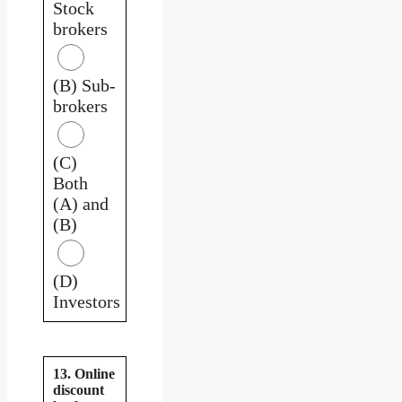
Stock
brokers
(B) Sub-
brokers
(C)
Both
(A) and
(B)
(D)
Investors
13. Online
discount