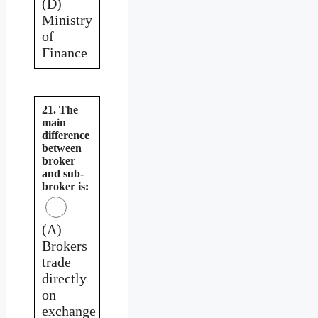
(D)
Ministry
of
Finance
21. The
main
difference
between
broker
and sub-
broker is:
(A)
Brokers
trade
directly
on
exchange