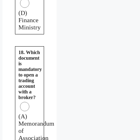
(D)
Finance
Ministry
18. Which
document
is
mandatory
to open a
trading
account
with a
broker?
(A)
Memorandum
of
Association