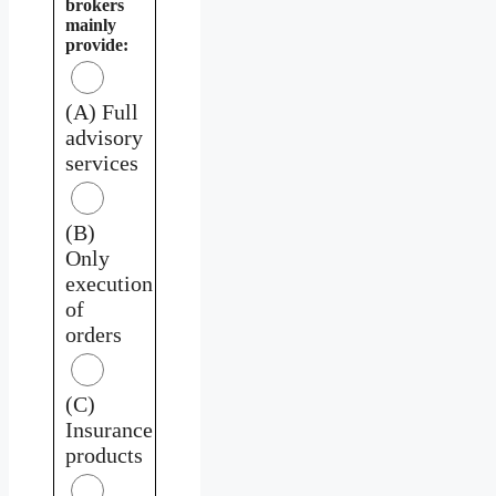
brokers
mainly
provide:
(A) Full
advisory
services
(B)
Only
execution
of
orders
(C)
Insurance
products