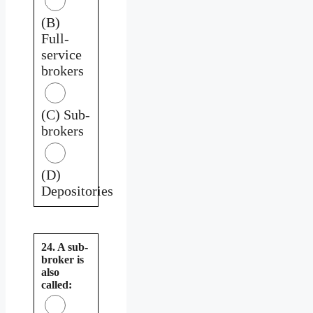
(B)
Full-
service
brokers
(C) Sub-
brokers
(D)
Depositories
24. A sub-
broker is
also
called: