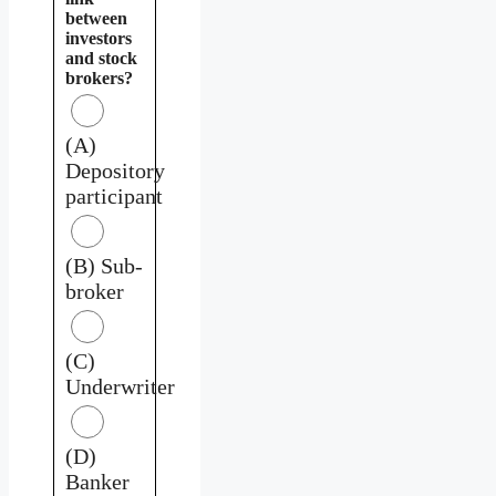
between
investors
and stock
brokers?
(A)
Depository
participant
(B) Sub-
broker
(C)
Underwriter
(D)
Banker