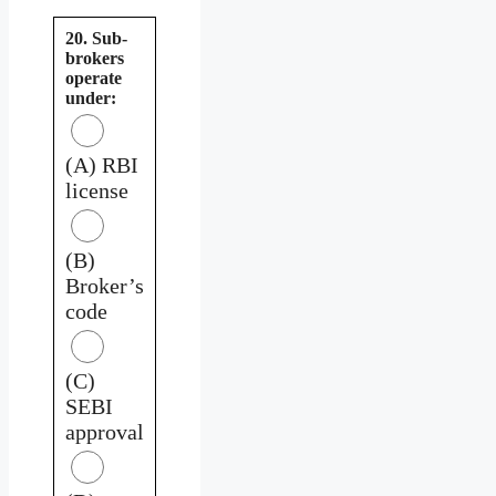
20. Sub-
brokers
operate
under:
(A) RBI
license
(B)
Broker’s
code
(C)
SEBI
approval