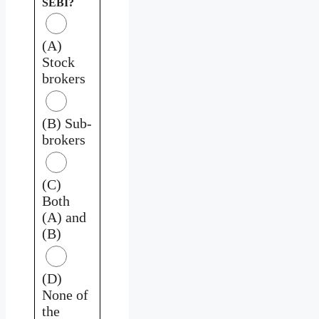
SEBI?
(A)
Stock
brokers
(B) Sub-
brokers
(C)
Both
(A) and
(B)
(D)
None of
the