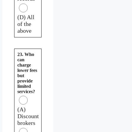
(D) All
of the
above
23. Who
can
charge
lower fees
but
provide
limited
services?
(A)
Discount
brokers