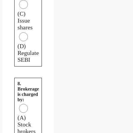
(C)
Issue
shares
(D)
Regulate
SEBI
8.
Brokerage
is charged
by:
(A)
Stock
brokers