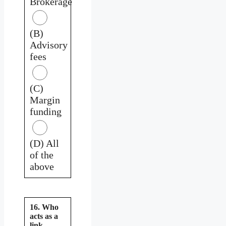
Brokerage
(B)
Advisory
fees
(C)
Margin
funding
(D) All
of the
above
16. Who
acts as a
link