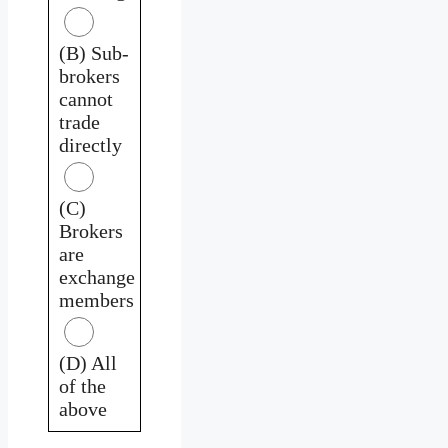
(B) Sub-
brokers
cannot
trade
directly
(C)
Brokers
are
exchange
members
(D) All
of the
above