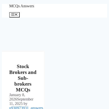
Skip
MCQs Answers
to
content
Menu
Stock
Brokers and
Sub-
brokers
MCQs
January 8,
2026
September
11, 2025
by
u930973931_answers