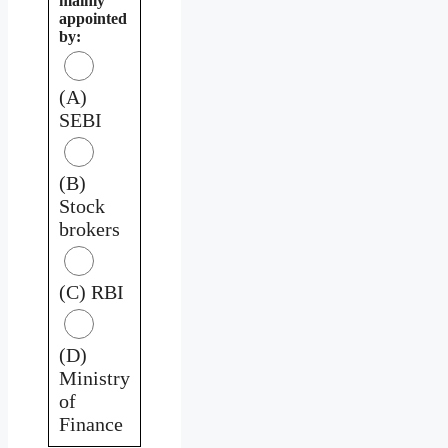
mainly
appointed
by:
(A)
SEBI
(B)
Stock
brokers
(C) RBI
(D)
Ministry
of
Finance