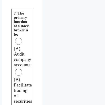
7. The
primary
function
of a stock
broker is
to:
(A)
Audit
company
accounts
(B)
Facilitate
trading
of
securities