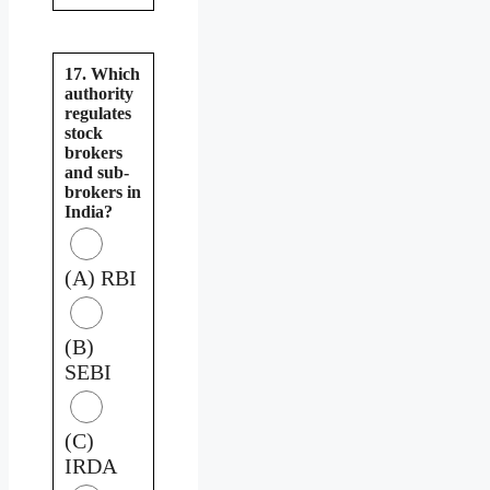
17. Which
authority
regulates
stock
brokers
and sub-
brokers in
India?
(A) RBI
(B)
SEBI
(C)
IRDA