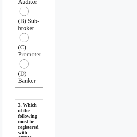
Auditor
(B) Sub-
broker
(C)
Promoter
(D)
Banker
3. Which
of the
following
must be
registered
with