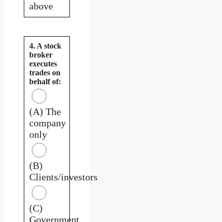
above
4. A stock
broker
executes
trades on
behalf of:
(A) The
company
only
(B)
Clients/investors
(C)
Government