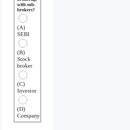
with sub-
brokers?
(A)
SEBI
(B)
Stock
broker
(C)
Investor
(D)
Company