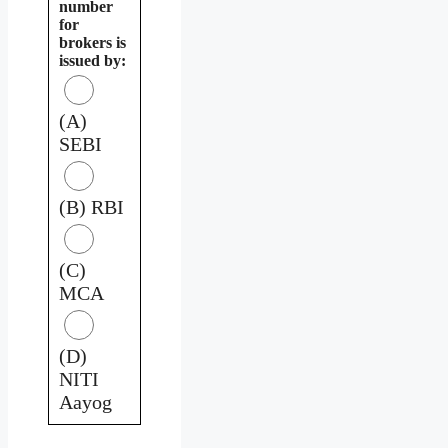
number
for
brokers is
issued by:
(A)
SEBI
(B) RBI
(C)
MCA
(D)
NITI
Aayog