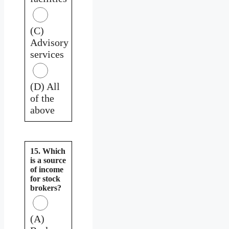
(C)
Advisory
services
(D) All
of the
above
15. Which
is a source
of income
for stock
brokers?
(A)