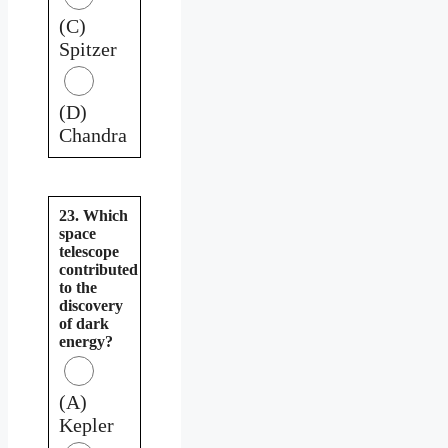
(C)
Spitzer
(D)
Chandra
23. Which
space
telescope
contributed
to the
discovery
of dark
energy?
(A)
Kepler