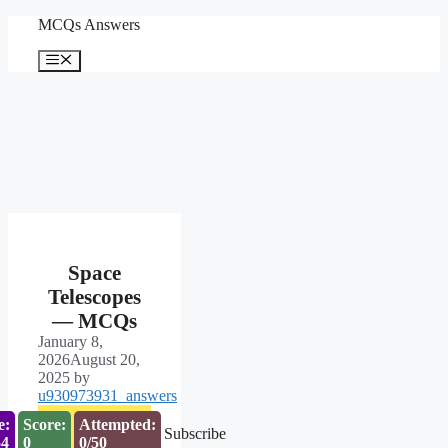
Skip
MCQs Answers
to
content
Menu
Space
Telescopes
— MCQs
January 8,
2026
August 20,
2025
by
u930973931_answers
e:
Score:
Attempted:
Subscribe
53
0
0/50