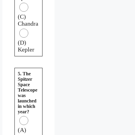
(C)
Chandra
(D)
Kepler
5. The
Spitzer
Space
Telescope
was
launched
in which
year?
(A)