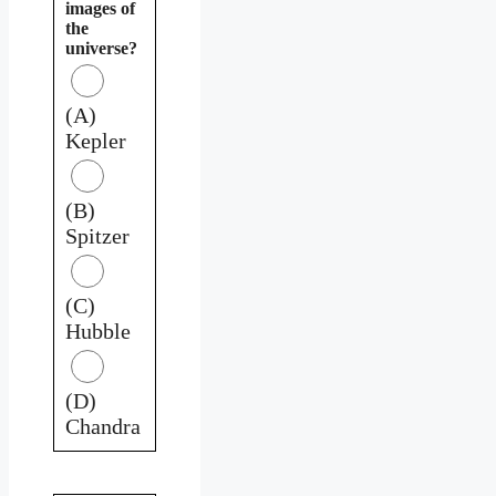
images of
the
universe?
(A)
Kepler
(B)
Spitzer
(C)
Hubble
(D)
Chandra