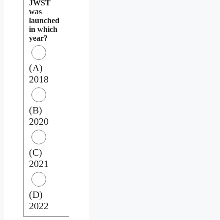
JWST
was
launched
in which
year?
(A)
2018
(B)
2020
(C)
2021
(D)
2022