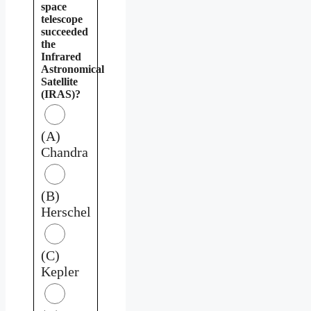
space
telescope
succeeded
the
Infrared
Astronomical
Satellite
(IRAS)?
(A)
Chandra
(B)
Herschel
(C)
Kepler