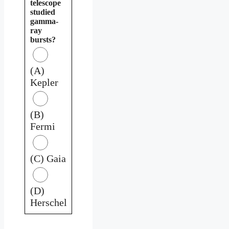
telescope
studied
gamma-
ray
bursts?
(A)
Kepler
(B)
Fermi
(C) Gaia
(D)
Herschel