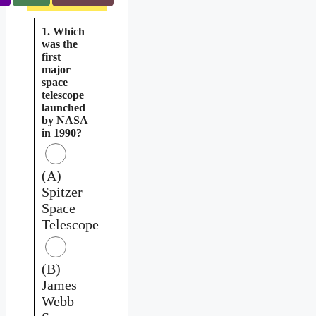
1. Which
was the
first
major
space
telescope
launched
by NASA
in 1990?
(A)
Spitzer
Space
Telescope
(B)
James
Webb