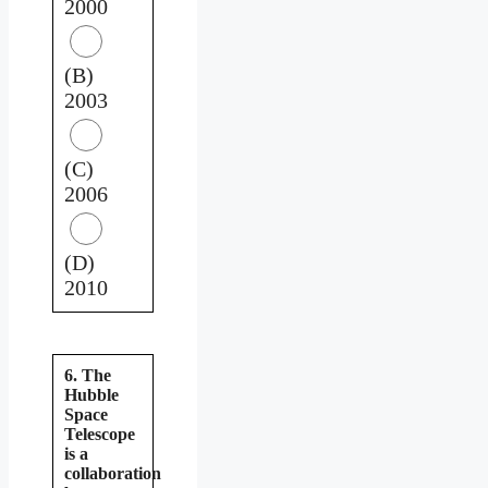
2000
(B)
2003
(C)
2006
(D)
2010
6. The
Hubble
Space
Telescope
is a
collaboration