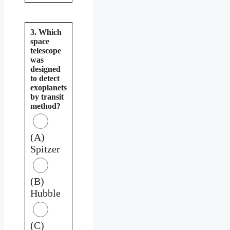
3. Which
space
telescope
was
designed
to detect
exoplanets
by transit
method?
(A)
Spitzer
(B)
Hubble
(C)