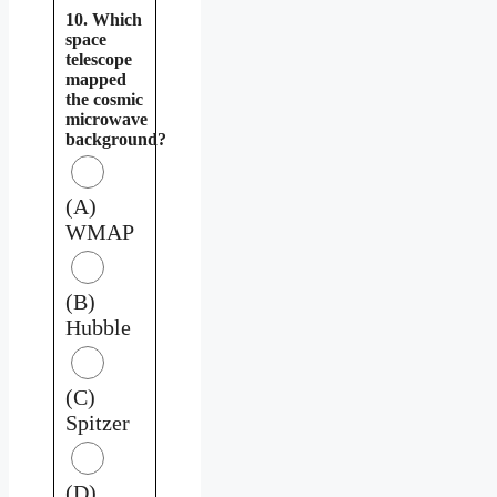
10. Which
space
telescope
mapped
the cosmic
microwave
background?
(A)
WMAP
(B)
Hubble
(C)
Spitzer
(D)