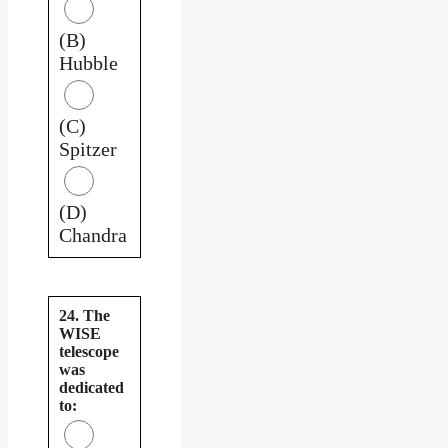
(B)
Hubble
(C)
Spitzer
(D)
Chandra
24. The
WISE
telescope
was
dedicated
to: