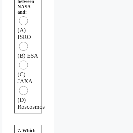
between
NASA
and:
(A)
ISRO
(B) ESA
(C)
JAXA
(D)
Roscosmos
7. Which