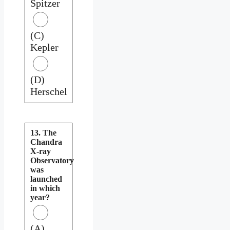
Spitzer
(C)
Kepler
(D)
Herschel
13. The
Chandra
X-ray
Observatory
was
launched
in which
year?
(A)