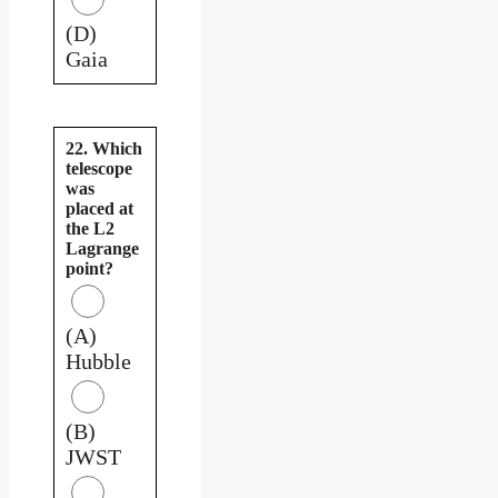
(D)
Gaia
22. Which
telescope
was
placed at
the L2
Lagrange
point?
(A)
Hubble
(B)
JWST