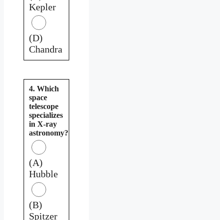
Kepler
(D)
Chandra
4. Which
space
telescope
specializes
in X-ray
astronomy?
(A)
Hubble
(B)
Spitzer