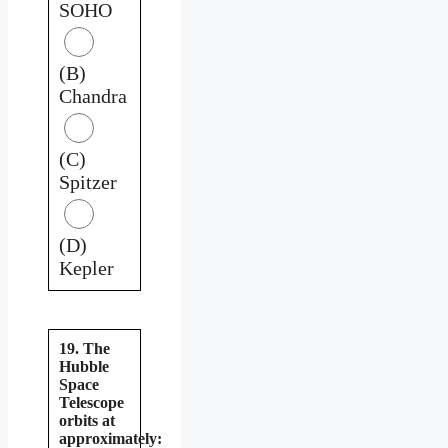
SOHO
(B)
Chandra
(C)
Spitzer
(D)
Kepler
19. The
Hubble
Space
Telescope
orbits at
approximately: