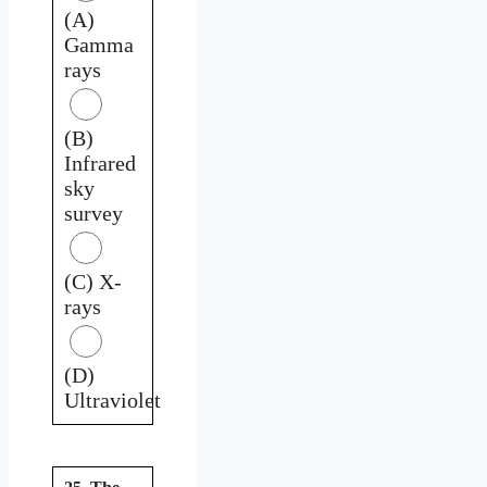
(A)
Gamma
rays
(B)
Infrared
sky
survey
(C) X-
rays
(D)
Ultraviolet