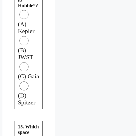
to
Hubble”?
(A)
Kepler
(B)
JWST
(C) Gaia
(D)
Spitzer
15. Which
space