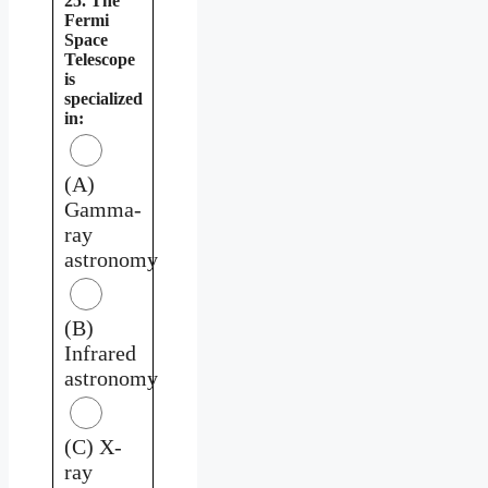
25. The
Fermi
Space
Telescope
is
specialized
in:
(A)
Gamma-
ray
astronomy
(B)
Infrared
astronomy
(C) X-
ray