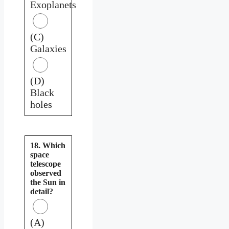
Exoplanets
(C)
Galaxies
(D)
Black
holes
18. Which
space
telescope
observed
the Sun in
detail?
(A)