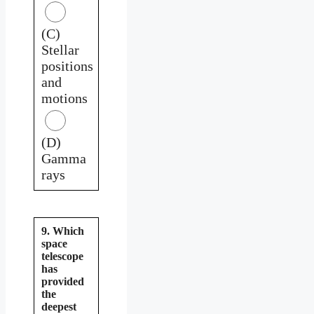
(C)
Stellar
positions
and
motions
(D)
Gamma
rays
9. Which
space
telescope
has
provided
the
deepest