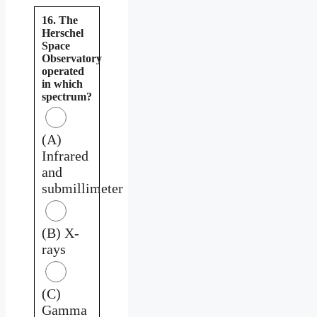
16. The
Herschel
Space
Observatory
operated
in which
spectrum?
(A)
Infrared
and
submillimeter
(B) X-
rays
(C)
Gamma