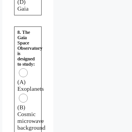
(D)
Gaia
8. The
Gaia
Space
Observatory
is
designed
to study:
(A)
Exoplanets
(B)
Cosmic
microwave
background