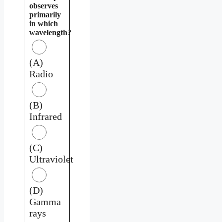
observes
primarily
in which
wavelength?
(A)
Radio
(B)
Infrared
(C)
Ultraviolet
(D)
Gamma
rays