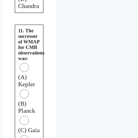
Chandra
11. The
successor
of WMAP
for CMB
observations
was:
(A)
Kepler
(B)
Planck
(C) Gaia