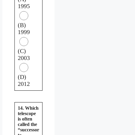
1995
(B)
1999
(C)
2003
(D)
2012
14. Which
telescope
is often
called the
“successor