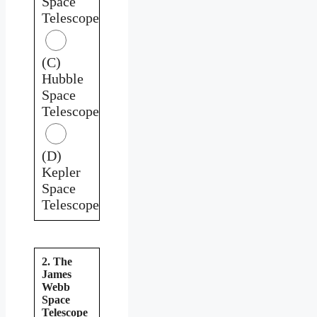
Space
Telescope
(C)
Hubble
Space
Telescope
(D)
Kepler
Space
Telescope
2. The
James
Webb
Space
Telescope