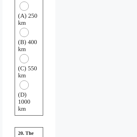
(A) 250
km
(B) 400
km
(C) 550
km
(D)
1000
km
20. The