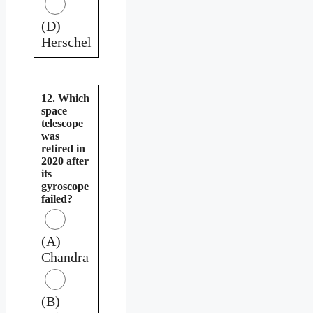
(D)
Herschel
12. Which
space
telescope
was
retired in
2020 after
its
gyroscope
failed?
(A)
Chandra
(B)