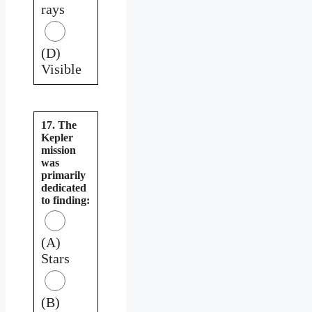
rays
(D)
Visible
17. The
Kepler
mission
was
primarily
dedicated
to finding:
(A)
Stars
(B)