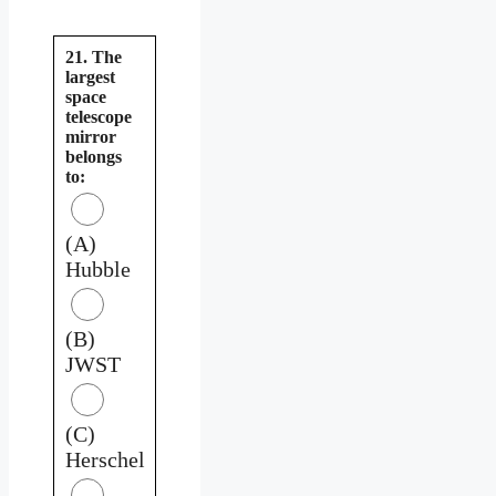
21. The
largest
space
telescope
mirror
belongs
to:
(A)
Hubble
(B)
JWST
(C)
Herschel