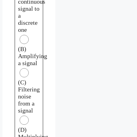
continuous
signal to
a
discrete
one
(B)
Amplifying
a signal
(C)
Filtering
noise
from a
signal
(D)
Multiplying