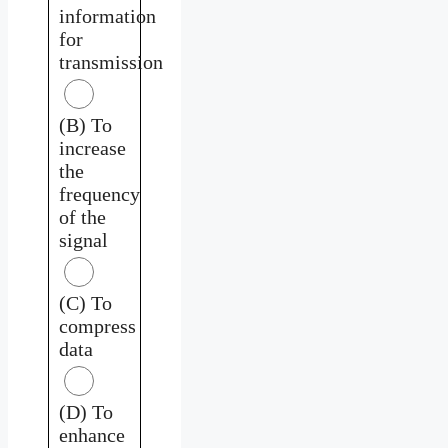
information
for
transmission
(B) To
increase
the
frequency
of the
signal
(C) To
compress
data
(D) To
enhance