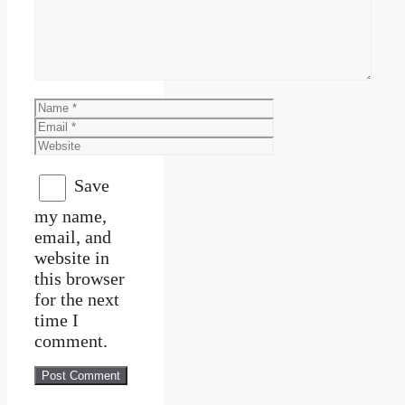
Name
Email
Website
Save
my name,
email, and
website in
this browser
for the next
time I
comment.