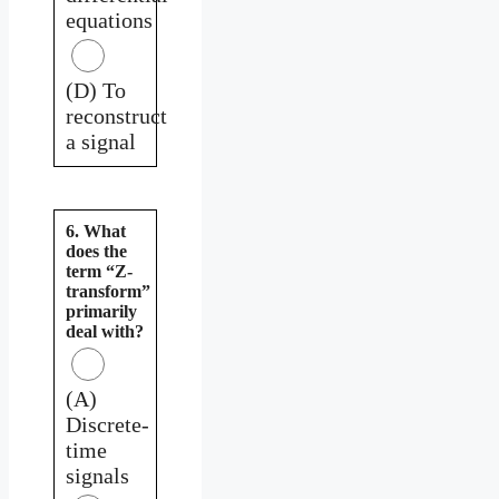
equations
(D) To
reconstruct
a signal
6. What
does the
term “Z-
transform”
primarily
deal with?
(A)
Discrete-
time
signals