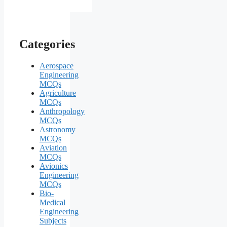
Categories
Aerospace
Engineering
MCQs
Agriculture
MCQs
Anthropology
MCQs
Astronomy
MCQs
Aviation
MCQs
Avionics
Engineering
MCQs
Bio-
Medical
Engineering
Subjects