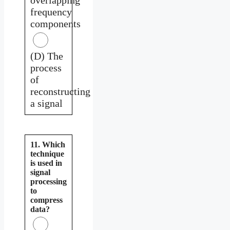
frequency
components
(D) The
process
of
reconstructing
a signal
11. Which
technique
is used in
signal
processing
to
compress
data?