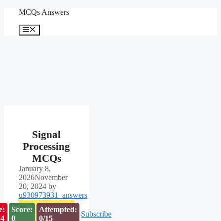
Skip
MCQs Answers
to
content
Menu
Signal
Processing
MCQs
January 8,
2026
November
20, 2024
by
u930973931_answers
e:
Score:
Attempted:
Subscribe
53
0
0/15