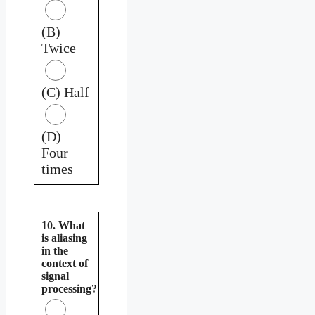
(B)
Twice
(C) Half
(D)
Four
times
10. What
is aliasing
in the
context of
signal
processing?