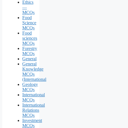
Ethics
—
MCQs
Food
Science
MCQs
Food
sciences
MCQs
Forestry
MCQs
General
General
Knowledge
MCQs
(International
Geology
MCQs
International
MCQs
International
Relations
MCQs
Investment
MCQs