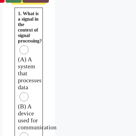
1. What is
a signal in
the
context of
signal
processing?
(A) A
system
that
processes
data
(B) A
device
used for
communication