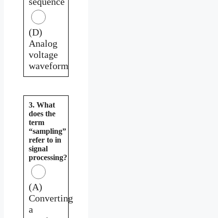
sequence
(D)
Analog
voltage
waveform
3. What
does the
term
“sampling”
refer to in
signal
processing?
(A)
Converting
a