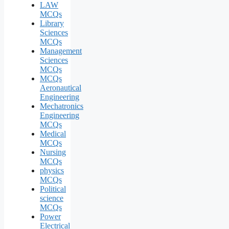
LAW
MCQs
Library
Sciences
MCQs
Management
Sciences
MCQs
MCQs
Aeronautical
Engineering
Mechatronics
Engineering
MCQs
Medical
MCQs
Nursing
MCQs
physics
MCQs
Political
science
MCQs
Power
Electrical