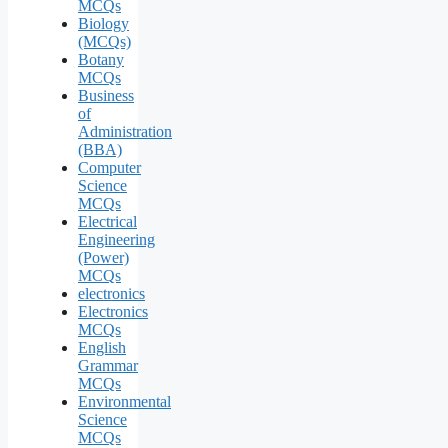
MCQs
Biology
(MCQs)
Botany
MCQs
Business
of
Administration
(BBA)
Computer
Science
MCQs
Electrical
Engineering
(Power)
MCQs
electronics
Electronics
MCQs
English
Grammar
MCQs
Environmental
Science
MCQs