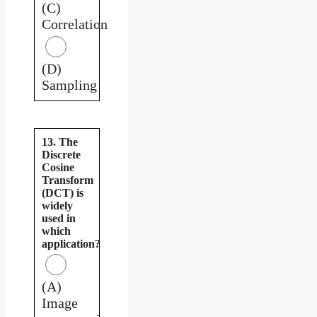
(C)
Correlation
(D)
Sampling
13. The
Discrete
Cosine
Transform
(DCT) is
widely
used in
which
application?
(A)
Image