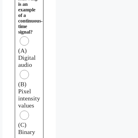
is an
example
of a
continuous-
time
signal?
(A)
Digital
audio
(B)
Pixel
intensity
values
(C)
Binary