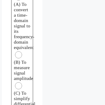
(A) To
convert
a time-
domain
signal to
its
frequency-
domain
equivalent
(B) To
measure
signal
amplitude
(C) To
simplify
differential