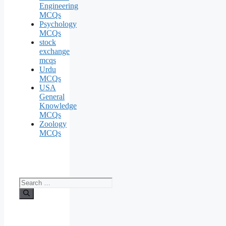
Engineering
MCQs
Psychology
MCQs
stock
exchange
mcqs
Urdu
MCQs
USA
General
Knowledge
MCQs
Zoology
MCQs
Search
for: