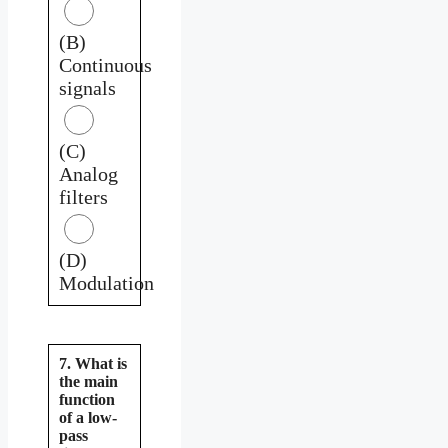
(B)
Continuous
signals
(C)
Analog
filters
(D)
Modulation
7. What is
the main
function
of a low-
pass