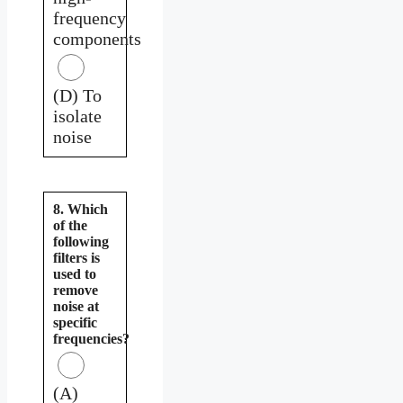
frequency
components
(D) To
isolate
noise
8. Which
of the
following
filters is
used to
remove
noise at
specific
frequencies?
(A)