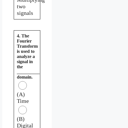
two
signals
4. The
Fourier
Transform
is used to
analyze a
signal in
the
__________
domain.
(A)
Time
(B)
Digital