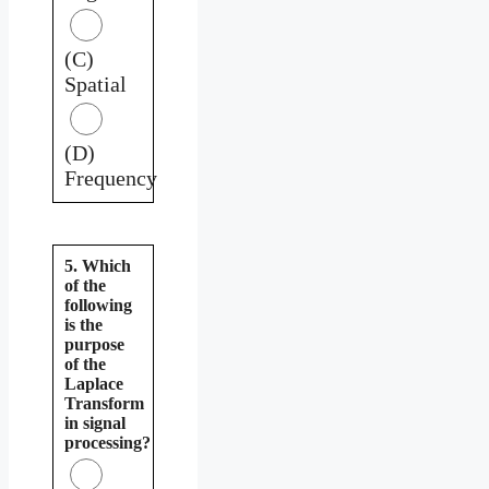
(C)
Spatial
(D)
Frequency
5. Which
of the
following
is the
purpose
of the
Laplace
Transform
in signal
processing?