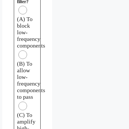
filter?
(A) To
block
low-
frequency
components
(B) To
allow
low-
frequency
components
to pass
(C) To
amplify
high-