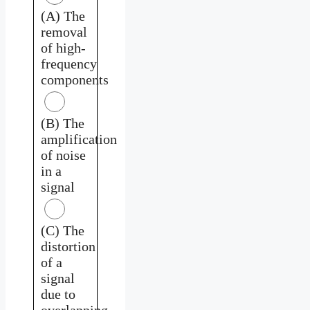
(A) The
removal
of high-
frequency
components
(B) The
amplification
of noise
in a
signal
(C) The
distortion
of a
signal
due to
overlapping