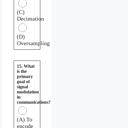
(C)
Decimation
(D)
Oversampling
15. What
is the
primary
goal of
signal
modulation
in
communications?
(A) To
encode