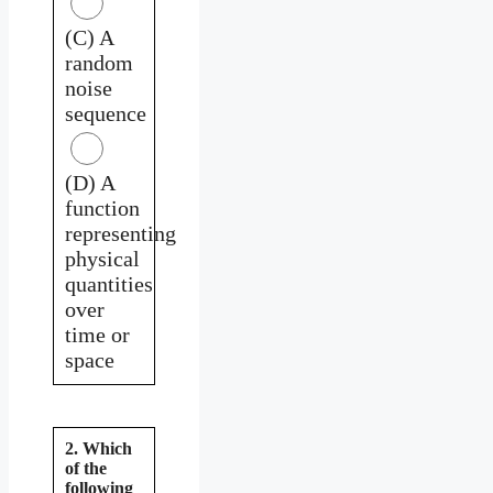
(C) A
random
noise
sequence
(D) A
function
representing
physical
quantities
over
time or
space
2. Which
of the
following