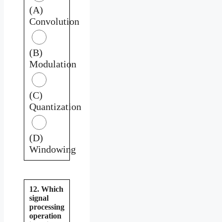
(A)
Convolution
(B)
Modulation
(C)
Quantization
(D)
Windowing
12. Which
signal
processing
operation