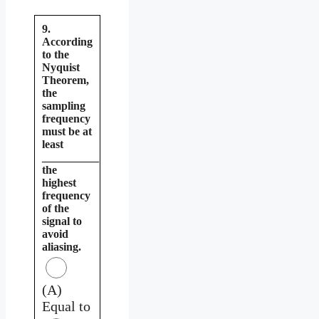
9.
According
to the
Nyquist
Theorem,
the
sampling
frequency
must be at
least
__________
the
highest
frequency
of the
signal to
avoid
aliasing.
(A)
Equal to