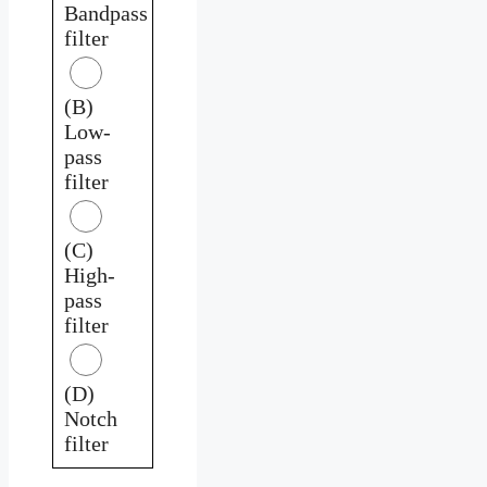
Bandpass
filter
(B)
Low-
pass
filter
(C)
High-
pass
filter
(D)
Notch
filter