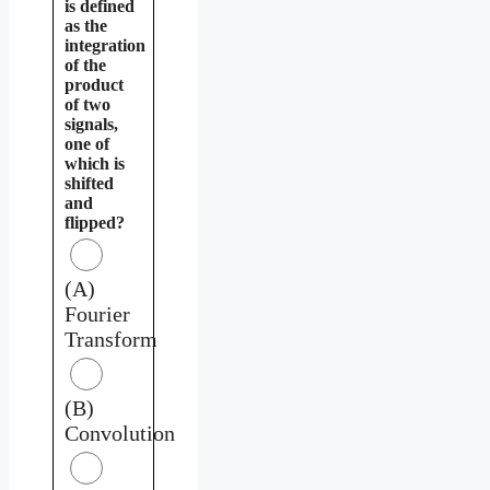
is defined
as the
integration
of the
product
of two
signals,
one of
which is
shifted
and
flipped?
(A)
Fourier
Transform
(B)
Convolution