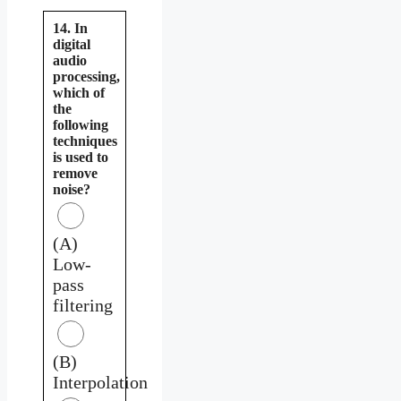
14. In
digital
audio
processing,
which of
the
following
techniques
is used to
remove
noise?
(A)
Low-
pass
filtering
(B)
Interpolation