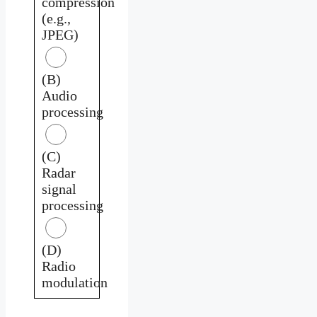
compression
(e.g.,
JPEG)
(B)
Audio
processing
(C)
Radar
signal
processing
(D)
Radio
modulation