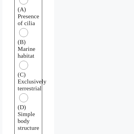
(A)
Presence
of cilia
(B)
Marine
habitat
(C)
Exclusively
terrestrial
(D)
Simple
body
structure