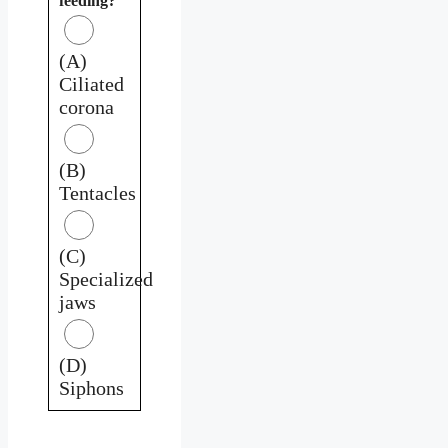
feeding?
(A)
Ciliated
corona
(B)
Tentacles
(C)
Specialized
jaws
(D)
Siphons