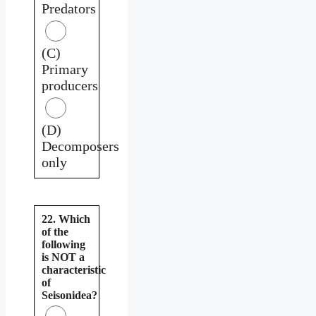
Predators
(C)
Primary
producers
(D)
Decomposers
only
22. Which
of the
following
is NOT a
characteristic
of
Seisonidea?