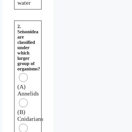
water
2.
Seisonidea
are
classified
under
which
larger
group of
organisms?
(A)
Annelids
(B)
Cnidarians