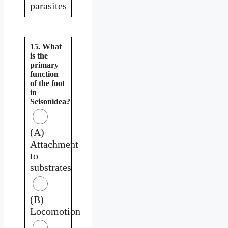
parasites
15. What
is the
primary
function
of the foot
in
Seisonidea?
(A)
Attachment
to
substrates
(B)
Locomotion