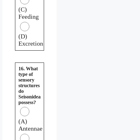
(C)
Feeding
(D)
Excretion
16. What
type of
sensory
structures
do
Seisonidea
possess?
(A)
Antennae