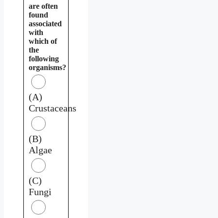
are often
found
associated
with
which of
the
following
organisms?
(A)
Crustaceans
(B)
Algae
(C)
Fungi