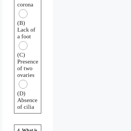
corona
(B)
Lack of
a foot
(C)
Presence
of two
ovaries
(D)
Absence
of cilia
4. What is