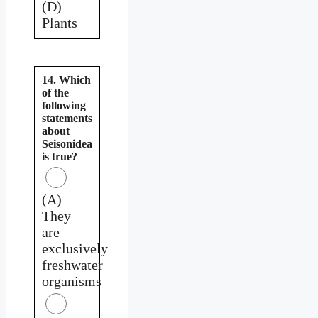
(D)
Plants
14. Which
of the
following
statements
about
Seisonidea
is true?
(A)
They
are
exclusively
freshwater
organisms