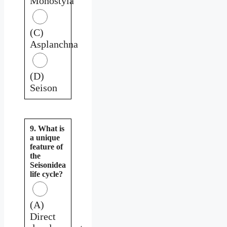
Monostyla
(C)
Asplanchna
(D)
Seison
9. What is
a unique
feature of
the
Seisonidea
life cycle?
(A)
Direct