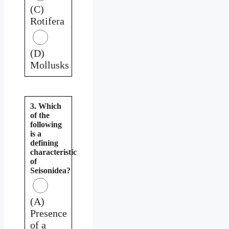
(C)
Rotifera
(D)
Mollusks
3. Which
of the
following
is a
defining
characteristic
of
Seisonidea?
(A)
Presence
of a