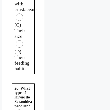
with
crustaceans
(C)
Their
size
(D)
Their
feeding
habits
20. What
type of
larvae do
Seisonidea
produce?