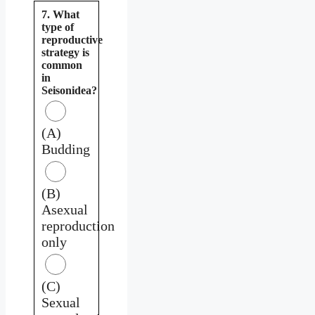
7. What
type of
reproductive
strategy is
common
in
Seisonidea?
(A)
Budding
(B)
Asexual
reproduction
only
(C)
Sexual