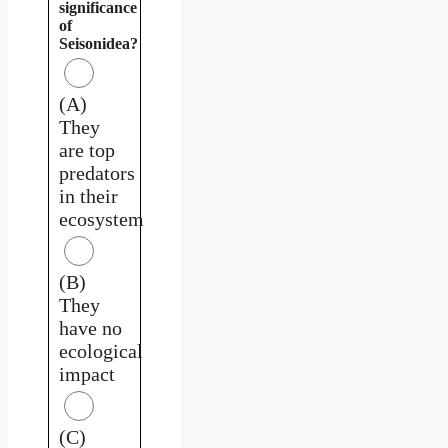
significance
of
Seisonidea?
(A)
They
are top
predators
in their
ecosystem
(B)
They
have no
ecological
impact
(C)