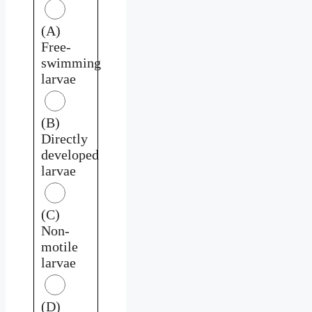
(A)
Free-
swimming
larvae
(B)
Directly
developed
larvae
(C)
Non-
motile
larvae
(D)