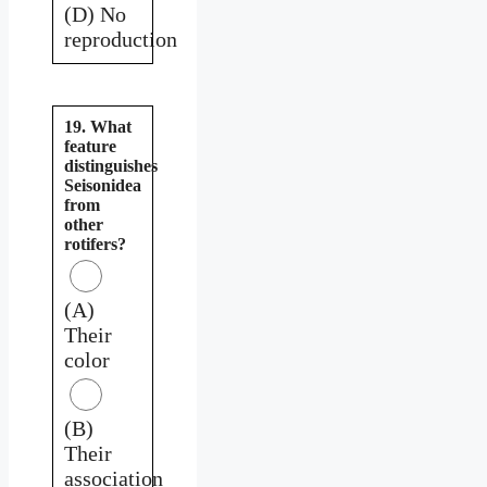
(D) No
reproduction
19. What
feature
distinguishes
Seisonidea
from
other
rotifers?
(A)
Their
color
(B)
Their
association