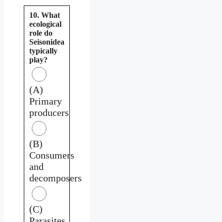
10. What
ecological
role do
Seisonidea
typically
play?
(A)
Primary
producers
(B)
Consumers
and
decomposers
(C)
Parasites