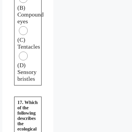
(B)
Compound
eyes
(C)
Tentacles
(D)
Sensory
bristles
17. Which
of the
following
describes
the
ecological