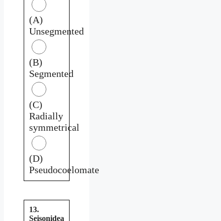
(A)
Unsegmented
(B)
Segmented
(C)
Radially
symmetrical
(D)
Pseudocoelomate
13.
Seisonidea