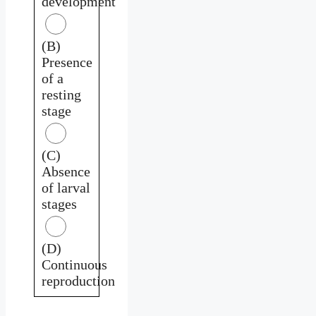
development
(B)
Presence
of a
resting
stage
(C)
Absence
of larval
stages
(D)
Continuous
reproduction