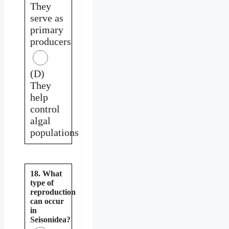
They
serve as
primary
producers
(D)
They
help
control
algal
populations
18. What
type of
reproduction
can occur
in
Seisonidea?