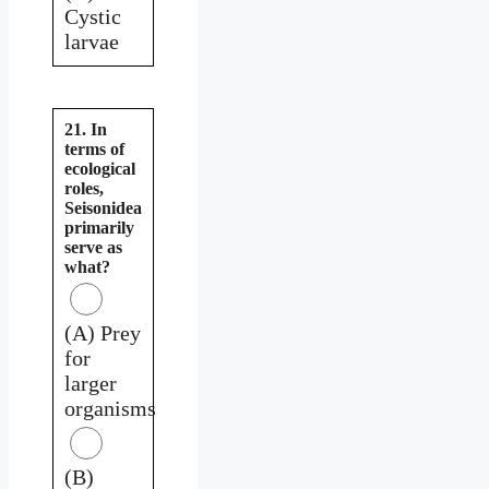
Cystic
larvae
21. In
terms of
ecological
roles,
Seisonidea
primarily
serve as
what?
(A) Prey
for
larger
organisms
(B)