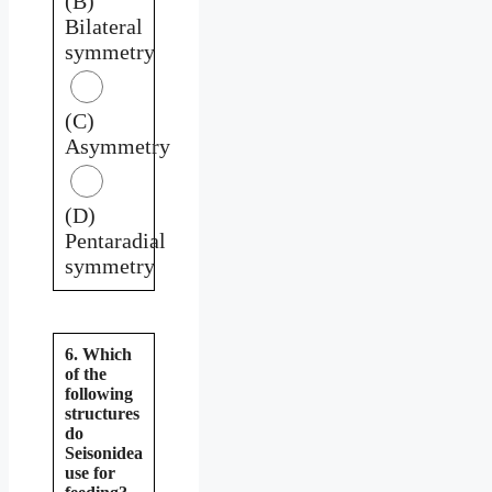
(B)
Bilateral
symmetry
(C)
Asymmetry
(D)
Pentaradial
symmetry
6. Which
of the
following
structures
do
Seisonidea
use for