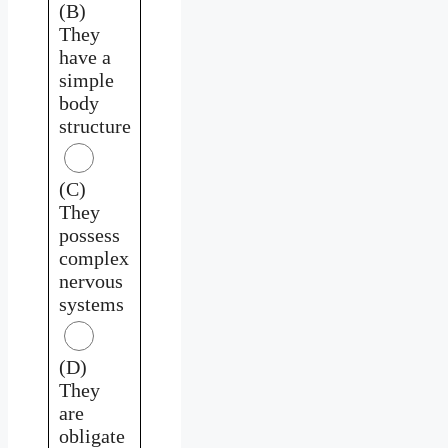
(B)
They
have a
simple
body
structure
(C)
They
possess
complex
nervous
systems
(D)
They
are
obligate