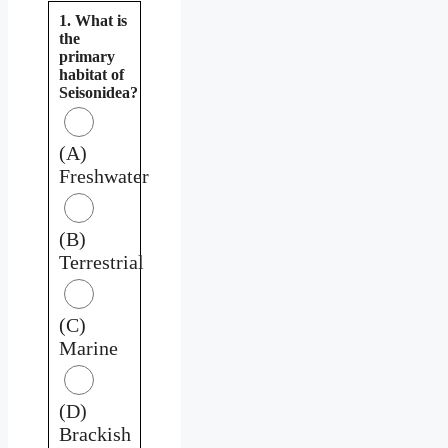
1. What is
the
primary
habitat of
Seisonidea?
(A)
Freshwater
(B)
Terrestrial
(C)
Marine
(D)
Brackish