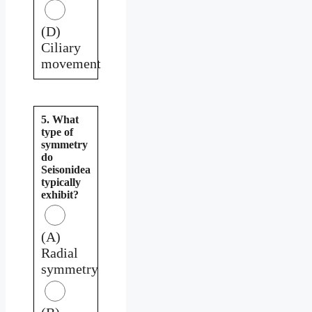
(D)
Ciliary
movement
5. What
type of
symmetry
do
Seisonidea
typically
exhibit?
(A)
Radial
symmetry