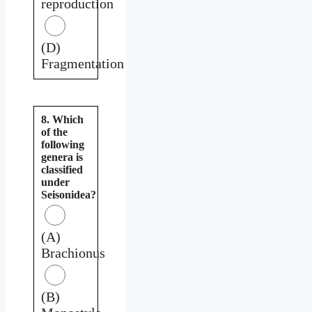
reproduction
(D)
Fragmentation
8. Which
of the
following
genera is
classified
under
Seisonidea?
(A)
Brachionus
(B)