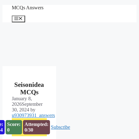
Skip
MCQs Answers
to
content
Menu
Seisonidea
MCQs
January 8,
2026
September
30, 2024
by
u930973931_answers
e:
Score:
Attempted:
Subscribe
53
0
0/30