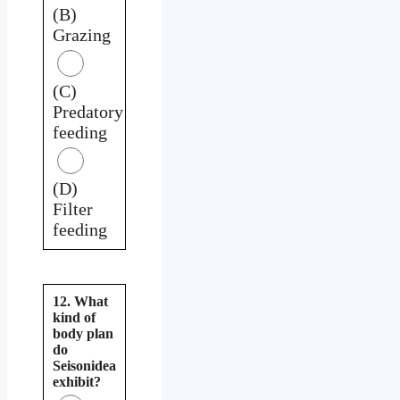
(B)
Grazing
(C)
Predatory
feeding
(D)
Filter
feeding
12. What
kind of
body plan
do
Seisonidea
exhibit?