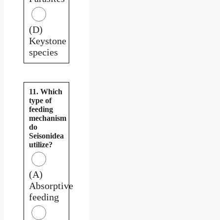
(D)
Keystone
species
11. Which
type of
feeding
mechanism
do
Seisonidea
utilize?
(A)
Absorptive
feeding