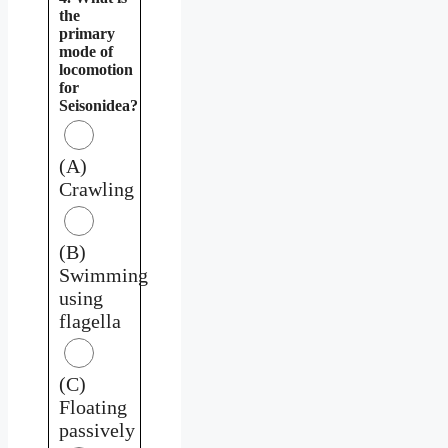
the
primary
mode of
locomotion
for
Seisonidea?
(A)
Crawling
(B)
Swimming
using
flagella
(C)
Floating
passively