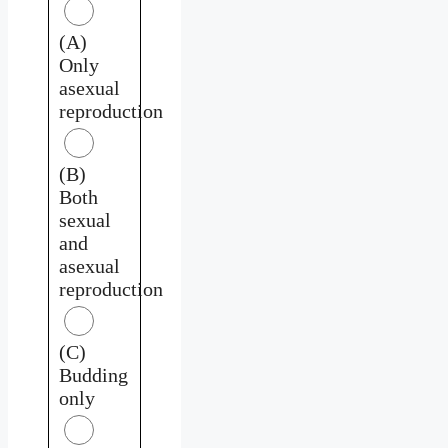
(A)
Only
asexual
reproduction
(B)
Both
sexual
and
asexual
reproduction
(C)
Budding
only