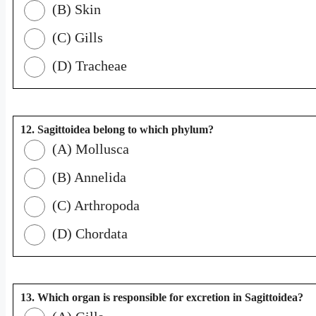
(B) Skin
(C) Gills
(D) Tracheae
12. Sagittoidea belong to which phylum?
(A) Mollusca
(B) Annelida
(C) Arthropoda
(D) Chordata
13. Which organ is responsible for excretion in Sagittoidea?