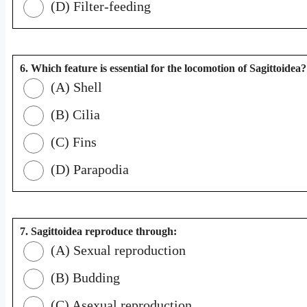
(D) Filter-feeding
6. Which feature is essential for the locomotion of Sagittoidea?
(A) Shell
(B) Cilia
(C) Fins
(D) Parapodia
7. Sagittoidea reproduce through:
(A) Sexual reproduction
(B) Budding
(C) Asexual reproduction