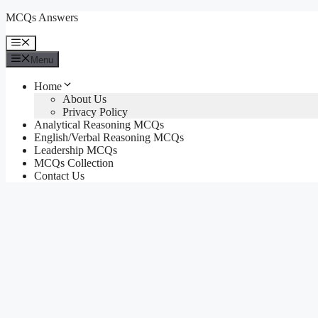
Skip
MCQs Answers
to
content
Menu
Menu
Home
About Us
Privacy Policy
Analytical Reasoning MCQs
English/Verbal Reasoning MCQs
Leadership MCQs
MCQs Collection
Contact Us