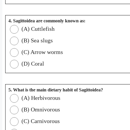
4. Sagittoidea are commonly known as:
(A) Cuttlefish
(B) Sea slugs
(C) Arrow worms
(D) Coral
5. What is the main dietary habit of Sagittoidea?
(A) Herbivorous
(B) Omnivorous
(C) Carnivorous