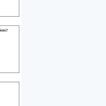
ions?