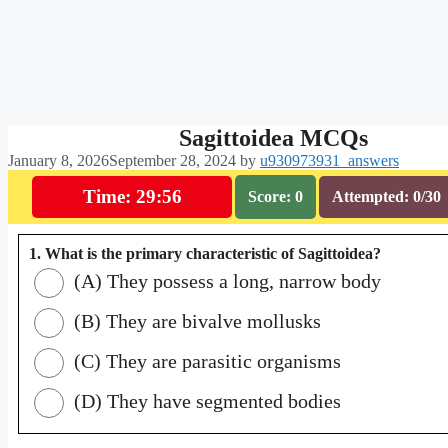
Sagittoidea MCQs
January 8, 2026
September 28, 2024
by
u930973931_answers
Time: 29:55
Score: 0
Attempted: 0/30
1. What is the primary characteristic of Sagittoidea?
(A) They possess a long, narrow body
(B) They are bivalve mollusks
(C) They are parasitic organisms
(D) They have segmented bodies