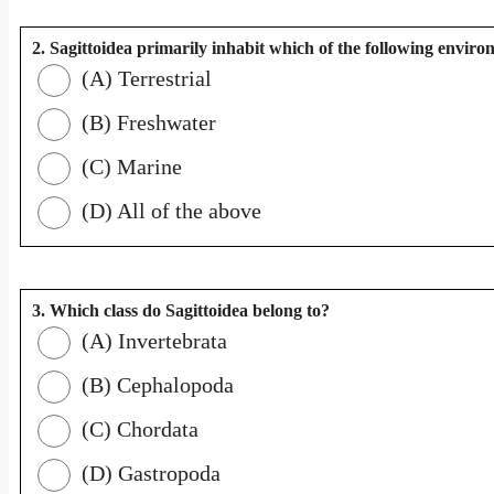
2. Sagittoidea primarily inhabit which of the following envir
(A) Terrestrial
(B) Freshwater
(C) Marine
(D) All of the above
3. Which class do Sagittoidea belong to?
(A) Invertebrata
(B) Cephalopoda
(C) Chordata
(D) Gastropoda