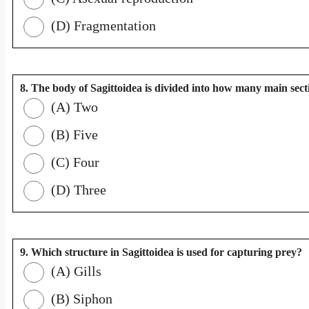
(D) Fragmentation
8. The body of Sagittoidea is divided into how many main sect
(A) Two
(B) Five
(C) Four
(D) Three
9. Which structure in Sagittoidea is used for capturing prey?
(A) Gills
(B) Siphon