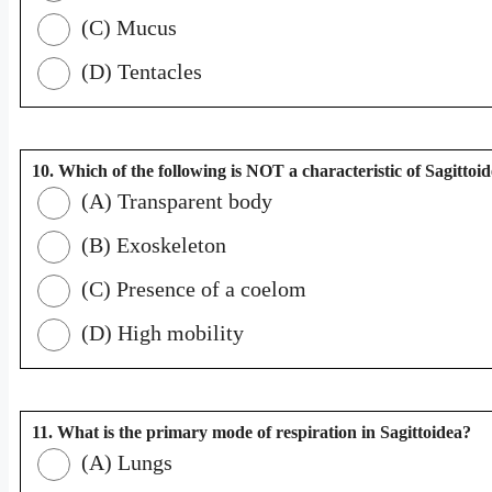
(C) Mucus
(D) Tentacles
10. Which of the following is NOT a characteristic of Sagittoi
(A) Transparent body
(B) Exoskeleton
(C) Presence of a coelom
(D) High mobility
11. What is the primary mode of respiration in Sagittoidea?
(A) Lungs