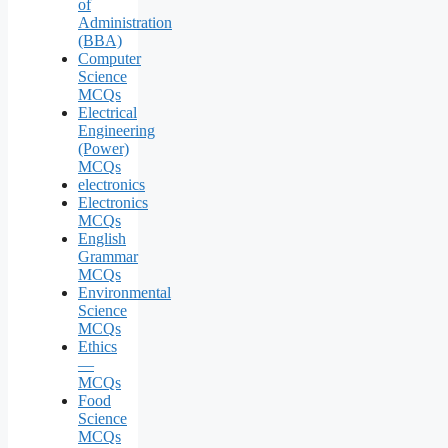
of
Administration
(BBA)
Computer
Science
MCQs
Electrical
Engineering
(Power)
MCQs
electronics
Electronics
MCQs
English
Grammar
MCQs
Environmental
Science
MCQs
Ethics
—
MCQs
Food
Science
MCQs