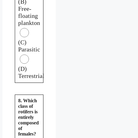
(B)
Free-
floating
plankton
(C)
Parasitic
(D)
Terrestrial
8. Which
class of
rotifers is
entirely
composed
of
females?