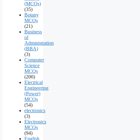
(MCQs)
(35)
Botany
MCQs
(21)
Business
of
Administration
(BBA)
(3)
Computer
Science
MCQs
(200)
Electrical
Engineering
(Power)
MCQs
(54)
electronics
(3)
Electronics
MCQs
(94)
English