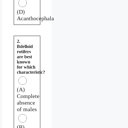
(D)
Acanthocephala
2.
Bdelloid
rotifers
are best
known
for which
characteristic?
(A)
Complete
absence
of males
(B)