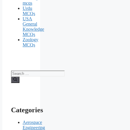
mcqs
Urdu
MCQs
USA
General
Knowledge
MCQs
Zoology
MCQs
Search
for:
Categories
Aerospace
Engineering