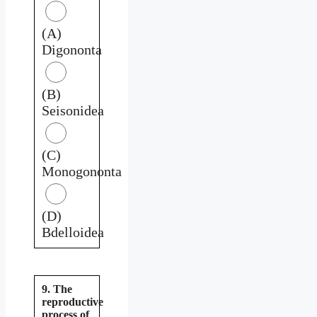
(A)
Digononta
(B)
Seisonidea
(C)
Monogononta
(D)
Bdelloidea
9. The
reproductive
process of