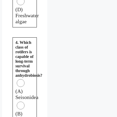
(D)
Freshwater
algae
4. Which
class of
rotifers is
capable of
long-term
survival
through
anhydrobiosis?
(A)
Seisonidea
(B)