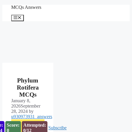
Skip
MCQs Answers
to
content
Menu
Phylum
Rotifera
MCQs
January 8,
2026
September
28, 2024
by
u930973931_answers
e:
Score:
Attempted:
Subscribe
53
0
0/12