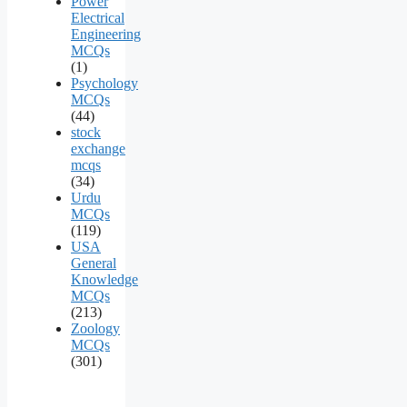
Power
Electrical
Engineering
MCQs
(1)
Psychology
MCQs
(44)
stock
exchange
mcqs
(34)
Urdu
MCQs
(119)
USA
General
Knowledge
MCQs
(213)
Zoology
MCQs
(301)