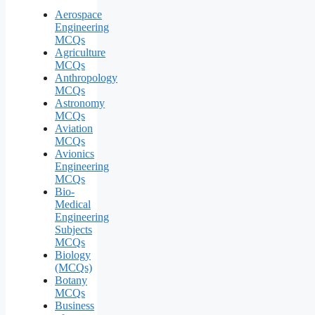
Aerospace
Engineering
MCQs
Agriculture
MCQs
Anthropology
MCQs
Astronomy
MCQs
Aviation
MCQs
Avionics
Engineering
MCQs
Bio-
Medical
Engineering
Subjects
MCQs
Biology
(MCQs)
Botany
MCQs
Business