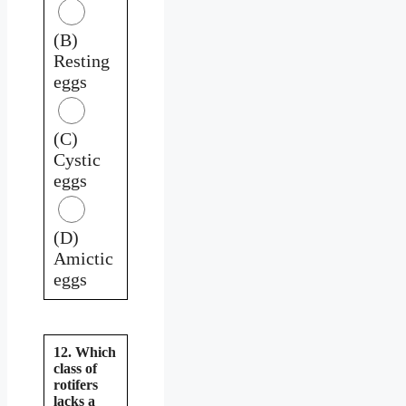
(B)
Resting
eggs
(C)
Cystic
eggs
(D)
Amictic
eggs
12. Which
class of
rotifers
lacks a