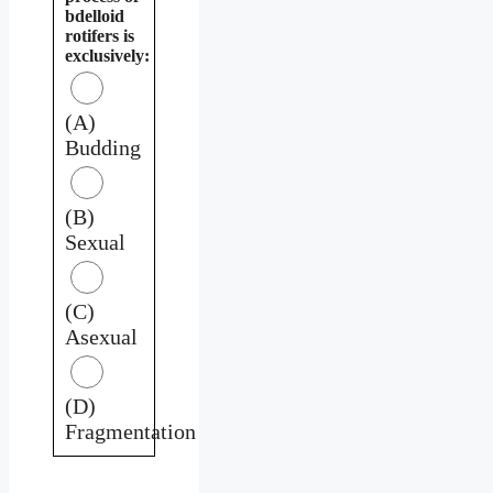
bdelloid
rotifers is
exclusively:
(A)
Budding
(B)
Sexual
(C)
Asexual
(D)
Fragmentation