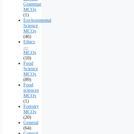
Grammar
MCQs
(1)
Environmental
Science
MCQs
(46)
Ethics
—
MCQs
(10)
Food
Science
MCQs
(89)
Food
sciences
MCQs
(1)
Forestry
MCQs
(20)
General
(64)
General