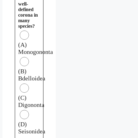
well-
defined
corona in
many
species?
(A)
Monogononta
(B)
Bdelloidea
(C)
Digononta
(D)
Seisonidea