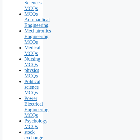
Sciences
MCQs
MCQs
Aeronautical
Engineering
Mechatronics
Engineering
MCQs
Medical
MCQs
Nursing
MCQs
physics
MCQs
Political
science
MCQs
Power
Electrical
Engineering
MCQs
Psychology
MCQs
stock
exchange