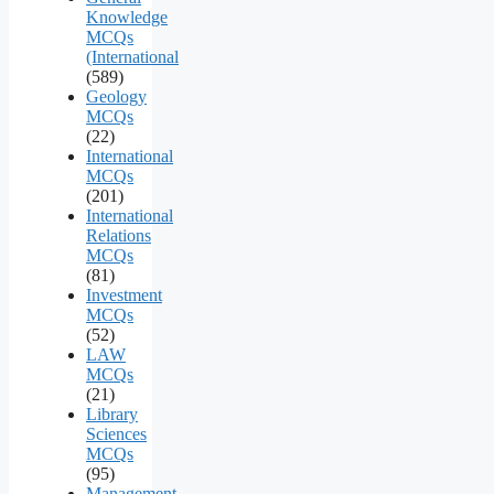
Knowledge
MCQs
(International
(589)
Geology
MCQs
(22)
International
MCQs
(201)
International
Relations
MCQs
(81)
Investment
MCQs
(52)
LAW
MCQs
(21)
Library
Sciences
MCQs
(95)
Management