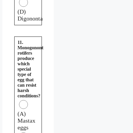
(D)
Digononta
11.
Monogonont
rotifers
produce
which
special
type of
egg that
can resist
harsh
conditions?
(A)
Mastax
eggs