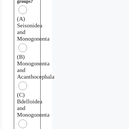
groups?
(A)
Seisonidea
and
Monogononta
(B)
Monogononta
and
Acanthocephala
(C)
Bdelloidea
and
Monogononta