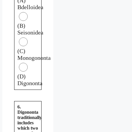
(A)
Bdelloidea
(B)
Seisonidea
(C)
Monogononta
(D)
Digononta
6.
Digononta
traditionally
includes
which two