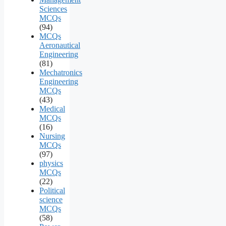
Sciences
MCQs
(94)
MCQs
Aeronautical
Engineering
(81)
Mechatronics
Engineering
MCQs
(43)
Medical
MCQs
(16)
Nursing
MCQs
(97)
physics
MCQs
(22)
Political
science
MCQs
(58)