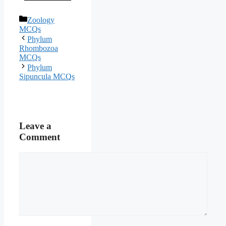
Categories
Zoology
MCQs
Phylum
Rhombozoa
MCQs
Phylum
Sipuncula MCQs
Leave a
Comment
Comment