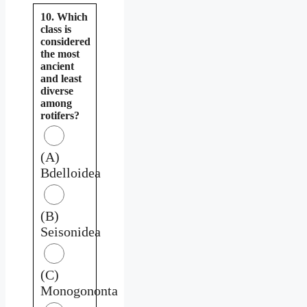
10. Which
class is
considered
the most
ancient
and least
diverse
among
rotifers?
(A)
Bdelloidea
(B)
Seisonidea
(C)
Monogononta