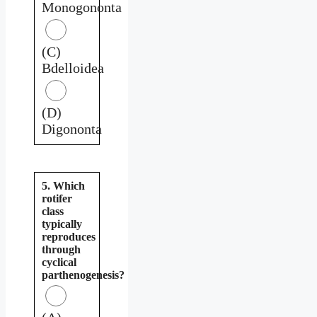
Monogononta
(C)
Bdelloidea
(D)
Digononta
5. Which
rotifer
class
typically
reproduces
through
cyclical
parthenogenesis?