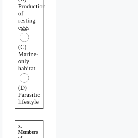
Production
of
resting
eggs
(C)
Marine-
only
habitat
(D)
Parasitic
lifestyle
3.
Members
of