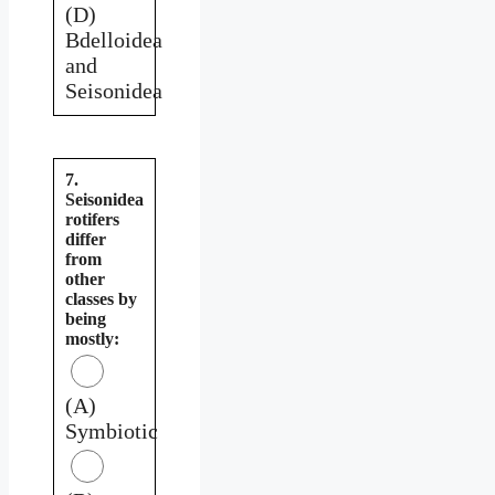
(D)
Bdelloidea
and
Seisonidea
7.
Seisonidea
rotifers
differ
from
other
classes by
being
mostly:
(A)
Symbiotic