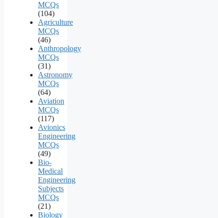
MCQs
(104)
Agriculture
MCQs
(46)
Anthropology
MCQs
(31)
Astronomy
MCQs
(64)
Aviation
MCQs
(117)
Avionics
Engineering
MCQs
(49)
Bio-
Medical
Engineering
Subjects
MCQs
(21)
Biology