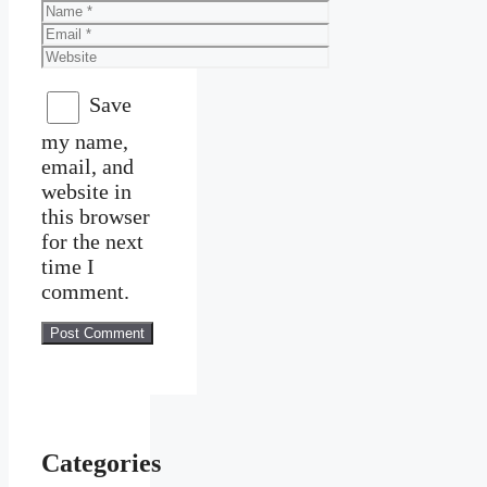
Name
Email
Website
Save
my name,
email, and
website in
this browser
for the next
time I
comment.
Categories