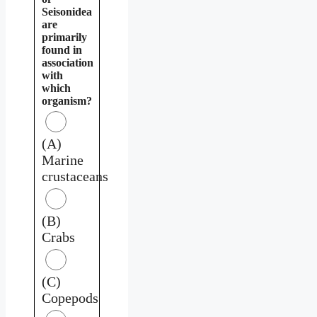
Seisonidea
are
primarily
found in
association
with
which
organism?
(A)
Marine
crustaceans
(B)
Crabs
(C)
Copepods