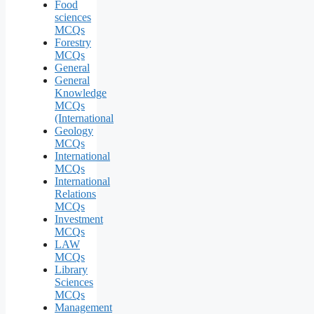
Food
sciences
MCQs
Forestry
MCQs
General
General
Knowledge
MCQs
(International
Geology
MCQs
International
MCQs
International
Relations
MCQs
Investment
MCQs
LAW
MCQs
Library
Sciences
MCQs
Management