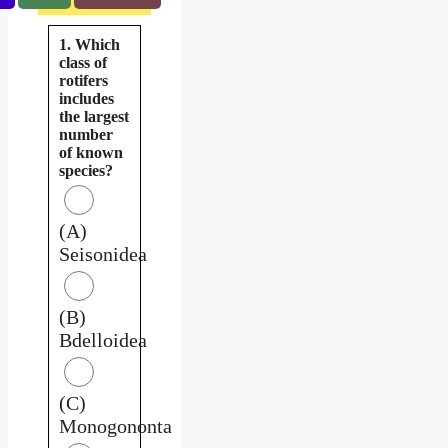
1. Which
class of
rotifers
includes
the largest
number
of known
species?
(A)
Seisonidea
(B)
Bdelloidea
(C)
Monogononta