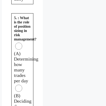
5. : What
is the role
of position
sizing in
risk
management?
(A)
Determining
how
many
trades
per day
(B)
Deciding