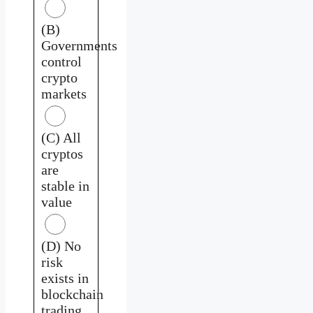
(B)
Governments
control
crypto
markets
(C) All
cryptos
are
stable in
value
(D) No
risk
exists in
blockchain
trading