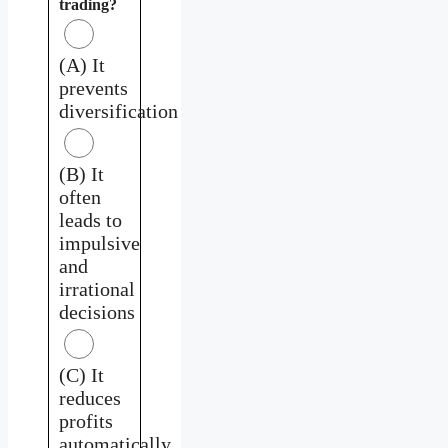
trading?
(A) It
prevents
diversification
(B) It
often
leads to
impulsive
and
irrational
decisions
(C) It
reduces
profits
automatically