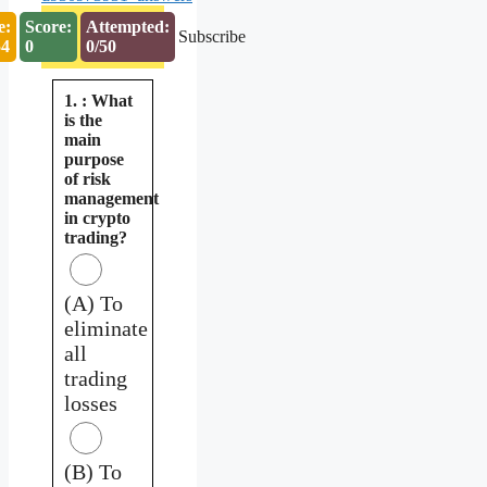
e:
Score:
Attempted:
Subscribe
53
0
0/50
1. : What
is the
main
purpose
of risk
management
in crypto
trading?
(A) To
eliminate
all
trading
losses
(B) To