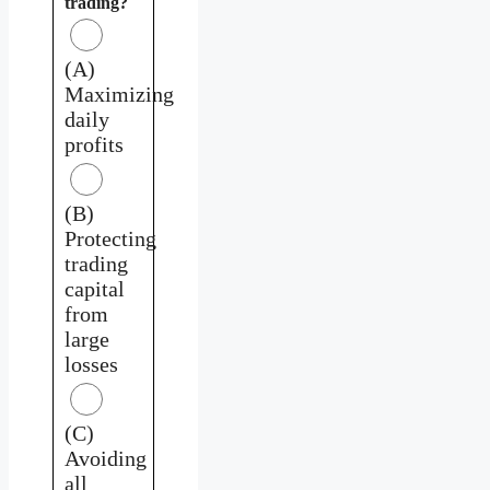
trading?
(A)
Maximizing
daily
profits
(B)
Protecting
trading
capital
from
large
losses
(C)
Avoiding
all