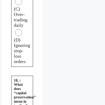
(C)
Over-
trading
daily
(D)
Ignoring
stop-
loss
orders
18. :
What
does
“capital
preservation”
mean in