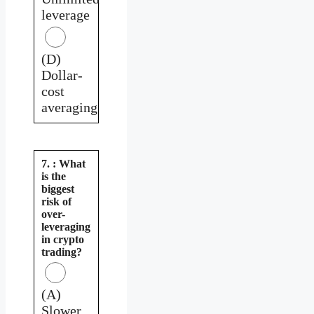
leverage
(D)
Dollar-
cost
averaging
7. : What
is the
biggest
risk of
over-
leveraging
in crypto
trading?
(A)
Slower