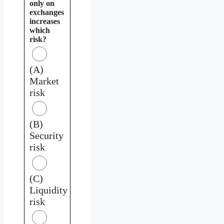
only on
exchanges
increases
which
risk?
(A)
Market
risk
(B)
Security
risk
(C)
Liquidity
risk