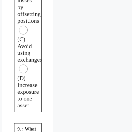
losses
by
offsetting
positions
(C)
Avoid
using
exchanges
(D)
Increase
exposure
to one
asset
9. : What