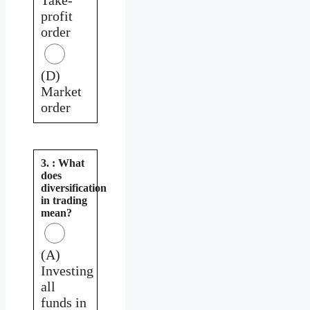
profit
order
(D)
Market
order
3. : What
does
diversification
in trading
mean?
(A)
Investing
all
funds in