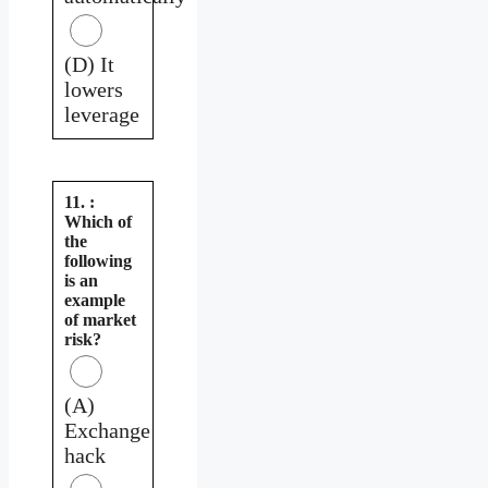
(D) It
lowers
leverage
11. :
Which of
the
following
is an
example
of market
risk?
(A)
Exchange
hack