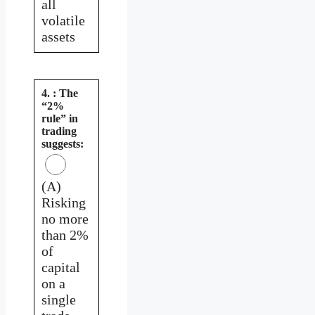
all
volatile
assets
4. : The
“2%
rule” in
trading
suggests:
(A)
Risking
no more
than 2%
of
capital
on a
single