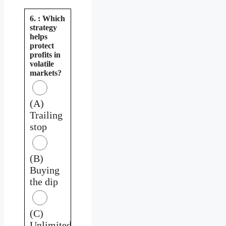
6. : Which
strategy
helps
protect
profits in
volatile
markets?
(A)
Trailing
stop
(B)
Buying
the dip
(C)
Unlimited