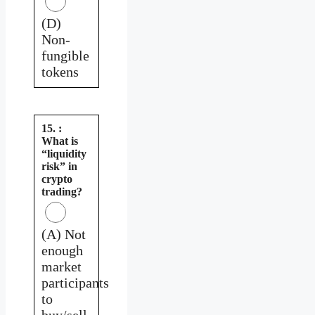
(D)
Non-
fungible
tokens
15. :
What is
“liquidity
risk” in
crypto
trading?
(A) Not
enough
market
participants
to
buy/sell