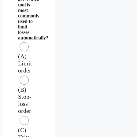
tool is
most
commonly
used to
limit
losses
automatically?
(A)
Limit
order
(B)
Stop-
loss
order
(C)
Take-