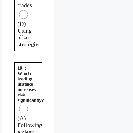
trades
(D)
Using
all-in
strategies
19. :
Which
trading
mistake
increases
risk
significantly?
(A)
Following
a clear