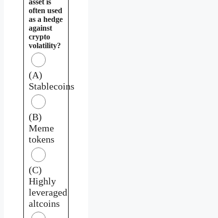
asset is
often used
as a hedge
against
crypto
volatility?
(A)
Stablecoins
(B)
Meme
tokens
(C)
Highly
leveraged
altcoins