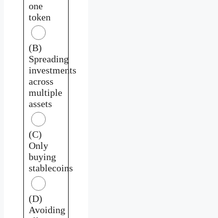
one
token
(B)
Spreading
investments
across
multiple
assets
(C)
Only
buying
stablecoins
(D)
Avoiding