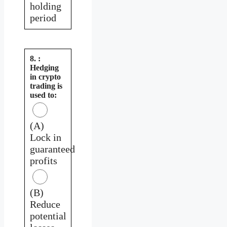
holding
period
8. :
Hedging
in crypto
trading is
used to:
(A)
Lock in
guaranteed
profits
(B)
Reduce
potential