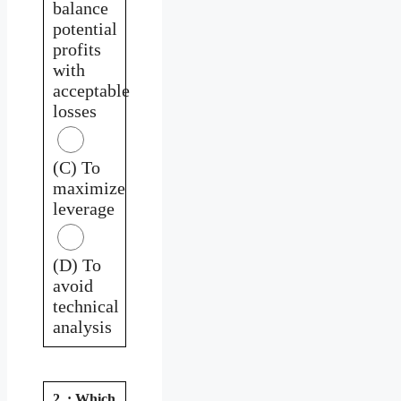
balance
potential
profits
with
acceptable
losses
(C) To
maximize
leverage
(D) To
avoid
technical
analysis
2. : Which