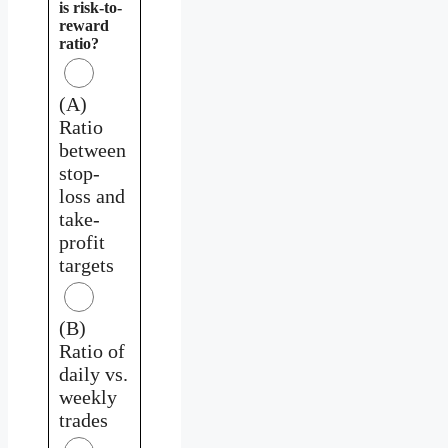
is risk-to-
reward
ratio?
(A)
Ratio
between
stop-
loss and
take-
profit
targets
(B)
Ratio of
daily vs.
weekly
trades