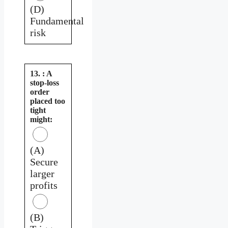
(D)
Fundamental
risk
13. : A
stop-loss
order
placed too
tight
might:
(A)
Secure
larger
profits
(B)