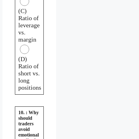
(C)
Ratio of
leverage
vs.
margin
(D)
Ratio of
short vs.
long
positions
10. : Why
should
traders
avoid
emotional