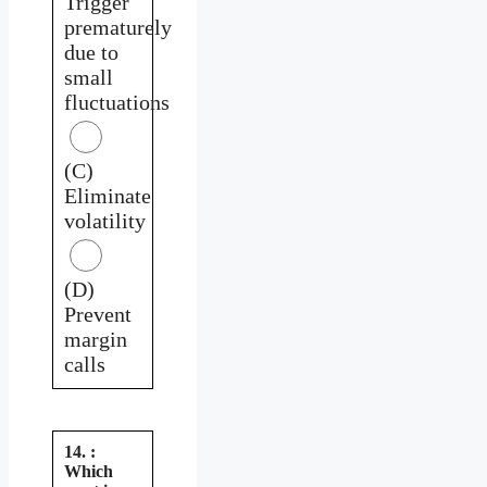
Trigger
prematurely
due to
small
fluctuations
(C)
Eliminate
volatility
(D)
Prevent
margin
calls
14. :
Which