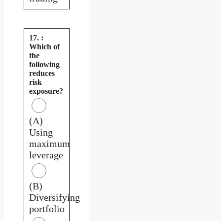
17. :
Which of
the
following
reduces
risk
exposure?
(A)
Using
maximum
leverage
(B)
Diversifying
portfolio