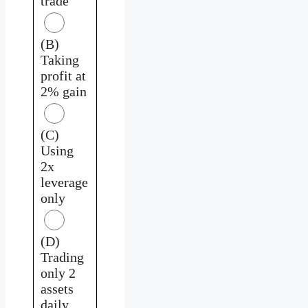
trade
(B)
Taking
profit at
2% gain
(C)
Using
2x
leverage
only
(D)
Trading
only 2
assets
daily