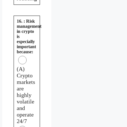
16. : Risk
management
in crypto
is
especially
important
because:
(A)
Crypto
markets
are
highly
volatile
and
operate
24/7