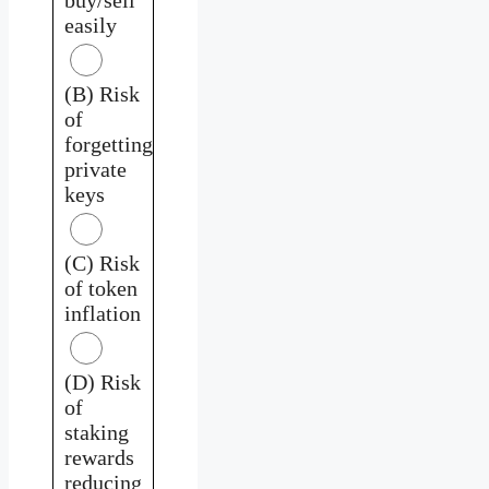
easily
(B) Risk
of
forgetting
private
keys
(C) Risk
of token
inflation
(D) Risk
of
staking
rewards
reducing