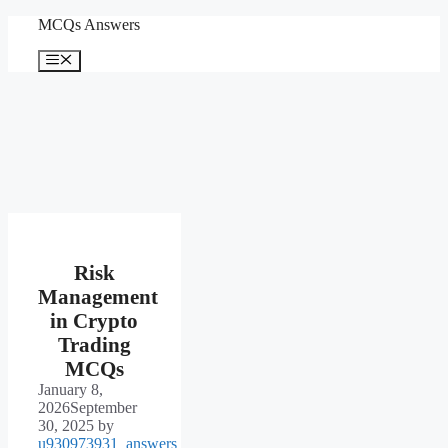
Skip
MCQs Answers
to
content
Menu
Risk
Management
in Crypto
Trading
MCQs
January 8,
2026
September
30, 2025
by
u930973931_answers