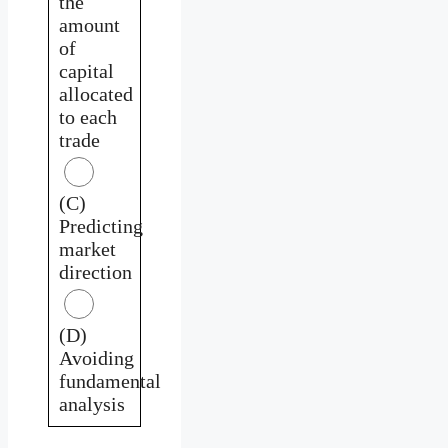
the
amount
of
capital
allocated
to each
trade
(C)
Predicting
market
direction
(D)
Avoiding
fundamental
analysis