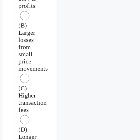
profits
(B)
Larger
losses
from
small
price
movements
(C)
Higher
transaction
fees
(D)
Longer