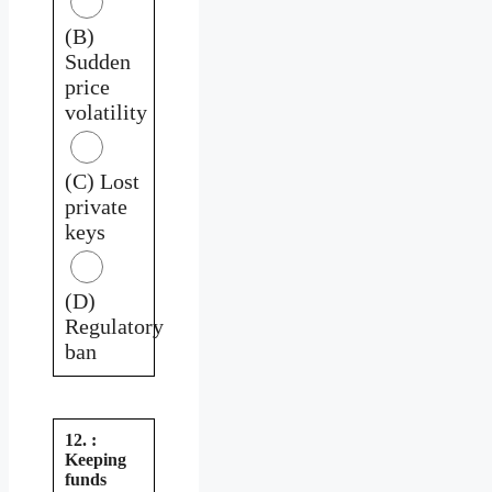
(B)
Sudden
price
volatility
(C) Lost
private
keys
(D)
Regulatory
ban
12. :
Keeping
funds