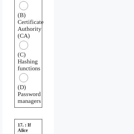
(B)
Certificate
Authority
(CA)
(C)
Hashing
functions
(D)
Password
managers
17. : If
Alice