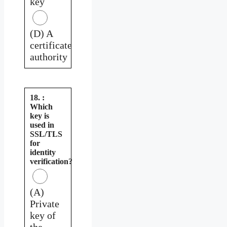
key
(D) A
certificate
authority
18. :
Which
key is
used in
SSL/TLS
for
identity
verification?
(A)
Private
key of
the