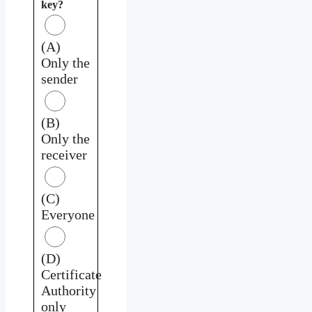
key?
(A)
Only the
sender
(B)
Only the
receiver
(C)
Everyone
(D)
Certificate
Authority
only