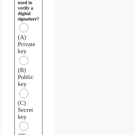
used to
verify a
digital
signature?
(A)
Private
key
(B)
Public
key
(C)
Secret
key