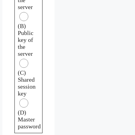
server
(B)
Public
key of
the
server
(C)
Shared
session
key
(D)
Master
password