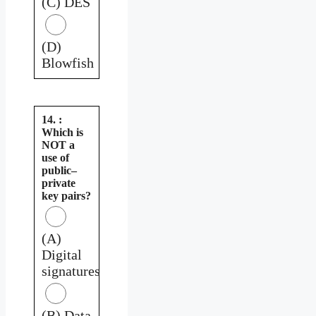
(C) DES
(D)
Blowfish
14. :
Which is
NOT a
use of
public–
private
key pairs?
(A)
Digital
signatures
(B) Data