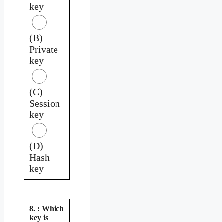
key
(B)
Private
key
(C)
Session
key
(D)
Hash
key
8. : Which
key is