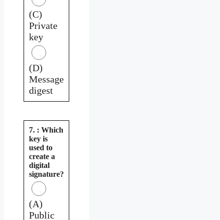
(C)
Private
key
(D)
Message
digest
7. : Which
key is
used to
create a
digital
signature?
(A)
Public