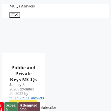
Skip
MCQs Answers
to
content
Menu
Public and
Private
Keys MCQs
January 8,
2026
September
29, 2025
by
u930973931_answers
e:
Score:
Attempted:
Subscribe
53
0
0/99