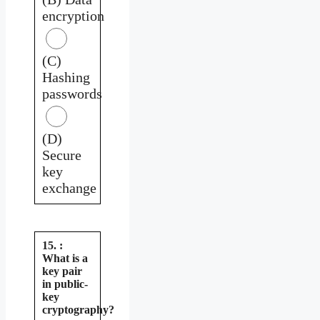
encryption
(C)
Hashing
passwords
(D)
Secure
key
exchange
15. :
What is a
key pair
in public-
key
cryptography?