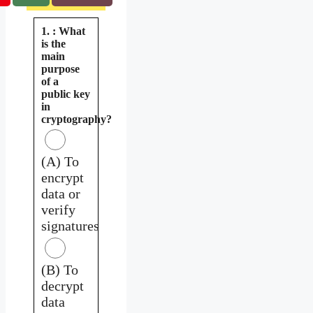
1. : What
is the
main
purpose
of a
public key
in
cryptography?
(A) To
encrypt
data or
verify
signatures
(B) To
decrypt
data