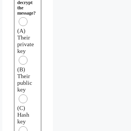
decrypt
the
message?
(A)
Their
private
key
(B)
Their
public
key
(C)
Hash
key