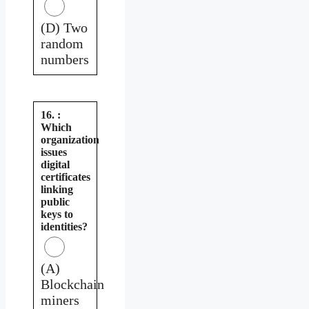
(D) Two
random
numbers
16. :
Which
organization
issues
digital
certificates
linking
public
keys to
identities?
(A)
Blockchain
miners