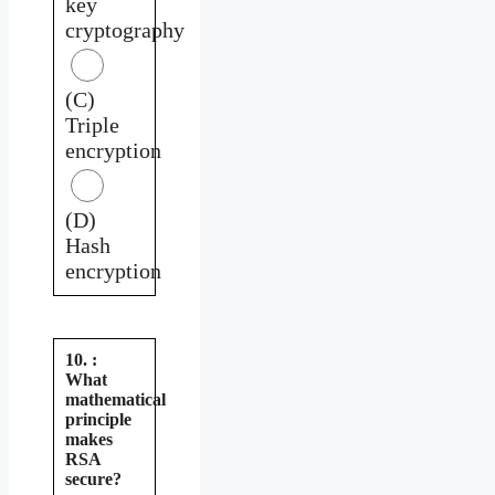
key
cryptography
(C)
Triple
encryption
(D)
Hash
encryption
10. :
What
mathematical
principle
makes
RSA
secure?