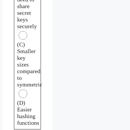
share
secret
keys
securely
(C)
Smaller
key
sizes
compared
to
symmetric
(D)
Easier
hashing
functions