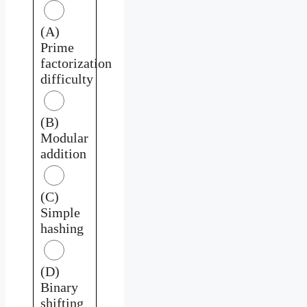
(A)
Prime
factorization
difficulty
(B)
Modular
addition
(C)
Simple
hashing
(D)
Binary
shifting