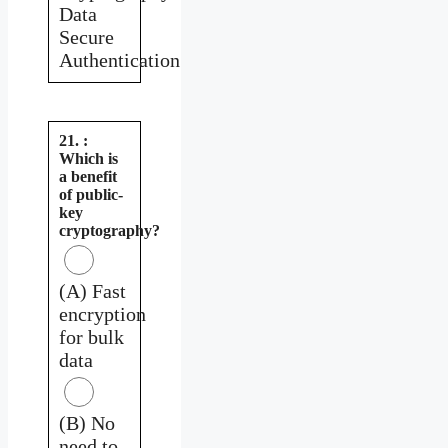
Data
Secure
Authentication
21. :
Which is
a benefit
of public-
key
cryptography?
(A) Fast
encryption
for bulk
data
(B) No
need to