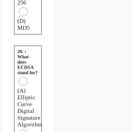
256
(D)
MD5
20. :
What
does
ECDSA
stand for?
(A)
Elliptic
Curve
Digital
Signature
Algorithm