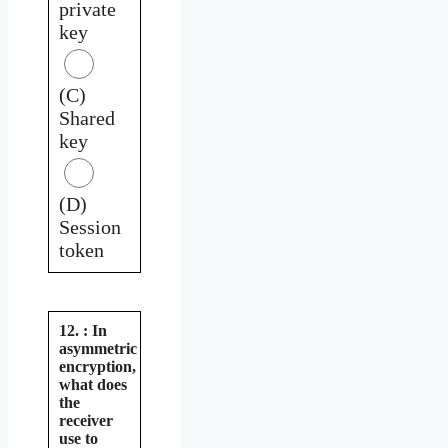
private
key
(C)
Shared
key
(D)
Session
token
12. : In
asymmetric
encryption,
what does
the
receiver
use to