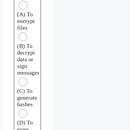
(A) To
encrypt
files
(B) To
decrypt
data or
sign
messages
(C) To
generate
hashes
(D) To
store