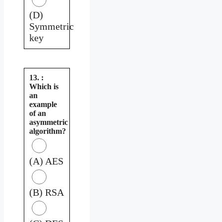
(D)
Symmetric
key
13. :
Which is
an
example
of an
asymmetric
algorithm?
(A) AES
(B) RSA