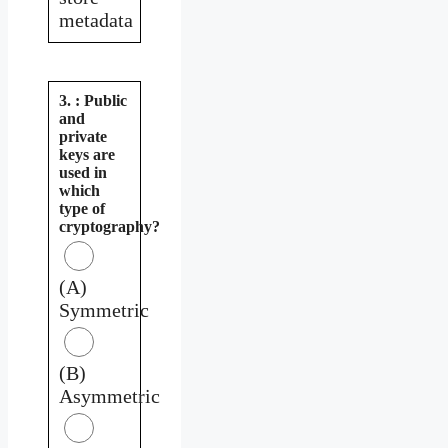
metadata
3. : Public
and
private
keys are
used in
which
type of
cryptography?
(A)
Symmetric
(B)
Asymmetric