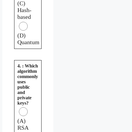
(C)
Hash-
based
(D)
Quantum
4. : Which
algorithm
commonly
uses
public
and
private
keys?
(A)
RSA