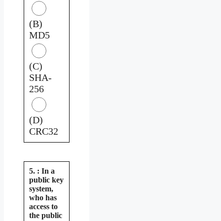
(B)
MD5
(C)
SHA-
256
(D)
CRC32
5. : In a
public key
system,
who has
access to
the public