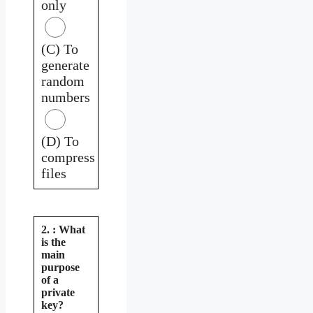
only
(C) To
generate
random
numbers
(D) To
compress
files
2. : What
is the
main
purpose
of a
private
key?