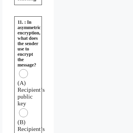
11. : In
asymmetric
encryption,
what does
the sender
use to
encrypt
the
message?
(A)
Recipient’s
public
key
(B)
Recipient’s