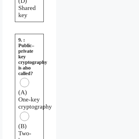
(D)
Shared
key
9. :
Public–
private
key
cryptography
is also
called?
(A)
One-key
cryptography
(B)
Two-