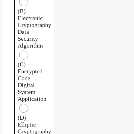
(B)
Electronic
Cryptography
Data
Security
Algorithm
(C)
Encrypted
Code
Digital
System
Application
(D)
Elliptic
Cryptography