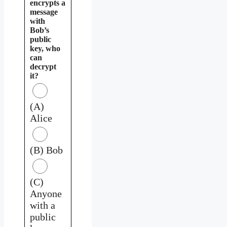
encrypts a
message
with
Bob’s
public
key, who
can
decrypt
it?
(A)
Alice
(B) Bob
(C)
Anyone
with a
public