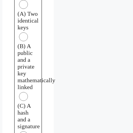
(A) Two
identical
keys
(B) A
public
and a
private
key
mathematically
linked
(C) A
hash
and a
signature