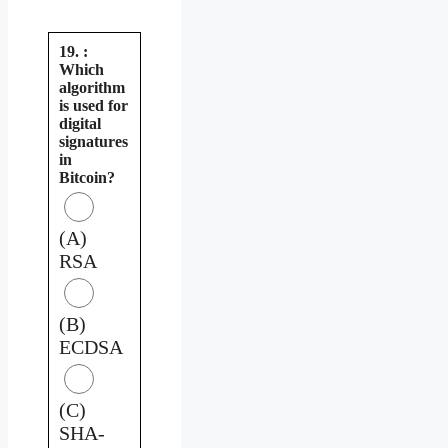
19. :
Which
algorithm
is used for
digital
signatures
in
Bitcoin?
(A)
RSA
(B)
ECDSA
(C)
SHA-