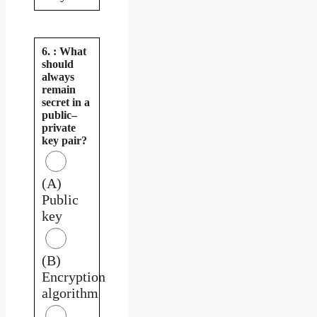
6. : What
should
always
remain
secret in a
public–
private
key pair?
(A)
Public
key
(B)
Encryption
algorithm