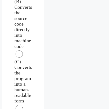
(B)
Converts
the
source
code
directly
into
machine
code
(C)
Converts
the
program
into a
human-
readable
form