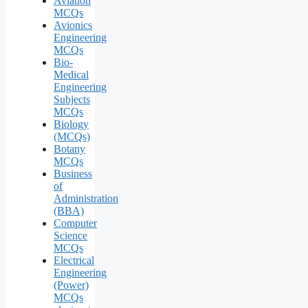
Aviation
MCQs
Avionics
Engineering
MCQs
Bio-
Medical
Engineering
Subjects
MCQs
Biology
(MCQs)
Botany
MCQs
Business
of
Administration
(BBA)
Computer
Science
MCQs
Electrical
Engineering
(Power)
MCQs