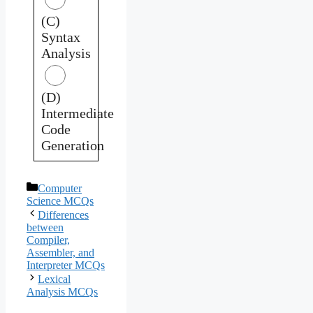
(C)
Syntax
Analysis
(D)
Intermediate
Code
Generation
Categories
Computer
Science MCQs
Differences
between
Compiler,
Assembler, and
Interpreter MCQs
Lexical
Analysis MCQs