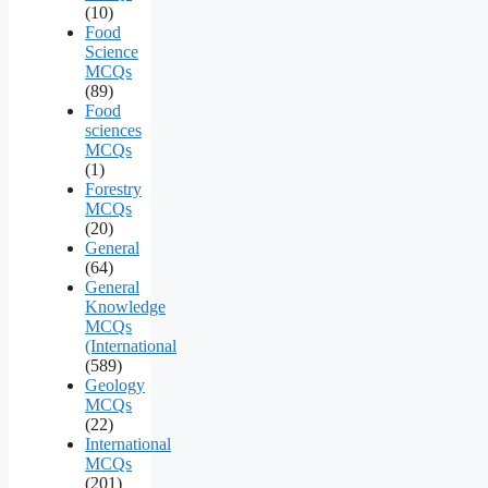
(10)
Food
Science
MCQs
(89)
Food
sciences
MCQs
(1)
Forestry
MCQs
(20)
General
(64)
General
Knowledge
MCQs
(International
(589)
Geology
MCQs
(22)
International
MCQs
(201)