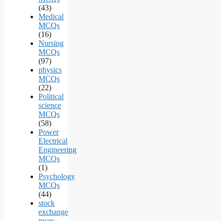
(43)
Medical
MCQs
(16)
Nursing
MCQs
(97)
physics
MCQs
(22)
Political
science
MCQs
(58)
Power
Electrical
Engineering
MCQs
(1)
Psychology
MCQs
(44)
stock
exchange
mcqs