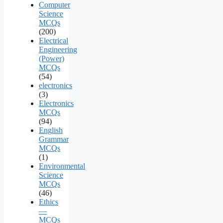
Computer
Science
MCQs
(200)
Electrical
Engineering
(Power)
MCQs
(54)
electronics
(3)
Electronics
MCQs
(94)
English
Grammar
MCQs
(1)
Environmental
Science
MCQs
(46)
Ethics
—
MCQs