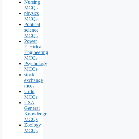
Nursing
MCQs
physics
MCQs
Political
science
MCQs
Power
Electrical
Engineering
MCQs
Psychology
MCQs
stock
exchange
mcqs
Urdu
MCQs
USA
General
Knowledge
MCQs
Zoology
MCQs