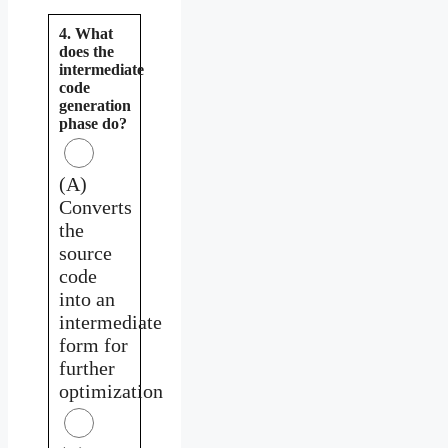
4. What
does the
intermediate
code
generation
phase do?
(A)
Converts
the
source
code
into an
intermediate
form for
further
optimization