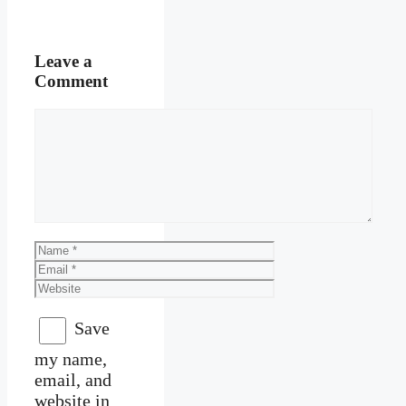
Leave a
Comment
Comment
Name
Email
Website
Save
my name,
email, and
website in