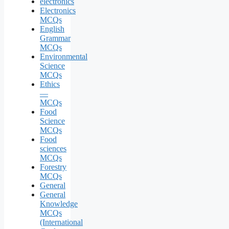
electronics
Electronics
MCQs
English
Grammar
MCQs
Environmental
Science
MCQs
Ethics
—
MCQs
Food
Science
MCQs
Food
sciences
MCQs
Forestry
MCQs
General
General
Knowledge
MCQs
(International