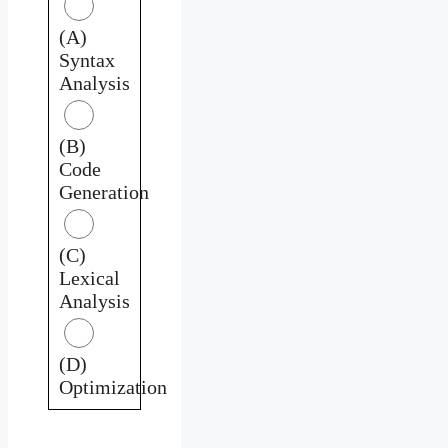
(A)
Syntax
Analysis
(B)
Code
Generation
(C)
Lexical
Analysis
(D)
Optimization