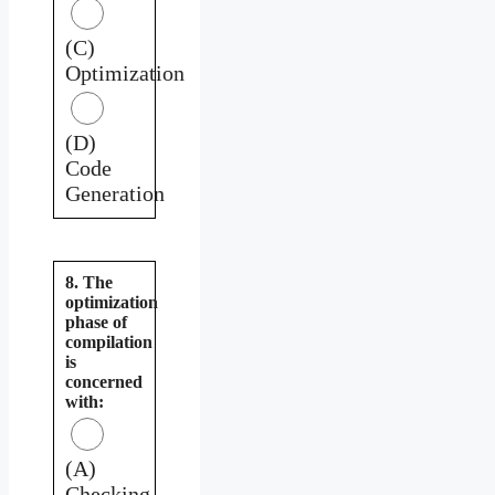
(C)
Optimization
(D)
Code
Generation
8. The
optimization
phase of
compilation
is
concerned
with:
(A)
Checking