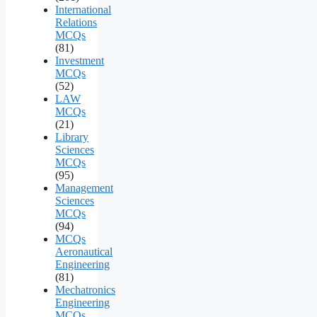
International
Relations
MCQs
(81)
Investment
MCQs
(52)
LAW
MCQs
(21)
Library
Sciences
MCQs
(95)
Management
Sciences
MCQs
(94)
MCQs
Aeronautical
Engineering
(81)
Mechatronics
Engineering
MCQs