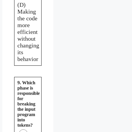
(D)
Making
the code
more
efficient
without
changing
its
behavior
9. Which
phase is
responsible
for
breaking
the input
program
into
tokens?