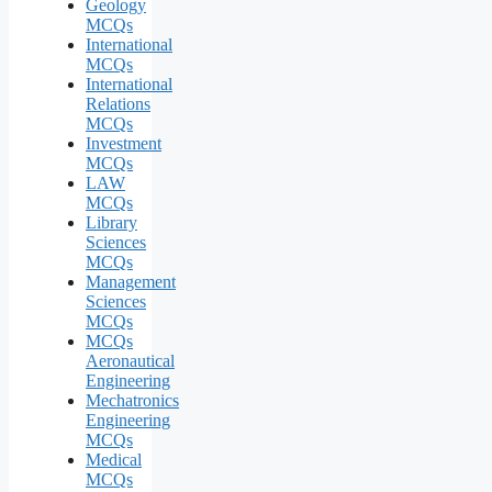
Geology
MCQs
International
MCQs
International
Relations
MCQs
Investment
MCQs
LAW
MCQs
Library
Sciences
MCQs
Management
Sciences
MCQs
MCQs
Aeronautical
Engineering
Mechatronics
Engineering
MCQs
Medical
MCQs