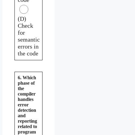
(D)
Check
for
semantic
errors in
the code
6. Which
phase of
the
compiler
handles
error
detection
and
reporting
related to
program