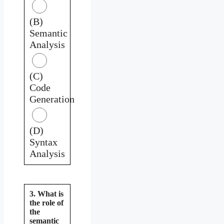
(B)
Semantic
Analysis
(C)
Code
Generation
(D)
Syntax
Analysis
3. What is
the role of
the
semantic