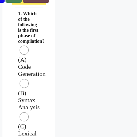
1. Which
of the
following
is the first
phase of
compilation?
(A)
Code
Generation
(B)
Syntax
Analysis
(C)
Lexical