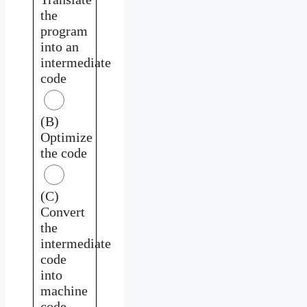
the
program
into an
intermediate
code
(B)
Optimize
the code
(C)
Convert
the
intermediate
code
into
machine
code