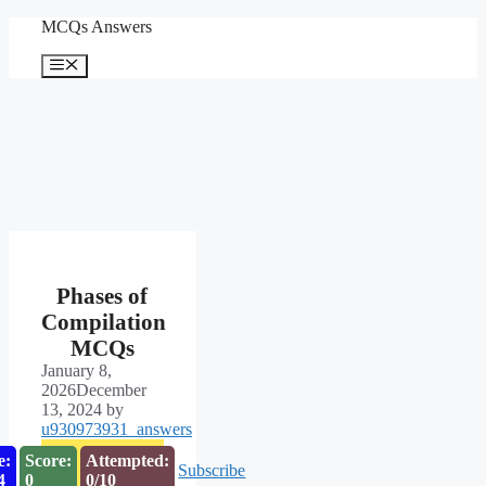
Skip
MCQs Answers
to
content
Menu
Phases of
Compilation
MCQs
January 8,
2026
December
13, 2024
by
u930973931_answers
e:
Score:
Attempted:
Subscribe
3
0
0/10