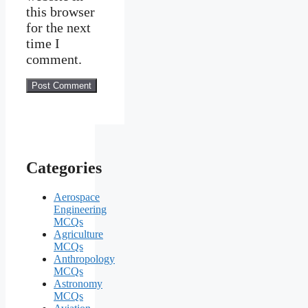
this browser
for the next
time I
comment.
Categories
Aerospace
Engineering
MCQs
Agriculture
MCQs
Anthropology
MCQs
Astronomy
MCQs