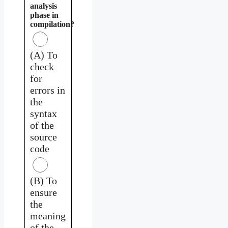
analysis
phase in
compilation?
(A) To
check
for
errors in
the
syntax
of the
source
code
(B) To
ensure
the
meaning
of the