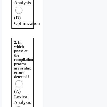
Analysis
(D)
Optimization
2. In
which
phase of
the
compilation
process
are syntax
errors
detected?
(A)
Lexical
Analysis