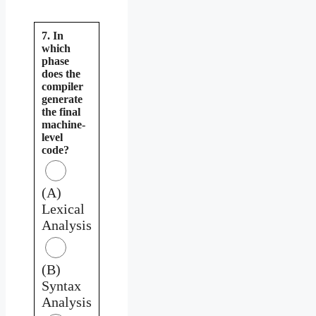
7. In
which
phase
does the
compiler
generate
the final
machine-
level
code?
(A)
Lexical
Analysis
(B)
Syntax
Analysis