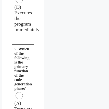
(D)
Executes
the
program
immediately
5. Which
of the
following
is the
primary
function
of the
code
generation
phase?
(A)
Translate