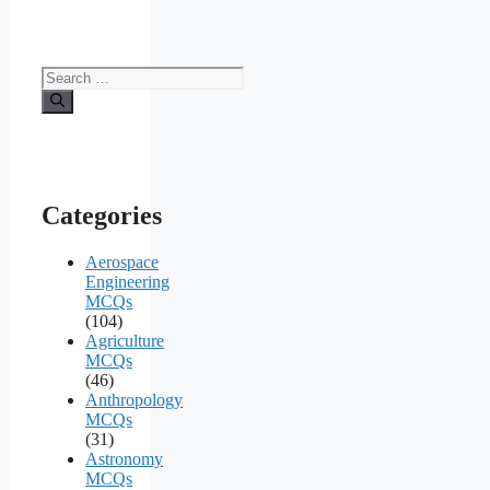
Search
for:
Categories
Aerospace
Engineering
MCQs
(104)
Agriculture
MCQs
(46)
Anthropology
MCQs
(31)
Astronomy
MCQs