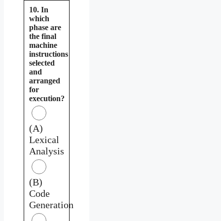
10. In
which
phase are
the final
machine
instructions
selected
and
arranged
for
execution?
(A)
Lexical
Analysis
(B)
Code
Generation