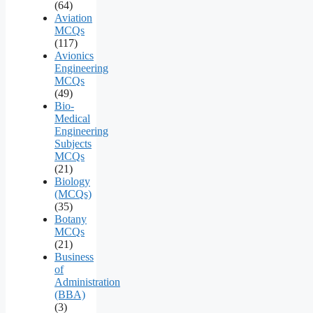
(64)
Aviation
MCQs
(117)
Avionics
Engineering
MCQs
(49)
Bio-
Medical
Engineering
Subjects
MCQs
(21)
Biology
(MCQs)
(35)
Botany
MCQs
(21)
Business
of
Administration
(BBA)
(3)