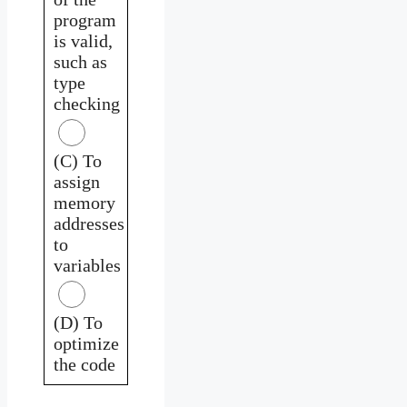
program
is valid,
such as
type
checking
(C) To
assign
memory
addresses
to
variables
(D) To
optimize
the code