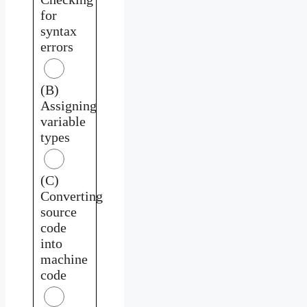
for
syntax
errors
(B)
Assigning
variable
types
(C)
Converting
source
code
into
machine
code