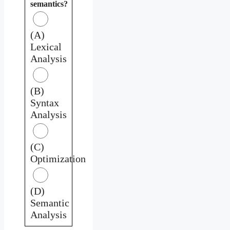
semantics?
(A)
Lexical
Analysis
(B)
Syntax
Analysis
(C)
Optimization
(D)
Semantic
Analysis