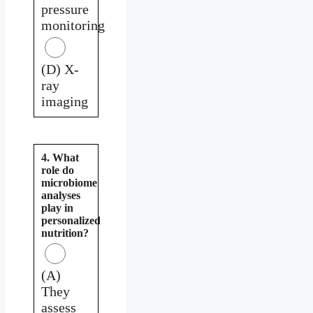
pressure
monitoring
(D) X-
ray
imaging
4. What
role do
microbiome
analyses
play in
personalized
nutrition?
(A)
They
assess