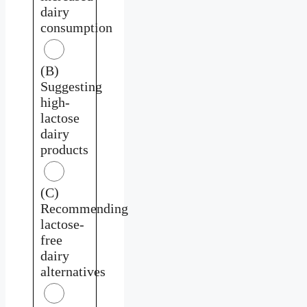
dairy
consumption
(B)
Suggesting
high-
lactose
dairy
products
(C)
Recommending
lactose-
free
dairy
alternatives