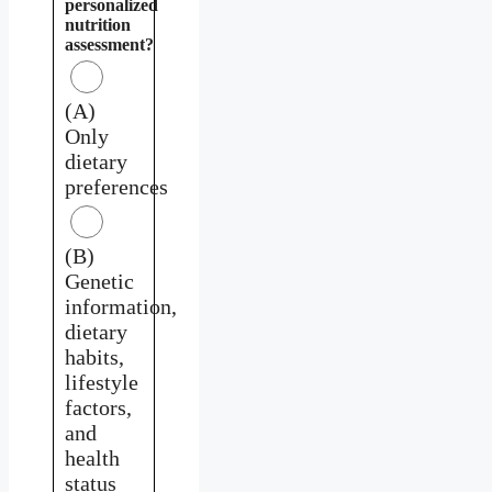
personalized
nutrition
assessment?
(A)
Only
dietary
preferences
(B)
Genetic
information,
dietary
habits,
lifestyle
factors,
and
health
status