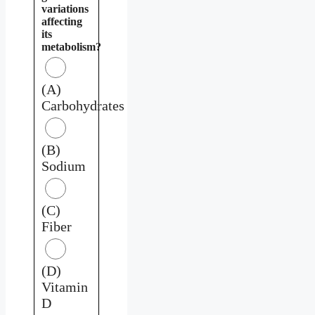
variations
affecting
its
metabolism?
(A)
Carbohydrates
(B)
Sodium
(C)
Fiber
(D)
Vitamin
D