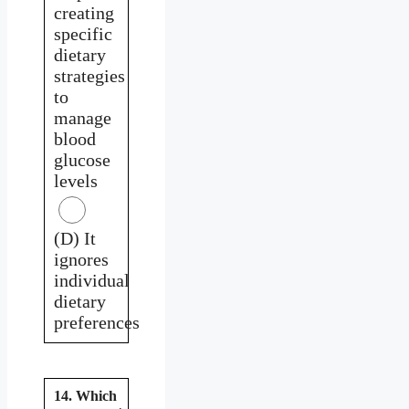
creating
specific
dietary
strategies
to
manage
blood
glucose
levels
(D) It
ignores
individual
dietary
preferences
14. Which