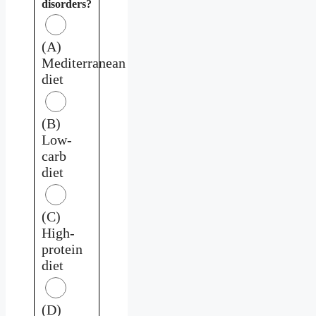
disorders?
(A)
Mediterranean
diet
(B)
Low-
carb
diet
(C)
High-
protein
diet
(D)