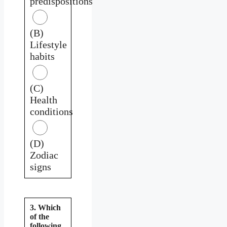
predispositions
(B)
Lifestyle
habits
(C)
Health
conditions
(D)
Zodiac
signs
3. Which
of the
following