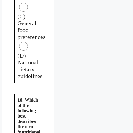
(C)
General
food
preferences
(D)
National
dietary
guidelines
16. Which
of the
following
best
describes
the term
‘nutritional