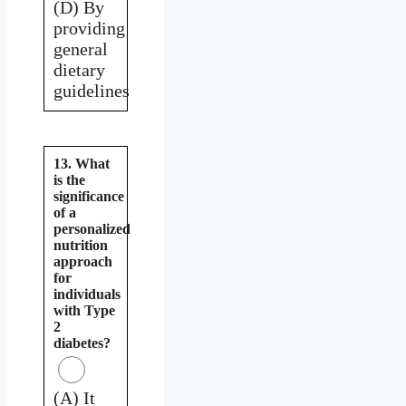
(D) By
providing
general
dietary
guidelines
13. What
is the
significance
of a
personalized
nutrition
approach
for
individuals
with Type
2
diabetes?
(A) It