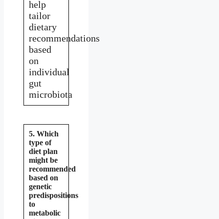
help
tailor
dietary
recommendations
based
on
individual
gut
microbiota
5. Which
type of
diet plan
might be
recommended
based on
genetic
predispositions
to
metabolic