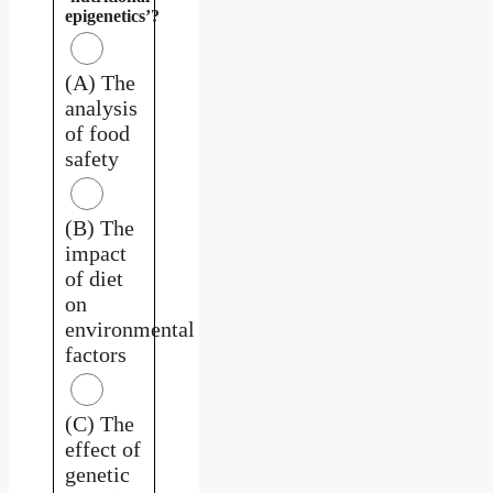
epigenetics’?
(A) The
analysis
of food
safety
(B) The
impact
of diet
on
environmental
factors
(C) The
effect of
genetic