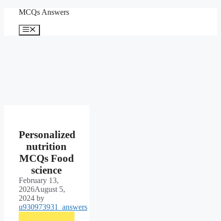
Skip
MCQs Answers
to
content
Menu
Personalized
nutrition
MCQs Food
science
February 13,
2026
August 5,
2024
by
u930973931_answers