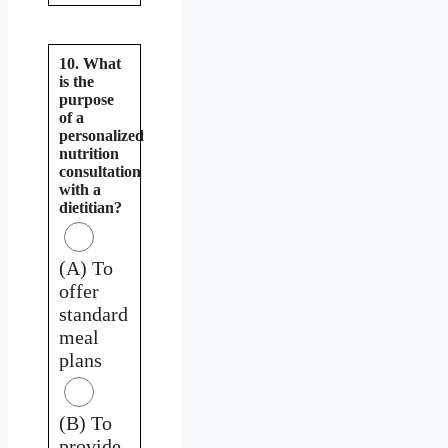
10. What
is the
purpose
of a
personalized
nutrition
consultation
with a
dietitian?
(A) To
offer
standard
meal
plans
(B) To
provide