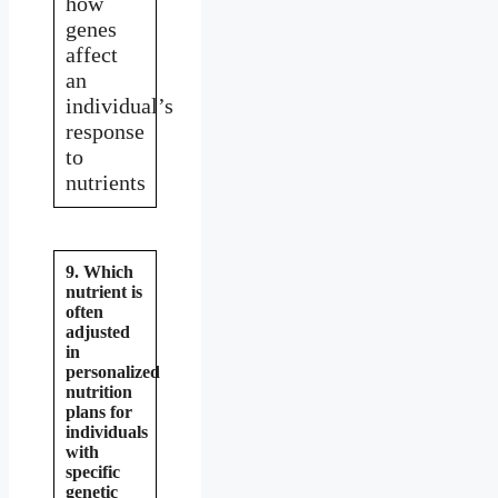
how
genes
affect
an
individual’s
response
to
nutrients
9. Which
nutrient is
often
adjusted
in
personalized
nutrition
plans for
individuals
with
specific
genetic