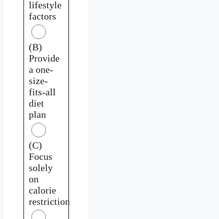
lifestyle
factors
(B)
Provide
a one-
size-
fits-all
diet
plan
(C)
Focus
solely
on
calorie
restriction