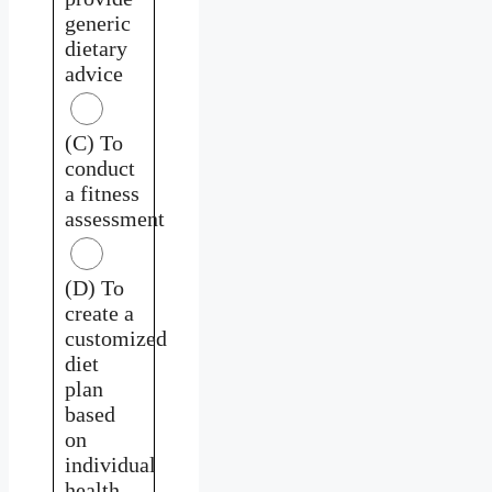
generic
dietary
advice
(C) To
conduct
a fitness
assessment
(D) To
create a
customized
diet
plan
based
on
individual
health