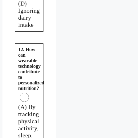
(D)
Ignoring
dairy
intake
12. How
can
wearable
technology
contribute
to
personalized
nutrition?
(A) By
tracking
physical
activity,
sleep,