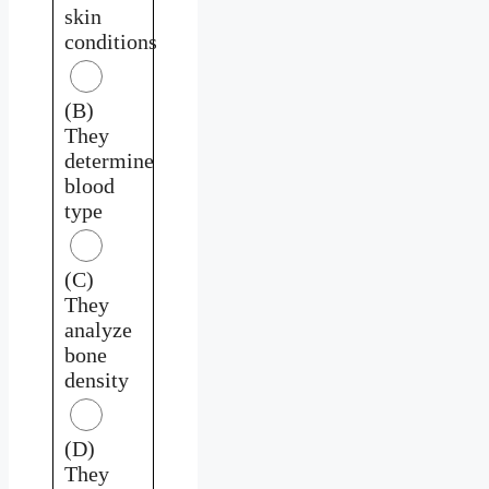
skin
conditions
(B)
They
determine
blood
type
(C)
They
analyze
bone
density
(D)
They