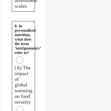
assessment
scales
8. In
personalized
nutrition,
what does
the term
‘nutrigenomics’
refer to?
(A) The
impact
of
global
warming
on food
security