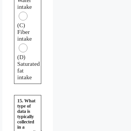
intake
(C)
Fiber
intake
(D)
Saturated
fat
intake
15. What
type of
data is
typically
collected
in a