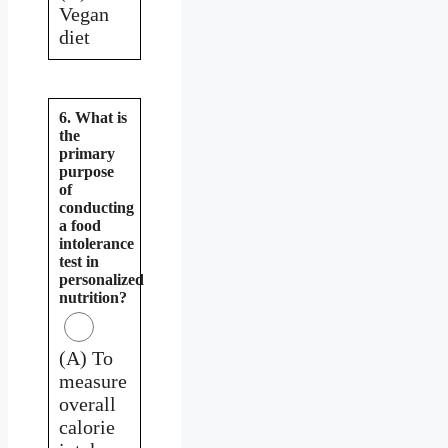
Vegan
diet
6. What is
the
primary
purpose
of
conducting
a food
intolerance
test in
personalized
nutrition?
(A) To
measure
overall
calorie