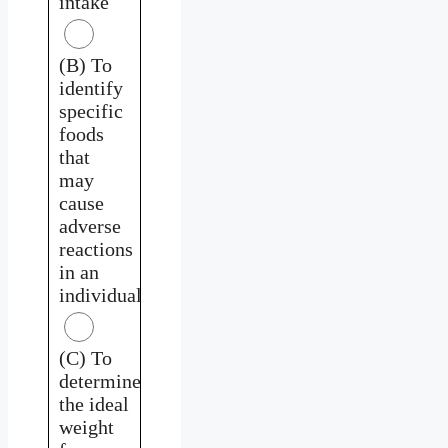
intake
(B) To
identify
specific
foods
that
may
cause
adverse
reactions
in an
individual
(C) To
determine
the ideal
weight