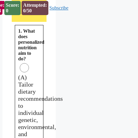
e:
Score:
Attempted:
Subscribe
3
0
0/50
1. What
does
personalized
nutrition
aim to
do?
(A)
Tailor
dietary
recommendations
to
individual
genetic,
environmental,
and