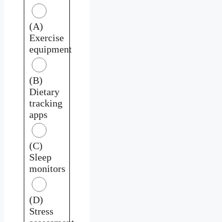
(A)
Exercise
equipment
(B)
Dietary
tracking
apps
(C)
Sleep
monitors
(D)
Stress