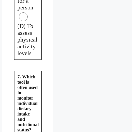
for a
person
(D) To
assess
physical
activity
levels
7. Which
tool is
often used
to
monitor
individual
dietary
intake
and
nutritional
status?