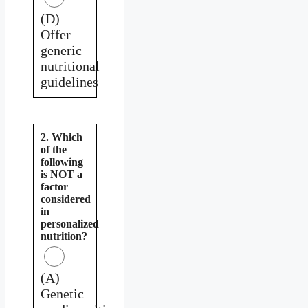
(D)
Offer
generic
nutritional
guidelines
2. Which
of the
following
is NOT a
factor
considered
in
personalized
nutrition?
(A)
Genetic