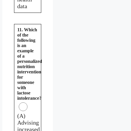
data
11. Which
of the
following
is an
example
of a
personalized
nutrition
intervention
for
someone
with
lactose
intolerance?
(A)
Advising
increased