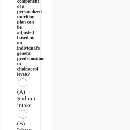
component
of a
personalized
nutrition
plan can
be
adjusted
based on
an
individual’s
genetic
predisposition
to
cholesterol
levels?
(A)
Sodium
intake
(B)
Water