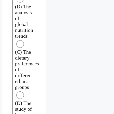
(B) The
analysis
of
global
nutrition
trends
(C) The
dietary
preferences
of
different
ethnic
groups
(D) The
study of