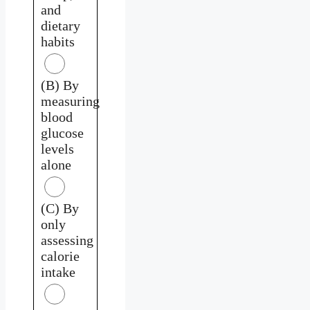
and
dietary
habits
(B) By
measuring
blood
glucose
levels
alone
(C) By
only
assessing
calorie
intake