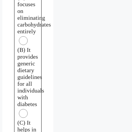
focuses
on
eliminating
carbohydrates
entirely
(B) It
provides
generic
dietary
guidelines
for all
individuals
with
diabetes
(C) It
helps in