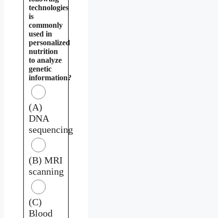
technologies
is
commonly
used in
personalized
nutrition
to analyze
genetic
information?
(A)
DNA
sequencing
(B) MRI
scanning
(C)
Blood