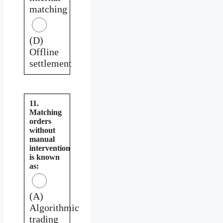
matching
(D)
Offline
settlement
11.
Matching
orders
without
manual
intervention
is known
as:
(A)
Algorithmic
trading