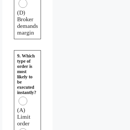
(D)
Broker
demands
margin
9. Which
type of
order is
most
likely to
be
executed
instantly?
(A)
Limit
order