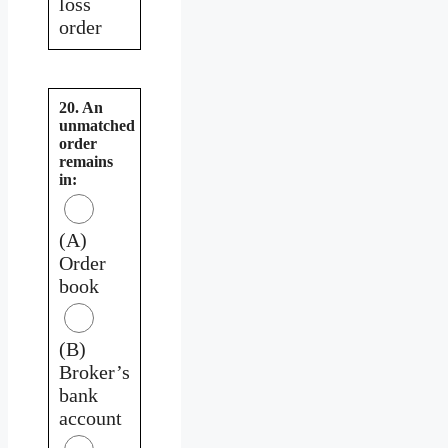
loss
order
20. An
unmatched
order
remains
in:
(A)
Order
book
(B)
Broker’s
bank
account