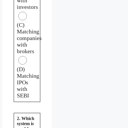
with
investors
(C)
Matching
companies
with
brokers
(D)
Matching
IPOs
with
SEBI
2. Which
system is