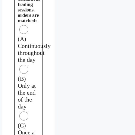
trading
sessions,
orders are
matched:
(A)
Continuously
throughout
the day
(B)
Only at
the end
of the
day
(C)
Once a