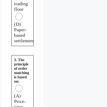
trading
floor
(D)
Paper-
based
settlement
3. The
principle
of order
matching
is based
on:
(A)
Price-
time