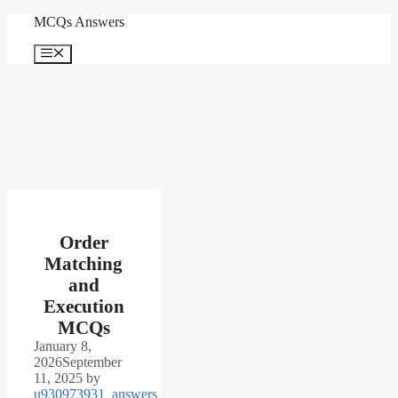
Skip
MCQs Answers
to
content
Menu
Order
Matching
and
Execution
MCQs
January 8,
2026
September
11, 2025
by
u930973931_answers