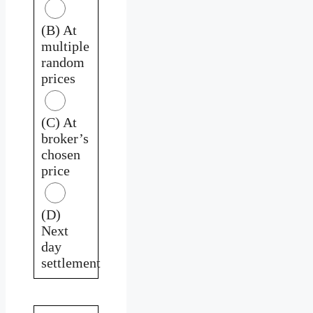
(B) At
multiple
random
prices
(C) At
broker’s
chosen
price
(D)
Next
day
settlement