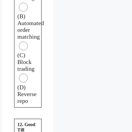
(B)
Automated
order
matching
(C)
Block
trading
(D)
Reverse
repo
12. Good
Till