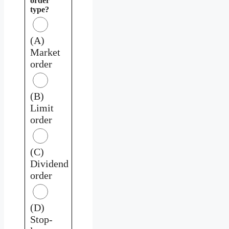
order
type?
(A)
Market
order
(B)
Limit
order
(C)
Dividend
order
(D)
Stop-