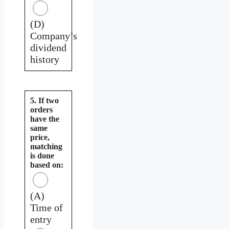
(D)
Company’s
dividend
history
5. If two
orders
have the
same
price,
matching
is done
based on:
(A)
Time of
entry