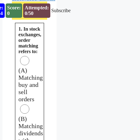
e:
Score:
Attempted:
Subscribe
53
0
0/50
1. In stock
exchanges,
order
matching
refers to:
(A)
Matching
buy and
sell
orders
(B)
Matching
dividends