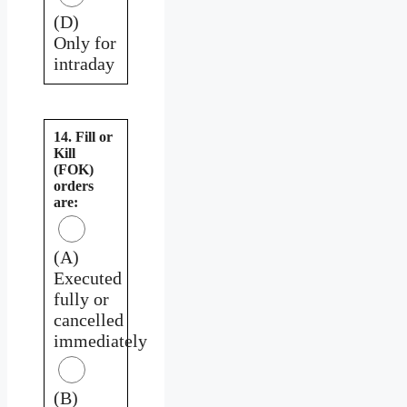
(D)
Only for
intraday
14. Fill or
Kill
(FOK)
orders
are:
(A)
Executed
fully or
cancelled
immediately
(B)