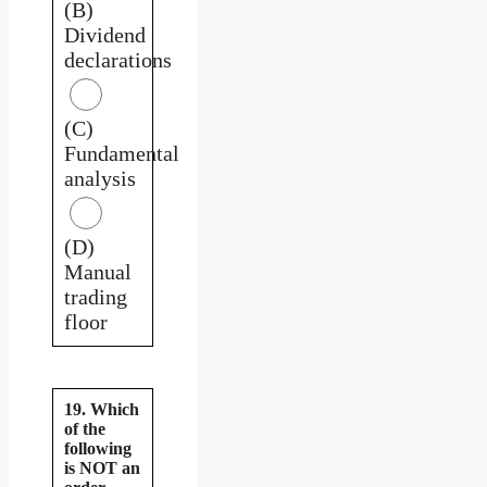
(B)
Dividend
declarations
(C)
Fundamental
analysis
(D)
Manual
trading
floor
19. Which
of the
following
is NOT an