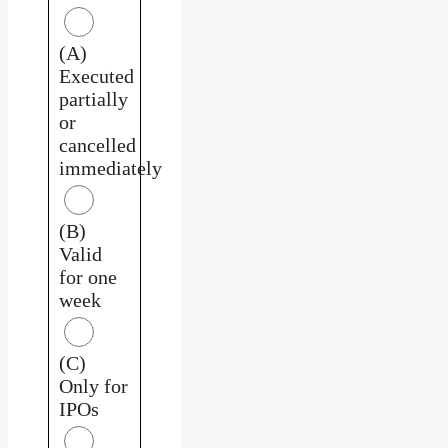
(A)
Executed
partially
or
cancelled
immediately
(B)
Valid
for one
week
(C)
Only for
IPOs