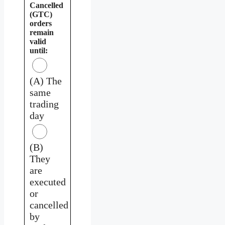
Cancelled
(GTC)
orders
remain
valid
until:
(A) The
same
trading
day
(B)
They
are
executed
or
cancelled
by