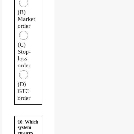
(B)
Market
order
(C)
Stop-
loss
order
(D)
GTC
order
10. Which
system
ensures