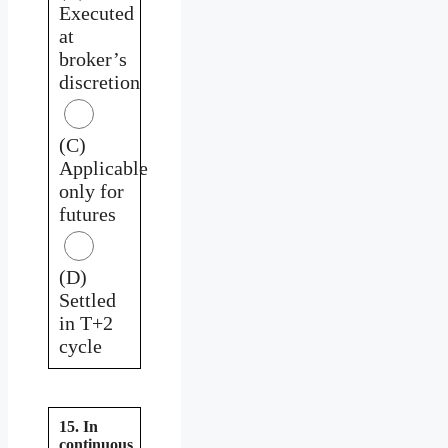
Executed
at
broker’s
discretion
(C)
Applicable
only for
futures
(D)
Settled
in T+2
cycle
15. In
continuous