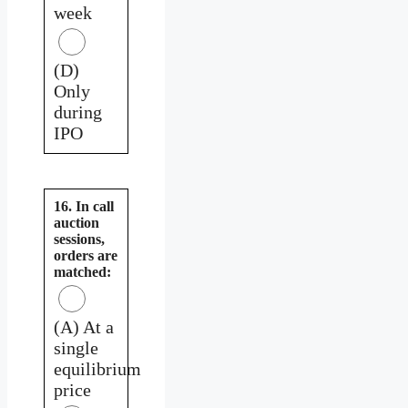
week
(D)
Only
during
IPO
16. In call
auction
sessions,
orders are
matched:
(A) At a
single
equilibrium
price