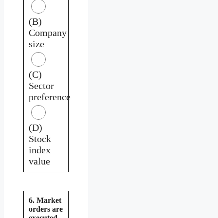
(B)
Company
size
(C)
Sector
preference
(D)
Stock
index
value
6. Market
orders are
executed