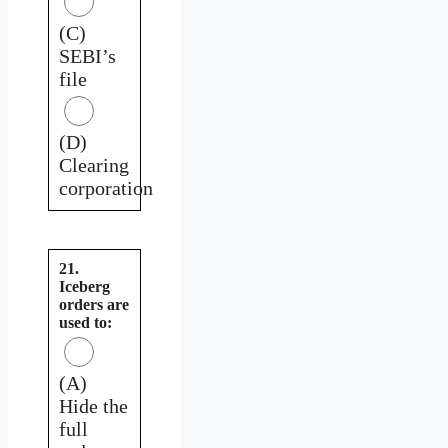
(C)
SEBI’s
file
(D)
Clearing
corporation
21.
Iceberg
orders are
used to:
(A)
Hide the
full