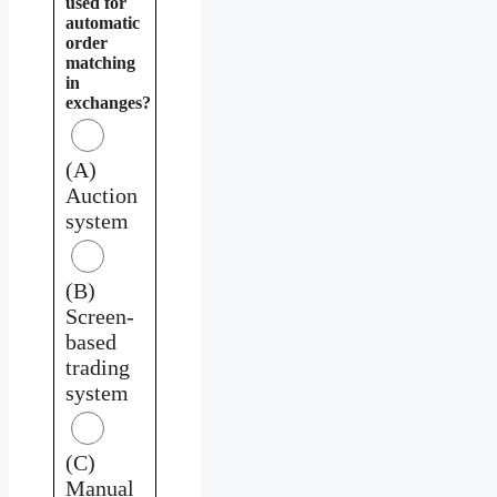
used for
automatic
order
matching
in
exchanges?
(A)
Auction
system
(B)
Screen-
based
trading
system
(C)
Manual