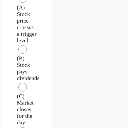
(A)
Stock
price
crosses
a trigger
level
(B)
Stock
pays
dividends
(C)
Market
closes
for the
day