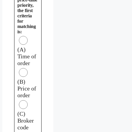
priority,
the first
criteria
for
matching
is:
(A)
Time of
order
(B)
Price of
order
(C)
Broker
code