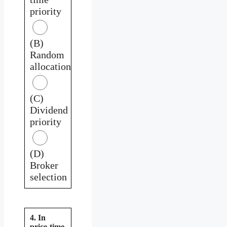
priority
(B)
Random
allocation
(C)
Dividend
priority
(D)
Broker
selection
4. In
price-time