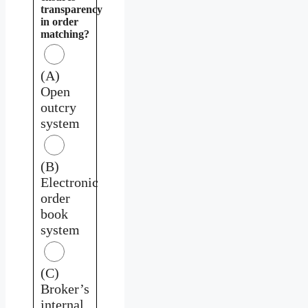
transparency
in order
matching?
(A)
Open
outcry
system
(B)
Electronic
order
book
system
(C)
Broker’s
internal