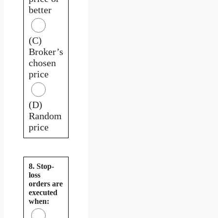
better
(C)
Broker’s
chosen
price
(D)
Random
price
8. Stop-
loss
orders are
executed
when: