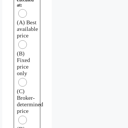
at:
(A) Best
available
price
(B)
Fixed
price
only
(C)
Broker-
determined
price