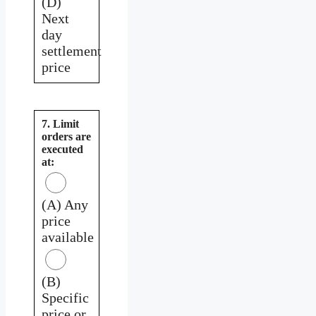
(D)
Next
day
settlement
price
7. Limit
orders are
executed
at:
(A) Any
price
available
(B)
Specific
price or