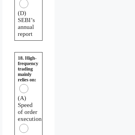
(D)
SEBI’s
annual
report
18. High-
frequency
trading
mainly
relies on:
(A)
Speed
of order
execution