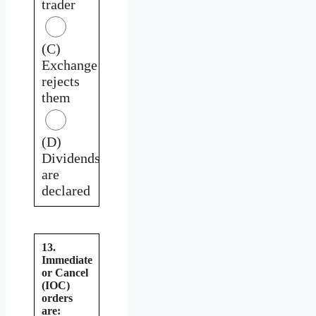
trader
(C)
Exchange
rejects
them
(D)
Dividends
are
declared
13.
Immediate
or Cancel
(IOC)
orders
are: