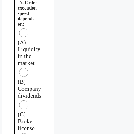
17. Order
execution
speed
depends
on:
(A)
Liquidity
in the
market
(B)
Company
dividends
(C)
Broker
license