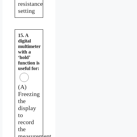
resistance
setting
15. A
digital
multimeter
with a
‘hold’
function is
useful for:
(A)
Freezing
the
display
to
record
the
measurement