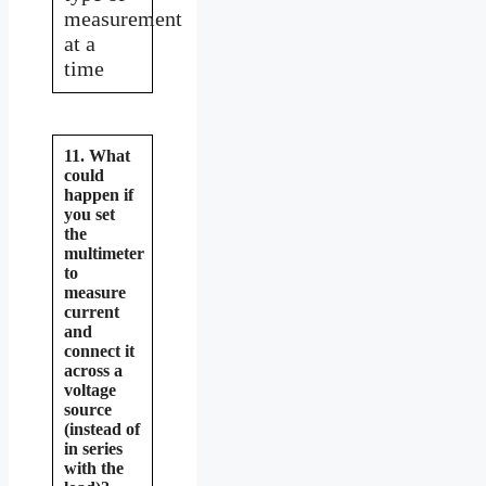
measurement
at a
time
11. What
could
happen if
you set
the
multimeter
to
measure
current
and
connect it
across a
voltage
source
(instead of
in series
with the