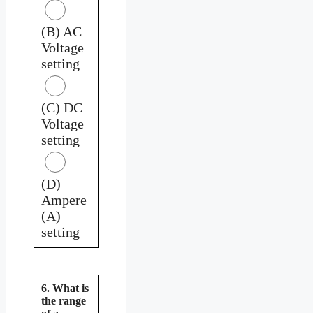
(B) AC
Voltage
setting
(C) DC
Voltage
setting
(D)
Ampere
(A)
setting
6. What is
the range