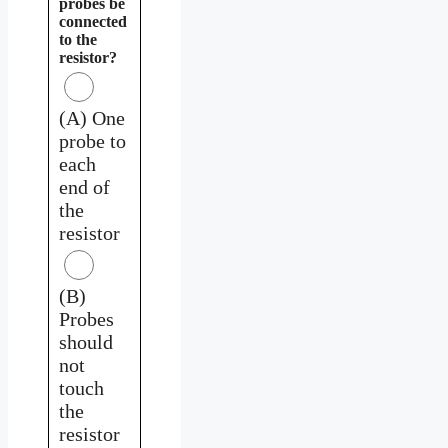
probes be
connected
to the
resistor?
(A) One
probe to
each
end of
the
resistor
(B)
Probes
should
not
touch
the
resistor