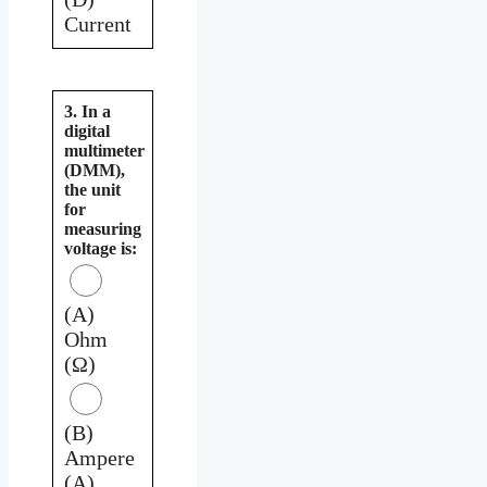
Current
3. In a
digital
multimeter
(DMM),
the unit
for
measuring
voltage is:
(A)
Ohm
(Ω)
(B)
Ampere
(A)