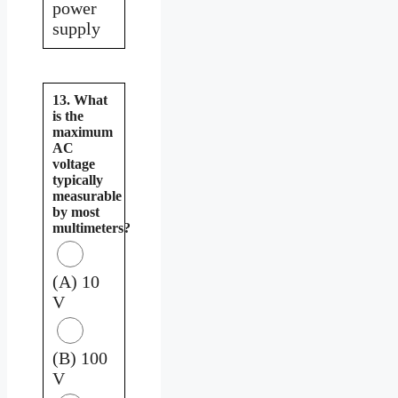
power
supply
13. What
is the
maximum
AC
voltage
typically
measurable
by most
multimeters?
(A) 10
V
(B) 100
V