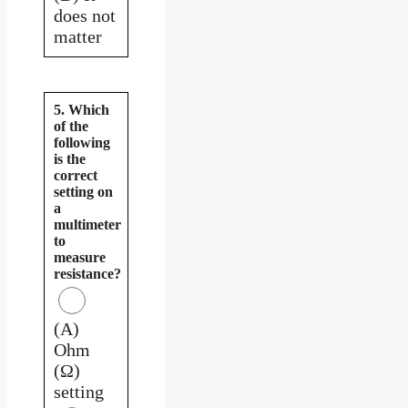
does not
matter
5. Which
of the
following
is the
correct
setting on
a
multimeter
to
measure
resistance?
(A)
Ohm
(Ω)
setting