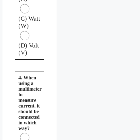
(C) Watt
(W)
(D) Volt
(V)
4. When
using a
multimeter
to
measure
current, it
should be
connected
in which
way?