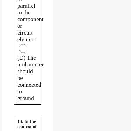
parallel
to the
component
or
circuit
element
(D) The
multimeter
should
be
connected
to
ground
10. In the
context of