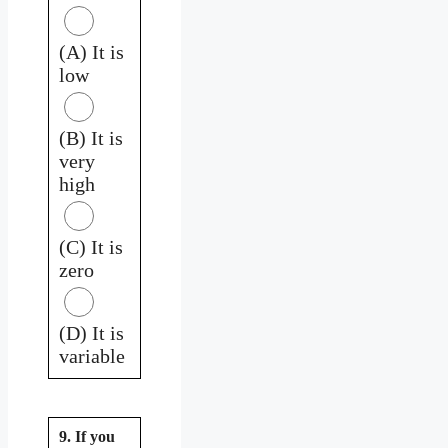
(A) It is
low
(B) It is
very
high
(C) It is
zero
(D) It is
variable
9. If you