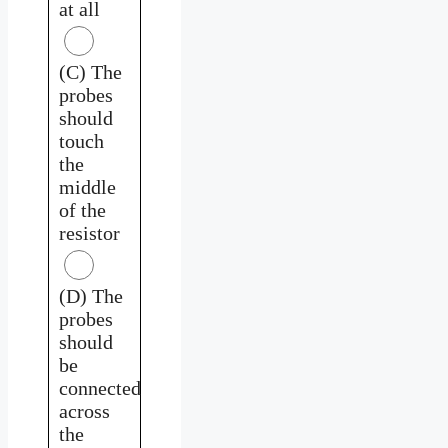
at all
(C) The
probes
should
touch
the
middle
of the
resistor
(D) The
probes
should
be
connected
across
the