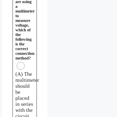
are using
a
multimeter
to
measure
voltage,
which of
the
following
is the
correct
connection
method?
(A) The
multimeter
should
be
placed
in series
with the
circuit