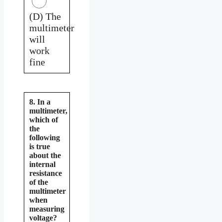
(D) The
multimeter
will
work
fine
8. In a
multimeter,
which of
the
following
is true
about the
internal
resistance
of the
multimeter
when
measuring
voltage?