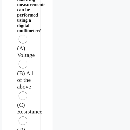
measurements
can be
performed
using a
digital
multimeter?
(A)
Voltage
(B) All
of the
above
(C)
Resistance
(D)