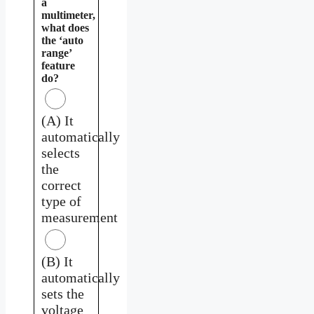
a
multimeter,
what does
the ‘auto
range’
feature
do?
(A) It
automatically
selects
the
correct
type of
measurement
(B) It
automatically
sets the
voltage