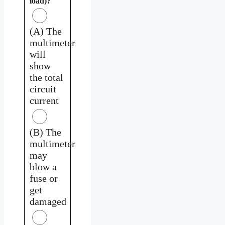
load)?
(A) The
multimeter
will
show
the total
circuit
current
(B) The
multimeter
may
blow a
fuse or
get
damaged