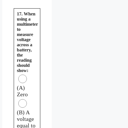
17. When
using a
multimeter
to
measure
voltage
across a
battery,
the
reading
should
show:
(A)
Zero
(B) A
voltage
equal to