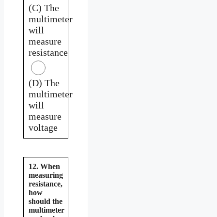
(C) The
multimeter
will
measure
resistance
(D) The
multimeter
will
measure
voltage
12. When
measuring
resistance,
how
should the
multimeter