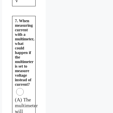
V
7. When
measuring
current
with a
multimeter,
what
could
happen if
the
multimeter
is set to
measure
voltage
instead of
current?
(A) The
multimeter
will