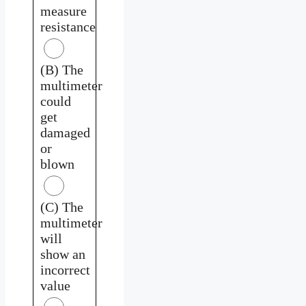
measure
resistance
(B) The
multimeter
could
get
damaged
or
blown
(C) The
multimeter
will
show an
incorrect
value