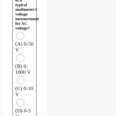
of a
typical
multimeter’s
voltage
measurement
for AC
voltage?
(A) 0-50
V
(B) 0-
1000 V
(C) 0-10
V
(D) 0-5