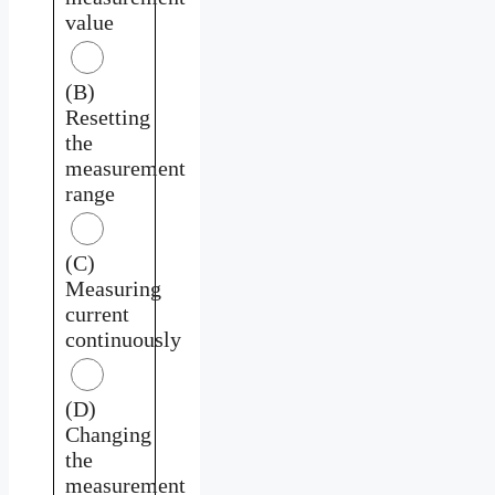
value
(B)
Resetting
the
measurement
range
(C)
Measuring
current
continuously
(D)
Changing
the
measurement