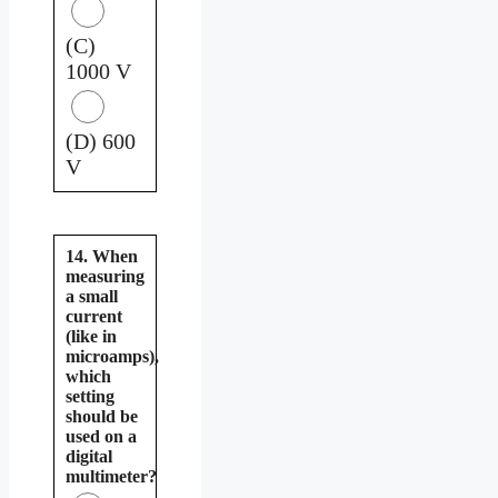
(C)
1000 V
(D) 600
V
14. When
measuring
a small
current
(like in
microamps),
which
setting
should be
used on a
digital
multimeter?