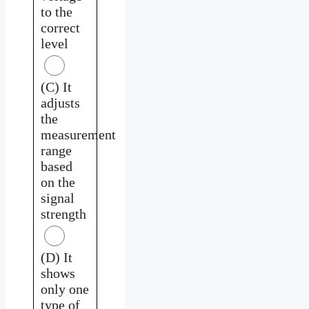
to the
correct
level
(C) It
adjusts
the
measurement
range
based
on the
signal
strength
(D) It
shows
only one
type of