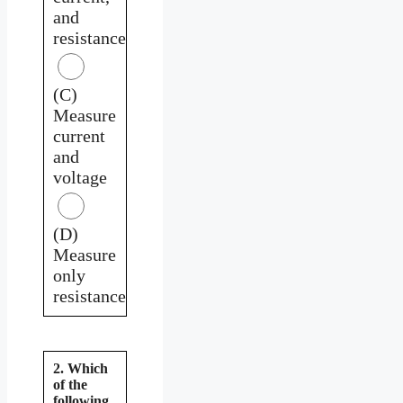
and
resistance
(C)
Measure
current
and
voltage
(D)
Measure
only
resistance
2. Which
of the
following