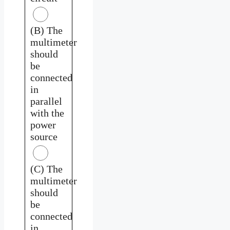
(B) The
multimeter
should
be
connected
in
parallel
with the
power
source
(C) The
multimeter
should
be
connected
in