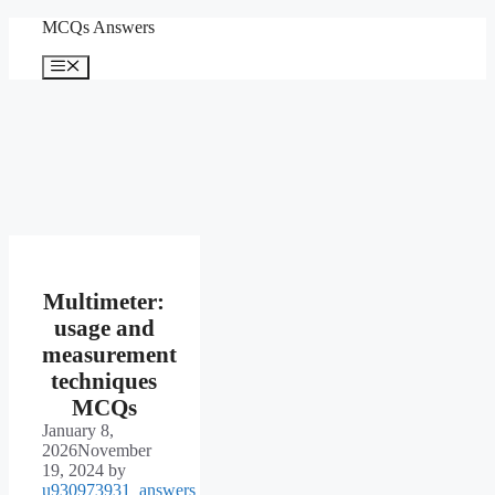
Skip
MCQs Answers
to
content
Menu
Multimeter:
usage and
measurement
techniques
MCQs
January 8,
2026
November
19, 2024
by
u930973931_answers