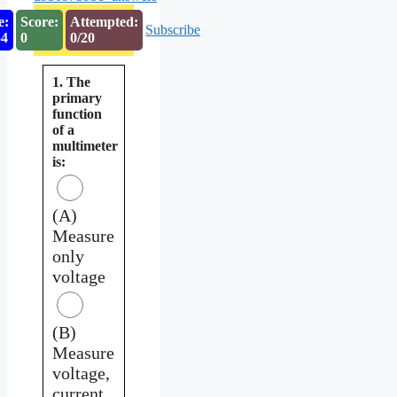
e:
Score:
Attempted:
Subscribe
54
0
0/20
1. The
primary
function
of a
multimeter
is:
(A)
Measure
only
voltage
(B)
Measure
voltage,
current,