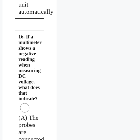
unit
automatically
16. If a
multimeter
shows a
negative
reading
when
measuring
DC
voltage,
what does
that
indicate?
(A) The
probes
are
connected