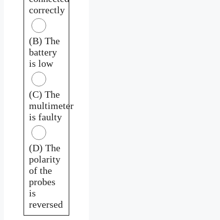
correctly
(B) The
battery
is low
(C) The
multimeter
is faulty
(D) The
polarity
of the
probes
is
reversed