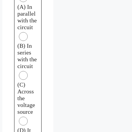
(A) In
parallel
with the
circuit
(B) In
series
with the
circuit
(C)
Across
the
voltage
source
(D) It