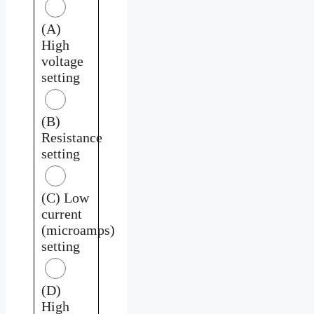
(A)
High
voltage
setting
(B)
Resistance
setting
(C) Low
current
(microamps)
setting
(D)
High