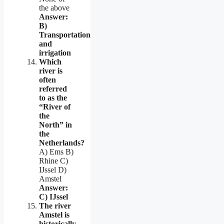
the above
Answer:
B)
Transportation
and
irrigation
Which
river is
often
referred
to as the
“River of
the
North” in
the
Netherlands?
A) Ems B)
Rhine C)
IJssel D)
Amstel
Answer:
C) IJssel
The river
Amstel is
historically