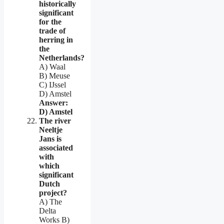
historically
significant
for the
trade of
herring in
the
Netherlands?
A) Waal
B) Meuse
C) IJssel
D) Amstel
Answer:
D) Amstel
The river
Neeltje
Jans is
associated
with
which
significant
Dutch
project?
A) The
Delta
Works B)