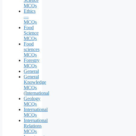
Science
MCQs
Ethics
—
MCQs
Food
Science
MCQs
Food
sciences
MCQs
Forestry
MCQs
General
General
Knowledge
MCQs
(International
Geology
MCQs
International
MCQs
International
Relations
MCQs