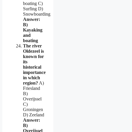
boating C)
Surfing D)
Snowboarding
Answer:
B)
Kayaking
and
boating
The river
Oldezeel is
known for
its
historical
importance
in which
region?
A)
Friesland
B)
Overijssel
C)
Groningen
D) Zeeland
Answer:
B)
Overijssel