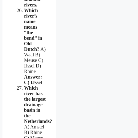
rivers.
Which
river’s
name
means
“the
bend” in
Old
Dutch?
A)
Waal B)
Meuse C)
IJssel D)
Rhine
Answer:
C) IJssel
Which
river has
the largest
drainage
basin in
the
Netherlands?
A) Amstel
B) Rhine
C) Meuse