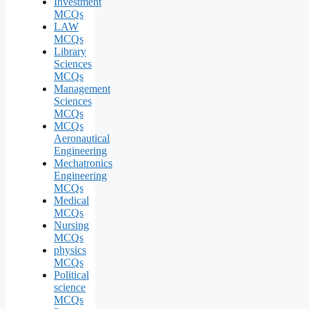
Investment
MCQs
LAW
MCQs
Library
Sciences
MCQs
Management
Sciences
MCQs
MCQs
Aeronautical
Engineering
Mechatronics
Engineering
MCQs
Medical
MCQs
Nursing
MCQs
physics
MCQs
Political
science
MCQs