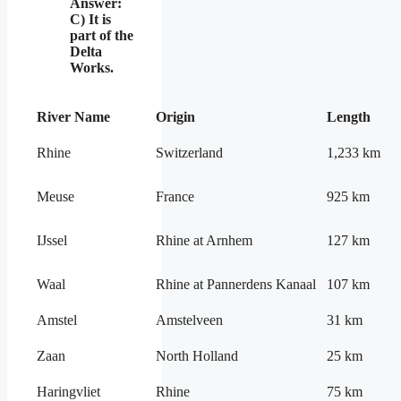
Answer:
C) It is
part of the
Delta
Works.
River Name
Origin
Length
Rhine
Switzerland
1,233 km
Meuse
France
925 km
IJssel
Rhine at Arnhem
127 km
Waal
Rhine at Pannerdens Kanaal
107 km
Amstel
Amstelveen
31 km
Zaan
North Holland
25 km
Haringvliet
Rhine
75 km