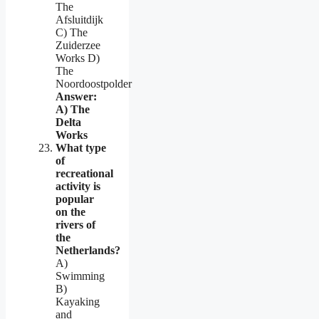
The
Afsluitdijk
C) The
Zuiderzee
Works D)
The
Noordoostpolder
Answer:
A) The
Delta
Works
What type
of
recreational
activity is
popular
on the
rivers of
the
Netherlands?
A)
Swimming
B)
Kayaking
and