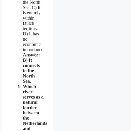
the North
Sea. C) It
is entirely
within
Dutch
territory.
D) It has
no
economic
importance.
Answer:
B) It
connects
to the
North
Sea.
Which
river
serves as a
natural
border
between
the
Netherlands
and