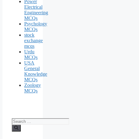
Power
Electrical
Engineering
MCQs
Psychology
MCQs
stock
exchange
mcqs
Urdu
MCQs
USA
General
Knowledge
MCQs
Zoology
MCQs
Search
for: