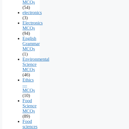
MCQs
(54)
electronics
(3)
Electronics
MCQs
(94)
English
Grammar
MCQs
(1)
Environmental
Science
MCQs
(46)
Ethics
—
MCQs
(10)
Food
Science
MCQs
(89)
Food
sciences