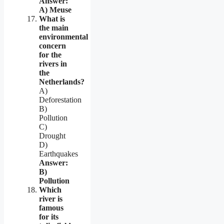
Answer:
A) Meuse
What is
the main
environmental
concern
for the
rivers in
the
Netherlands?
A)
Deforestation
B)
Pollution
C)
Drought
D)
Earthquakes
Answer:
B)
Pollution
Which
river is
famous
for its