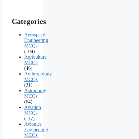
Categories
Aerospace
Engineering
MCQs
(104)
Agriculture
MCQs
(46)
Anthropology
MCQs
(31)
Astronomy
MCQs
(64)
Aviation
MCQs
(117)
Avionics
Engineering
MCQs