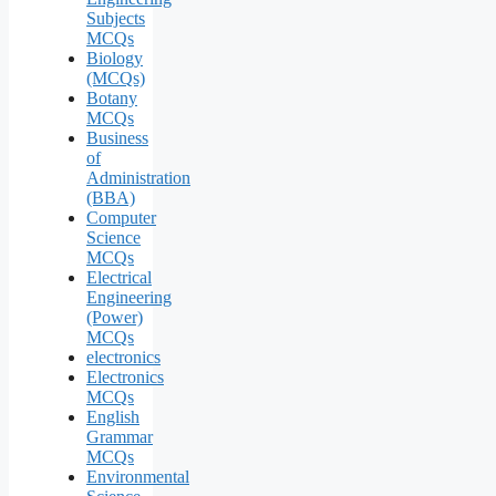
Subjects
MCQs
Biology
(MCQs)
Botany
MCQs
Business
of
Administration
(BBA)
Computer
Science
MCQs
Electrical
Engineering
(Power)
MCQs
electronics
Electronics
MCQs
English
Grammar
MCQs
Environmental