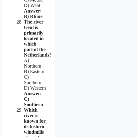
D) Waal
Answer:
B) Rhine
The river
Geul is
primarily
located in
which
part of the
Netherlands?
A)
Northern
B) Eastern
C)
Southern
D) Western
Answer:
C)
Southern
Which
river is
known for
its historic
windmills