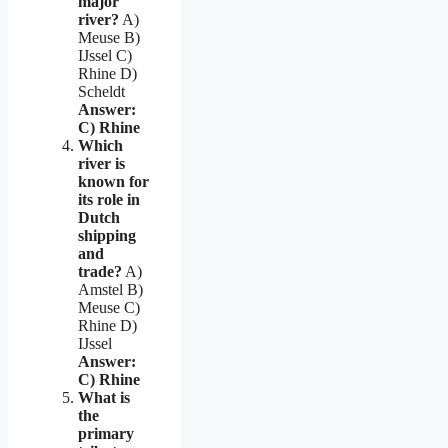
major
river?
A)
Meuse B)
IJssel C)
Rhine D)
Scheldt
Answer:
C) Rhine
Which
river is
known for
its role in
Dutch
shipping
and
trade?
A)
Amstel B)
Meuse C)
Rhine D)
IJssel
Answer:
C) Rhine
What is
the
primary