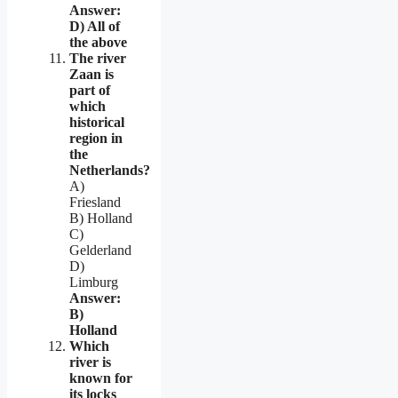
Answer:
D) All of
the above
The river
Zaan is
part of
which
historical
region in
the
Netherlands?
A)
Friesland
B) Holland
C)
Gelderland
D)
Limburg
Answer:
B)
Holland
Which
river is
known for
its locks