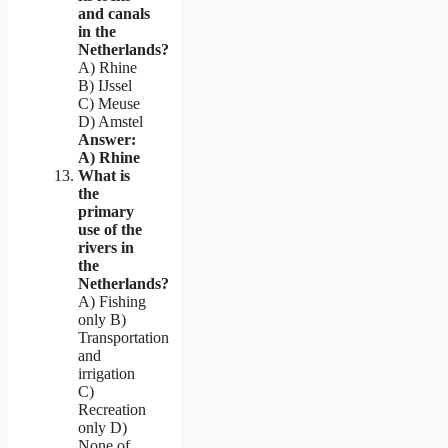
and canals
in the
Netherlands?
A) Rhine
B) IJssel
C) Meuse
D) Amstel
Answer:
A) Rhine
What is
the
primary
use of the
rivers in
the
Netherlands?
A) Fishing
only B)
Transportation
and
irrigation
C)
Recreation
only D)
None of