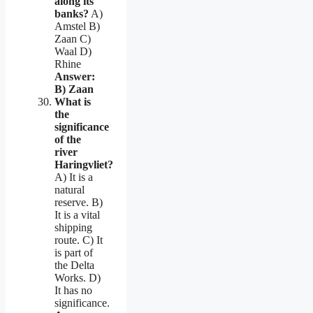
along its
banks?
A)
Amstel B)
Zaan C)
Waal D)
Rhine
Answer:
B) Zaan
What is
the
significance
of the
river
Haringvliet?
A) It is a
natural
reserve. B)
It is a vital
shipping
route. C) It
is part of
the Delta
Works. D)
It has no
significance.