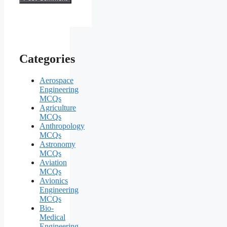
Categories
Aerospace
Engineering
MCQs
Agriculture
MCQs
Anthropology
MCQs
Astronomy
MCQs
Aviation
MCQs
Avionics
Engineering
MCQs
Bio-
Medical
Engineering