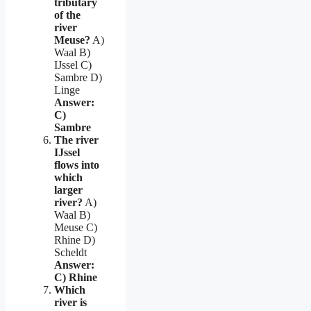
tributary
of the
river
Meuse?
A)
Waal B)
IJssel C)
Sambre D)
Linge
Answer:
C)
Sambre
The river
IJssel
flows into
which
larger
river?
A)
Waal B)
Meuse C)
Rhine D)
Scheldt
Answer:
C) Rhine
Which
river is