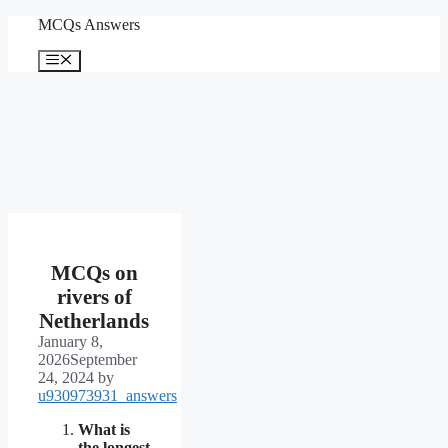
Skip
MCQs Answers
to
content
Menu
MCQs on
rivers of
Netherlands
January 8,
2026
September
24, 2024
by
u930973931_answers
What is
the longest