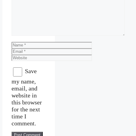
Comment
Name
Email
Website
Save
my name,
email, and
website in
this browser
for the next
time I
comment.