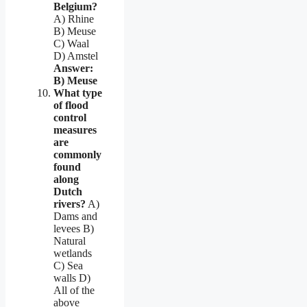
Belgium?
A) Rhine
B) Meuse
C) Waal
D) Amstel
Answer:
B) Meuse
What type
of flood
control
measures
are
commonly
found
along
Dutch
rivers?
A)
Dams and
levees B)
Natural
wetlands
C) Sea
walls D)
All of the
above