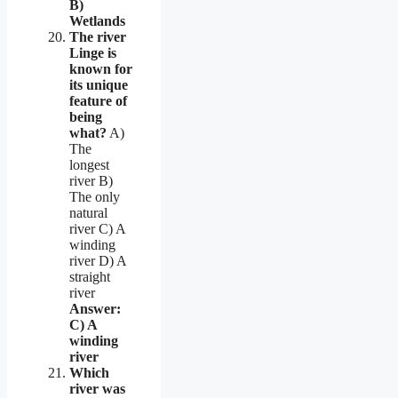
B)
Wetlands
The river
Linge is
known for
its unique
feature of
being
what?
A)
The
longest
river B)
The only
natural
river C) A
winding
river D) A
straight
river
Answer:
C) A
winding
river
Which
river was