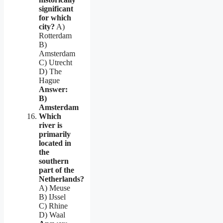
significant
for which
city?
A)
Rotterdam
B)
Amsterdam
C) Utrecht
D) The
Hague
Answer:
B)
Amsterdam
Which
river is
primarily
located in
the
southern
part of the
Netherlands?
A) Meuse
B) IJssel
C) Rhine
D) Waal