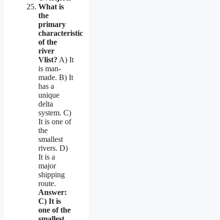
What is
the
primary
characteristic
of the
river
Vlist?
A) It
is man-
made. B) It
has a
unique
delta
system. C)
It is one of
the
smallest
rivers. D)
It is a
major
shipping
route.
Answer:
C) It is
one of the
smallest