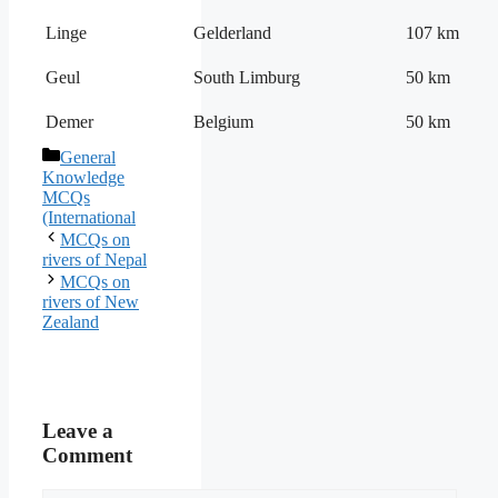
Linge
Gelderland
107 km
Geul
South Limburg
50 km
Demer
Belgium
50 km
Categories
General
Knowledge
MCQs
(International
MCQs on
rivers of Nepal
MCQs on
rivers of New
Zealand
Leave a
Comment