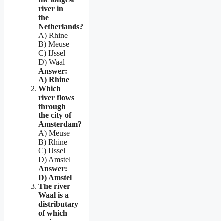
river in
the
Netherlands?
A) Rhine
B) Meuse
C) IJssel
D) Waal
Answer:
A) Rhine
Which
river flows
through
the city of
Amsterdam?
A) Meuse
B) Rhine
C) IJssel
D) Amstel
Answer:
D) Amstel
The river
Waal is a
distributary
of which