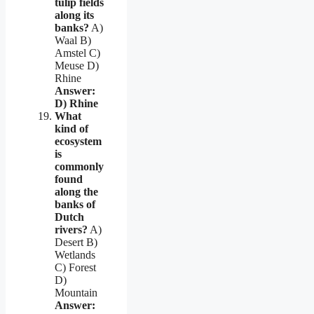
tulip fields
along its
banks?
A)
Waal B)
Amstel C)
Meuse D)
Rhine
Answer:
D) Rhine
What
kind of
ecosystem
is
commonly
found
along the
banks of
Dutch
rivers?
A)
Desert B)
Wetlands
C) Forest
D)
Mountain
Answer: