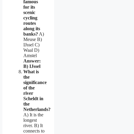
famous
for its
scenic
cycling
routes
along its
banks?
A)
Meuse B)
IJssel C)
Waal D)
Amstel
Answer:
B) IJssel
What is
the
significance
of the
river
Scheldt in
the
Netherlands?
A) It is the
longest
river. B) It
connects to