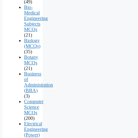
(49)
Bio-
Medical
Engineering
Subjects
MCQs
(21)
Biology
(MCQs)
(35)
Botany
MCQs
(21)
Business
of
Administration
(BBA)
(3)
Computer
Science
MCQs
(200)
Electrical
Engineering
(Power)