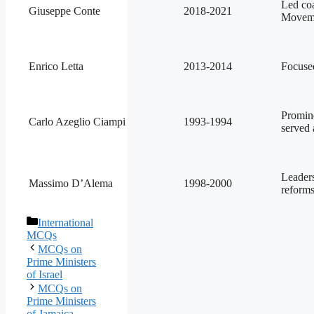
Led coa
Giuseppe Conte
2018-2021
Moveme
Enrico Letta
2013-2014
Focuse
Promine
Carlo Azeglio Ciampi
1993-1994
served 
Leader
Massimo D’Alema
1998-2000
reform
Categories
International
MCQs
MCQs on
Prime Ministers
of Israel
MCQs on
Prime Ministers
of Jamaica