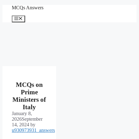
Skip
MCQs Answers
to
content
Menu
MCQs on
Prime
Ministers of
Italy
January 8,
2026
September
14, 2024
by
u930973931_answers