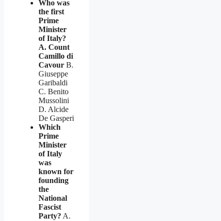
Who was
the first
Prime
Minister
of Italy?
A. Count
Camillo di
Cavour
B.
Giuseppe
Garibaldi
C. Benito
Mussolini
D. Alcide
De Gasperi
Which
Prime
Minister
of Italy
was
known for
founding
the
National
Fascist
Party?
A.