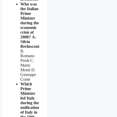
Who was
the Italian
Prime
Minister
during the
economic
crisis of
2008?
A.
Silvio
Berlusconi
B.
Romano
Prodi C.
Mario
Monti D.
Giuseppe
Conte
Which
Prime
Minister
led Italy
during the
unification
of Italy in
the 19th