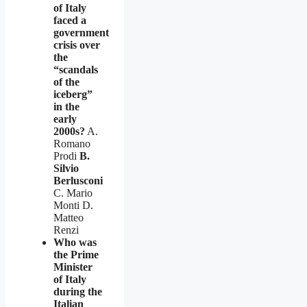
of Italy
faced a
government
crisis over
the
“scandals
of the
iceberg”
in the
early
2000s?
A.
Romano
Prodi
B.
Silvio
Berlusconi
C. Mario
Monti D.
Matteo
Renzi
Who was
the Prime
Minister
of Italy
during the
Italian