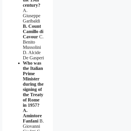
century?
A.
Giuseppe
Garibaldi
B. Count
Camillo di
Cavour
C.
Benito
Mussolini
D. Alcide
De Gasperi
Who was
the Italian
Prime
Minister
during the
signing of
the Treaty
of Rome
in 1957?
A.
Amintore
Fanfani
B.
Giovanni