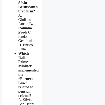
Silvio
Berlusconi’s
first term?
A.
Giuliano
Amato
B.
Romano
Prodi
C.
Paolo
Gentiloni
D. Enrico
Letta
Which
Italian
Prime
Minister
implemented
the
“Fornero
Law”
related to
pension
reform?
A. Silvio
Berlusconi