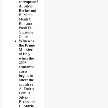
corruption?
A. Silvio
Berlusconi
B. Mario
Monti C.
Romano
Prodi D.
Giuseppe
Conte
Who was
the Prime
Minister
of Italy
when the
2008
economic
crisis
began to
affect the
country?
A. Enrico
Letta B.
Silvio
Berlusconi
C. Mario