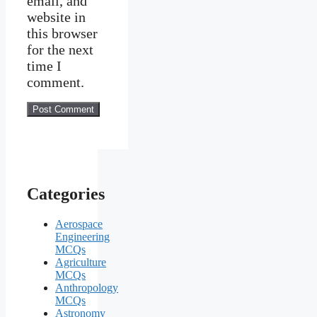
email, and
website in
this browser
for the next
time I
comment.
Categories
Aerospace
Engineering
MCQs
Agriculture
MCQs
Anthropology
MCQs
Astronomy