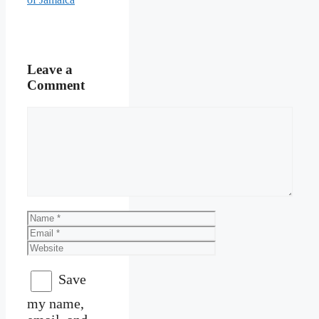
Leave a
Comment
Comment
Name
Email
Website
Save
my name,