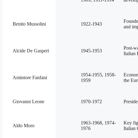
Founded
Benito Mussolini
1922-1943
and imp
Post-wa
Alcide De Gasperi
1945-1953
Italian
1954-1955, 1958-
Econom
Amintore Fanfani
1959
the Eu
Giovanni Leone
1970-1972
Preside
1963-1968, 1974-
Key fig
Aldo Moro
1976
Italian