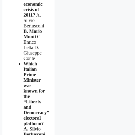
economic
crisis of
2011?
A.
Silvio
Berlusconi
B. Mario
Monti
C.
Enrico
Letta D.
Giuseppe
Conte
Which
Italian
Prime
Minister
was
known for
the
“Liberty
and
Democracy”
electoral
platform?
A. Silvio
Berlusconi