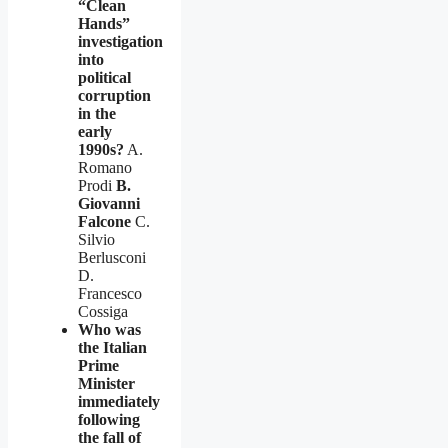
“Clean
Hands”
investigation
into
political
corruption
in the
early
1990s?
A.
Romano
Prodi
B.
Giovanni
Falcone
C.
Silvio
Berlusconi
D.
Francesco
Cossiga
Who was
the Italian
Prime
Minister
immediately
following
the fall of