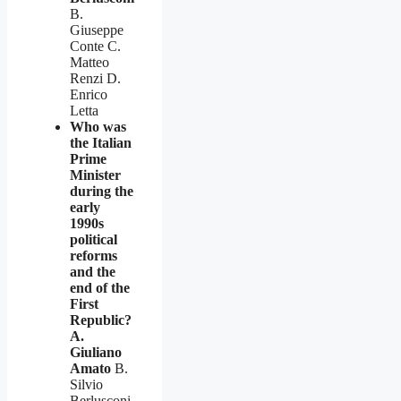
B.
Giuseppe
Conte C.
Matteo
Renzi D.
Enrico
Letta
Who was
the Italian
Prime
Minister
during the
early
1990s
political
reforms
and the
end of the
First
Republic?
A.
Giuliano
Amato
B.
Silvio
Berlusconi