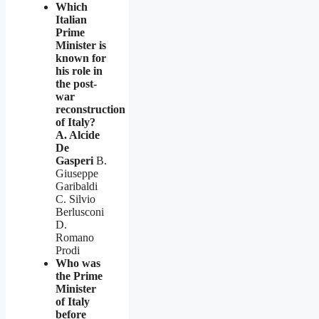
Which
Italian
Prime
Minister is
known for
his role in
the post-
war
reconstruction
of Italy?
A. Alcide
De
Gasperi
B.
Giuseppe
Garibaldi
C. Silvio
Berlusconi
D.
Romano
Prodi
Who was
the Prime
Minister
of Italy
before