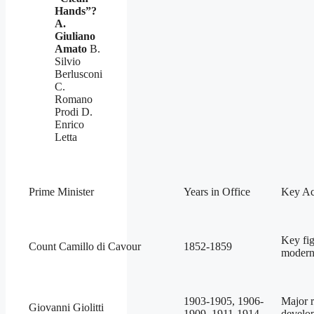
Hands”?
A.
Giuliano
Amato
B.
Silvio
Berlusconi
C.
Romano
Prodi D.
Enrico
Letta
Prime Minister
Years in Office
Key Ac
Key fig
Count Camillo di Cavour
1852-1859
modern 
1903-1905, 1906-
Major r
Giovanni Giolitti
1909, 1911-1914
develo