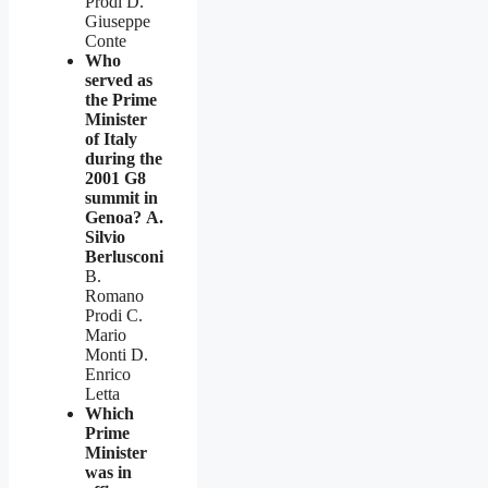
Prodi D.
Giuseppe
Conte
Who
served as
the Prime
Minister
of Italy
during the
2001 G8
summit in
Genoa?
A.
Silvio
Berlusconi
B.
Romano
Prodi C.
Mario
Monti D.
Enrico
Letta
Which
Prime
Minister
was in