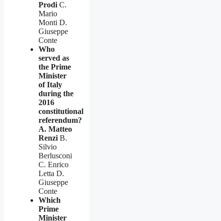
Prodi
C.
Mario
Monti D.
Giuseppe
Conte
Who
served as
the Prime
Minister
of Italy
during the
2016
constitutional
referendum?
A. Matteo
Renzi
B.
Silvio
Berlusconi
C. Enrico
Letta D.
Giuseppe
Conte
Which
Prime
Minister