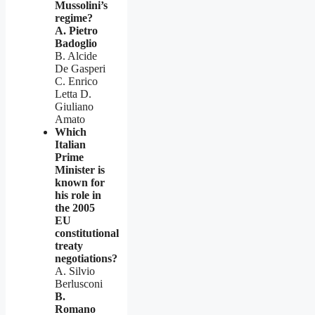
Mussolini’s
regime?
A. Pietro
Badoglio
B. Alcide
De Gasperi
C. Enrico
Letta D.
Giuliano
Amato
Which
Italian
Prime
Minister is
known for
his role in
the 2005
EU
constitutional
treaty
negotiations?
A. Silvio
Berlusconi
B.
Romano