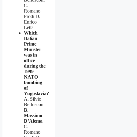
C.
Romano
Prodi D.
Enrico
Letta
Which
Italian
Prime
Minister
was in
office
during the
1999
NATO
bombing
of
Yugoslavia?
A. Silvio
Berlusconi
B.
Massimo
D’Alema
C.
Romano