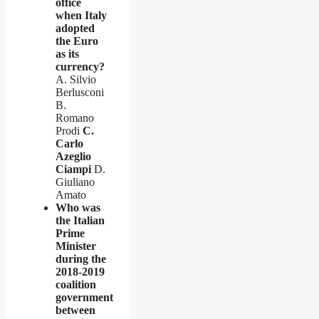
office
when Italy
adopted
the Euro
as its
currency?
A. Silvio
Berlusconi
B.
Romano
Prodi
C.
Carlo
Azeglio
Ciampi
D.
Giuliano
Amato
Who was
the Italian
Prime
Minister
during the
2018-2019
coalition
government
between