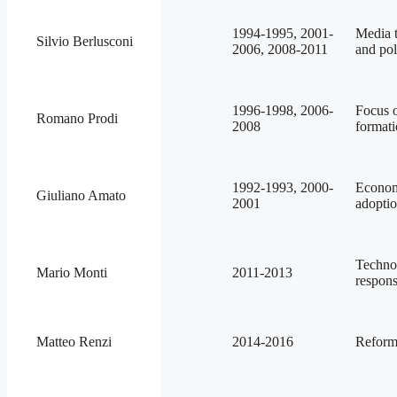
1994-1995, 2001-
Media t
Silvio Berlusconi
2006, 2008-2011
and pol
1996-1998, 2006-
Focus o
Romano Prodi
2008
formati
1992-1993, 2000-
Economi
Giuliano Amato
2001
adoptio
Techno
Mario Monti
2011-2013
respons
Matteo Renzi
2014-2016
Reforms