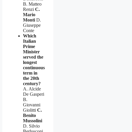
B. Matteo
Renzi
C.
Mario
Monti
D.
Giuseppe
Conte
Which
Italian
Prime
Minister
served the
longest
continuous
term in
the 20th
century?
A. Alcide
De Gasperi
B.
Giovanni
Giolitti
C.
Benito
Mussolini
D. Silvio
Berlusconi