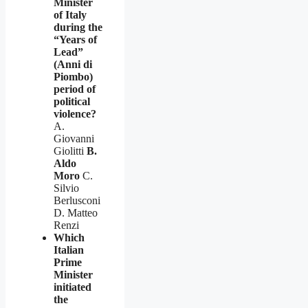
Minister
of Italy
during the
“Years of
Lead”
(Anni di
Piombo)
period of
political
violence?
A.
Giovanni
Giolitti
B.
Aldo
Moro
C.
Silvio
Berlusconi
D. Matteo
Renzi
Which
Italian
Prime
Minister
initiated
the