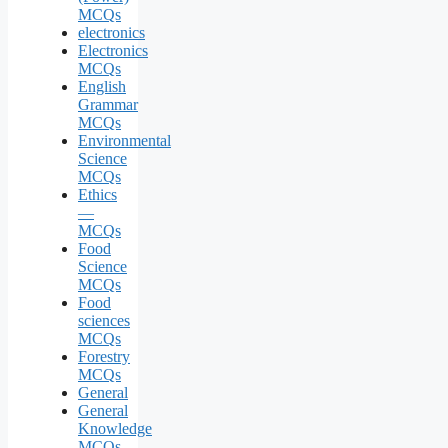
MCQs
electronics
Electronics
MCQs
English
Grammar
MCQs
Environmental
Science
MCQs
Ethics
—
MCQs
Food
Science
MCQs
Food
sciences
MCQs
Forestry
MCQs
General
General
Knowledge
MCQs