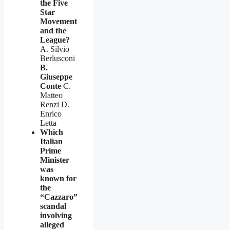
the Five
Star
Movement
and the
League?
A. Silvio
Berlusconi
B.
Giuseppe
Conte
C.
Matteo
Renzi D.
Enrico
Letta
Which
Italian
Prime
Minister
was
known for
the
“Cazzaro”
scandal
involving
alleged