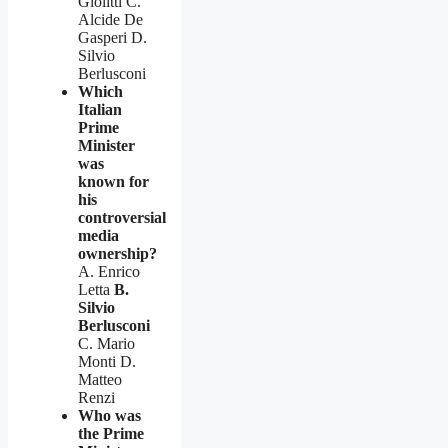
Giolitti C.
Alcide De
Gasperi D.
Silvio
Berlusconi
Which
Italian
Prime
Minister
was
known for
his
controversial
media
ownership?
A. Enrico
Letta
B.
Silvio
Berlusconi
C. Mario
Monti D.
Matteo
Renzi
Who was
the Prime