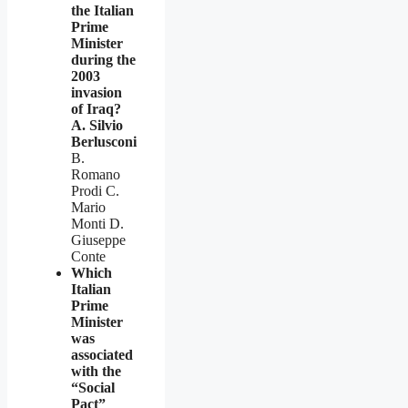
the Italian
Prime
Minister
during the
2003
invasion
of Iraq?
A. Silvio
Berlusconi
B.
Romano
Prodi C.
Mario
Monti D.
Giuseppe
Conte
Which
Italian
Prime
Minister
was
associated
with the
“Social
Pact”