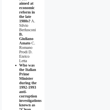
aimed at
economic
reform in
the late
1980s?
A.
Silvio
Berlusconi
B.
Giuliano
Amato
C.
Romano
Prodi D.
Enrico
Letta
Who was
the Italian
Prime
Minister
during the
1992-1993
anti-
corruption
investigations
known as
“Clean