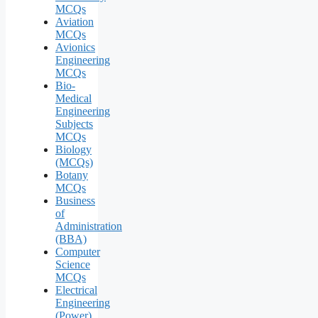
MCQs
Aviation
MCQs
Avionics
Engineering
MCQs
Bio-
Medical
Engineering
Subjects
MCQs
Biology
(MCQs)
Botany
MCQs
Business
of
Administration
(BBA)
Computer
Science
MCQs
Electrical
Engineering
(Power)