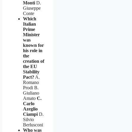
Monti
D.
Giuseppe
Conte
Which
Italian
Prime
Minister
was
known for
his role in
the
creation of
the EU
Stability
Pact?
A.
Romano
Prodi B.
Giuliano
Amato
C.
Carlo
Azeglio
Ciampi
D.
Silvio
Berlusconi
Who was