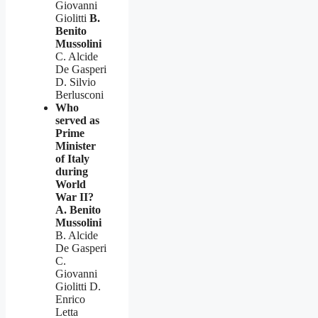
Giovanni
Giolitti
B.
Benito
Mussolini
C. Alcide
De Gasperi
D. Silvio
Berlusconi
Who
served as
Prime
Minister
of Italy
during
World
War II?
A. Benito
Mussolini
B. Alcide
De Gasperi
C.
Giovanni
Giolitti D.
Enrico
Letta