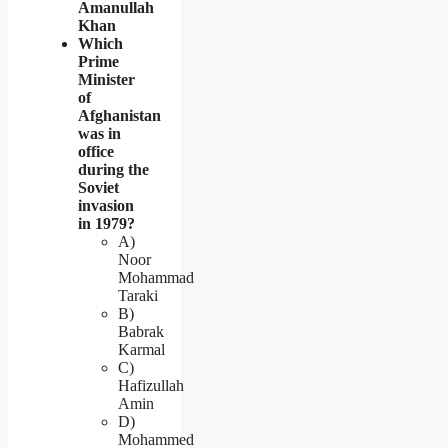
Amanullah
Khan
Which
Prime
Minister
of
Afghanistan
was in
office
during the
Soviet
invasion
in 1979?
A)
Noor
Mohammad
Taraki
B)
Babrak
Karmal
C)
Hafizullah
Amin
D)
Mohammed