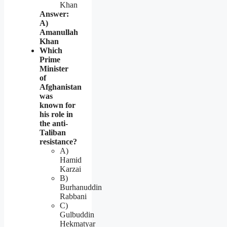
Khan
Answer:
A)
Amanullah
Khan
Which
Prime
Minister
of
Afghanistan
was
known for
his role in
the anti-
Taliban
resistance?
A)
Hamid
Karzai
B)
Burhanuddin
Rabbani
C)
Gulbuddin
Hekmatyar