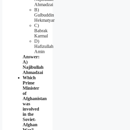
Ahmadzai
B)
Gulbuddin
Hekmatyar
C)
Babrak
Karmal
D)
Hafizullah
Amin
Answer:
A)
Najibullah
Ahmadzai
Which
Prime
Minister
of
Afghanistan
was
involved
in the
Soviet-
Afghan
War?