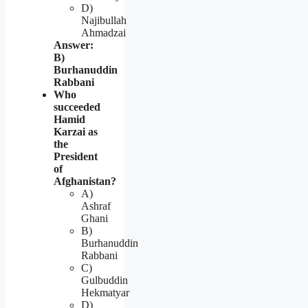
D)
Najibullah
Ahmadzai
Answer:
B)
Burhanuddin
Rabbani
Who
succeeded
Hamid
Karzai as
the
President
of
Afghanistan?
A)
Ashraf
Ghani
B)
Burhanuddin
Rabbani
C)
Gulbuddin
Hekmatyar
D)