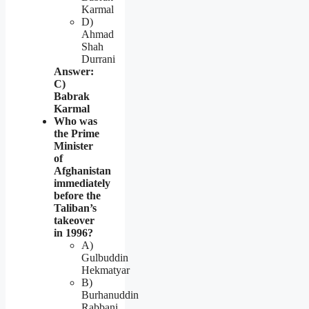
Karmal
D)
Ahmad
Shah
Durrani
Answer:
C)
Babrak
Karmal
Who was
the Prime
Minister
of
Afghanistan
immediately
before the
Taliban’s
takeover
in 1996?
A)
Gulbuddin
Hekmatyar
B)
Burhanuddin
Rabbani