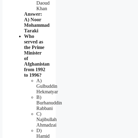
Daoud
Khan
Answer:
A) Noor
Mohammad
Taraki
Who
served as
the Prime
Minister
of
Afghanistan
from 1992
to 1996?
A)
Gulbuddin
Hekmatyar
B)
Burhanuddin
Rabbani
C)
Najibullah
Ahmadzai
D)
Hamid