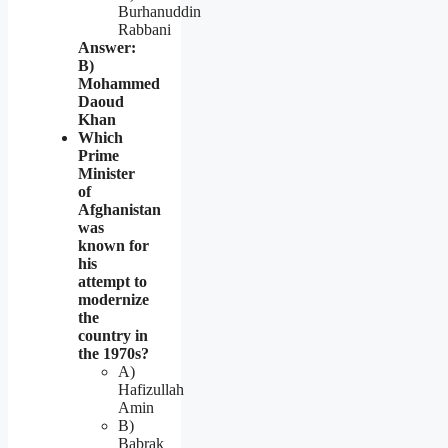
Burhanuddin
Rabbani
Answer:
B)
Mohammed
Daoud
Khan
Which
Prime
Minister
of
Afghanistan
was
known for
his
attempt to
modernize
the
country in
the 1970s?
A)
Hafizullah
Amin
B)
Babrak