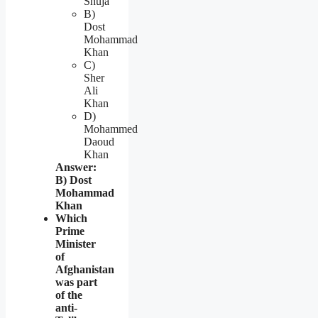
Shuja
B)
Dost
Mohammad
Khan
C)
Sher
Ali
Khan
D)
Mohammed
Daoud
Khan
Answer:
B) Dost
Mohammad
Khan
Which
Prime
Minister
of
Afghanistan
was part
of the
anti-