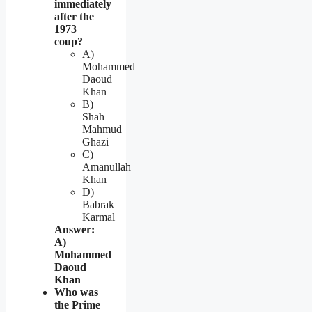
immediately
after the
1973
coup?
A)
Mohammed
Daoud
Khan
B)
Shah
Mahmud
Ghazi
C)
Amanullah
Khan
D)
Babrak
Karmal
Answer:
A)
Mohammed
Daoud
Khan
Who was
the Prime