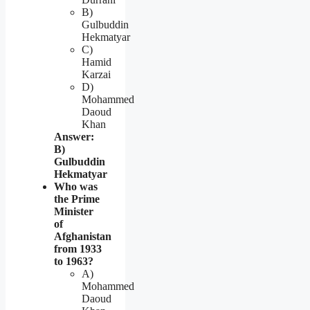
B)
Gulbuddin
Hekmatyar
C)
Hamid
Karzai
D)
Mohammed
Daoud
Khan
Answer:
B)
Gulbuddin
Hekmatyar
Who was
the Prime
Minister
of
Afghanistan
from 1933
to 1963?
A)
Mohammed
Daoud