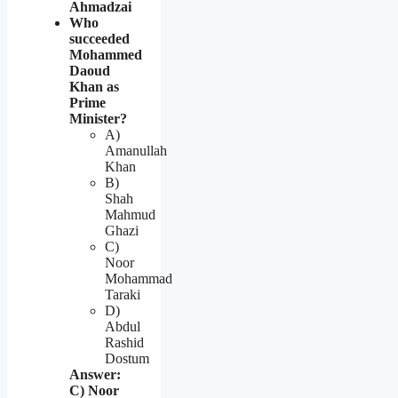
Ahmadzai
Who
succeeded
Mohammed
Daoud
Khan as
Prime
Minister?
A)
Amanullah
Khan
B)
Shah
Mahmud
Ghazi
C)
Noor
Mohammad
Taraki
D)
Abdul
Rashid
Dostum
Answer:
C) Noor