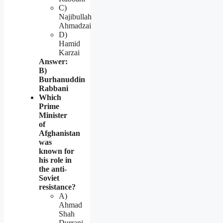
C)
Najibullah
Ahmadzai
D)
Hamid
Karzai
Answer:
B)
Burhanuddin
Rabbani
Which
Prime
Minister
of
Afghanistan
was
known for
his role in
the anti-
Soviet
resistance?
A)
Ahmad
Shah
Durrani