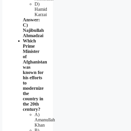
D)
Hamid
Karzai
Answer:
C)
Najibullah
Ahmadzai
Which
Prime
Minister
of
Afghanistan
was
known for
his efforts
to
modernize
the
country in
the 20th
century?
A)
Amanullah
Khan
B)