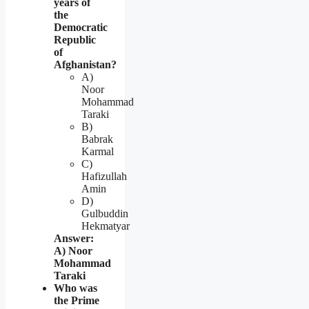
years of
the
Democratic
Republic
of
Afghanistan?
A)
Noor
Mohammad
Taraki
B)
Babrak
Karmal
C)
Hafizullah
Amin
D)
Gulbuddin
Hekmatyar
Answer:
A) Noor
Mohammad
Taraki
Who was
the Prime