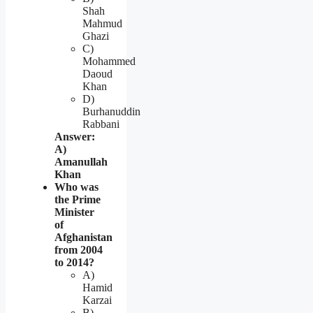
Shah
Mahmud
Ghazi
C)
Mohammed
Daoud
Khan
D)
Burhanuddin
Rabbani
Answer:
A)
Amanullah
Khan
Who was
the Prime
Minister
of
Afghanistan
from 2004
to 2014?
A)
Hamid
Karzai
B)