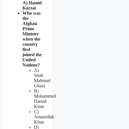
A) Hamid
Karzai
Who was
the
Afghan
Prime
Minister
when the
country
first
joined the
United
Nations?
A)
Shah
Mahmud
Ghazi
B)
Mohammed
Daoud
Khan
C)
Amanullah
Khan
D)