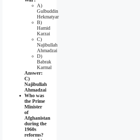
A)
Gulbuddin
Hekmatyar
B)
Hamid
Karzai
C)
Najibullah
Ahmadzai
D)
Babrak
Karmal
Answer:
C)
Najibullah
Ahmadzai
Who was
the Prime
Minister
of
Afghanistan
during the
1960s
reforms?