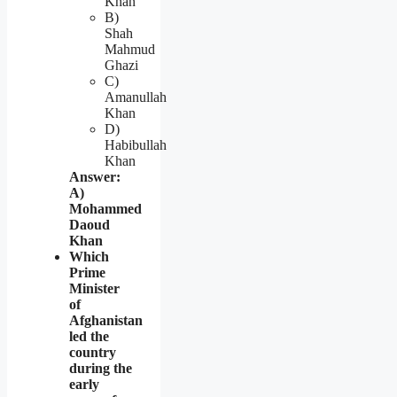
Khan
B)
Shah
Mahmud
Ghazi
C)
Amanullah
Khan
D)
Habibullah
Khan
Answer:
A)
Mohammed
Daoud
Khan
Which
Prime
Minister
of
Afghanistan
led the
country
during the
early