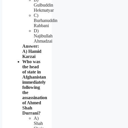
Gulbuddin
Hekmatyar
C)
Burhanuddin
Rabbani
D)
Najibullah
Ahmadzai
Answer:
A) Hamid
Karzai
Who was
the head
of state in
Afghanistan
immediately
following
the
assassination
of Ahmed
Shah
Durrani?
A)
Shah