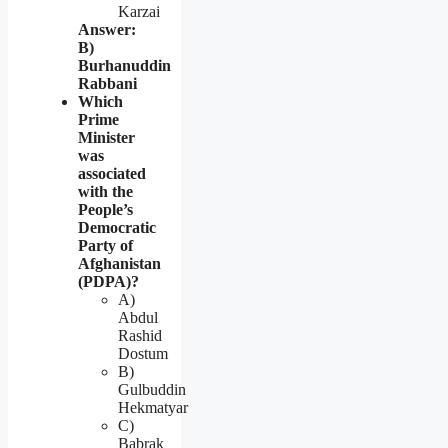
Karzai
Answer:
B)
Burhanuddin
Rabbani
Which
Prime
Minister
was
associated
with the
People’s
Democratic
Party of
Afghanistan
(PDPA)?
A)
Abdul
Rashid
Dostum
B)
Gulbuddin
Hekmatyar
C)
Babrak