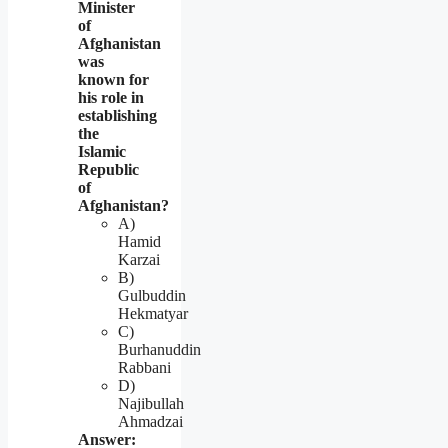
Minister
of
Afghanistan
was
known for
his role in
establishing
the
Islamic
Republic
of
Afghanistan?
A)
Hamid
Karzai
B)
Gulbuddin
Hekmatyar
C)
Burhanuddin
Rabbani
D)
Najibullah
Ahmadzai
Answer: