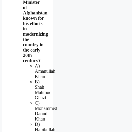
Minister
of
Afghanistan
known for
his efforts
in
modernizing
the
country in
the early
20th
century?
A)
Amanullah
Khan
B)
Shah
Mahmud
Ghazi
C)
Mohammed
Daoud
Khan
D)
Habibullah