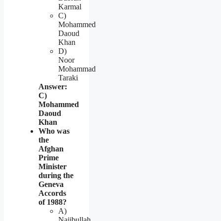
Karmal
C)
Mohammed
Daoud
Khan
D)
Noor
Mohammad
Taraki
Answer:
C)
Mohammed
Daoud
Khan
Who was
the
Afghan
Prime
Minister
during the
Geneva
Accords
of 1988?
A)
Najibullah