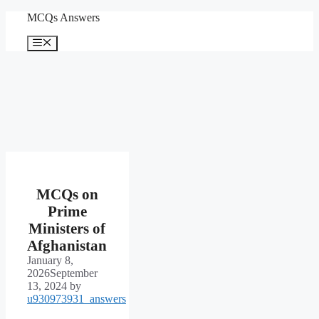
Skip
MCQs Answers
to
content
Menu
MCQs on
Prime
Ministers of
Afghanistan
January 8,
2026
September
13, 2024
by
u930973931_answers