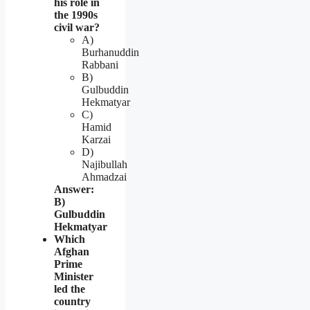
his role in
the 1990s
civil war?
A)
Burhanuddin
Rabbani
B)
Gulbuddin
Hekmatyar
C)
Hamid
Karzai
D)
Najibullah
Ahmadzai
Answer:
B)
Gulbuddin
Hekmatyar
Which
Afghan
Prime
Minister
led the
country