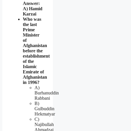
Answer:
A) Hamid
Karzai
Who was
the last
Prime
Minister
of
Afghanistan
before the
establishment
of the
Islamic
Emirate of
Afghanistan
in 1996?
A)
Burhanuddin
Rabbani
B)
Gulbuddin
Hekmatyar
C)
Najibullah
Ahmadzai