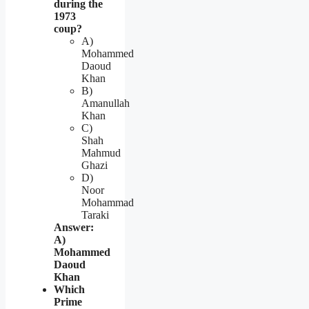
during the
1973
coup?
A)
Mohammed
Daoud
Khan
B)
Amanullah
Khan
C)
Shah
Mahmud
Ghazi
D)
Noor
Mohammad
Taraki
Answer:
A)
Mohammed
Daoud
Khan
Which
Prime