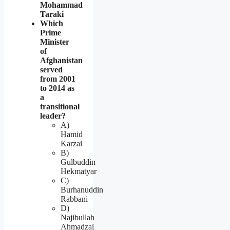
Mohammad
Taraki
Which
Prime
Minister
of
Afghanistan
served
from 2001
to 2014 as
a
transitional
leader?
A)
Hamid
Karzai
B)
Gulbuddin
Hekmatyar
C)
Burhanuddin
Rabbani
D)
Najibullah
Ahmadzai