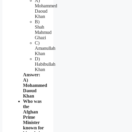
A)
Mohammed
Daoud
Khan
B)
Shah
Mahmud
Ghazi
C)
Amanullah
Khan
D)
Habibullah
Khan
Answer:
A)
Mohammed
Daoud
Khan
Who was
the
Afghan
Prime
Minister
known for