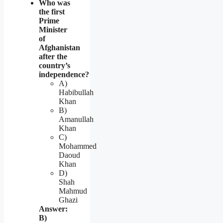
Who was
the first
Prime
Minister
of
Afghanistan
after the
country’s
independence?
A)
Habibullah
Khan
B)
Amanullah
Khan
C)
Mohammed
Daoud
Khan
D)
Shah
Mahmud
Ghazi
Answer:
B)