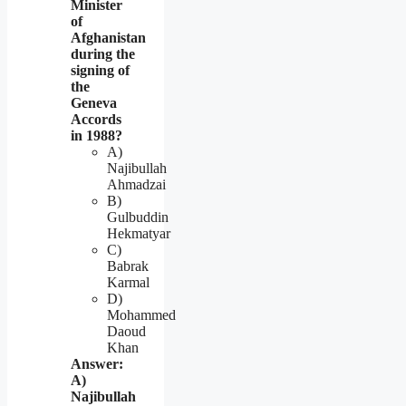
Minister
of
Afghanistan
during the
signing of
the
Geneva
Accords
in 1988?
A)
Najibullah
Ahmadzai
B)
Gulbuddin
Hekmatyar
C)
Babrak
Karmal
D)
Mohammed
Daoud
Khan
Answer:
A)
Najibullah