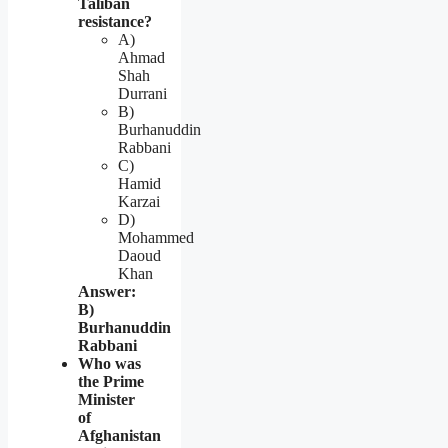
Taliban
resistance?
A)
Ahmad
Shah
Durrani
B)
Burhanuddin
Rabbani
C)
Hamid
Karzai
D)
Mohammed
Daoud
Khan
Answer:
B)
Burhanuddin
Rabbani
Who was
the Prime
Minister
of
Afghanistan