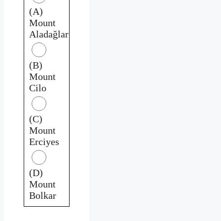
(A)
Mount
Aladağlar
(B)
Mount
Cilo
(C)
Mount
Erciyes
(D)
Mount
Bolkar