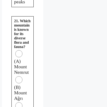
peaks
21. Which
mountain
is known
for its
diverse
flora and
fauna?
(A)
Mount
Nemrut
(B)
Mount
Ağrı