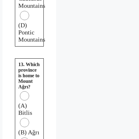
Mountains
(D)
Pontic
Mountains
13. Which
province
is home to
Mount
Ağrı?
(A)
Bitlis
(B) Ağrı