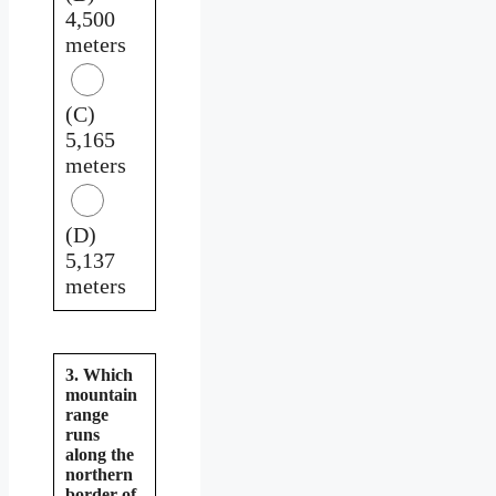
4,500
meters
(C)
5,165
meters
(D)
5,137
meters
3. Which
mountain
range
runs
along the
northern
border of