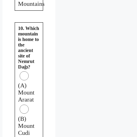
Mountains
10. Which
mountain
is home to
the
ancient
site of
Nemrut
Dağı?
(A)
Mount
Ararat
(B)
Mount
Cudi