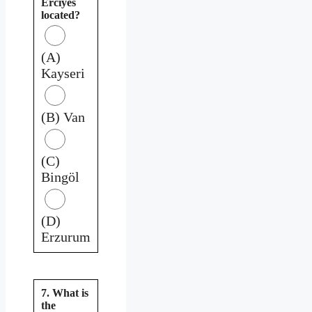
Erciyes
located?
(A)
Kayseri
(B) Van
(C)
Bingöl
(D)
Erzurum
7. What is
the