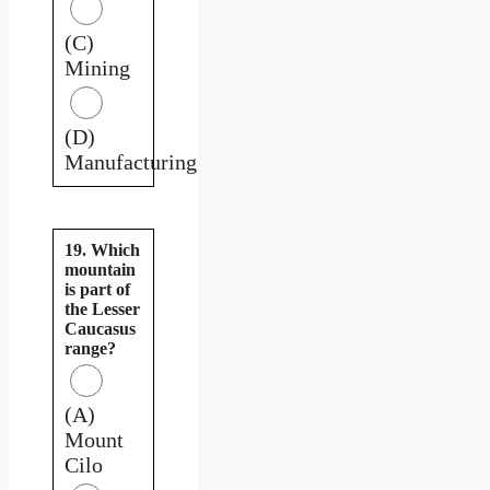
(C)
Mining
(D)
Manufacturing
19. Which
mountain
is part of
the Lesser
Caucasus
range?
(A)
Mount
Cilo