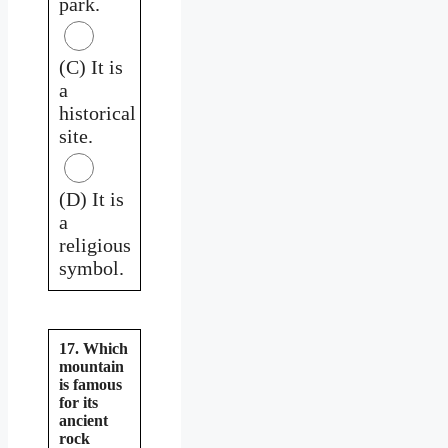
park.
(C) It is
a
historical
site.
(D) It is
a
religious
symbol.
17. Which
mountain
is famous
for its
ancient
rock