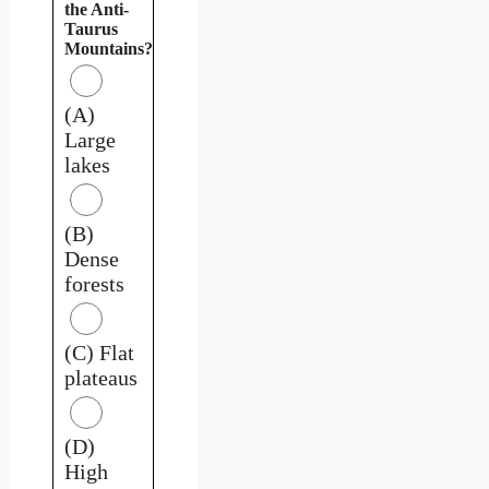
the Anti-
Taurus
Mountains?
(A)
Large
lakes
(B)
Dense
forests
(C) Flat
plateaus
(D)
High