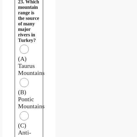
23. Which
mountain
range is
the source
of many
major
rivers in
Turkey?
(A)
Taurus
Mountains
(B)
Pontic
Mountains
(C)
Anti-