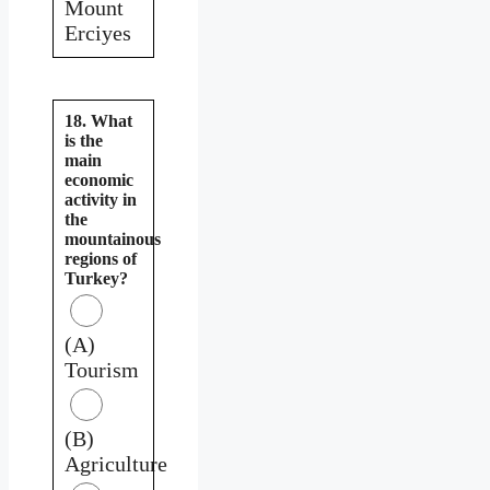
Mount
Erciyes
18. What
is the
main
economic
activity in
the
mountainous
regions of
Turkey?
(A)
Tourism
(B)
Agriculture