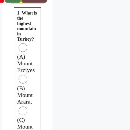
1. What is
the
highest
mountain
in
Turkey?
(A)
Mount
Erciyes
(B)
Mount
Ararat
(C)
Mount