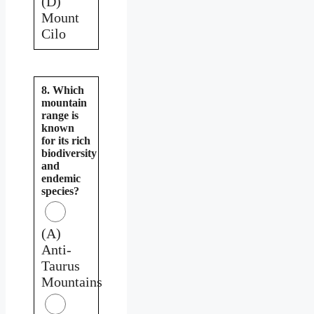
(D)
Mount
Cilo
8. Which
mountain
range is
known
for its rich
biodiversity
and
endemic
species?
(A)
Anti-
Taurus
Mountains