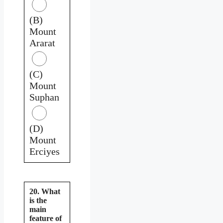
(B)
Mount
Ararat
(C)
Mount
Suphan
(D)
Mount
Erciyes
20. What
is the
main
feature of