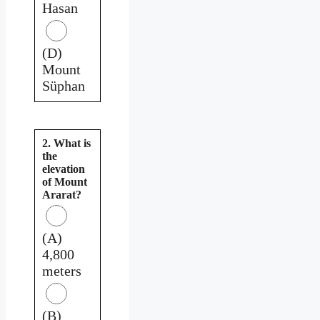
Hasan
(D)
Mount
Süphan
2. What is
the
elevation
of Mount
Ararat?
(A)
4,800
meters
(B)