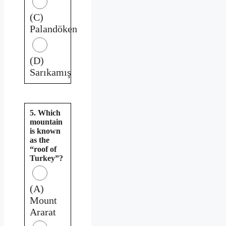
(C)
Palandöken
(D)
Sarıkamış
5. Which
mountain
is known
as the
“roof of
Turkey”?
(A)
Mount
Ararat