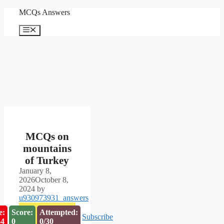
Skip
MCQs Answers
to
content
Menu
MCQs on
mountains
of Turkey
January 8,
2026
October 8,
2024
by
u930973931_answers
e:
Score:
Attempted:
Subscribe
53
0
0/30