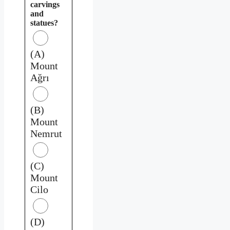
carvings
and
statues?
(A)
Mount
Ağrı
(B)
Mount
Nemrut
(C)
Mount
Cilo
(D)