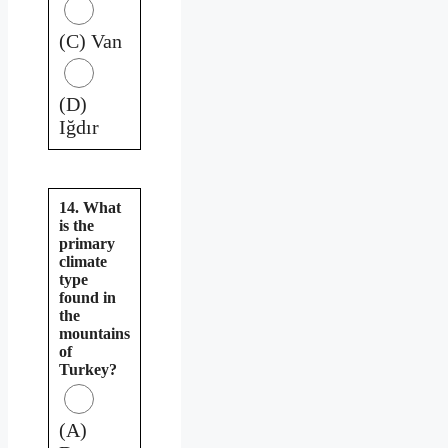
(C) Van
(D)
Iğdır
14. What
is the
primary
climate
type
found in
the
mountains
of
Turkey?
(A)