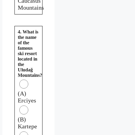
Caucasus
Mountains
4. What is
the name
of the
famous
ski resort
located in
the
Uludağ
Mountains?
(A)
Erciyes
(B)
Kartepe