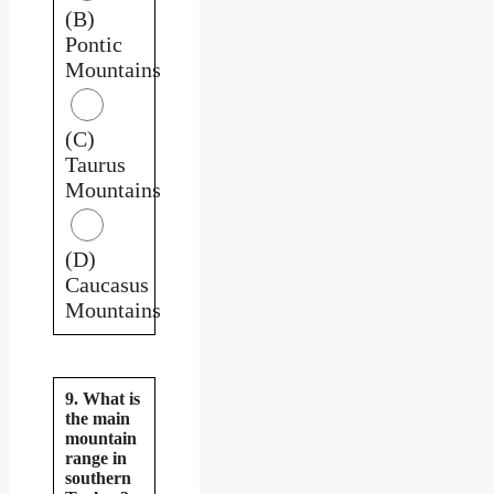
(B)
Pontic
Mountains
(C)
Taurus
Mountains
(D)
Caucasus
Mountains
9. What is
the main
mountain
range in
southern