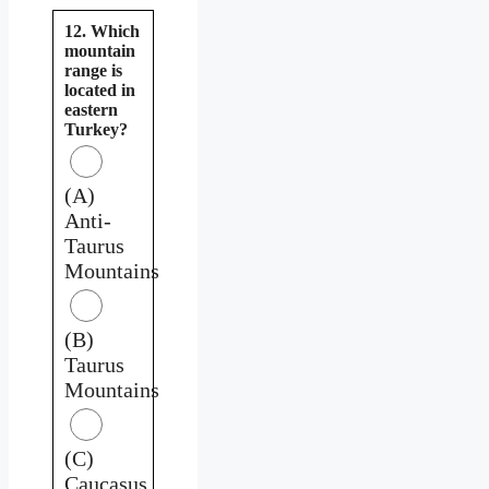
12. Which
mountain
range is
located in
eastern
Turkey?
(A)
Anti-
Taurus
Mountains
(B)
Taurus
Mountains
(C)
Caucasus