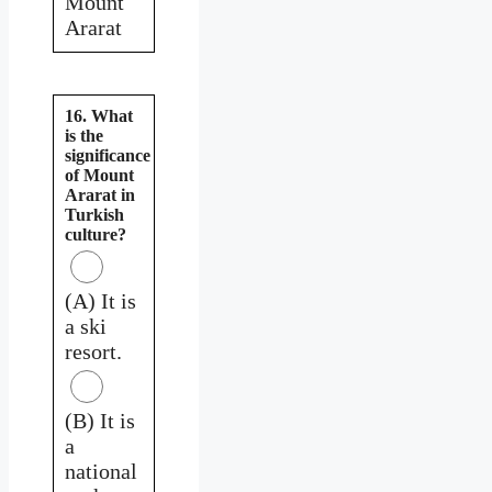
Mount
Ararat
16. What
is the
significance
of Mount
Ararat in
Turkish
culture?
(A) It is
a ski
resort.
(B) It is
a
national