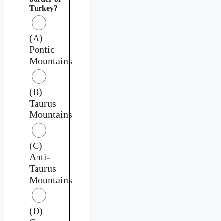
Turkey?
(A)
Pontic
Mountains
(B)
Taurus
Mountains
(C)
Anti-
Taurus
Mountains
(D)