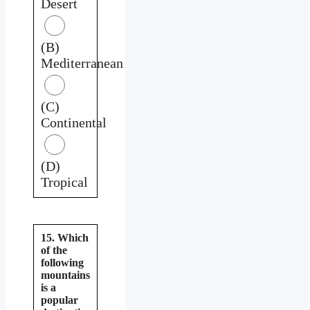
Desert
(B)
Mediterranean
(C)
Continental
(D)
Tropical
15. Which
of the
following
mountains
is a
popular