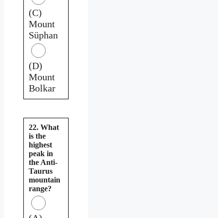
(C)
Mount
Süphan
(D)
Mount
Bolkar
22. What
is the
highest
peak in
the Anti-
Taurus
mountain
range?
(A)