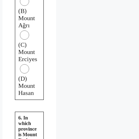
(B)
Mount
Ağrı
(C)
Mount
Erciyes
(D)
Mount
Hasan
6. In
which
province
is Mount