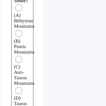
Turkey?
(A)
Bithynian
Mountains
(B)
Pontic
Mountains
(C)
Anti-
Taurus
Mountains
(D)
Taurus