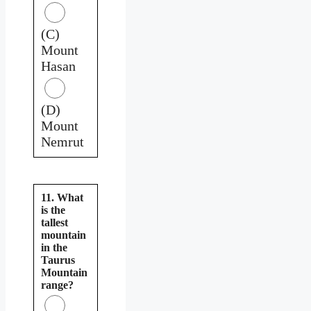
(C)
Mount
Hasan
(D)
Mount
Nemrut
11. What
is the
tallest
mountain
in the
Taurus
Mountain
range?