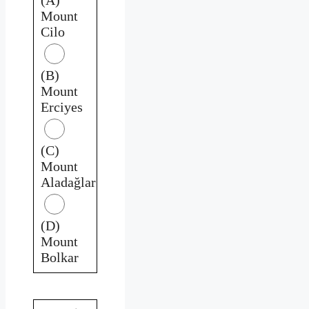
Mount
Cilo
(B)
Mount
Erciyes
(C)
Mount
Aladağlar
(D)
Mount
Bolkar