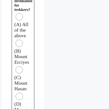
destination
for
trekkers?
(A) All
of the
above
(B)
Mount
Erciyes
(C)
Mount
Hasan
(D)