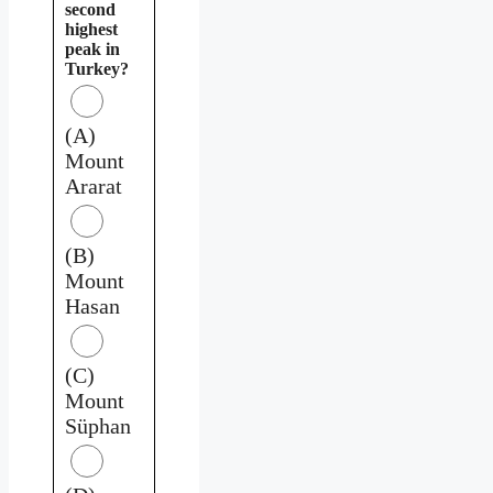
second
highest
peak in
Turkey?
(A)
Mount
Ararat
(B)
Mount
Hasan
(C)
Mount
Süphan