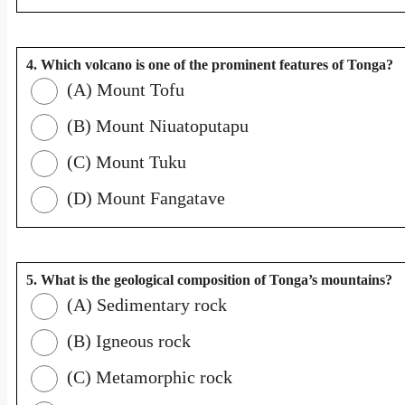
4. Which volcano is one of the prominent features of Tonga?
(A) Mount Tofu
(B) Mount Niuatoputapu
(C) Mount Tuku
(D) Mount Fangatave
5. What is the geological composition of Tonga’s mountains?
(A) Sedimentary rock
(B) Igneous rock
(C) Metamorphic rock