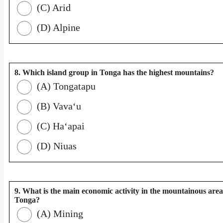
(C) Arid
(D) Alpine
8. Which island group in Tonga has the highest mountains?
(A) Tongatapu
(B) Vavaʻu
(C) Haʻapai
(D) Niuas
9. What is the main economic activity in the mountainous area
Tonga?
(A) Mining