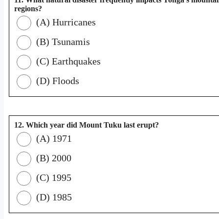
regions?
(A) Hurricanes
(B) Tsunamis
(C) Earthquakes
(D) Floods
12. Which year did Mount Tuku last erupt?
(A) 1971
(B) 2000
(C) 1995
(D) 1985