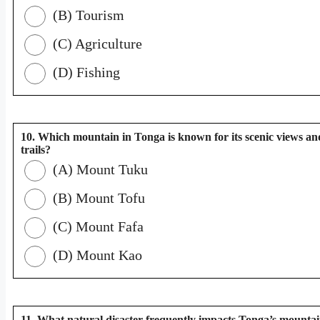
(B) Tourism
(C) Agriculture
(D) Fishing
10. Which mountain in Tonga is known for its scenic views an
trails?
(A) Mount Tuku
(B) Mount Tofu
(C) Mount Fafa
(D) Mount Kao
11. What natural disaster frequently impacts Tonga’s mounta