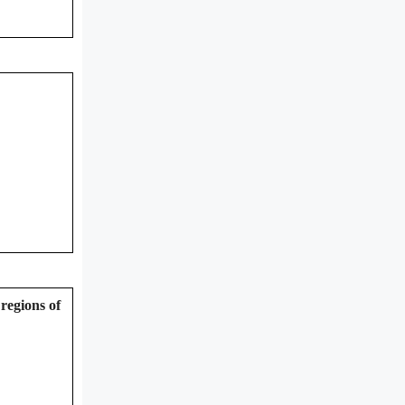
regions of