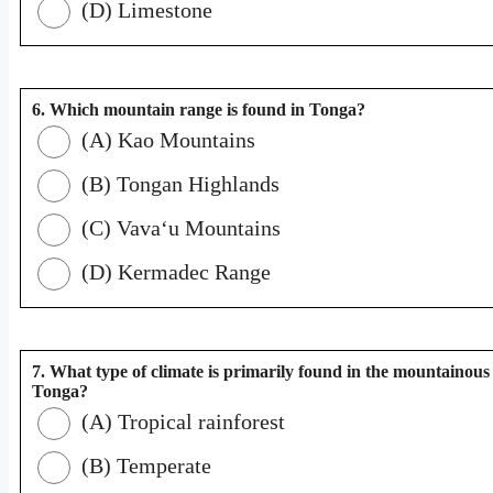
(D) Limestone
6. Which mountain range is found in Tonga?
(A) Kao Mountains
(B) Tongan Highlands
(C) Vavaʻu Mountains
(D) Kermadec Range
7. What type of climate is primarily found in the mountainous 
Tonga?
(A) Tropical rainforest
(B) Temperate