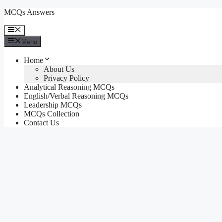
Skip
MCQs Answers
to
content
Menu
Menu
Home
About Us
Privacy Policy
Analytical Reasoning MCQs
English/Verbal Reasoning MCQs
Leadership MCQs
MCQs Collection
Contact Us