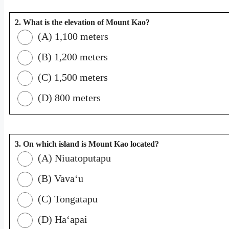
2. What is the elevation of Mount Kao?
(A) 1,100 meters
(B) 1,200 meters
(C) 1,500 meters
(D) 800 meters
3. On which island is Mount Kao located?
(A) Niuatoputapu
(B) Vavaʻu
(C) Tongatapu
(D) Haʻapai