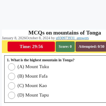
MCQs on mountains of Tonga
January 8, 2026
October 8, 2024
by
u930973931_answers
Time: 29:55
Score: 0
Attempted: 0/30
1. What is the highest mountain in Tonga?
(A) Mount Tuku
(B) Mount Fafa
(C) Mount Kao
(D) Mount Tapu