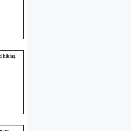
d hiking
inous