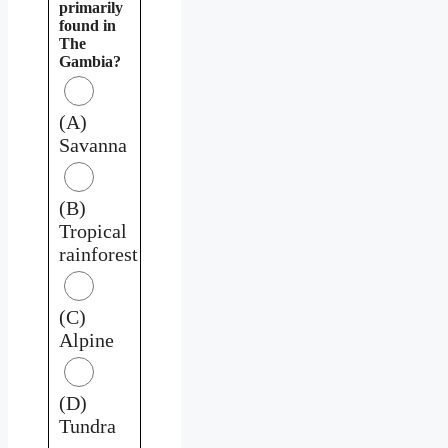
primarily
found in
The
Gambia?
(A)
Savanna
(B)
Tropical
rainforest
(C)
Alpine
(D)
Tundra