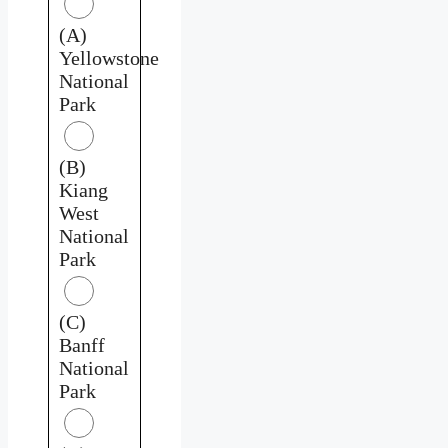
(A)
Yellowstone
National
Park
(B)
Kiang
West
National
Park
(C)
Banff
National
Park