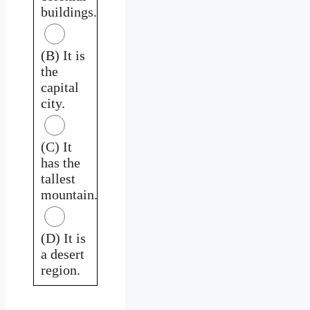
buildings.
(B) It is
the
capital
city.
(C) It
has the
tallest
mountain.
(D) It is
a desert
region.