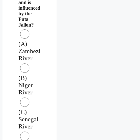
and is
influenced
by the
Futa
Jallon?
(A)
Zambezi
River
(B)
Niger
River
(C)
Senegal
River