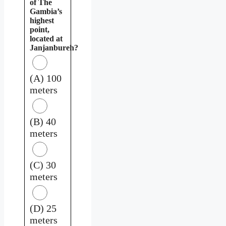
of The
Gambia’s
highest
point,
located at
Janjanbureh?
(A) 100
meters
(B) 40
meters
(C) 30
meters
(D) 25
meters