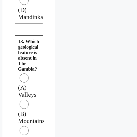
(D)
Mandinka
13. Which
geological
feature is
absent in
The
Gambia?
(A)
Valleys
(B)
Mountains