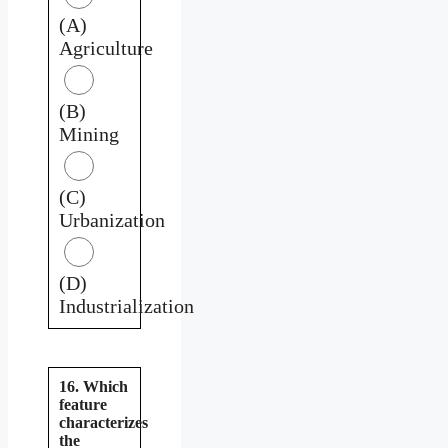
(A)
Agriculture
(B)
Mining
(C)
Urbanization
(D)
Industrialization
16. Which
feature
characterizes
the