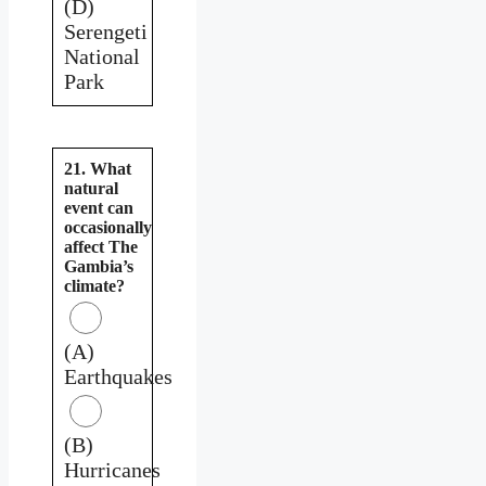
(D)
Serengeti
National
Park
21. What
natural
event can
occasionally
affect The
Gambia’s
climate?
(A)
Earthquakes
(B)
Hurricanes