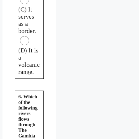
(C) It
serves
as a
border.
(D) It is
a
volcanic
range.
6. Which
of the
following
rivers
flows
through
The
Gambia