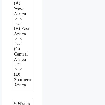
(A)
West
Africa
(B) East
Africa
(C)
Central
Africa
(D)
Southern
Africa
9. What is