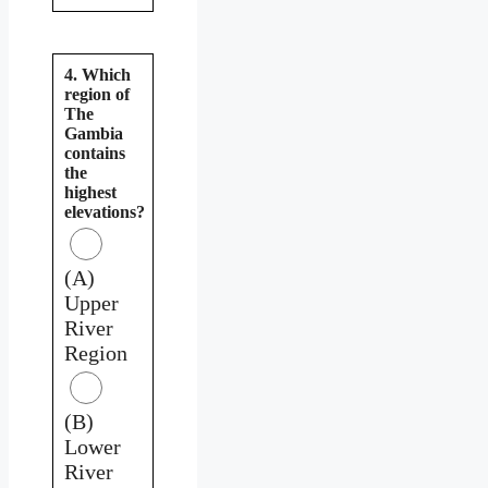
4. Which
region of
The
Gambia
contains
the
highest
elevations?
(A)
Upper
River
Region
(B)
Lower
River