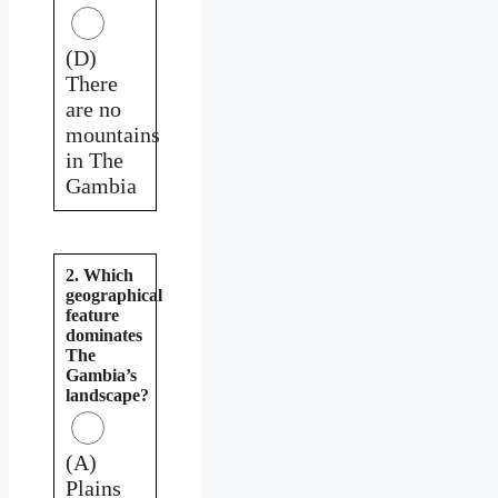
(D)
There
are no
mountains
in The
Gambia
2. Which
geographical
feature
dominates
The
Gambia’s
landscape?
(A)
Plains