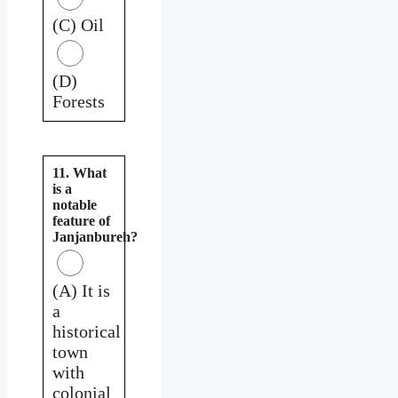
(C) Oil
(D)
Forests
11. What
is a
notable
feature of
Janjanbureh?
(A) It is
a
historical
town
with
colonial