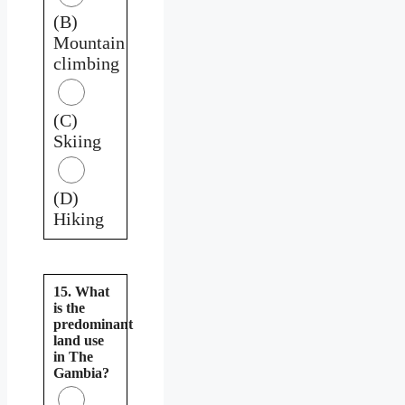
(B)
Mountain
climbing
(C)
Skiing
(D)
Hiking
15. What
is the
predominant
land use
in The
Gambia?