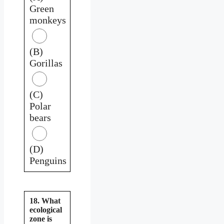
Green
monkeys
(B)
Gorillas
(C)
Polar
bears
(D)
Penguins
18. What
ecological
zone is