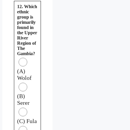
12. Which
ethnic
group is
primarily
found in
the Upper
River
Region of
The
Gambia?
(A)
Wolof
(B)
Serer
(C) Fula