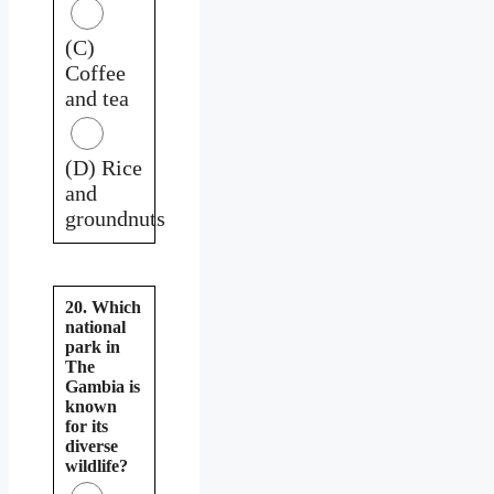
(C)
Coffee
and tea
(D) Rice
and
groundnuts
20. Which
national
park in
The
Gambia is
known
for its
diverse
wildlife?