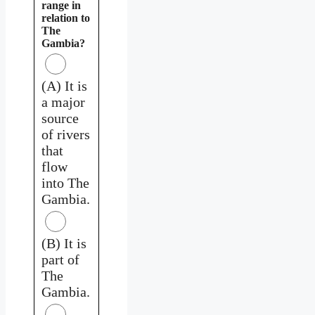
range in
relation to
The
Gambia?
(A) It is
a major
source
of rivers
that
flow
into The
Gambia.
(B) It is
part of
The
Gambia.