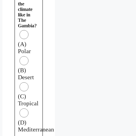
the
climate
like in
The
Gambia?
(A)
Polar
(B)
Desert
(C)
Tropical
(D)
Mediterranean