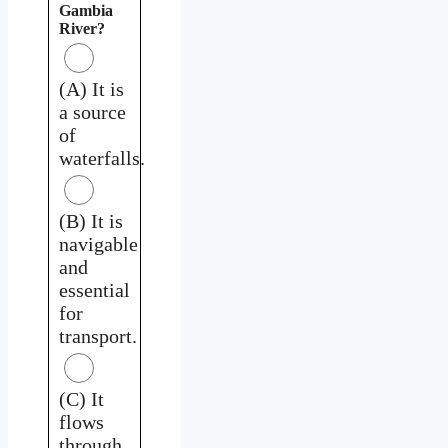
Gambia
River?
(A) It is
a source
of
waterfalls.
(B) It is
navigable
and
essential
for
transport.
(C) It
flows
through