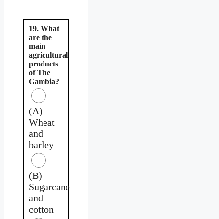
19. What
are the
main
agricultural
products
of The
Gambia?
(A)
Wheat
and
barley
(B)
Sugarcane
and
cotton