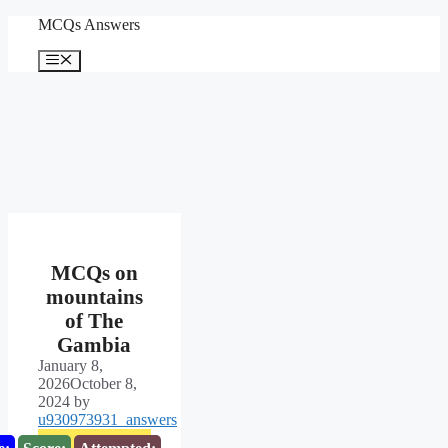
Skip
MCQs Answers
to
content
Menu
MCQs on
mountains
of The
Gambia
January 8,
2026
October 8,
2024
by
u930973931_answers