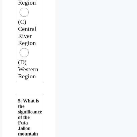
Region
(C)
Central
River
Region
(D)
Western
Region
5. What is
the
significance
of the
Futa
Jallon
mountain