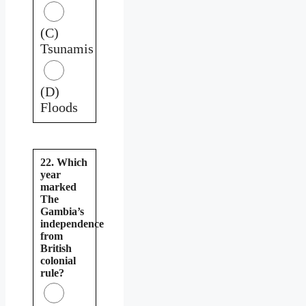
(C)
Tsunamis
(D)
Floods
22. Which
year
marked
The
Gambia’s
independence
from
British
colonial
rule?