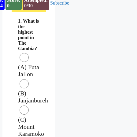
e:
Score:
Attempted:
Subscribe
53
0
0/30
1. What is
the
highest
point in
The
Gambia?
(A) Futa
Jallon
(B)
Janjanbureh
(C)
Mount
Karamoko