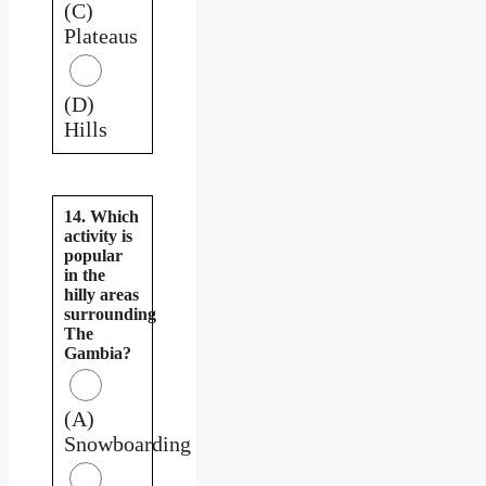
(C)
Plateaus
(D)
Hills
14. Which
activity is
popular
in the
hilly areas
surrounding
The
Gambia?
(A)
Snowboarding