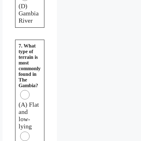
(D)
Gambia
River
7. What
type of
terrain is
most
commonly
found in
The
Gambia?
(A) Flat
and
low-
lying