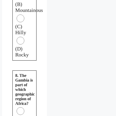
(B)
Mountainous
(C)
Hilly
(D)
Rocky
8. The
Gambia is
part of
which
geographic
region of
Africa?