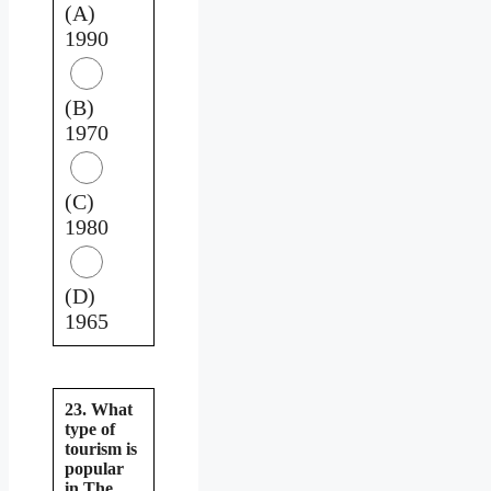
(A)
1990
(B)
1970
(C)
1980
(D)
1965
23. What
type of
tourism is
popular
in The