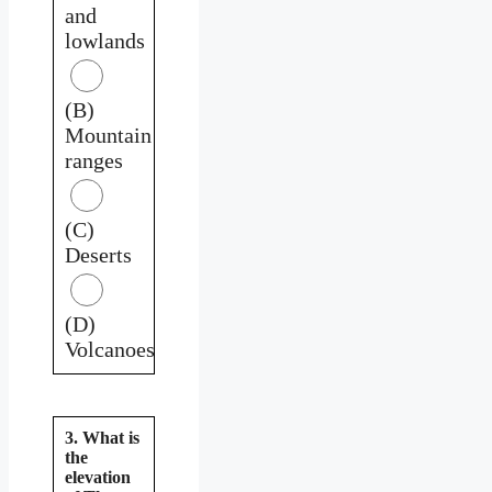
and
lowlands
(B)
Mountain
ranges
(C)
Deserts
(D)
Volcanoes
3. What is
the
elevation