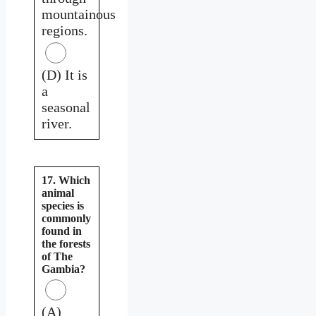
mountainous
regions.
(D) It is
a
seasonal
river.
17. Which
animal
species is
commonly
found in
the forests
of The
Gambia?
(A)