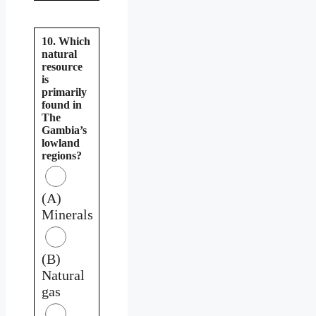
10. Which
natural
resource
is
primarily
found in
The
Gambia’s
lowland
regions?
(A)
Minerals
(B)
Natural
gas