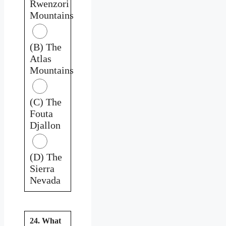
Rwenzori
Mountains
(B) The
Atlas
Mountains
(C) The
Fouta
Djallon
(D) The
Sierra
Nevada
24. What