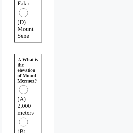
Fako
(D)
Mount
Sene
2. What is
the
elevation
of Mount
Mermoz?
(A)
2,000
meters
(B)