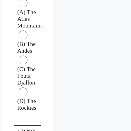
(A) The
Atlas
Mountains
(B) The
Andes
(C) The
Fouta
Djallon
(D) The
Rockies