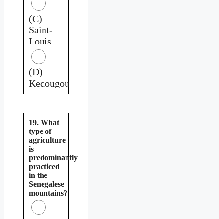
(C)
Saint-
Louis
(D)
Kedougou
19. What
type of
agriculture
is
predominantly
practiced
in the
Senegalese
mountains?