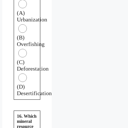
(A)
Urbanization
(B)
Overfishing
(C)
Deforestation
(D)
Desertification
16. Which
mineral
resource