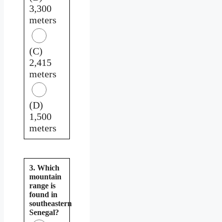
3,300
meters
(C)
2,415
meters
(D)
1,500
meters
3. Which
mountain
range is
found in
southeastern
Senegal?