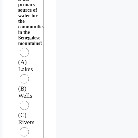
primary
source of
water for
the
communities
in the
Senegalese
mountains?
(A)
Lakes
(B)
Wells
(C)
Rivers