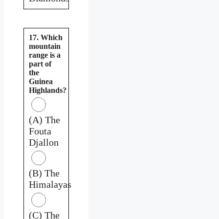
17. Which
mountain
range is a
part of
the
Guinea
Highlands?
(A) The
Fouta
Djallon
(B) The
Himalayas
(C) The