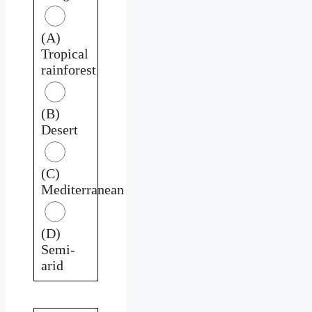
(A)
Tropical
rainforest
(B)
Desert
(C)
Mediterranean
(D)
Semi-
arid