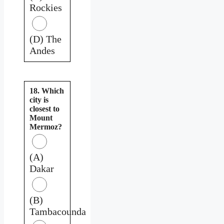
Rockies
(D) The
Andes
18. Which
city is
closest to
Mount
Mermoz?
(A)
Dakar
(B)
Tambacounda