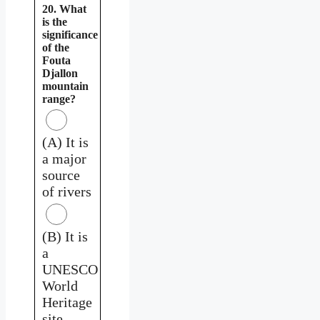
20. What
is the
significance
of the
Fouta
Djallon
mountain
range?
(A) It is
a major
source
of rivers
(B) It is
a
UNESCO
World
Heritage
site