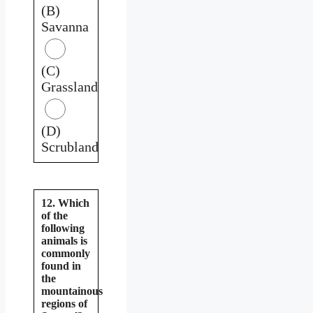
(B)
Savanna
(C)
Grassland
(D)
Scrubland
12. Which
of the
following
animals is
commonly
found in
the
mountainous
regions of