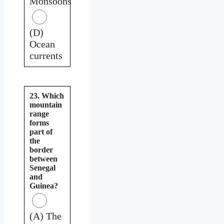
Monsoons
(D)
Ocean
currents
23. Which
mountain
range
forms
part of
the
border
between
Senegal
and
Guinea?
(A) The