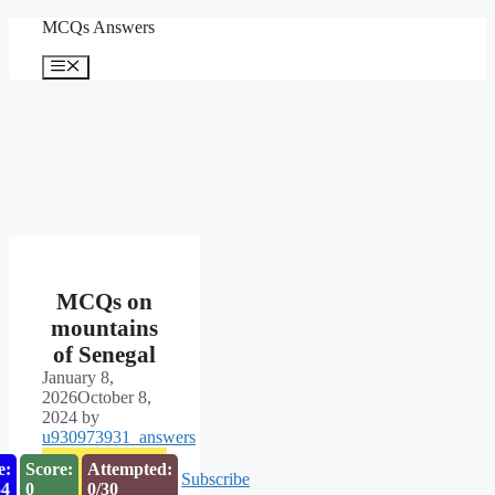
Skip
MCQs Answers
to
content
Menu
MCQs on
mountains
of Senegal
January 8,
2026
October 8,
2024
by
u930973931_answers
e:
Score:
Attempted:
Subscribe
53
0
0/30