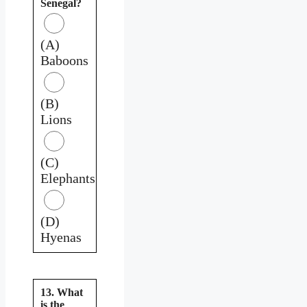
Senegal?
(A)
Baboons
(B)
Lions
(C)
Elephants
(D)
Hyenas
13. What
is the