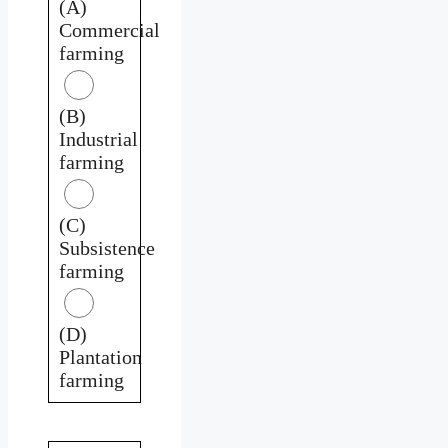
(A)
Commercial
farming
(B)
Industrial
farming
(C)
Subsistence
farming
(D)
Plantation
farming