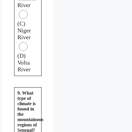
River
(C)
Niger
River
(D)
Volta
River
9. What
type of
climate is
found in
the
mountainous
regions of
Senegal?