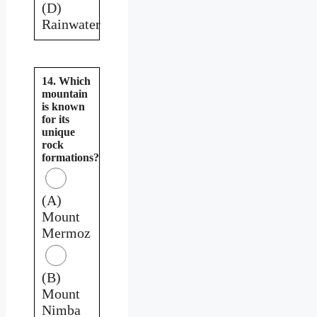
(D)
Rainwater
14. Which
mountain
is known
for its
unique
rock
formations?
(A)
Mount
Mermoz
(B)
Mount
Nimba