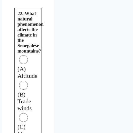
22. What
natural
phenomenon
affects the
climate in
the
Senegalese
mountains?
(A)
Altitude
(B)
Trade
winds
(C)