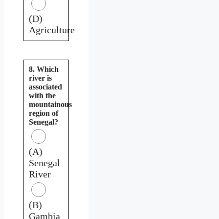
(D)
Agriculture
8. Which
river is
associated
with the
mountainous
region of
Senegal?
(A)
Senegal
River
(B)
Gambia