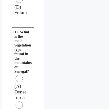
(D)
Fulani
11. What
is the
main
vegetation
type
found in
the
mountains
of
Senegal?
(A)
Dense
forest