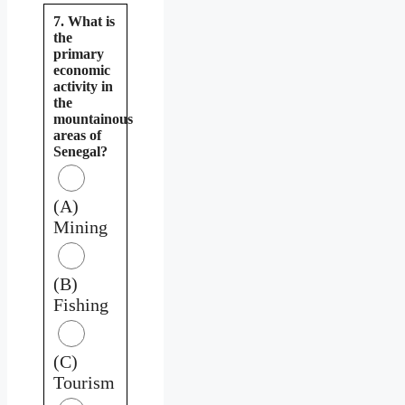
7. What is
the
primary
economic
activity in
the
mountainous
areas of
Senegal?
(A)
Mining
(B)
Fishing
(C)
Tourism