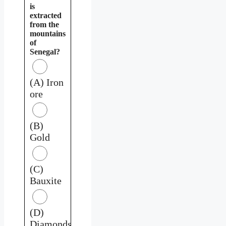
is
extracted
from the
mountains
of
Senegal?
(A) Iron
ore
(B)
Gold
(C)
Bauxite
(D)
Diamonds