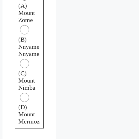
(A)
Mount
Zome
(B)
Nnyame
Nnyame
(C)
Mount
Nimba
(D)
Mount
Mermoz