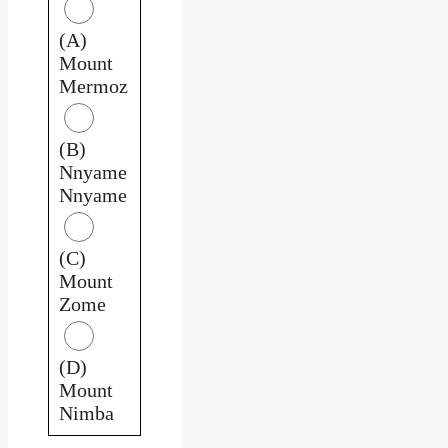
(A)
Mount
Mermoz
(B)
Nnyame
Nnyame
(C)
Mount
Zome
(D)
Mount
Nimba