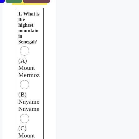
1. What is
the
highest
mountain
in
Senegal?
(A)
Mount
Mermoz
(B)
Nnyame
Nnyame
(C)
Mount