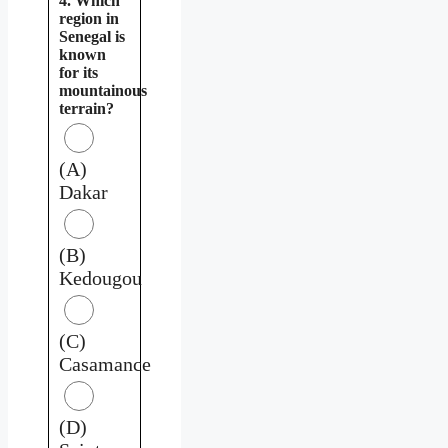
4. Which
region in
Senegal is
known
for its
mountainous
terrain?
(A)
Dakar
(B)
Kedougou
(C)
Casamance
(D)