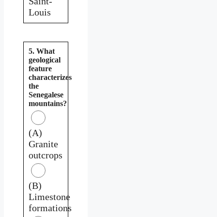
Saint-
Louis
5. What
geological
feature
characterizes
the
Senegalese
mountains?
(A)
Granite
outcrops
(B)
Limestone
formations