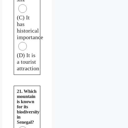
(C) It
has
historical
importance
(D) It is
a tourist
attraction
21. Which
mountain
is known
for its
biodiversity
in
Senegal?