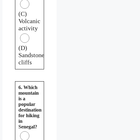
(C)
Volcanic
activity
(D)
Sandstone
cliffs
6. Which
mountain
is a
popular
destination
for hiking
in
Senegal?