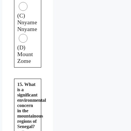
(C)
Nnyame
Nnyame
(D)
Mount
Zome
15. What
is a
significant
environmental
concern
in the
mountainous
regions of
Senegal?