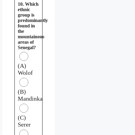
10. Which
ethnic
group is
predominantly
found in
the
mountainous
areas of
Senegal?
(A)
Wolof
(B)
Mandinka
(C)
Serer