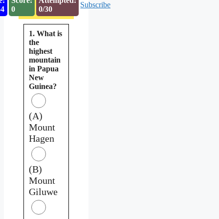
e:
Score:
Attempted:
Subscribe
53
0
0/30
1. What is
the
highest
mountain
in Papua
New
Guinea?
(A)
Mount
Hagen
(B)
Mount
Giluwe