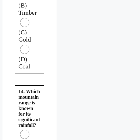
(B)
Timber
(C)
Gold
(D)
Coal
14. Which
mountain
range is
known
for its
significant
rainfall?