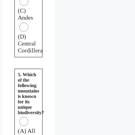
(C)
Andes
(D)
Central
Cordillera
5. Which
of the
following
mountains
is known
for its
unique
biodiversity?
(A) All