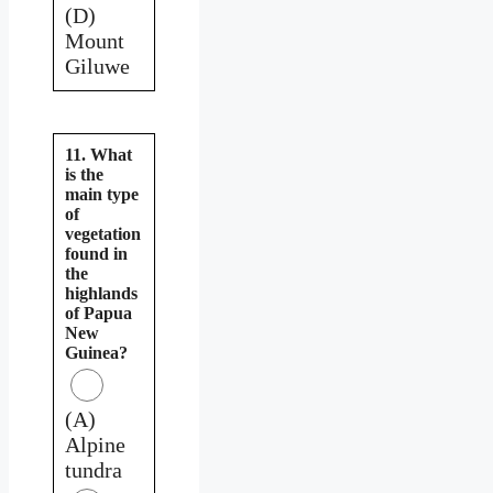
(D)
Mount
Giluwe
11. What
is the
main type
of
vegetation
found in
the
highlands
of Papua
New
Guinea?
(A)
Alpine
tundra