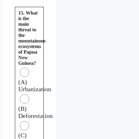
15. What
is the
main
threat to
the
mountainous
ecosystems
of Papua
New
Guinea?
(A)
Urbanization
(B)
Deforestation
(C)