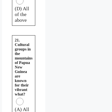
(D) All
of the
above
21.
Cultural
groups in
the
mountains
of Papua
New
Guinea
are
known
for their
vibrant
what?
(A) All