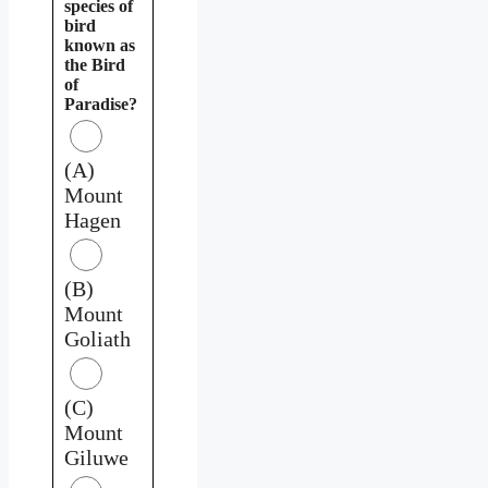
species of
bird
known as
the Bird
of
Paradise?
(A)
Mount
Hagen
(B)
Mount
Goliath
(C)
Mount
Giluwe