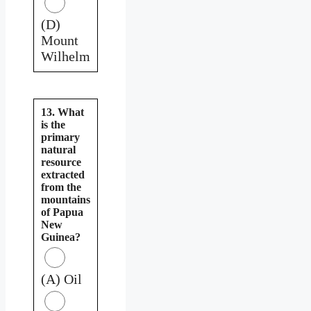
(D)
Mount
Wilhelm
13. What
is the
primary
natural
resource
extracted
from the
mountains
of Papua
New
Guinea?
(A) Oil