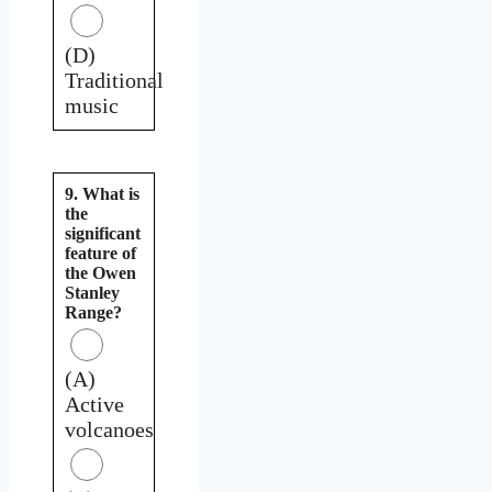
(D)
Traditional
music
9. What is
the
significant
feature of
the Owen
Stanley
Range?
(A)
Active
volcanoes