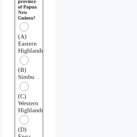
province
of Papua
New
Guinea?
(A)
Eastern
Highlands
(B)
Simbu
(C)
Western
Highlands
(D)
Enga