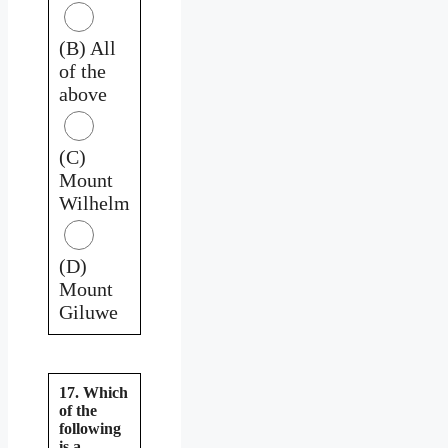
(B) All
of the
above
(C)
Mount
Wilhelm
(D)
Mount
Giluwe
17. Which
of the
following
is a