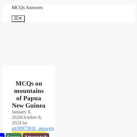
Skip
MCQs Answers
to
content
Menu
MCQs on
mountains
of Papua
New Guinea
January 8,
2026
October 8,
2024
by
u930973931_answers