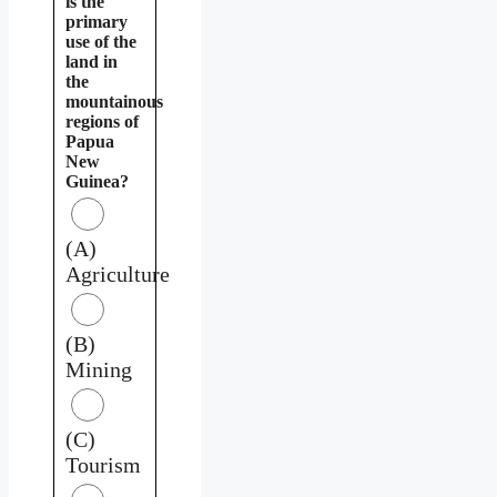
is the
primary
use of the
land in
the
mountainous
regions of
Papua
New
Guinea?
(A)
Agriculture
(B)
Mining
(C)
Tourism