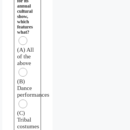
for its
annual
cultural
show,
which
features
what?
(A) All
of the
above
(B)
Dance
performances
(C)
Tribal
costumes