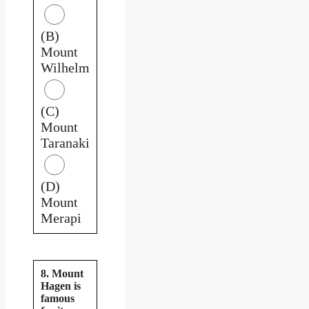
(B)
Mount
Wilhelm
(C)
Mount
Taranaki
(D)
Mount
Merapi
8. Mount
Hagen is
famous