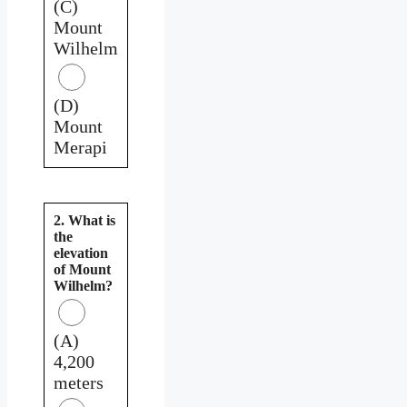
(C)
Mount
Wilhelm
(D)
Mount
Merapi
2. What is
the
elevation
of Mount
Wilhelm?
(A)
4,200
meters