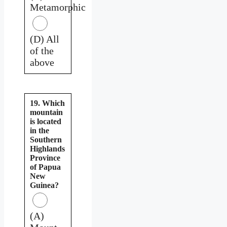
Metamorphic
(D) All
of the
above
19. Which
mountain
is located
in the
Southern
Highlands
Province
of Papua
New
Guinea?
(A)