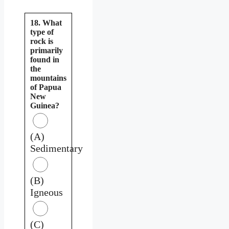
18. What
type of
rock is
primarily
found in
the
mountains
of Papua
New
Guinea?
(A)
Sedimentary
(B)
Igneous
(C)