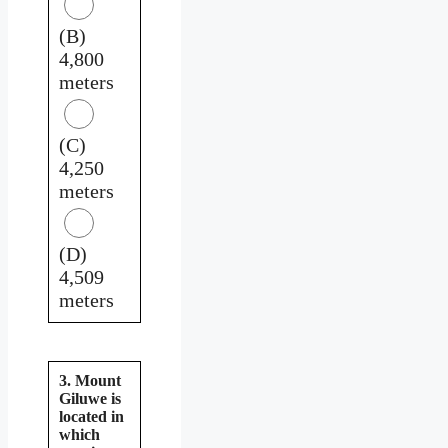
(B)
4,800
meters
(C)
4,250
meters
(D)
4,509
meters
3. Mount
Giluwe is
located in
which