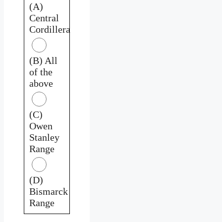
(A)
Central
Cordillera
(B) All
of the
above
(C)
Owen
Stanley
Range
(D)
Bismarck
Range