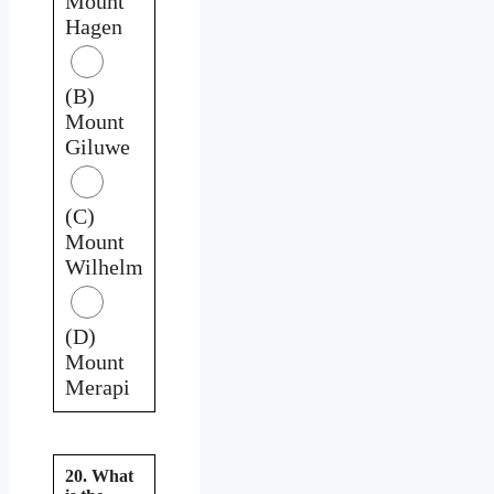
Mount
Hagen
(B)
Mount
Giluwe
(C)
Mount
Wilhelm
(D)
Mount
Merapi
20. What