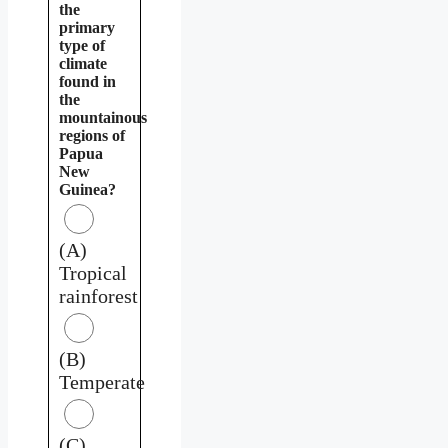
the
primary
type of
climate
found in
the
mountainous
regions of
Papua
New
Guinea?
(A)
Tropical
rainforest
(B)
Temperate
(C)