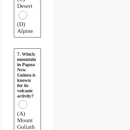
Desert
(D)
Alpine
7. Which
mountain
in Papua
New
Guinea is
known
for its
volcanic
activity?
(A)
Mount
Goliath