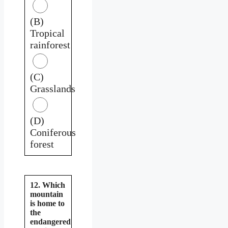
(B)
Tropical
rainforest
(C)
Grasslands
(D)
Coniferous
forest
12. Which
mountain
is home to
the
endangered