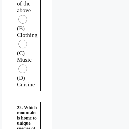
of the
above
(B)
Clothing
(C)
Music
(D)
Cuisine
22. Which
mountain
is home to
unique
species of