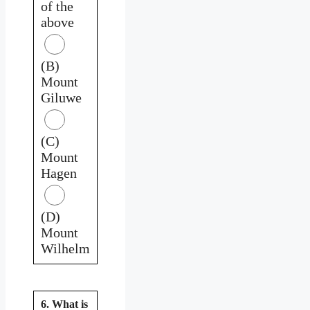
of the
above
(B)
Mount
Giluwe
(C)
Mount
Hagen
(D)
Mount
Wilhelm
6. What is