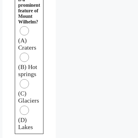
prominent
feature of
Mount
Wilhelm?
(A)
Craters
(B) Hot
springs
(C)
Glaciers
(D)
Lakes