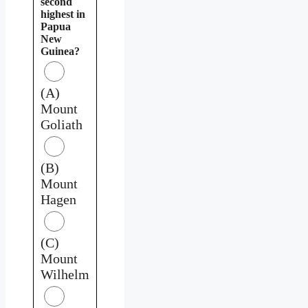
second
highest in
Papua
New
Guinea?
(A)
Mount
Goliath
(B)
Mount
Hagen
(C)
Mount
Wilhelm