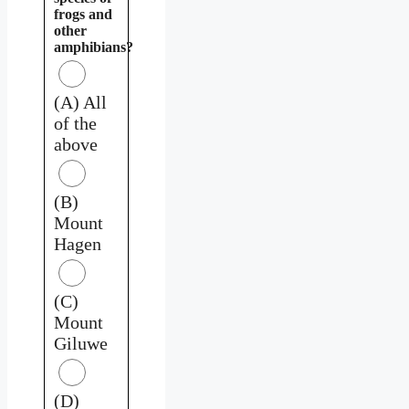
frogs and
other
amphibians?
(A) All
of the
above
(B)
Mount
Hagen
(C)
Mount
Giluwe
(D)