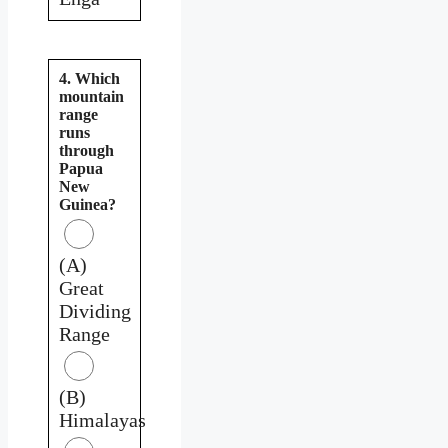
4. Which
mountain
range
runs
through
Papua
New
Guinea?
(A)
Great
Dividing
Range
(B)
Himalayas