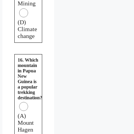
Mining
(D)
Climate
change
16. Which
mountain
in Papua
New
Guinea is
a popular
trekking
destination?
(A)
Mount
Hagen