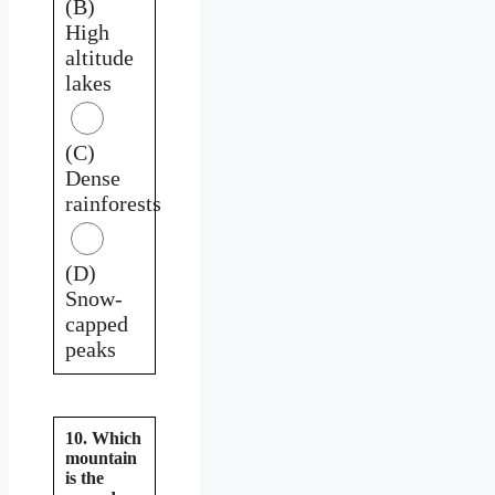
(B)
High
altitude
lakes
(C)
Dense
rainforests
(D)
Snow-
capped
peaks
10. Which
mountain
is the