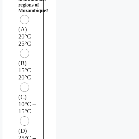
regions of
Mozambique?
(A)
20°C –
25°C
(B)
15°C –
20°C
(C)
10°C –
15°C
(D)
25°C –