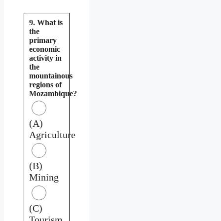
9. What is
the
primary
economic
activity in
the
mountainous
regions of
Mozambique?
(A)
Agriculture
(B)
Mining
(C)
Tourism