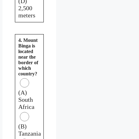
(D)
2,500
meters
4. Mount
Binga is
located
near the
border of
which
country?
(A)
South
Africa
(B)
Tanzania