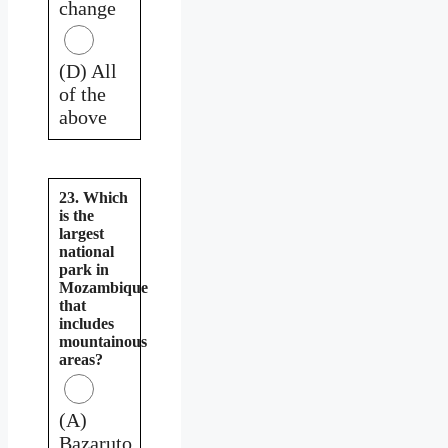
change
(D) All
of the
above
23. Which
is the
largest
national
park in
Mozambique
that
includes
mountainous
areas?
(A)
Bazaruto