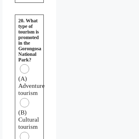
20. What
type of
tourism is
promoted
in the
Gorongosa
National
Park?
(A)
Adventure
tourism
(B)
Cultural
tourism