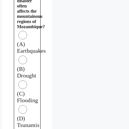
disaster
often
affects the
mountainous
regions of
Mozambique?
(A)
Earthquakes
(B)
Drought
(C)
Flooding
(D)
Tsunamis