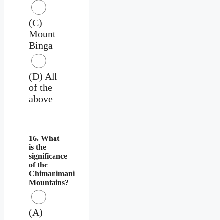
(C)
Mount
Binga
(D) All
of the
above
16. What
is the
significance
of the
Chimanimani
Mountains?
(A)