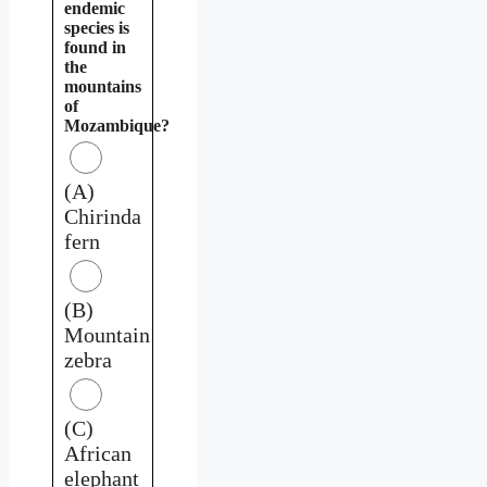
endemic
species is
found in
the
mountains
of
Mozambique?
(A)
Chirinda
fern
(B)
Mountain
zebra
(C)
African
elephant