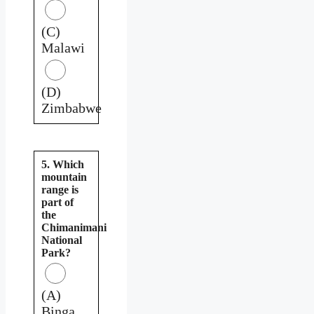
(C)
Malawi
(D)
Zimbabwe
5. Which
mountain
range is
part of
the
Chimanimani
National
Park?
(A)
Binga