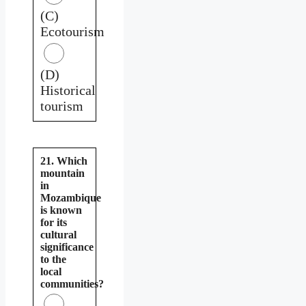
(C)
Ecotourism
(D)
Historical
tourism
21. Which
mountain
in
Mozambique
is known
for its
cultural
significance
to the
local
communities?