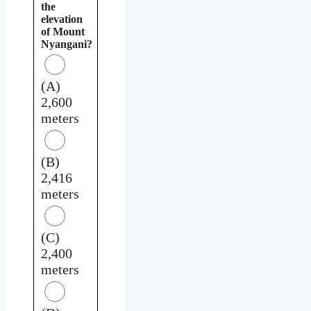
the
elevation
of Mount
Nyangani?
(A)
2,600
meters
(B)
2,416
meters
(C)
2,400
meters