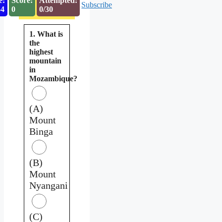
e:
Score:
Attempted:
Subscribe
53
0
0/30
1. What is
the
highest
mountain
in
Mozambique?
(A)
Mount
Binga
(B)
Mount
Nyangani
(C)