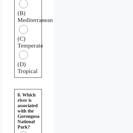
(B)
Mediterranean
(C)
Temperate
(D)
Tropical
8. Which
river is
associated
with the
Gorongosa
National
Park?