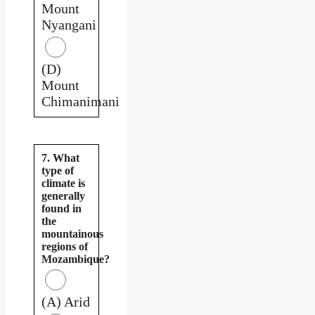
Mount
Nyangani
(D)
Mount
Chimanimani
7. What
type of
climate is
generally
found in
the
mountainous
regions of
Mozambique?
(A) Arid