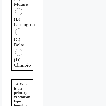
Mutare
(B)
Gorongosa
(C)
Beira
(D)
Chimoio
14. What
is the
primary
vegetation
type
found in