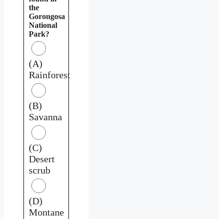
the
Gorongosa
National
Park?
(A)
Rainforest
(B)
Savanna
(C)
Desert
scrub
(D)
Montane