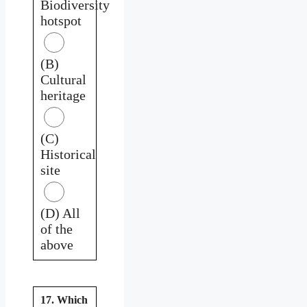
Biodiversity
hotspot
(B)
Cultural
heritage
(C)
Historical
site
(D) All
of the
above
17. Which