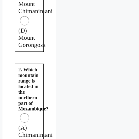
Mount
Chimanimani
(D)
Mount
Gorongosa
2. Which
mountain
range is
located in
the
northern
part of
Mozambique?
(A)
Chimanimani