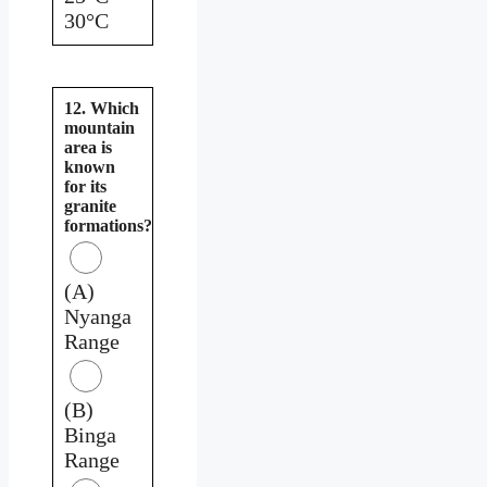
30°C
12. Which
mountain
area is
known
for its
granite
formations?
(A)
Nyanga
Range
(B)
Binga
Range