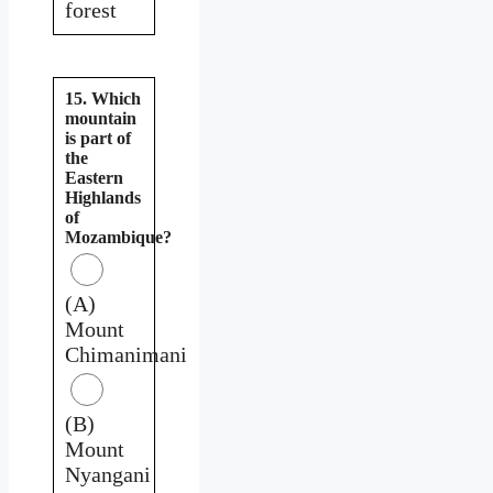
forest
15. Which
mountain
is part of
the
Eastern
Highlands
of
Mozambique?
(A)
Mount
Chimanimani
(B)
Mount
Nyangani