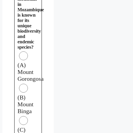
in
Mozambique
is known
for its
unique
biodiversity
and
endemic
species?
(A)
Mount
Gorongosa
(B)
Mount
Binga
(C)