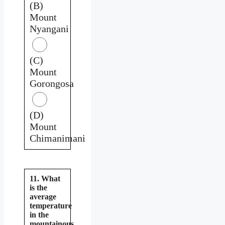
(B)
Mount
Nyangani
(C)
Mount
Gorongosa
(D)
Mount
Chimanimani
11. What
is the
average
temperature
in the
mountainous