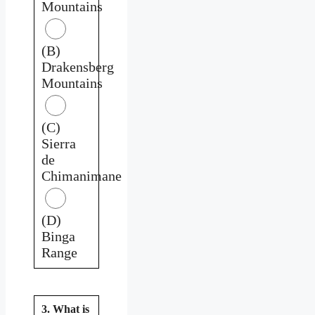
Mountains
(B)
Drakensberg
Mountains
(C)
Sierra
de
Chimanimane
(D)
Binga
Range
3. What is