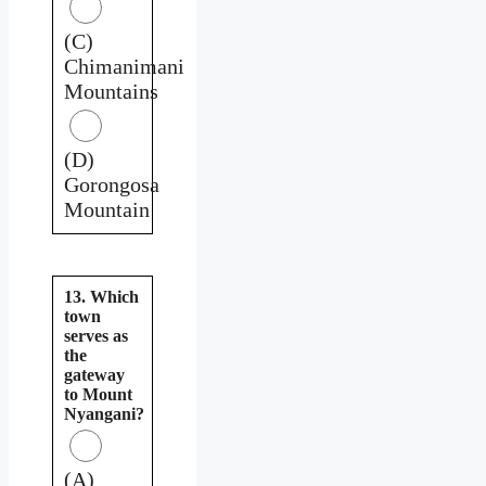
(C)
Chimanimani
Mountains
(D)
Gorongosa
Mountain
13. Which
town
serves as
the
gateway
to Mount
Nyangani?
(A)