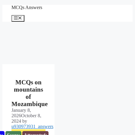
Skip
MCQs Answers
to
content
Menu
MCQs on
mountains
of
Mozambique
January 8,
2026
October 8,
2024
by
u930973931_answers