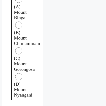
(A)
Mount
Binga
(B)
Mount
Chimanimani
(C)
Mount
Gorongosa
(D)
Mount
Nyangani