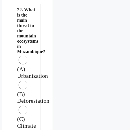
22. What
is the
main
threat to
the
mountain
ecosystems
in
Mozambique?
(A)
Urbanization
(B)
Deforestation
(C)
Climate