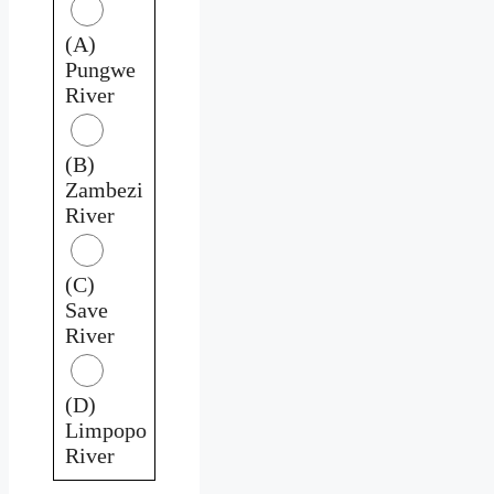
(A)
Pungwe
River
(B)
Zambezi
River
(C)
Save
River
(D)
Limpopo
River