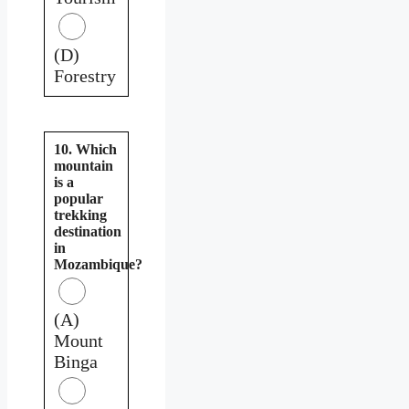
(D)
Forestry
10. Which
mountain
is a
popular
trekking
destination
in
Mozambique?
(A)
Mount
Binga