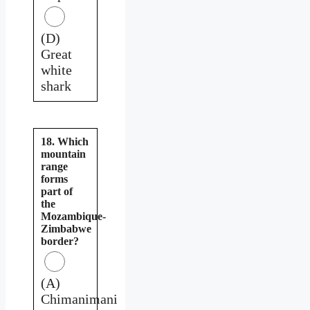
(D)
Great
white
shark
18. Which
mountain
range
forms
part of
the
Mozambique-
Zimbabwe
border?
(A)
Chimanimani