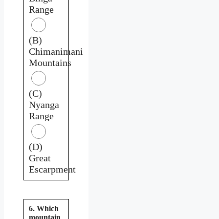
Range
(B)
Chimanimani
Mountains
(C)
Nyanga
Range
(D)
Great
Escarpment
6. Which
mountain