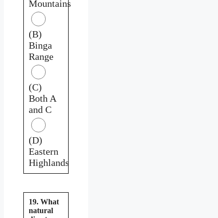
Mountains
(B)
Binga
Range
(C)
Both A
and C
(D)
Eastern
Highlands
19. What
natural