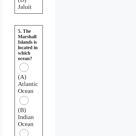
Jaluit
5. The
Marshall
Islands is
located in
which
ocean?
(A)
Atlantic
Ocean
(B)
Indian
Ocean