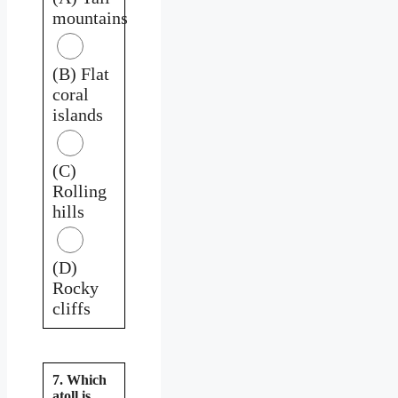
mountains
(B) Flat
coral
islands
(C)
Rolling
hills
(D)
Rocky
cliffs
7. Which
atoll is