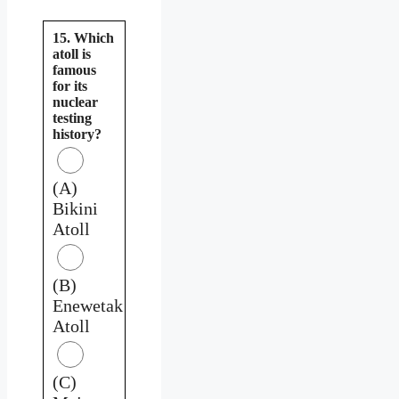
15. Which
atoll is
famous
for its
nuclear
testing
history?
(A)
Bikini
Atoll
(B)
Enewetak
Atoll
(C)