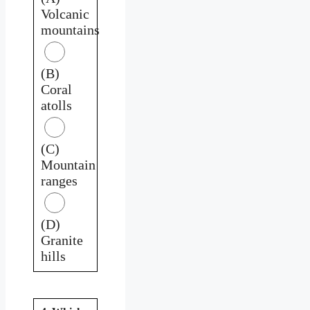
Volcanic
mountains
(B)
Coral
atolls
(C)
Mountain
ranges
(D)
Granite
hills