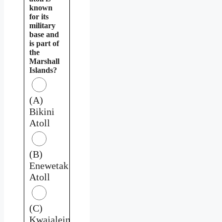
known
for its
military
base and
is part of
the
Marshall
Islands?
(A)
Bikini
Atoll
(B)
Enewetak
Atoll
(C)
Kwajalein