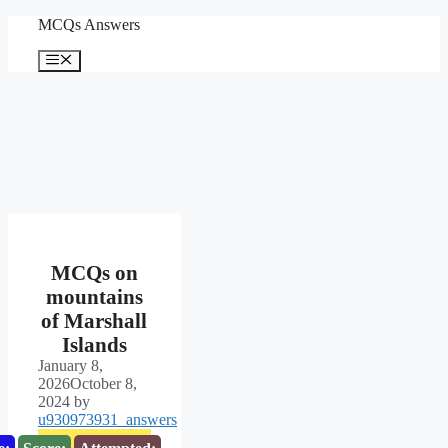
Skip
MCQs Answers
to
content
Menu
MCQs on
mountains
of Marshall
Islands
January 8,
2026
October 8,
2024
by
u930973931_answers