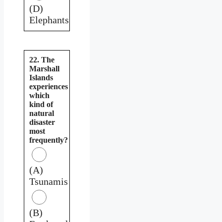
(D)
Elephants
22. The
Marshall
Islands
experiences
which
kind of
natural
disaster
most
frequently?
(A)
Tsunamis
(B)