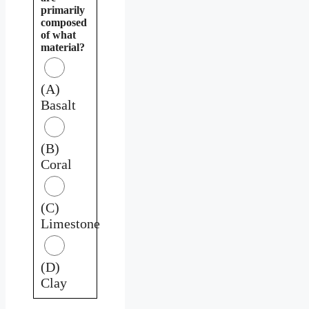
primarily
composed
of what
material?
(A)
Basalt
(B)
Coral
(C)
Limestone
(D)
Clay