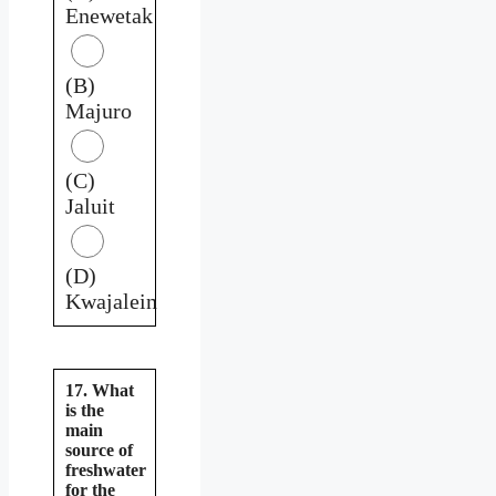
Enewetak
(B)
Majuro
(C)
Jaluit
(D)
Kwajalein
17. What
is the
main
source of
freshwater
for the