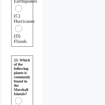
Earthquakes
(C)
Hurricanes
(D)
Floods
23. Which
of the
following
plants is
commonly
found in
the
Marshall
Islands?