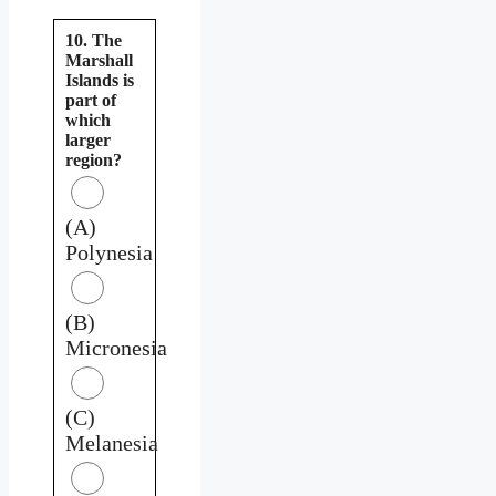
10. The
Marshall
Islands is
part of
which
larger
region?
(A)
Polynesia
(B)
Micronesia
(C)
Melanesia