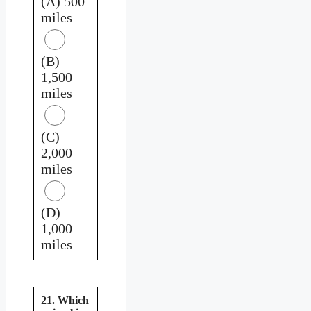
(A) 500
miles
(B)
1,500
miles
(C)
2,000
miles
(D)
1,000
miles
21. Which