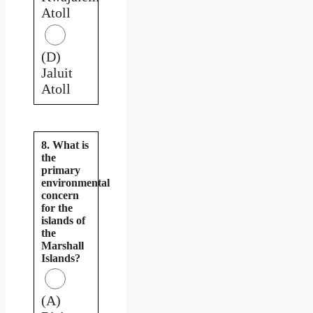
Atoll
(D)
Jaluit
Atoll
8. What is
the
primary
environmental
concern
for the
islands of
the
Marshall
Islands?
(A)