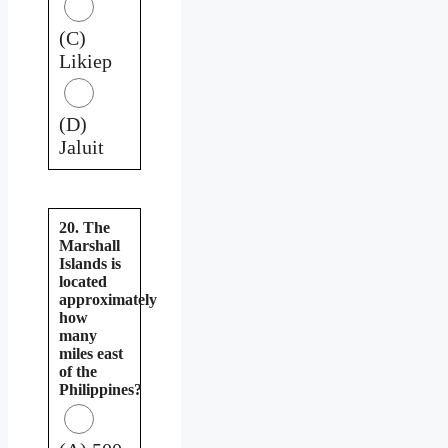
(C)
Likiep
(D)
Jaluit
20. The
Marshall
Islands is
located
approximately
how
many
miles east
of the
Philippines?