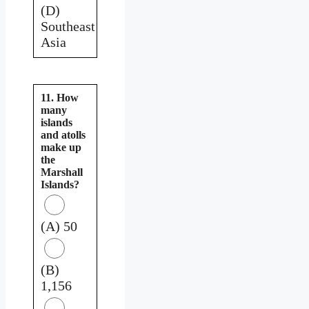
(D)
Southeast
Asia
11. How
many
islands
and atolls
make up
the
Marshall
Islands?
(A) 50
(B)
1,156