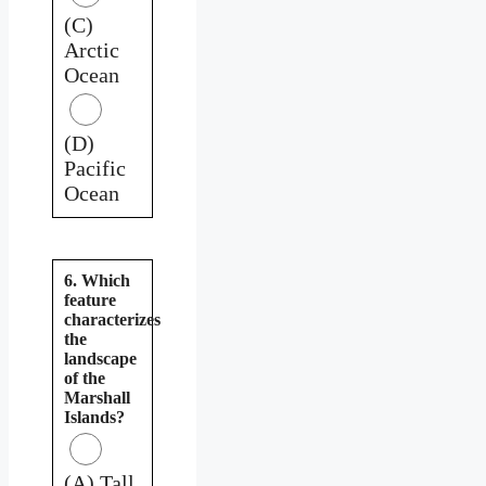
(C)
Arctic
Ocean
(D)
Pacific
Ocean
6. Which
feature
characterizes
the
landscape
of the
Marshall
Islands?
(A) Tall