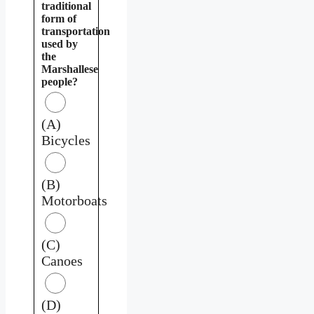
traditional
form of
transportation
used by
the
Marshallese
people?
(A)
Bicycles
(B)
Motorboats
(C)
Canoes
(D)