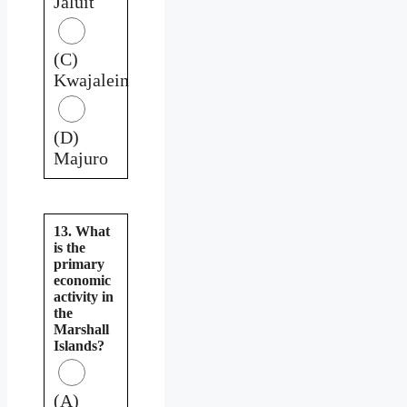
Jaluit
(C)
Kwajalein
(D)
Majuro
13. What
is the
primary
economic
activity in
the
Marshall
Islands?
(A)