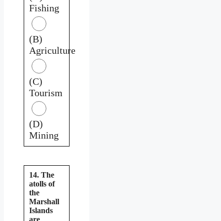
Fishing
(B)
Agriculture
(C)
Tourism
(D)
Mining
14. The
atolls of
the
Marshall
Islands
are