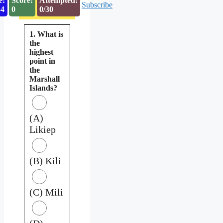
e:
Score:
Attempted:
Subscribe
53
0
0/30
1. What is
the
highest
point in
the
Marshall
Islands?
(A)
Likiep
(B) Kili
(C) Mili