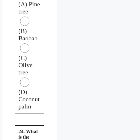
(A) Pine
tree
(B)
Baobab
(C)
Olive
tree
(D)
Coconut
palm
24. What
is the