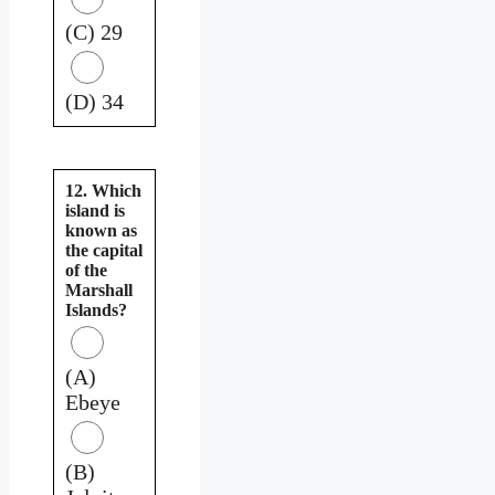
(C) 29
(D) 34
12. Which
island is
known as
the capital
of the
Marshall
Islands?
(A)
Ebeye
(B)