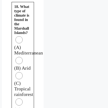
18. What
type of
climate is
found in
the
Marshall
Islands?
(A)
Mediterranean
(B) Arid
(C)
Tropical
rainforest