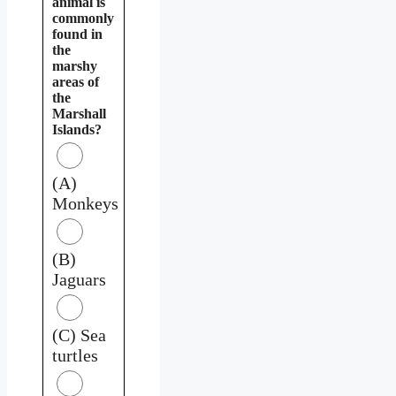
animal is
commonly
found in
the
marshy
areas of
the
Marshall
Islands?
(A)
Monkeys
(B)
Jaguars
(C) Sea
turtles