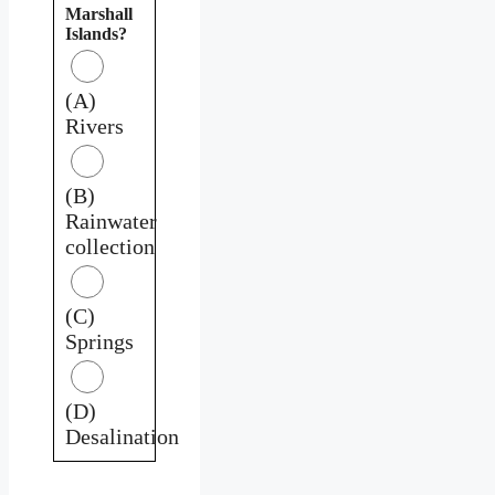
Marshall
Islands?
(A)
Rivers
(B)
Rainwater
collection
(C)
Springs
(D)
Desalination