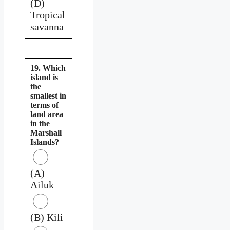
(D)
Tropical
savanna
19. Which
island is
the
smallest in
terms of
land area
in the
Marshall
Islands?
(A)
Ailuk
(B) Kili