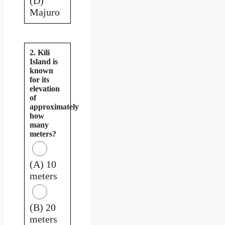
(D)
Majuro
2. Kili
Island is
known
for its
elevation
of
approximately
how
many
meters?
(A) 10
meters
(B) 20
meters