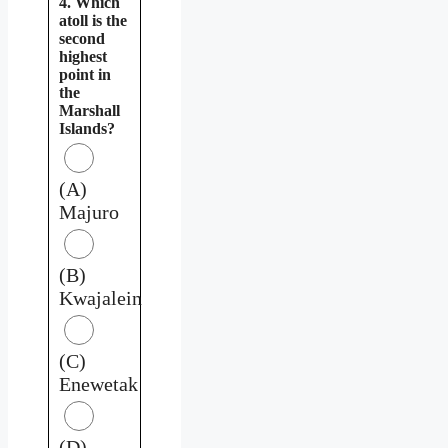
4. Which
atoll is the
second
highest
point in
the
Marshall
Islands?
(A)
Majuro
(B)
Kwajalein
(C)
Enewetak
(D)