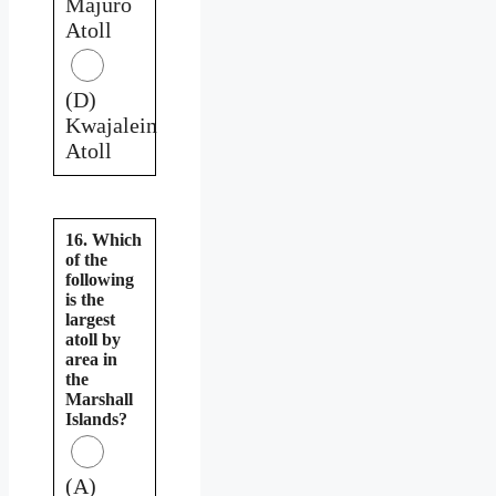
Majuro
Atoll
(D)
Kwajalein
Atoll
16. Which
of the
following
is the
largest
atoll by
area in
the
Marshall
Islands?
(A)