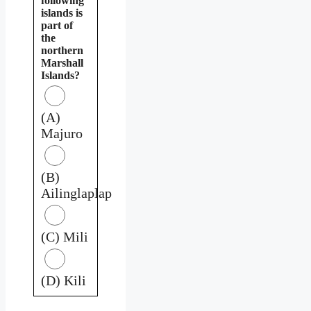
following
islands is
part of
the
northern
Marshall
Islands?
(A)
Majuro
(B)
Ailinglaplap
(C) Mili
(D) Kili