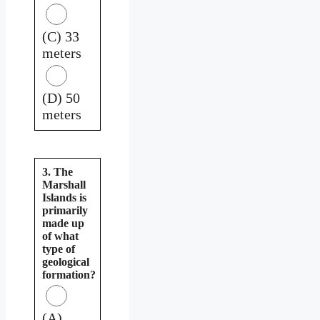
(C) 33
meters
(D) 50
meters
3. The
Marshall
Islands is
primarily
made up
of what
type of
geological
formation?
(A)