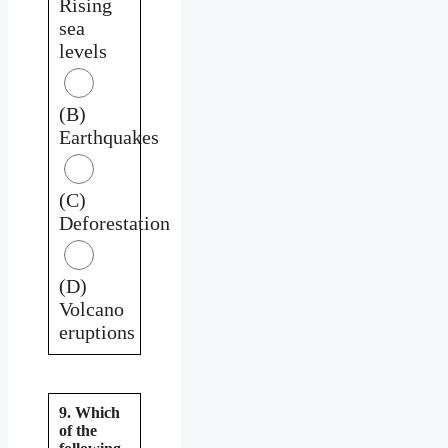
Rising
sea
levels
(B)
Earthquakes
(C)
Deforestation
(D)
Volcano
eruptions
9. Which
of the