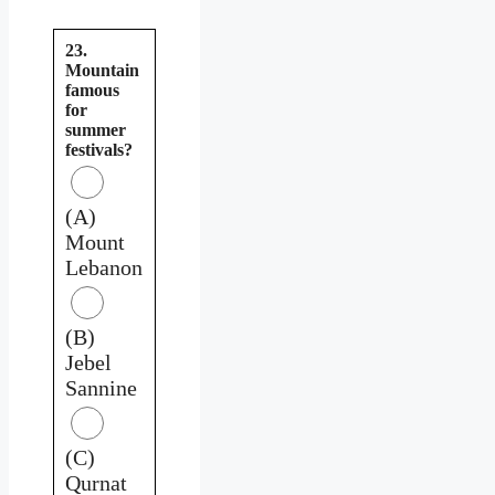
23.
Mountain
famous
for
summer
festivals?
(A)
Mount
Lebanon
(B)
Jebel
Sannine
(C)
Qurnat