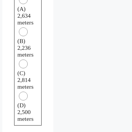
(A)
2,634
meters
(B)
2,236
meters
(C)
2,814
meters
(D)
2,500
meters