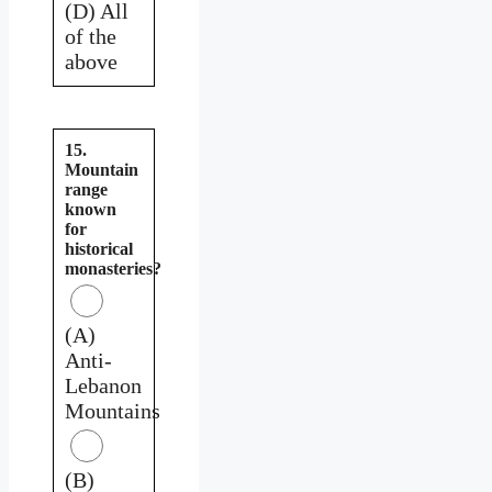
(D) All
of the
above
15.
Mountain
range
known
for
historical
monasteries?
(A)
Anti-
Lebanon
Mountains
(B)