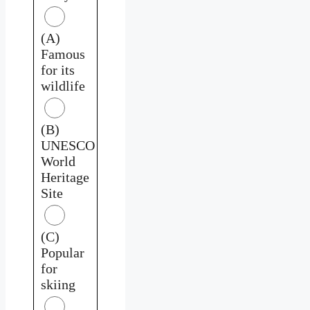
(A)
Famous
for its
wildlife
(B)
UNESCO
World
Heritage
Site
(C)
Popular
for
skiing