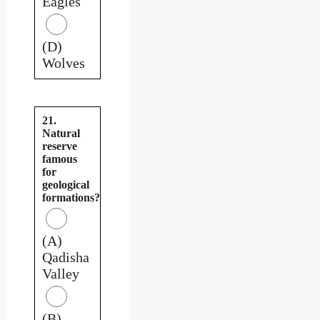
Eagles
(D)
Wolves
21.
Natural
reserve
famous
for
geological
formations?
(A)
Qadisha
Valley
(B)