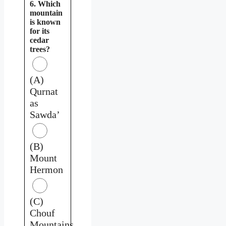
6. Which
mountain
is known
for its
cedar
trees?
(A)
Qurnat
as
Sawda’
(B)
Mount
Hermon
(C)
Chouf
Mountains