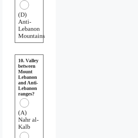
(D)
Anti-
Lebanon
Mountains
10. Valley
between
Mount
Lebanon
and Anti-
Lebanon
ranges?
(A)
Nahr al-
Kalb