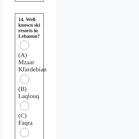
14. Well-
known ski
resorts in
Lebanon?
(A)
Mzaar
Kfardebian
(B)
Laqlouq
(C)
Faqra