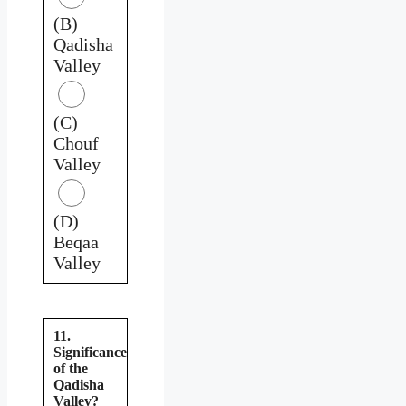
(B)
Qadisha
Valley
(C)
Chouf
Valley
(D)
Beqaa
Valley
11.
Significance
of the
Qadisha
Valley?