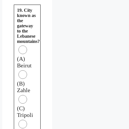
19. City
known as
the
gateway
to the
Lebanese
mountains?
(A)
Beirut
(B)
Zahle
(C)
Tripoli