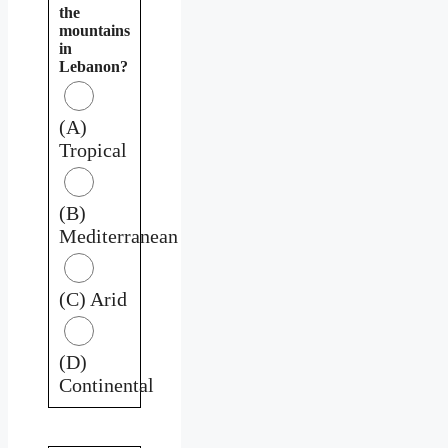
the
mountains
in
Lebanon?
(A)
Tropical
(B)
Mediterranean
(C) Arid
(D)
Continental