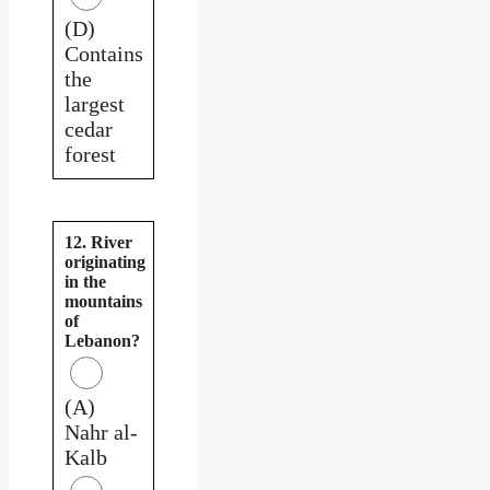
(D)
Contains
the
largest
cedar
forest
12. River
originating
in the
mountains
of
Lebanon?
(A)
Nahr al-
Kalb