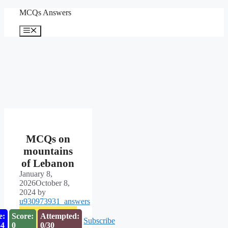
Skip
MCQs Answers
to
content
Menu
MCQs on
mountains
of Lebanon
January 8,
2026
October 8,
2024
by
u930973931_answers
e:
Score:
Attempted:
Subscribe
53
0
0/30