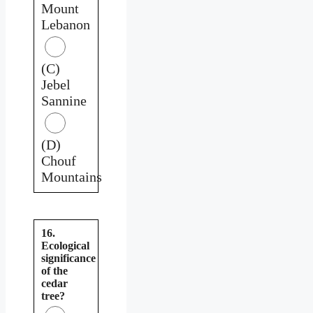
Mount
Lebanon
(C)
Jebel
Sannine
(D)
Chouf
Mountains
16.
Ecological
significance
of the
cedar
tree?