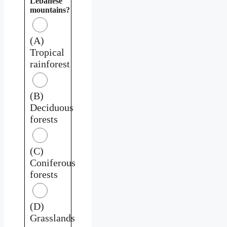
Lebanese
mountains?
(A)
Tropical
rainforest
(B)
Deciduous
forests
(C)
Coniferous
forests
(D)
Grasslands