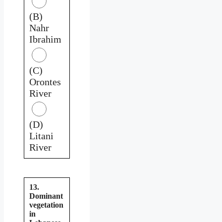
(B)
Nahr
Ibrahim
(C)
Orontes
River
(D)
Litani
River
13.
Dominant
vegetation
in