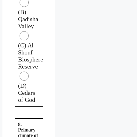
(B)
Qadisha
Valley
(C) Al
Shouf
Biosphere
Reserve
(D)
Cedars
of God
8.
Primary
climate of