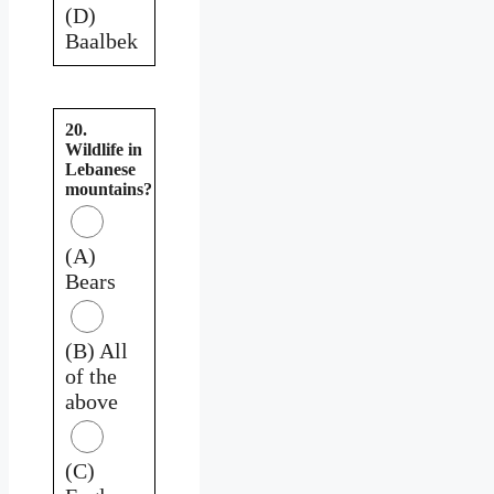
(D)
Baalbek
20.
Wildlife in
Lebanese
mountains?
(A)
Bears
(B) All
of the
above
(C)