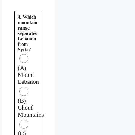
4. Which
mountain
range
separates
Lebanon
from
Syria?
(A)
Mount
Lebanon
(B)
Chouf
Mountains
(C)