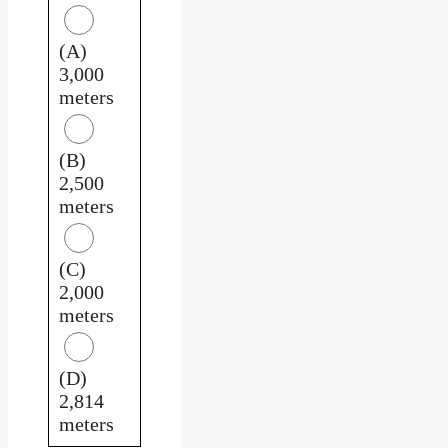
(A)
3,000
meters
(B)
2,500
meters
(C)
2,000
meters
(D)
2,814
meters