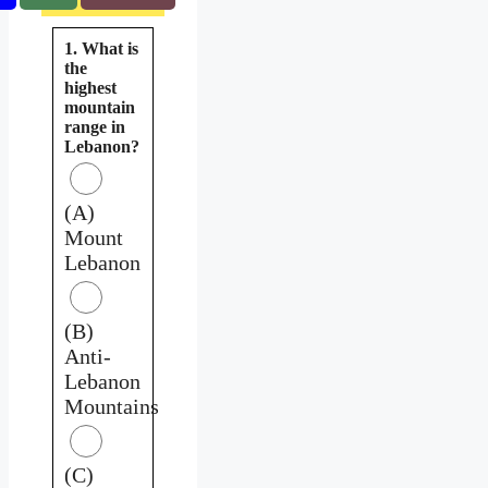
1. What is
the
highest
mountain
range in
Lebanon?
(A)
Mount
Lebanon
(B)
Anti-
Lebanon
Mountains
(C)