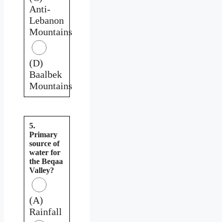
Anti-
Lebanon
Mountains
(D)
Baalbek
Mountains
5.
Primary
source of
water for
the Beqaa
Valley?
(A)
Rainfall