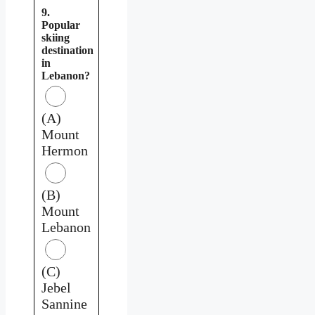
9.
Popular
skiing
destination
in
Lebanon?
(A)
Mount
Hermon
(B)
Mount
Lebanon
(C)
Jebel
Sannine