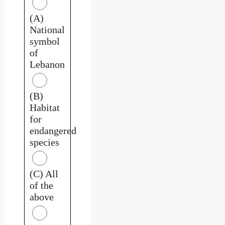
(A)
National
symbol
of
Lebanon
(B)
Habitat
for
endangered
species
(C) All
of the
above