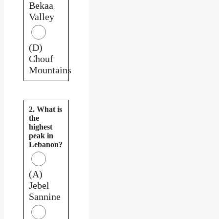
Bekaa
Valley
(D)
Chouf
Mountains
2. What is
the
highest
peak in
Lebanon?
(A)
Jebel
Sannine