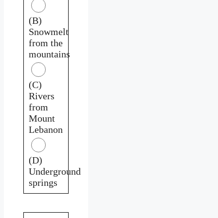
(B)
Snowmelt
from the
mountains
(C)
Rivers
from
Mount
Lebanon
(D)
Underground
springs