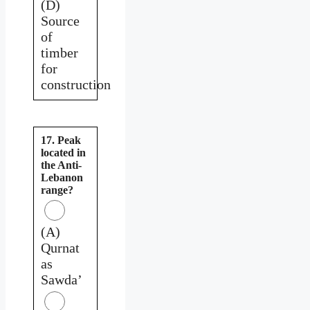
(D)
Source
of
timber
for
construction
17. Peak
located in
the Anti-
Lebanon
range?
(A)
Qurnat
as
Sawda’