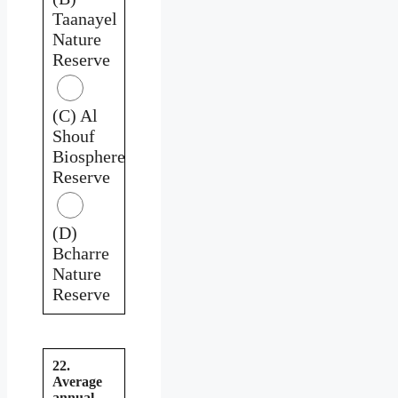
Taanayel
Nature
Reserve
(C) Al
Shouf
Biosphere
Reserve
(D)
Bcharre
Nature
Reserve
22.
Average
annual