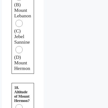
(B)
Mount
Lebanon
(C)
Jebel
Sannine
(D)
Mount
Hermon
18.
Altitude
of Mount
Hermon?