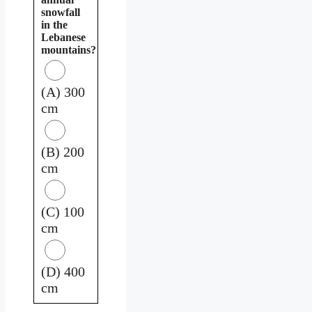
snowfall
in the
Lebanese
mountains?
(A) 300
cm
(B) 200
cm
(C) 100
cm
(D) 400
cm