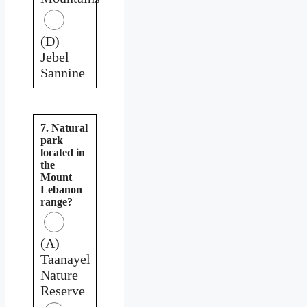
(D)
Jebel
Sannine
7. Natural
park
located in
the
Mount
Lebanon
range?
(A)
Taanayel
Nature
Reserve