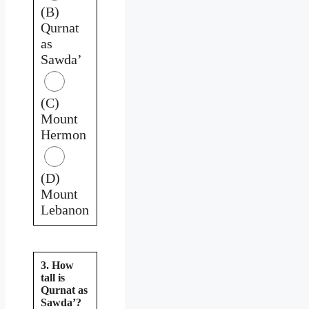
(B)
Qurnat
as
Sawda’
(C)
Mount
Hermon
(D)
Mount
Lebanon
3. How
tall is
Qurnat as
Sawda’?