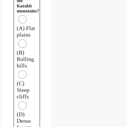
the
Kazakh
mountains?
(A) Flat
plains
(B)
Rolling
hills
(C)
Steep
cliffs
(D)
Dense