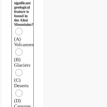
significant
geological
feature is
found in
the Altai
Mountains?
(A)
Volcanoes
(B)
Glaciers
(C)
Deserts
(D)
Canyons