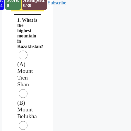
e:
Score:
Attempted:
Subscribe
53
0
0/30
1. What is
the
highest
mountain
in
Kazakhstan?
(A)
Mount
Tien
Shan
(B)
Mount
Belukha