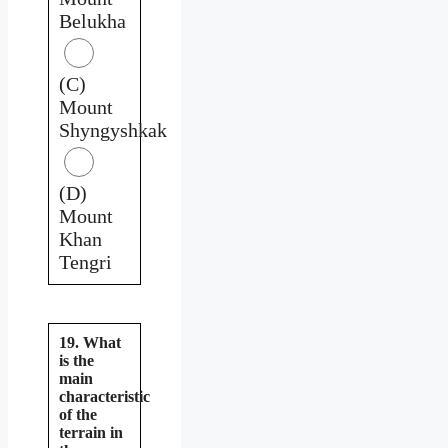
Belukha
(C)
Mount
Shyngyshkak
(D)
Mount
Khan
Tengri
19. What
is the
main
characteristic
of the
terrain in