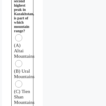
second
highest
peak in
Kazakhstan,
is part of
which
mountain
range?
(A)
Altai
Mountains
(B) Ural
Mountains
(C) Tien
Shan
Mountains