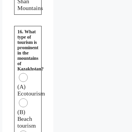
Shan
Mountains
16. What
type of
tourism is
prominent
in the
mountains
of
Kazakhstan?
(A)
Ecotourism
(B)
Beach
tourism