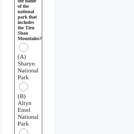
the name
of the
national
park that
includes
the Tien
Shan
Mountains?
(A)
Sharyn
National
Park
(B)
Altyn
Emel
National
Park