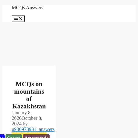
Skip
MCQs Answers
to
content
Menu
MCQs on
mountains
of
Kazakhstan
January 8,
2026
October 8,
2024
by
u930973931_answers