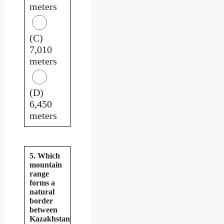
meters
(C)
7,010
meters
(D)
6,450
meters
5. Which
mountain
range
forms a
natural
border
between
Kazakhstan