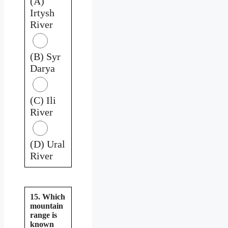
(A)
Irtysh
River
(B) Syr
Darya
(C) Ili
River
(D) Ural
River
15. Which
mountain
range is
known