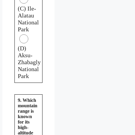
(C) Ile-
Alatau
National
Park
(D)
Aksu-
Zhabagly
National
Park
9. Which
mountain
range is
known
for its
high-
altitude