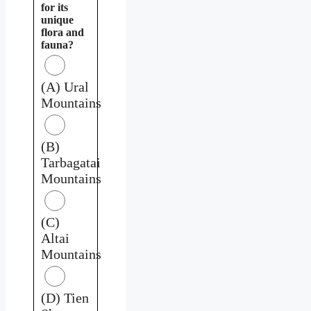
for its
unique
flora and
fauna?
(A) Ural
Mountains
(B)
Tarbagatai
Mountains
(C)
Altai
Mountains
(D) Tien