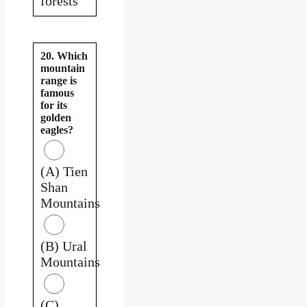
forests
20. Which
mountain
range is
famous
for its
golden
eagles?
(A) Tien
Shan
Mountains
(B) Ural
Mountains
(C)