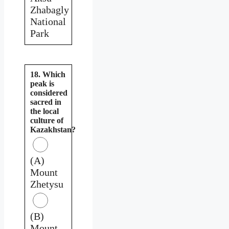
Zhabagly
National
Park
18. Which
peak is
considered
sacred in
the local
culture of
Kazakhstan?
(A)
Mount
Zhetysu
(B)
Mount