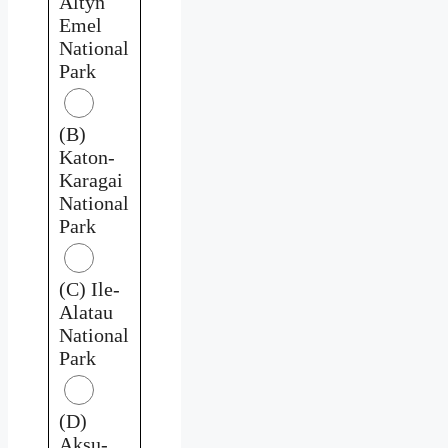
Altyn
Emel
National
Park
(B)
Katon-
Karagai
National
Park
(C) Ile-
Alatau
National
Park
(D)
Aksu-