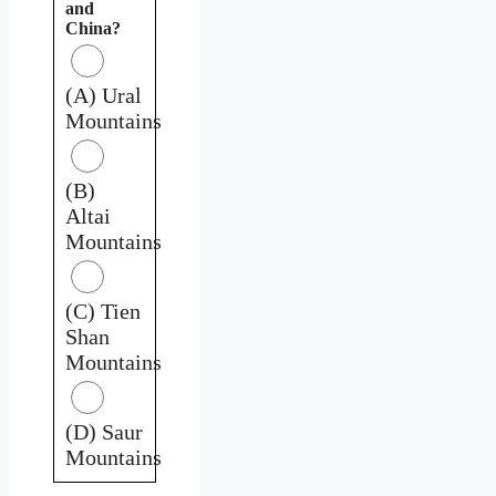
and
China?
(A) Ural
Mountains
(B)
Altai
Mountains
(C) Tien
Shan
Mountains
(D) Saur
Mountains