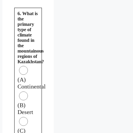
6. What is
the
primary
type of
climate
found in
the
mountainous
regions of
Kazakhstan?
(A)
Continental
(B)
Desert
(C)