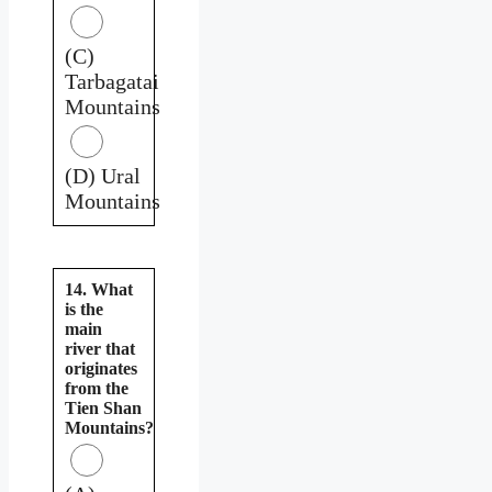
(C)
Tarbagatai
Mountains
(D) Ural
Mountains
14. What
is the
main
river that
originates
from the
Tien Shan
Mountains?