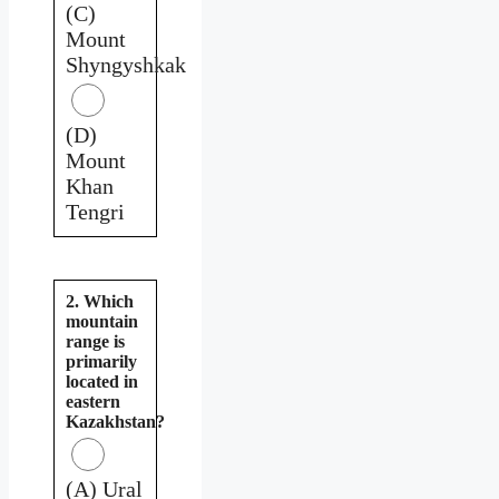
(C)
Mount
Shyngyshkak
(D)
Mount
Khan
Tengri
2. Which
mountain
range is
primarily
located in
eastern
Kazakhstan?
(A) Ural