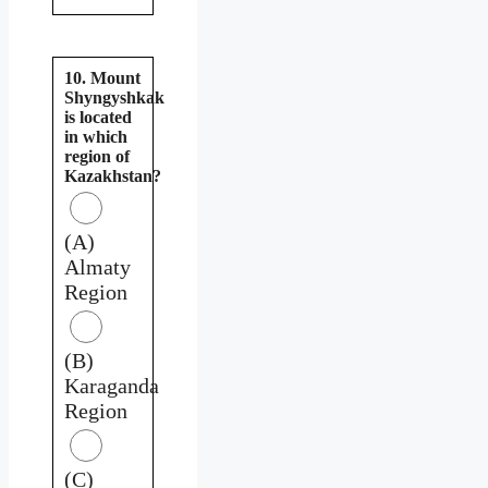
10. Mount
Shyngyshkak
is located
in which
region of
Kazakhstan?
(A)
Almaty
Region
(B)
Karaganda
Region
(C)