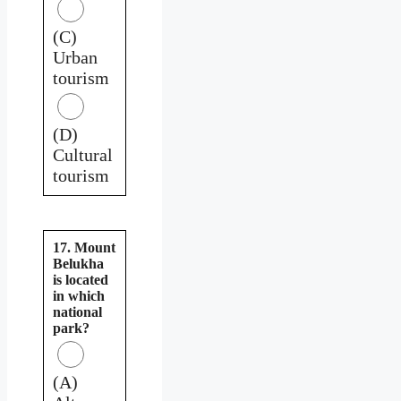
(C)
Urban
tourism
(D)
Cultural
tourism
17. Mount
Belukha
is located
in which
national
park?
(A)