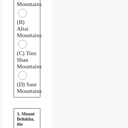
Mountains
(B)
Altai
Mountains
(C) Tien
Shan
Mountains
(D) Saur
Mountains
3. Mount
Belukha,
the