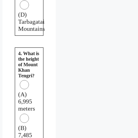
(D)
Tarbagatai
Mountains
4. What is
the height
of Mount
Khan
Tengri?
(A)
6,995
meters
(B)
7,485