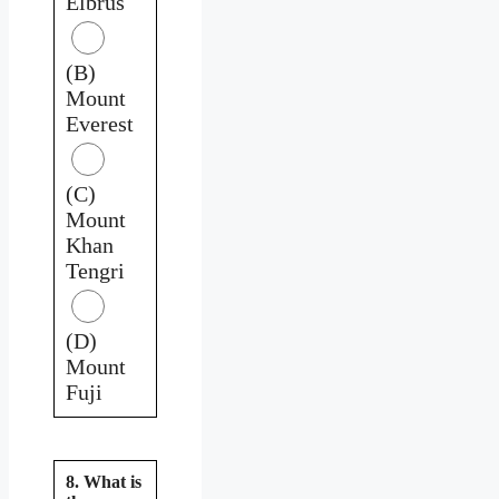
Elbrus
(B)
Mount
Everest
(C)
Mount
Khan
Tengri
(D)
Mount
Fuji
8. What is