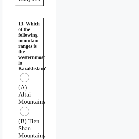
13. Which
of the
following
mountain
ranges is
the
westernmost
in
Kazakhstan?
(A)
Altai
Mountains
(B) Tien
Shan
Mountains