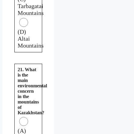
Tarbagatai
Mountains
(D)
Altai
Mountains
21. What
is the
main
environmental
concern
in the
mountains
of
Kazakhstan?
(A)