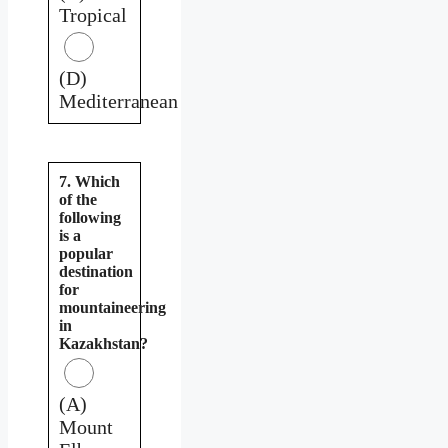
Tropical
(D)
Mediterranean
7. Which
of the
following
is a
popular
destination
for
mountaineering
in
Kazakhstan?
(A)
Mount