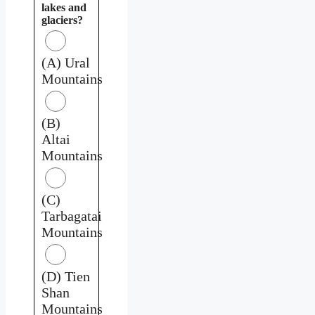
lakes and
glaciers?
(A) Ural
Mountains
(B)
Altai
Mountains
(C)
Tarbagatai
Mountains
(D) Tien
Shan
Mountains