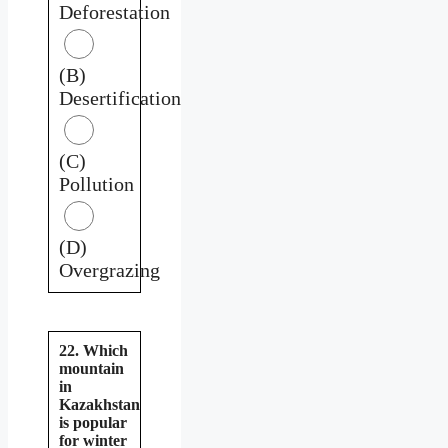
Deforestation
(B)
Desertification
(C)
Pollution
(D)
Overgrazing
22. Which
mountain
in
Kazakhstan
is popular
for winter