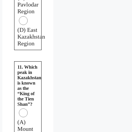
Pavlodar
Region
(D) East
Kazakhstan
Region
11. Which
peak in
Kazakhstan
is known
as the
“King of
the Tien
Shan”?
(A)
Mount