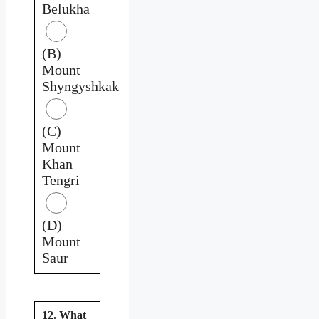
Belukha
(B)
Mount
Shyngyshkak
(C)
Mount
Khan
Tengri
(D)
Mount
Saur
12. What