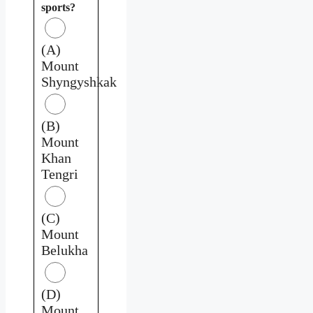
sports?
(A)
Mount
Shyngyshkak
(B)
Mount
Khan
Tengri
(C)
Mount
Belukha
(D)
Mount