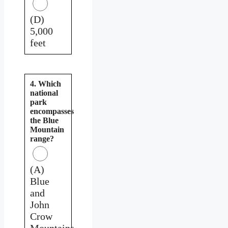
(D)
5,000
feet
4. Which
national
park
encompasses
the Blue
Mountain
range?
(A)
Blue
and
John
Crow
Mountains