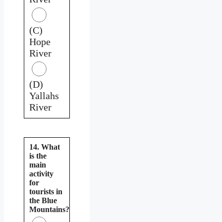
(C)
Hope
River
(D)
Yallahs
River
14. What
is the
main
activity
for
tourists in
the Blue
Mountains?