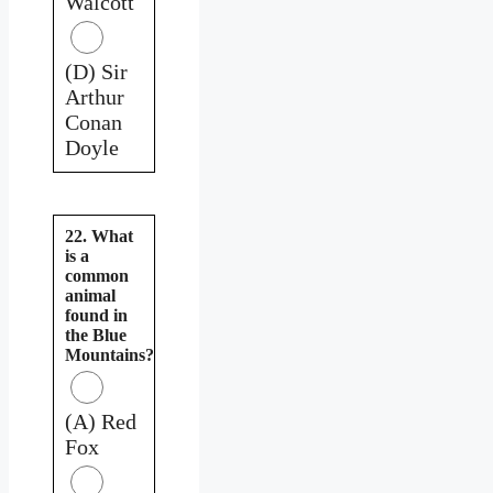
Walcott
(D) Sir
Arthur
Conan
Doyle
22. What
is a
common
animal
found in
the Blue
Mountains?
(A) Red
Fox