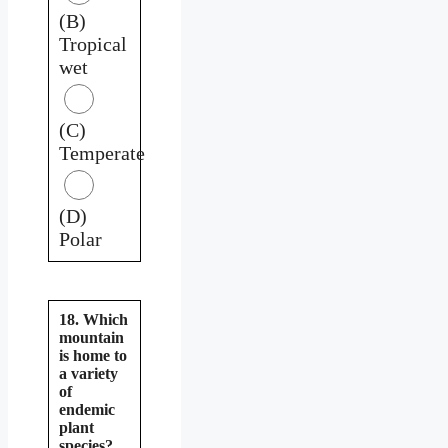
(B)
Tropical
wet
(C)
Temperate
(D)
Polar
18. Which
mountain
is home to
a variety
of
endemic
plant
species?