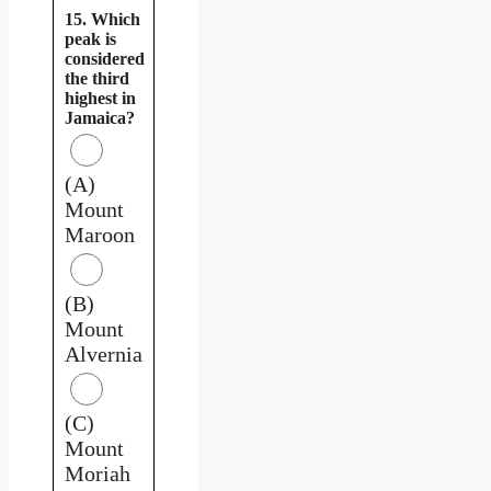
15. Which
peak is
considered
the third
highest in
Jamaica?
(A)
Mount
Maroon
(B)
Mount
Alvernia
(C)
Mount
Moriah