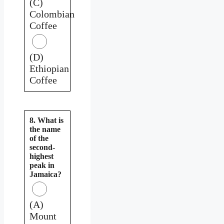
(C)
Colombian
Coffee
(D)
Ethiopian
Coffee
8. What is
the name
of the
second-
highest
peak in
Jamaica?
(A)
Mount