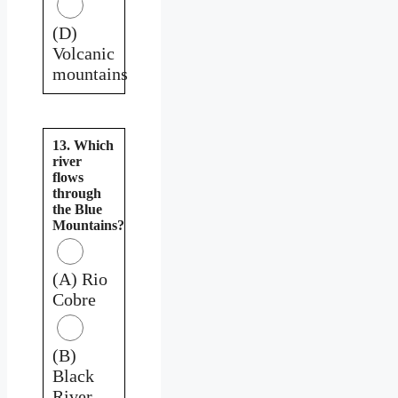
(D)
Volcanic
mountains
13. Which
river
flows
through
the Blue
Mountains?
(A) Rio
Cobre
(B)
Black
River