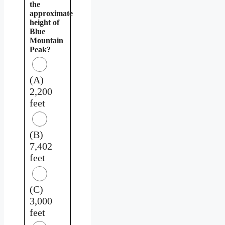
the
approximate
height of
Blue
Mountain
Peak?
(A)
2,200
feet
(B)
7,402
feet
(C)
3,000
feet