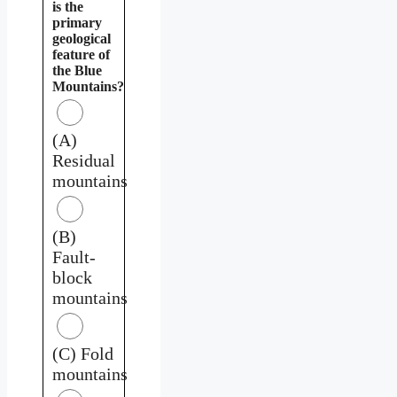
is the
primary
geological
feature of
the Blue
Mountains?
(A)
Residual
mountains
(B)
Fault-
block
mountains
(C) Fold
mountains