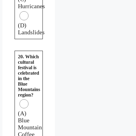
Hurricanes
(D)
Landslides
20. Which
cultural
festival is
celebrated
in the
Blue
Mountains
region?
(A)
Blue
Mountain
Coffee