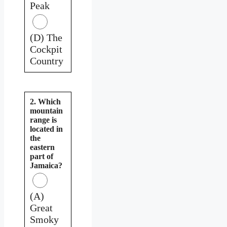
Peak
(D) The
Cockpit
Country
2. Which
mountain
range is
located in
the
eastern
part of
Jamaica?
(A)
Great
Smoky