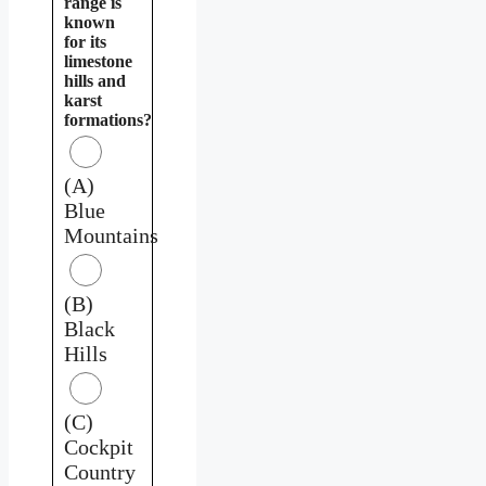
range is
known
for its
limestone
hills and
karst
formations?
(A)
Blue
Mountains
(B)
Black
Hills
(C)
Cockpit
Country