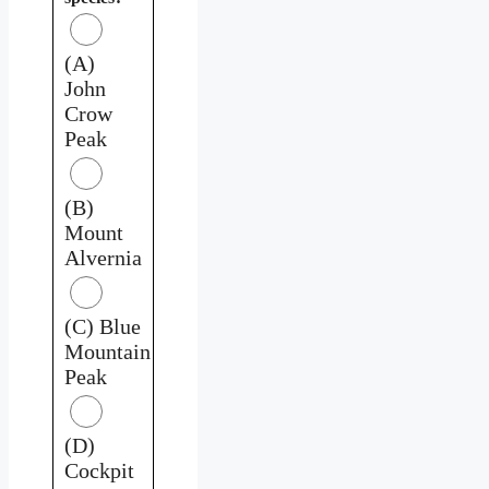
(A)
John
Crow
Peak
(B)
Mount
Alvernia
(C) Blue
Mountain
Peak
(D)
Cockpit