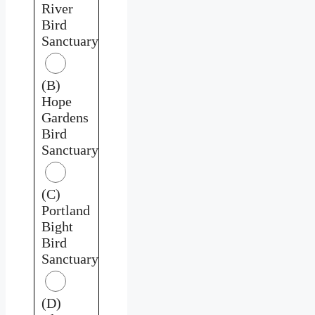
River
Bird
Sanctuary
(B)
Hope
Gardens
Bird
Sanctuary
(C)
Portland
Bight
Bird
Sanctuary
(D)