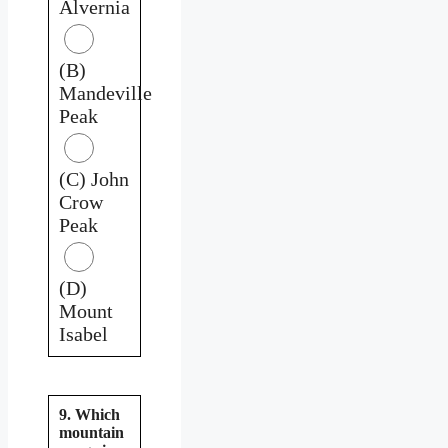
Alvernia
(B)
Mandeville
Peak
(C) John
Crow
Peak
(D)
Mount
Isabel
9. Which
mountain