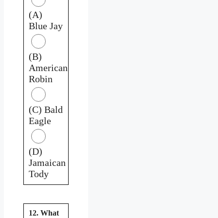
(A)
Blue Jay
(B)
American
Robin
(C) Bald
Eagle
(D)
Jamaican
Tody
12. What