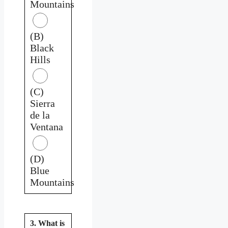
Mountains
(B)
Black
Hills
(C)
Sierra
de la
Ventana
(D)
Blue
Mountains
3. What is