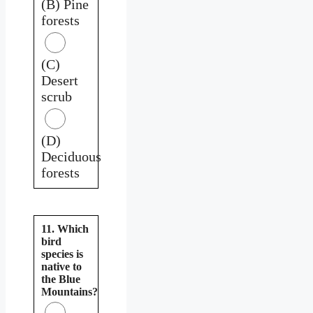
(B) Pine
forests
(C)
Desert
scrub
(D)
Deciduous
forests
11. Which
bird
species is
native to
the Blue
Mountains?