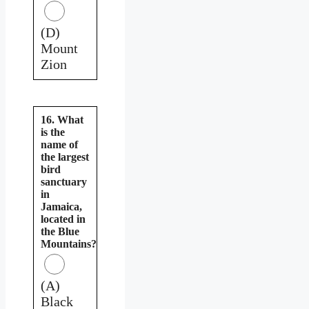
(D)
Mount
Zion
16. What
is the
name of
the largest
bird
sanctuary
in
Jamaica,
located in
the Blue
Mountains?
(A)
Black