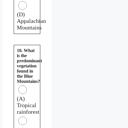
(D)
Appalachian
Mountains
10. What
is the
predominant
vegetation
found in
the Blue
Mountains?
(A)
Tropical
rainforest