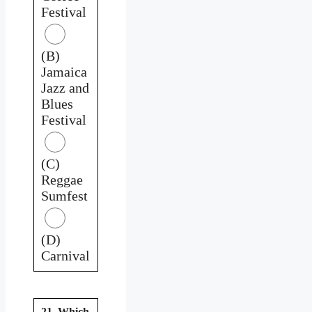
Festival
(B)
Jamaica
Jazz and
Blues
Festival
(C)
Reggae
Sumfest
(D)
Carnival
21. Which