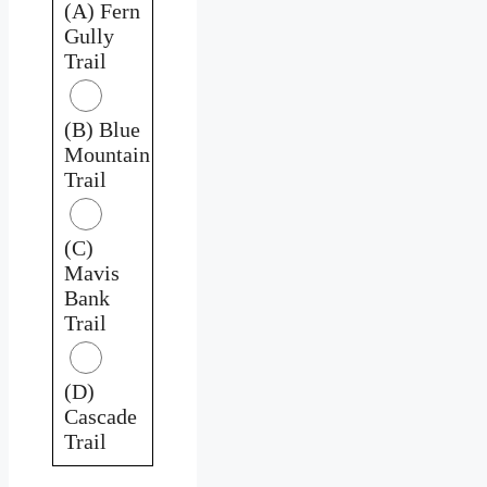
(A) Fern
Gully
Trail
(B) Blue
Mountain
Trail
(C)
Mavis
Bank
Trail
(D)
Cascade
Trail