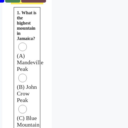
1. What is
the
highest
mountain
in
Jamaica?
(A)
Mandeville
Peak
(B) John
Crow
Peak
(C) Blue
Mountain