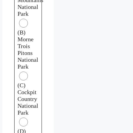
National
Park
(B)
Morne
Trois
Pitons
National
Park
(C)
Cockpit
Country
National
Park
(D)