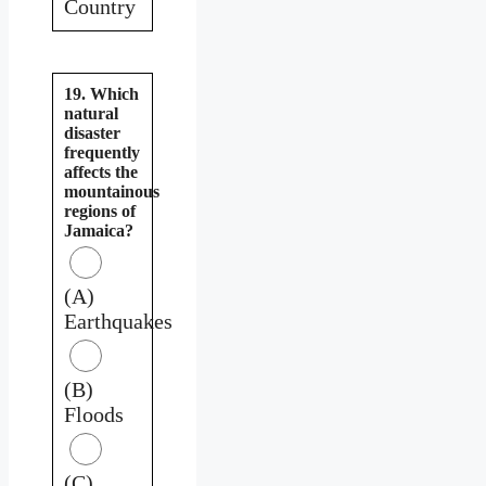
Country
19. Which
natural
disaster
frequently
affects the
mountainous
regions of
Jamaica?
(A)
Earthquakes
(B)
Floods
(C)