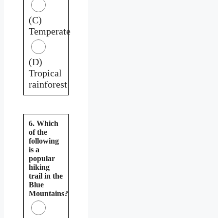
(C)
Temperate
(D)
Tropical
rainforest
6. Which
of the
following
is a
popular
hiking
trail in the
Blue
Mountains?