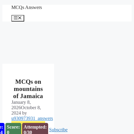
Skip
MCQs Answers
to
content
Menu
MCQs on
mountains
of Jamaica
January 8,
2026
October 8,
2024
by
u930973931_answers
e:
Score:
Attempted:
Subscribe
53
0
0/30