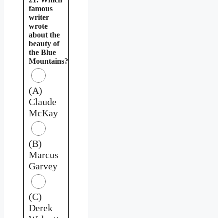
famous
writer
wrote
about the
beauty of
the Blue
Mountains?
(A)
Claude
McKay
(B)
Marcus
Garvey
(C)
Derek