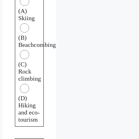
(A)
Skiing
(B)
Beachcombing
(C)
Rock
climbing
(D)
Hiking
and eco-
tourism