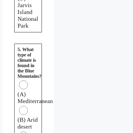
Jarvis
Island
National
Park
5. What
type of
climate is
found in
the Blue
Mountains?
(A)
Mediterranean
(B) Arid
desert