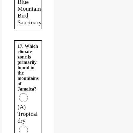
Blue
Mountain
Bird
Sanctuary
17. Which
climate
zone is
primarily
found in
the
mountains
of
Jamaica?
(A)
Tropical
dry