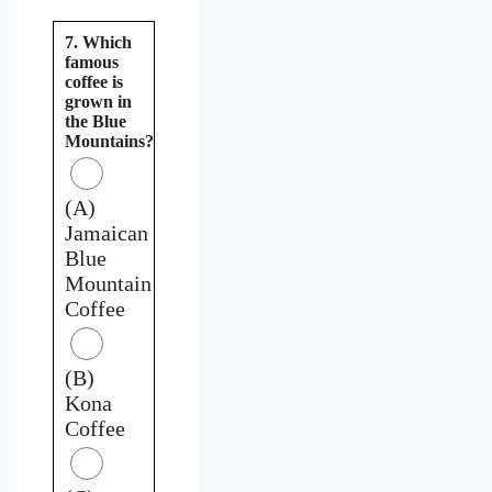
7. Which
famous
coffee is
grown in
the Blue
Mountains?
(A)
Jamaican
Blue
Mountain
Coffee
(B)
Kona
Coffee