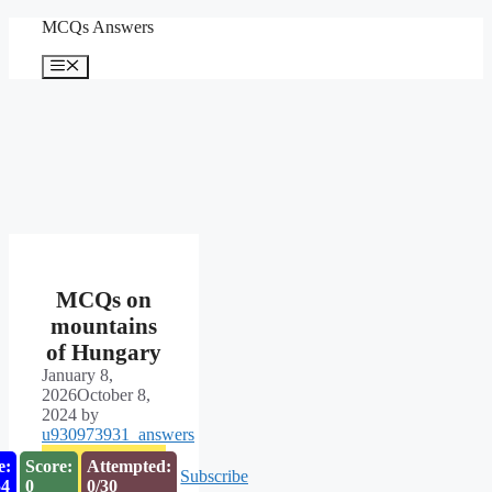
Skip
MCQs Answers
to
content
Menu
MCQs on
mountains
of Hungary
January 8,
2026
October 8,
2024
by
u930973931_answers
e:
Score:
Attempted:
Subscribe
53
0
0/30