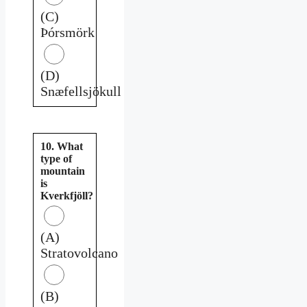
(C)
Þórsmörk
(D)
Snæfellsjökull
10. What
type of
mountain
is
Kverkfjöll?
(A)
Stratovolcano
(B)