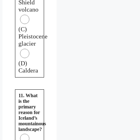
Shield
volcano
(C)
Pleistocene
glacier
(D)
Caldera
11. What
is the
primary
reason for
Iceland’s
mountainous
landscape?