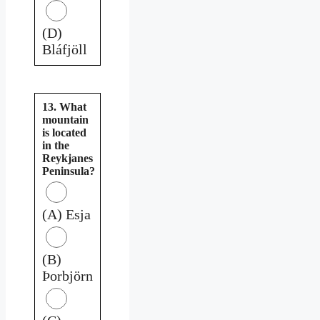
(D)
Bláfjöll
13. What
mountain
is located
in the
Reykjanes
Peninsula?
(A) Esja
(B)
Þorbjörn