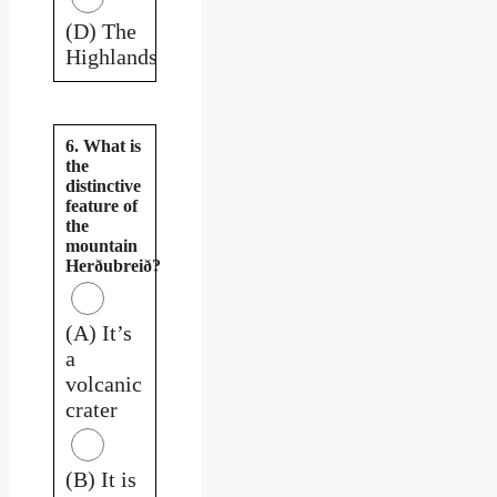
(D) The
Highlands
6. What is
the
distinctive
feature of
the
mountain
Herðubreið?
(A) It’s
a
volcanic
crater
(B) It is