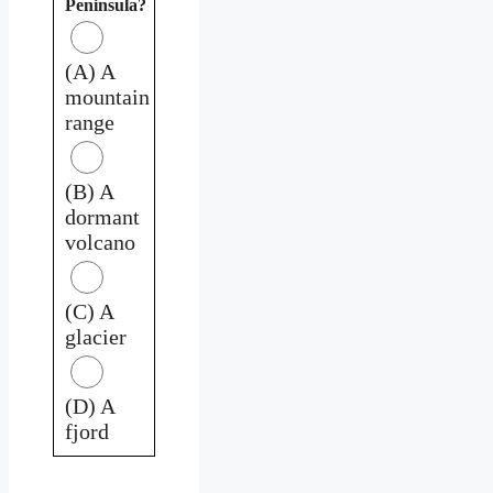
Peninsula?
(A) A
mountain
range
(B) A
dormant
volcano
(C) A
glacier
(D) A
fjord