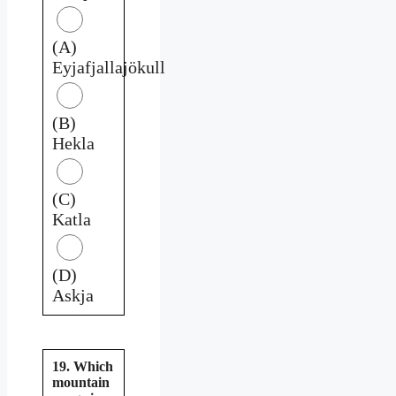
(A)
Eyjafjallajökull
(B)
Hekla
(C)
Katla
(D)
Askja
19. Which
mountain