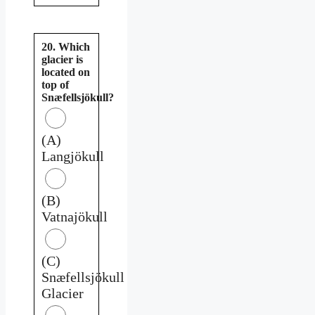
20. Which
glacier is
located on
top of
Snæfellsjökull?
(A)
Langjökull
(B)
Vatnajökull
(C)
Snæfellsjökull
Glacier