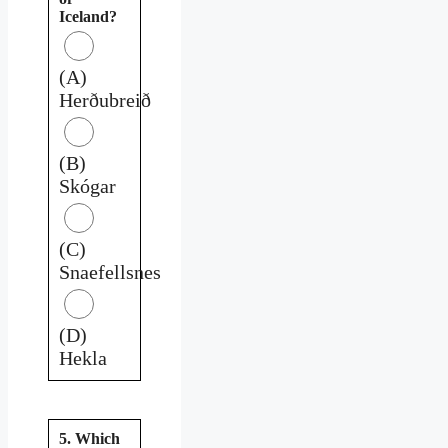
Iceland?
(A)
Herðubreið
(B)
Skógar
(C)
Snaefellsnes
(D)
Hekla
5. Which