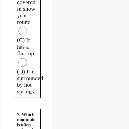
covered
in snow
year-
round
(C) It
has a
flat top
(D) It is
surrounded
by hot
springs
7. Which
mountain
is often