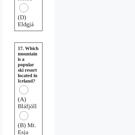
(D)
Eldgjá
17. Which
mountain
is a
popular
ski resort
located in
Iceland?
(A)
Bláfjöll
(B) Mt.
Esja