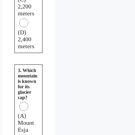
2,200
meters
(D)
2,400
meters
3. Which
mountain
is known
for its
glacier
cap?
(A)
Mount
Esja