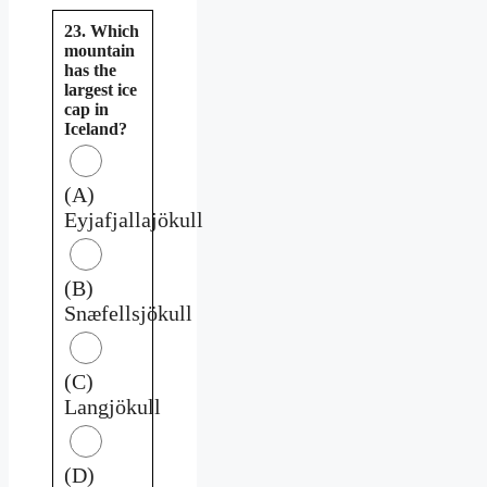
23. Which
mountain
has the
largest ice
cap in
Iceland?
(A)
Eyjafjallajökull
(B)
Snæfellsjökull
(C)
Langjökull
(D)