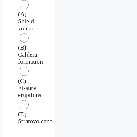
(A)
Shield
volcano
(B)
Caldera
formation
(C)
Fissure
eruptions
(D)
Stratovolcano