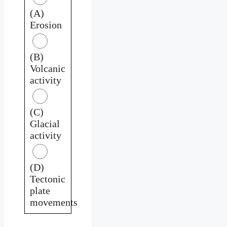
(A)
Erosion
(B)
Volcanic
activity
(C)
Glacial
activity
(D)
Tectonic
plate
movements