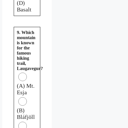
(D)
Basalt
9. Which
mountain
is known
for the
famous
hiking
trail,
Laugavegur?
(A) Mt.
Esja
(B)
Bláfjöll