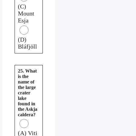
(C)
Mount
Esja
(D)
Bláfjöll
25. What
is the
name of
the large
crater
lake
found in
the Askja
caldera?
(A) Viti