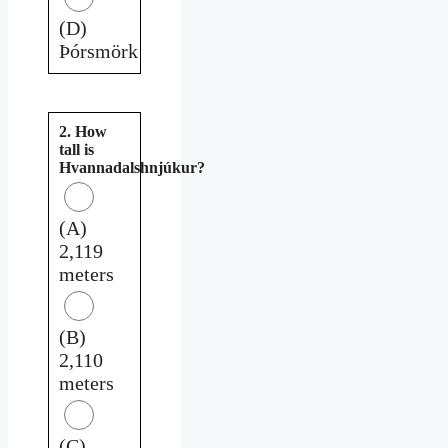
(D)
Þórsmörk
2. How
tall is
Hvannadalshnjúkur?
(A)
2,119
meters
(B)
2,110
meters
(C)