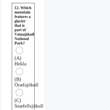
12. Which
mountain
features a
glacier
that is
part of
Vatnajökull
National
Park?
(A)
Hekla
(B)
Öræfajökull
(C)
Snæfellsjökull