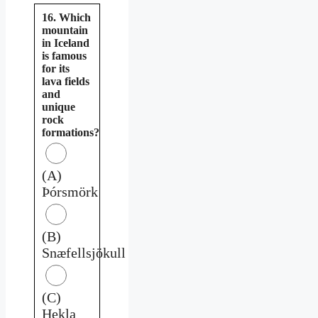
16. Which
mountain
in Iceland
is famous
for its
lava fields
and
unique
rock
formations?
(A)
Þórsmörk
(B)
Snæfellsjökull
(C)
Hekla