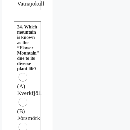
Vatnajökull
24. Which
mountain
is known
as the
“Flower
Mountain”
due to its
diverse
plant life?
(A)
Kverkfjöll
(B)
Þórsmörk