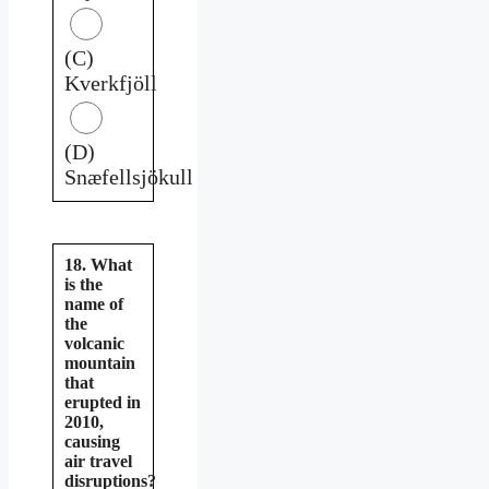
(C)
Kverkfjöll
(D)
Snæfellsjökull
18. What
is the
name of
the
volcanic
mountain
that
erupted in
2010,
causing
air travel
disruptions?