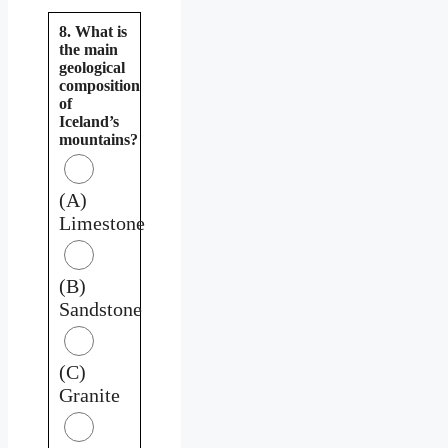
8. What is
the main
geological
composition
of
Iceland’s
mountains?
(A)
Limestone
(B)
Sandstone
(C)
Granite