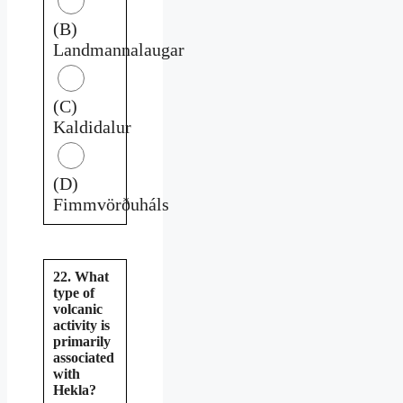
(B)
Landmannalaugar
(C)
Kaldidalur
(D)
Fimmvörðuháls
22. What
type of
volcanic
activity is
primarily
associated
with
Hekla?