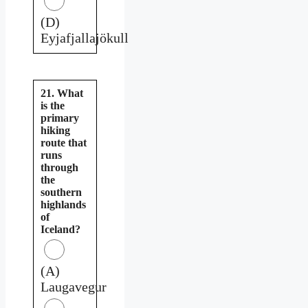
(D)
Eyjafjallajökull
21. What
is the
primary
hiking
route that
runs
through
the
southern
highlands
of
Iceland?
(A)
Laugavegur