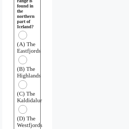
range is
found in
the
northern
part of
Iceland?
(A) The
Eastfjords
(B) The
Highlands
(C) The
Kaldidalur
(D) The
Westfjords