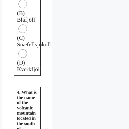
(B)
Bláfjöll
(C)
Snæfellsjökull
(D)
Kverkfjöll
4. What is
the name
of the
volcanic
mountain
located in
the south
of