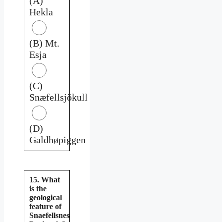
(A)
Hekla
(B) Mt.
Esja
(C)
Snæfellsjökull
(D)
Galdhøpiggen
15. What
is the
geological
feature of
Snaefellsnes