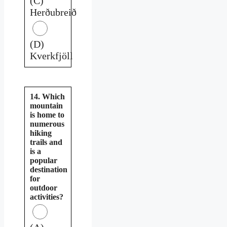
(C)
Herðubreið
(D)
Kverkfjöll
14. Which
mountain
is home to
numerous
hiking
trails and
is a
popular
destination
for
outdoor
activities?