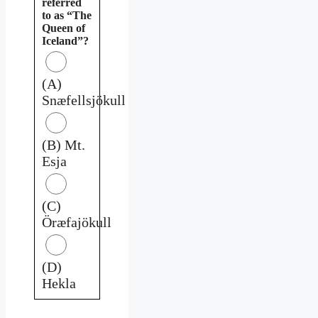
referred
to as “The
Queen of
Iceland”?
(A)
Snæfellsjökull
(B) Mt.
Esja
(C)
Öræfajökull
(D)
Hekla