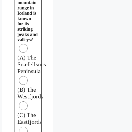
mountain
range in
Iceland is
known
for its
striking
peaks and
valleys?
(A) The
Snæfellsnes
Peninsula
(B) The
Westfjords
(C) The
Eastfjords