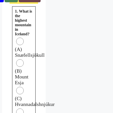
1. What is
the
highest
mountain
in
Iceland?
(A)
Snæfellsjökull
(B)
Mount
Esja
(C)
Hvannadalshnjúkur