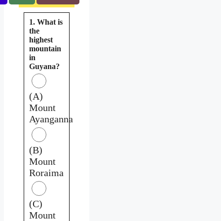
1. What is
the
highest
mountain
in
Guyana?
(A)
Mount
Ayanganna
(B)
Mount
Roraima
(C)
Mount