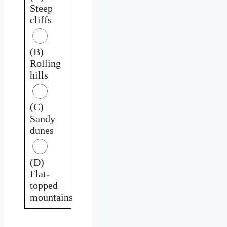
Steep
cliffs
(B)
Rolling
hills
(C)
Sandy
dunes
(D)
Flat-
topped
mountains