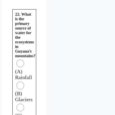
22. What
is the
primary
source of
water for
the
ecosystems
in
Guyana’s
mountains?
(A)
Rainfall
(B)
Glaciers