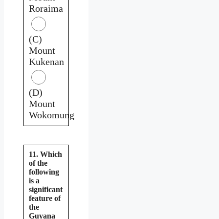
Roraima
(C)
Mount
Kukenan
(D)
Mount
Wokomung
11. Which
of the
following
is a
significant
feature of
the
Guyana