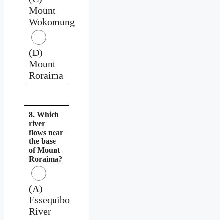
Mount
Wokomung
(D)
Mount
Roraima
8. Which
river
flows near
the base
of Mount
Roraima?
(A)
Essequibo
River