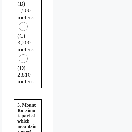
(B)
1,500
meters
(C)
3,200
meters
(D)
2,810
meters
3. Mount
Roraima
is part of
which
mountain
range?