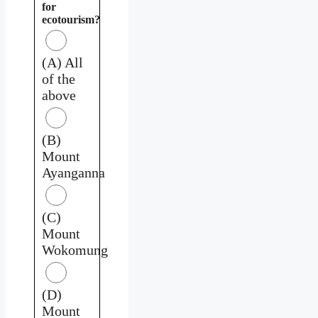
for
ecotourism?
(A) All
of the
above
(B)
Mount
Ayanganna
(C)
Mount
Wokomung
(D)
Mount