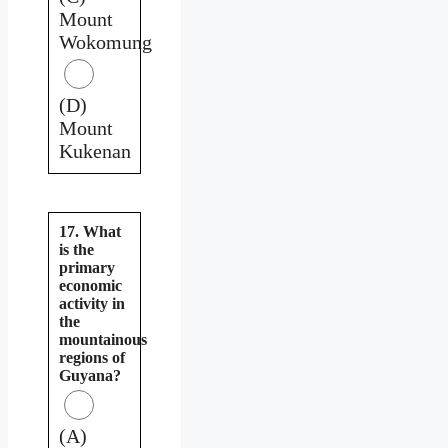
Mount
Wokomung
(D)
Mount
Kukenan
17. What
is the
primary
economic
activity in
the
mountainous
regions of
Guyana?
(A)