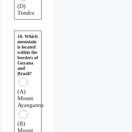
(D)
Tundra
10. Which
mountain
is located
within the
borders of
Guyana
and
Brazil?
(A)
Mount
Ayanganna
(B)
Mount