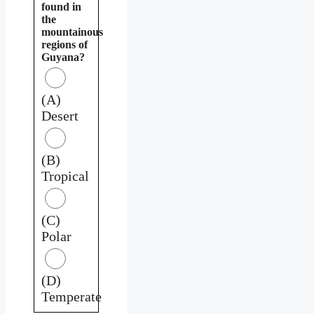
found in
the
mountainous
regions of
Guyana?
(A)
Desert
(B)
Tropical
(C)
Polar
(D)
Temperate