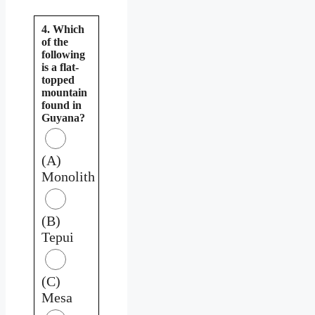
4. Which
of the
following
is a flat-
topped
mountain
found in
Guyana?
(A)
Monolith
(B)
Tepui
(C)
Mesa