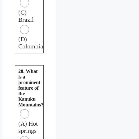
(C)
Brazil
(D)
Colombia
20. What
is a
prominent
feature of
the
Kanuku
Mountains?
(A) Hot
springs