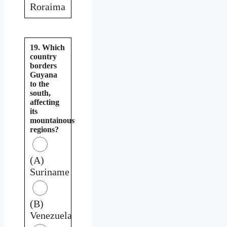
Roraima
19. Which
country
borders
Guyana
to the
south,
affecting
its
mountainous
regions?
(A)
Suriname
(B)
Venezuela