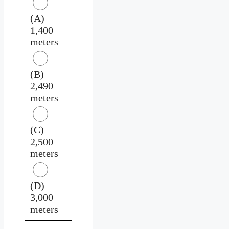
(A)
1,400
meters
(B)
2,490
meters
(C)
2,500
meters
(D)
3,000
meters