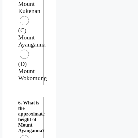
Mount
Kukenan
(C)
Mount
Ayanganna
(D)
Mount
Wokomung
6. What is
the
approximate
height of
Mount
Ayanganna?