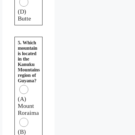
(D)
Butte
5. Which
mountain
is located
in the
Kanuku
Mountains
region of
Guyana?
(A)
Mount
Roraima
(B)