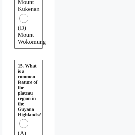
Mount
Kukenan
(D)
Mount
Wokomung
15. What
is a
common
feature of
the
plateau
region in
the
Guyana
Highlands?
(A)