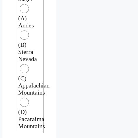
(A)
Andes
(B)
Sierra
Nevada
(C)
Appalachian
Mountains
(D)
Pacaraima
Mountains