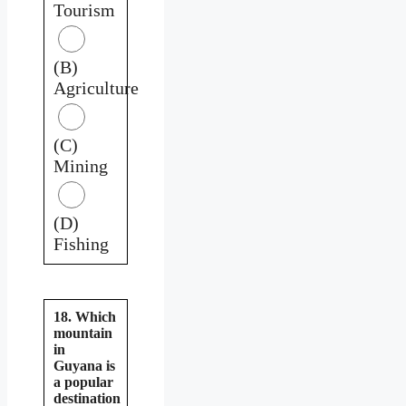
Tourism
(B)
Agriculture
(C)
Mining
(D)
Fishing
18. Which
mountain
in
Guyana is
a popular
destination