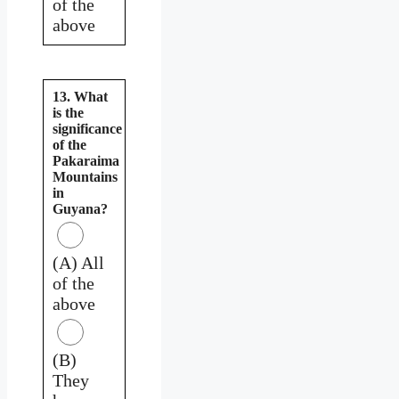
of the
above
13. What
is the
significance
of the
Pakaraima
Mountains
in
Guyana?
(A) All
of the
above
(B)
They