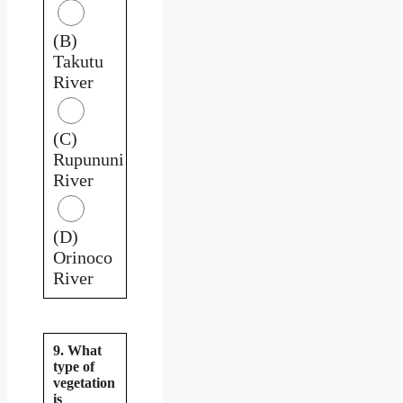
(B)
Takutu
River
(C)
Rupununi
River
(D)
Orinoco
River
9. What
type of
vegetation
is