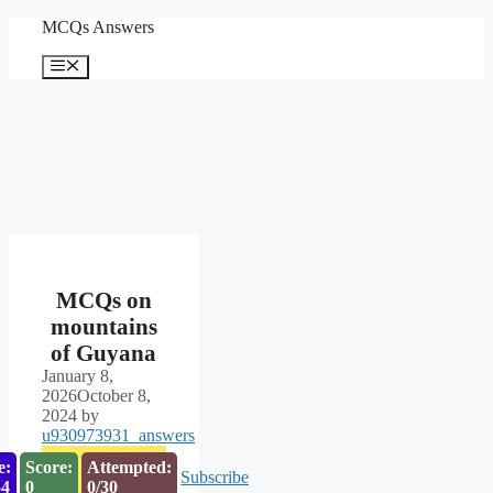
Skip
MCQs Answers
to
content
Menu
MCQs on
mountains
of Guyana
January 8,
2026
October 8,
2024
by
u930973931_answers
e:
Score:
Attempted:
Subscribe
53
0
0/30