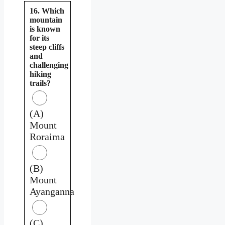
16. Which
mountain
is known
for its
steep cliffs
and
challenging
hiking
trails?
(A)
Mount
Roraima
(B)
Mount
Ayanganna
(C)