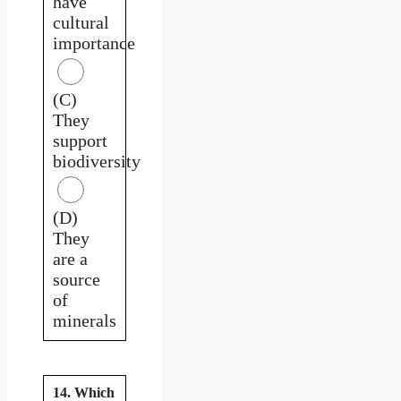
have
cultural
importance
(C)
They
support
biodiversity
(D)
They
are a
source
of
minerals
14. Which