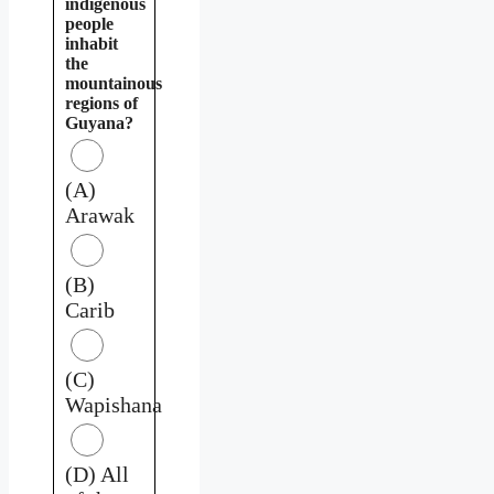
indigenous
people
inhabit
the
mountainous
regions of
Guyana?
(A)
Arawak
(B)
Carib
(C)
Wapishana
(D) All