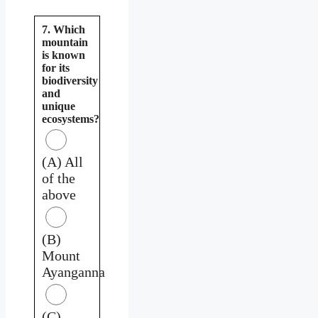
7. Which
mountain
is known
for its
biodiversity
and
unique
ecosystems?
(A) All
of the
above
(B)
Mount
Ayanganna
(C)