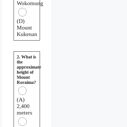
Wokomung
(D)
Mount
Kukenan
2. What is
the
approximate
height of
Mount
Roraima?
(A)
2,400
meters