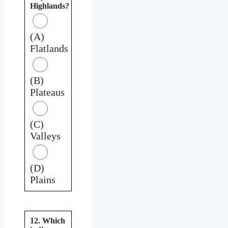
Highlands?
(A)
Flatlands
(B)
Plateaus
(C)
Valleys
(D)
Plains
12. Which