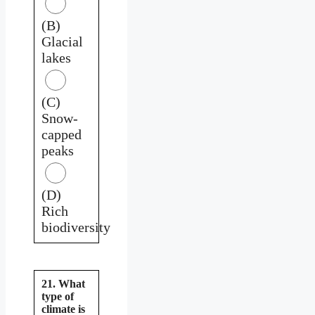
(B)
Glacial
lakes
(C)
Snow-
capped
peaks
(D)
Rich
biodiversity
21. What
type of
climate is