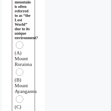
mountain
is often
referred
to as “the
Lost
World”
due to its
unique
environment?
(A)
Mount
Roraima
(B)
Mount
Ayanganna
(C)