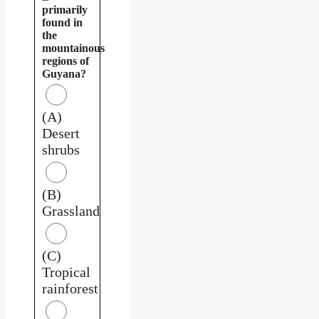
primarily
found in
the
mountainous
regions of
Guyana?
(A)
Desert
shrubs
(B)
Grassland
(C)
Tropical
rainforest