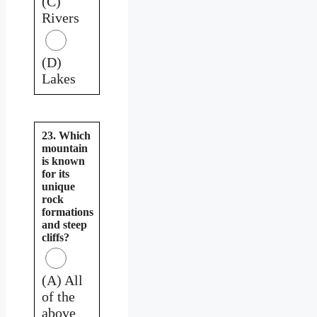
(C)
Rivers
(D)
Lakes
23. Which
mountain
is known
for its
unique
rock
formations
and steep
cliffs?
(A) All
of the
above