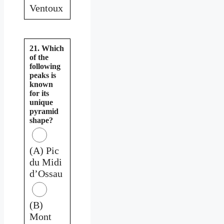
Ventoux
21. Which
of the
following
peaks is
known
for its
unique
pyramid
shape?
(A) Pic
du Midi
d’Ossau
(B)
Mont