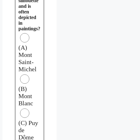
silhouette
and is
often
depicted
in
paintings?
(A)
Mont
Saint-
Michel
(B)
Mont
Blanc
(C) Puy
de
Dôme