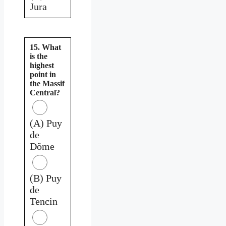
Jura
15. What
is the
highest
point in
the Massif
Central?
(A) Puy
de
Dôme
(B) Puy
de
Tencin