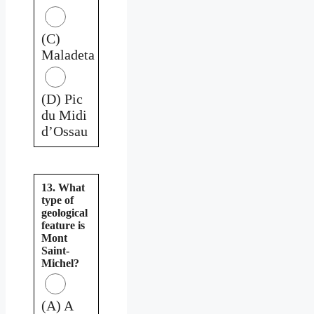
(C)
Maladeta
(D) Pic
du Midi
d’Ossau
13. What
type of
geological
feature is
Mont
Saint-
Michel?
(A) A