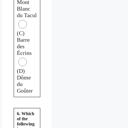
Mont
Blanc
du Tacul
(C)
Barre
des
Écrins
(D)
Dôme
du
Goûter
6. Which
of the
following