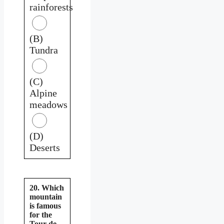
rainforests
(B)
Tundra
(C)
Alpine
meadows
(D)
Deserts
20. Which
mountain
is famous
for the
Tour de