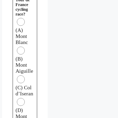
France
cycling
race?
(A)
Mont
Blanc
(B)
Mont
Aiguille
(C) Col
d’Iseran
(D)
Mont