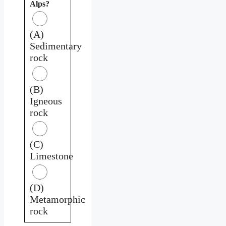
Alps?
(A)
Sedimentary
rock
(B)
Igneous
rock
(C)
Limestone
(D)
Metamorphic
rock