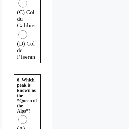
(C) Col
du
Galibier
(D) Col
de
l’Iseran
8. Which
peak is
known as
the
“Queen of
the
Alps”?
(A)