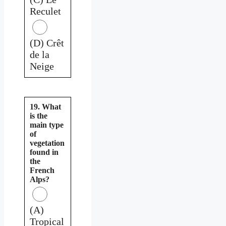
Reculet
(D) Crêt
de la
Neige
19. What
is the
main type
of
vegetation
found in
the
French
Alps?
(A)
Tropical