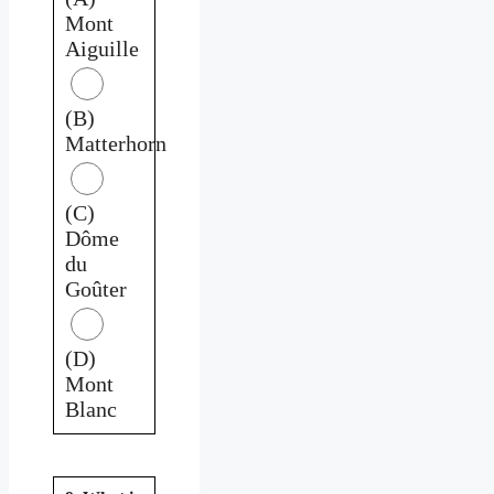
Mont
Aiguille
(B)
Matterhorn
(C)
Dôme
du
Goûter
(D)
Mont
Blanc