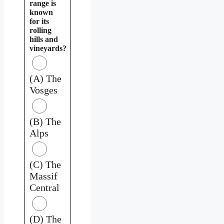
range is
known
for its
rolling
hills and
vineyards?
(A) The
Vosges
(B) The
Alps
(C) The
Massif
Central
(D) The