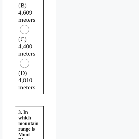
(B)
4,609
meters
(C)
4,400
meters
(D)
4,810
meters
3. In
which
mountain
range is
Mont