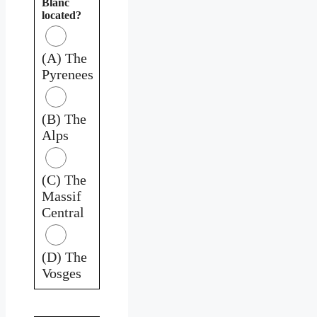
Blanc
located?
(A) The
Pyrenees
(B) The
Alps
(C) The
Massif
Central
(D) The
Vosges