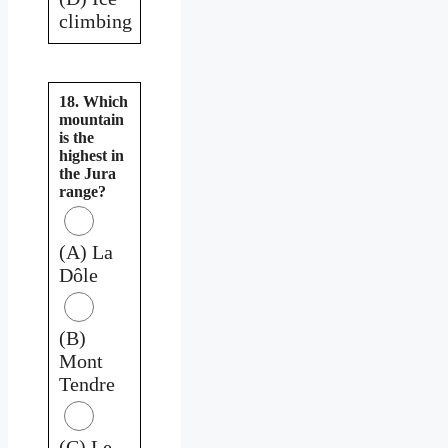
climbing
18. Which
mountain
is the
highest in
the Jura
range?
(A) La
Dôle
(B)
Mont
Tendre
(C) Le