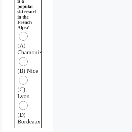
is a
popular
ski resort
in the
French
Alps?
(A)
Chamonix
(B) Nice
(C)
Lyon
(D)
Bordeaux