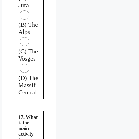
Jura
(B) The
Alps
(C) The
Vosges
(D) The
Massif
Central
17. What
is the
main
activity