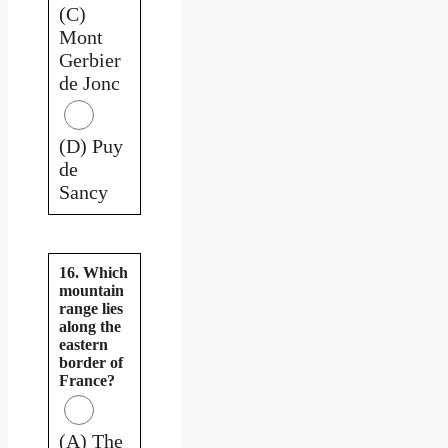
(C)
Mont
Gerbier
de Jonc
(D) Puy
de
Sancy
16. Which
mountain
range lies
along the
eastern
border of
France?
(A) The