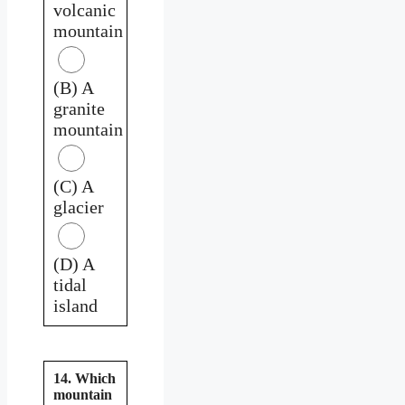
volcanic
mountain
(B) A
granite
mountain
(C) A
glacier
(D) A
tidal
island
14. Which
mountain