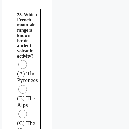
23. Which
French
mountain
range is
known
for its
ancient
volcanic
activity?
(A) The
Pyrenees
(B) The
Alps
(C) The