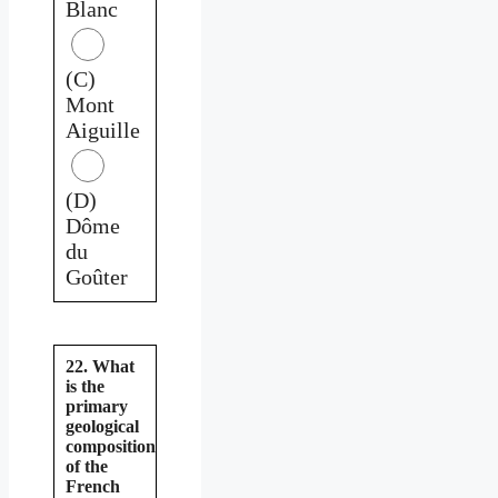
Blanc
(C)
Mont
Aiguille
(D)
Dôme
du
Goûter
22. What
is the
primary
geological
composition
of the
French