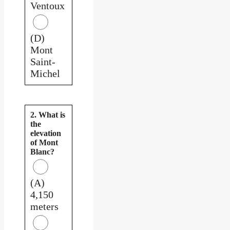
Ventoux
(D)
Mont
Saint-
Michel
2. What is
the
elevation
of Mont
Blanc?
(A)
4,150
meters