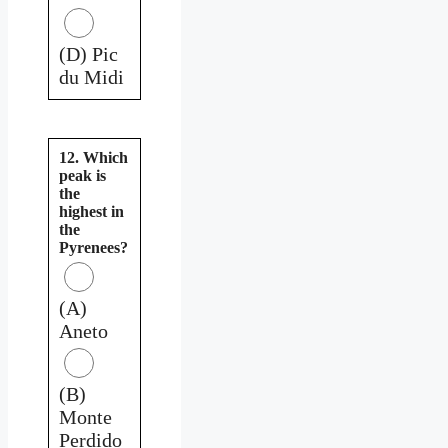
(D) Pic
du Midi
12. Which
peak is
the
highest in
the
Pyrenees?
(A)
Aneto
(B)
Monte
Perdido