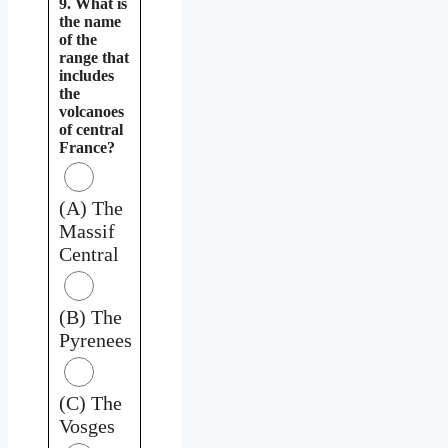
9. What is
the name
of the
range that
includes
the
volcanoes
of central
France?
(A) The
Massif
Central
(B) The
Pyrenees
(C) The
Vosges