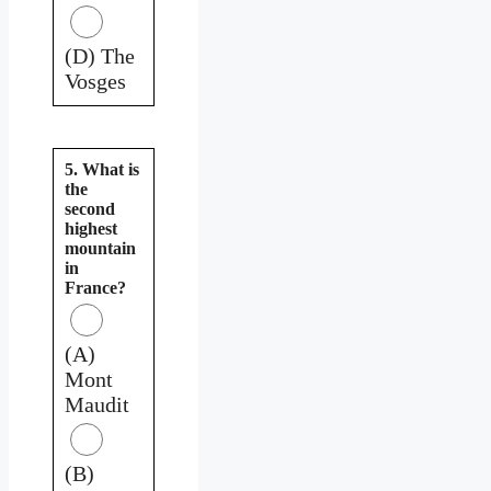
(D) The
Vosges
5. What is
the
second
highest
mountain
in
France?
(A)
Mont
Maudit
(B)