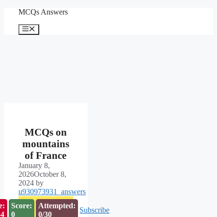
Skip
MCQs Answers
to
content
Menu
MCQs on
mountains
of France
January 8,
2026
October 8,
2024
by
u930973931_answers
e:
Score:
Attempted:
Subscribe
53
0
0/30