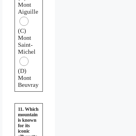
Mont
Aiguille
(C)
Mont
Saint-
Michel
(D)
Mont
Beuvray
11. Which
mountain
is known
for its
iconic