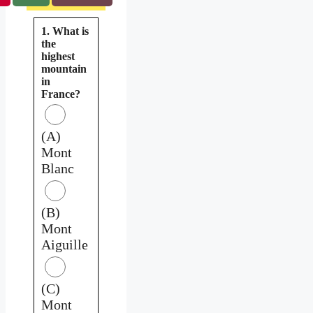
1. What is
the
highest
mountain
in
France?
(A)
Mont
Blanc
(B)
Mont
Aiguille
(C)
Mont