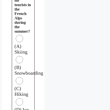
for
tourists in
the
French
Alps
during
the
summer?
(A)
Skiing
(B)
Snowboarding
(C)
Hiking
(D) Ice