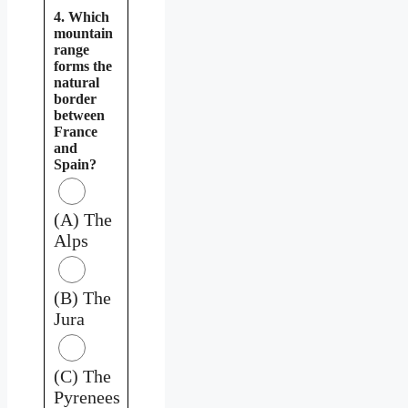
4. Which
mountain
range
forms the
natural
border
between
France
and
Spain?
(A) The
Alps
(B) The
Jura
(C) The
Pyrenees