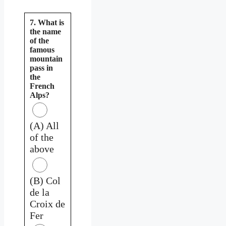
7. What is
the name
of the
famous
mountain
pass in
the
French
Alps?
(A) All
of the
above
(B) Col
de la
Croix de
Fer