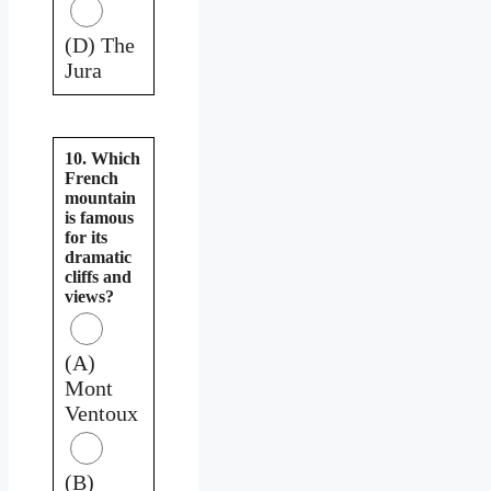
(D) The
Jura
10. Which
French
mountain
is famous
for its
dramatic
cliffs and
views?
(A)
Mont
Ventoux
(B)