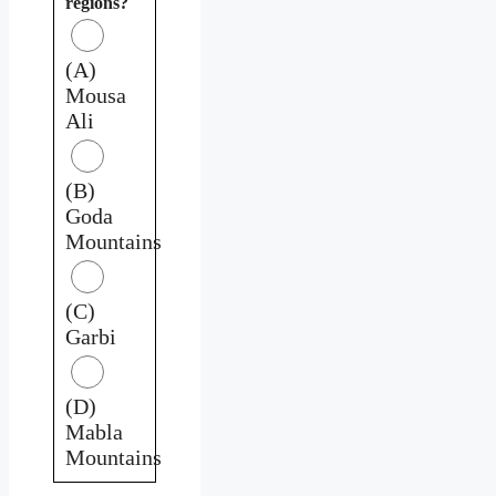
regions?
(A)
Mousa
Ali
(B)
Goda
Mountains
(C)
Garbi
(D)
Mabla
Mountains