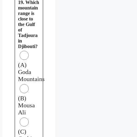
19. Which
mountain
range is
close to
the Gulf
of
Tadjoura
in
Djibouti?
(A)
Goda
Mountains
(B)
Mousa
Ali
(C)