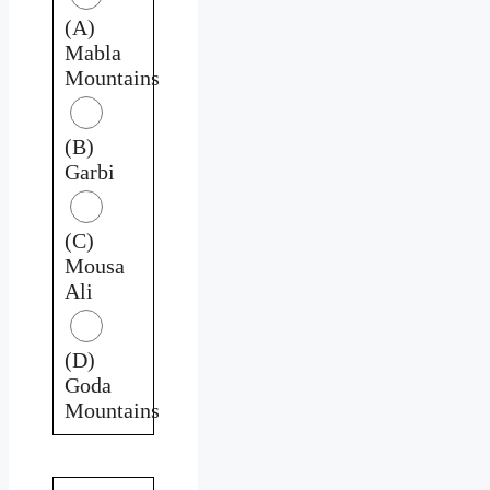
(A)
Mabla
Mountains
(B)
Garbi
(C)
Mousa
Ali
(D)
Goda
Mountains