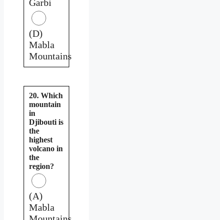
Garbi
(D)
Mabla
Mountains
20. Which
mountain
in
Djibouti is
the
highest
volcano in
the
region?
(A)
Mabla
Mountains