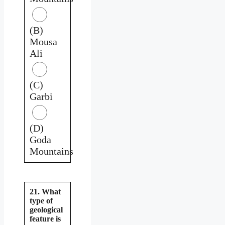
(B)
Mousa
Ali
(C)
Garbi
(D)
Goda
Mountains
21. What
type of
geological
feature is