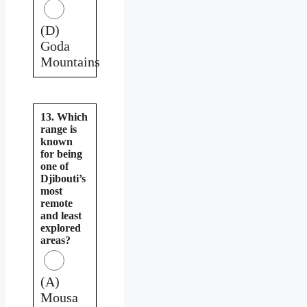
(D)
Goda
Mountains
13. Which
range is
known
for being
one of
Djibouti’s
most
remote
and least
explored
areas?
(A)
Mousa