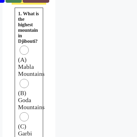
1. What is
the
highest
mountain
in
Djibouti?
(A)
Mabla
Mountains
(B)
Goda
Mountains
(C)
Garbi