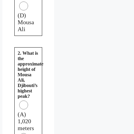
(D)
Mousa
Ali
2. What is
the
approximate
height of
Mousa
Ali,
Djibouti’s
highest
peak?
(A)
1,020
meters