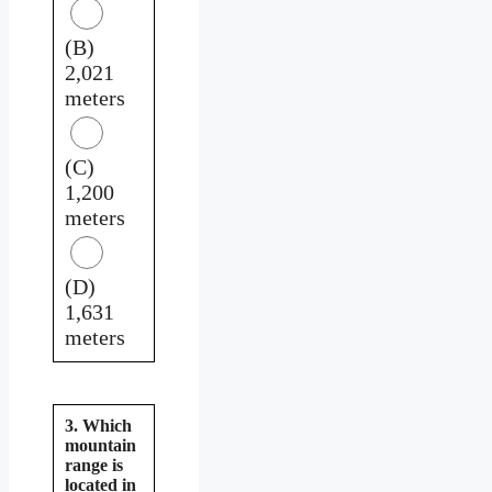
(B)
2,021
meters
(C)
1,200
meters
(D)
1,631
meters
3. Which
mountain
range is
located in