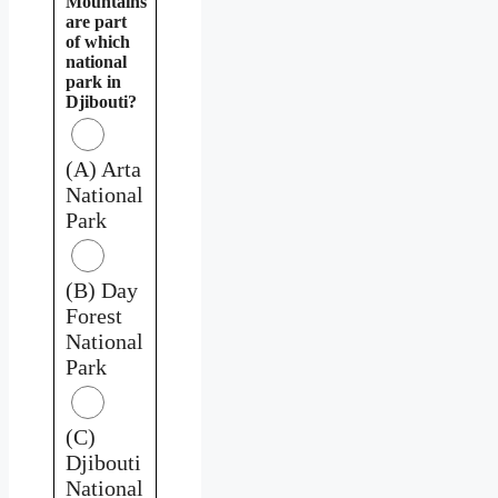
Mountains
are part
of which
national
park in
Djibouti?
(A) Arta
National
Park
(B) Day
Forest
National
Park
(C)
Djibouti
National