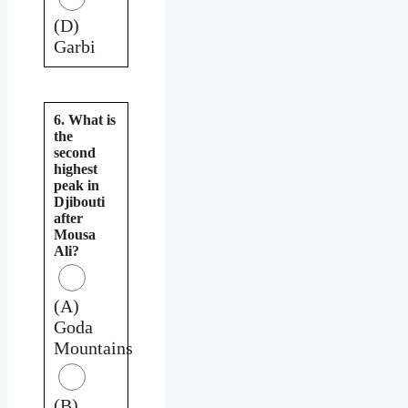
(D)
Garbi
6. What is
the
second
highest
peak in
Djibouti
after
Mousa
Ali?
(A)
Goda
Mountains
(B)