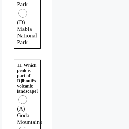
Park
(D)
Mabla
National
Park
11. Which
peak is
part of
Djibouti’s
volcanic
landscape?
(A)
Goda
Mountains