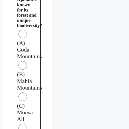
known
for its
forest and
unique
biodiversity?
(A)
Goda
Mountains
(B)
Mabla
Mountains
(C)
Mousa
Ali