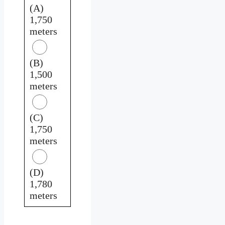
(A)
1,750
meters
(B)
1,500
meters
(C)
1,750
meters
(D)
1,780
meters