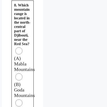
8. Which
mountain
range is
located in
the north-
central
part of
Djibouti,
near the
Red Sea?
(A)
Mabla
Mountains
(B)
Goda
Mountains