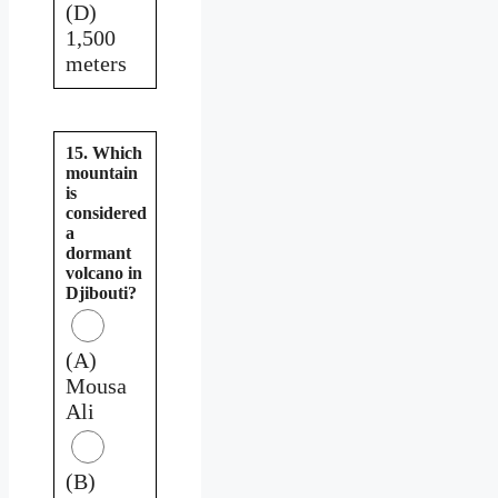
(D)
1,500
meters
15. Which
mountain
is
considered
a
dormant
volcano in
Djibouti?
(A)
Mousa
Ali
(B)