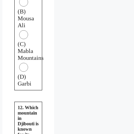
(B)
Mousa
Ali
(C)
Mabla
Mountains
(D)
Garbi
12. Which
mountain
in
Djibouti is
known