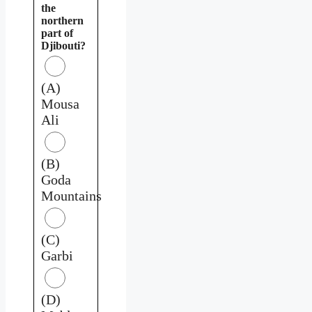
the
northern
part of
Djibouti?
(A)
Mousa
Ali
(B)
Goda
Mountains
(C)
Garbi
(D)