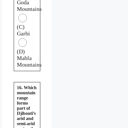
Goda
Mountains
(C)
Garbi
(D)
Mabla
Mountains
16. Which
mountain
range
forms
part of
Djibouti’s
arid and
semi-arid