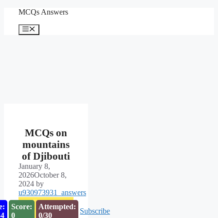
Skip
MCQs Answers
to
content
Menu
MCQs on
mountains
of Djibouti
January 8,
2026
October 8,
2024
by
u930973931_answers
e:
Score:
Attempted:
Subscribe
53
0
0/30