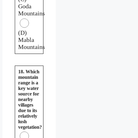
Goda
Mountains
(D)
Mabla
Mountains
18. Which
mountain
range is a
key water
source for
nearby
villages
due to its
relatively
lush
vegetation?