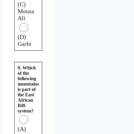
(C)
Mousa
Ali
(D)
Garbi
9. Which
of the
following
mountains
is part of
the East
African
Rift
system?
(A)