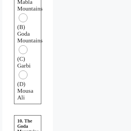
Mabla
Mountains
(B)
Goda
Mountains
(C)
Garbi
(D)
Mousa
Ali
10. The
Goda