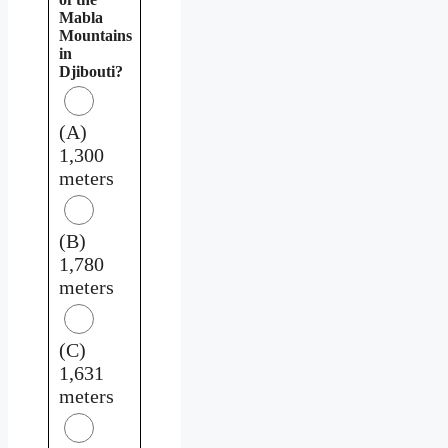
Mabla
Mountains
in
Djibouti?
(A)
1,300
meters
(B)
1,780
meters
(C)
1,631
meters