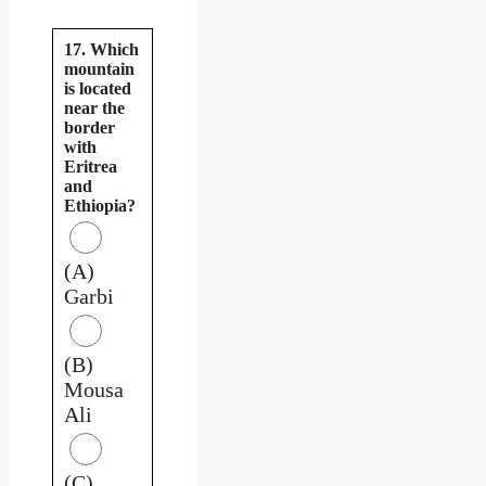
17. Which
mountain
is located
near the
border
with
Eritrea
and
Ethiopia?
(A)
Garbi
(B)
Mousa
Ali
(C)