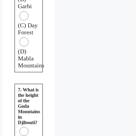
Garbi
(C) Day
Forest
(D)
Mabla
Mountains
7. What is
the height
of the
Goda
Mountains
in
Djibouti?