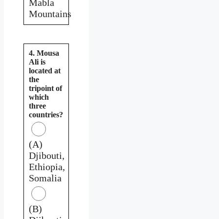
Mabla
Mountains
4. Mousa
Ali is
located at
the
tripoint of
which
three
countries?
(A)
Djibouti,
Ethiopia,
Somalia
(B)