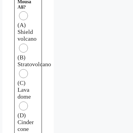
Mousa
Ali?
(A)
Shield
volcano
(B)
Stratovolcano
(C)
Lava
dome
(D)
Cinder
cone