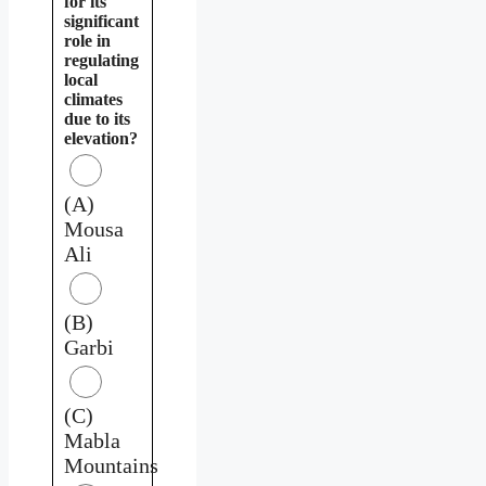
for its
significant
role in
regulating
local
climates
due to its
elevation?
(A)
Mousa
Ali
(B)
Garbi
(C)
Mabla
Mountains