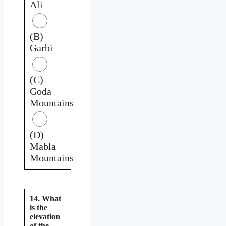
Ali
(B)
Garbi
(C)
Goda
Mountains
(D)
Mabla
Mountains
14. What
is the
elevation
of the