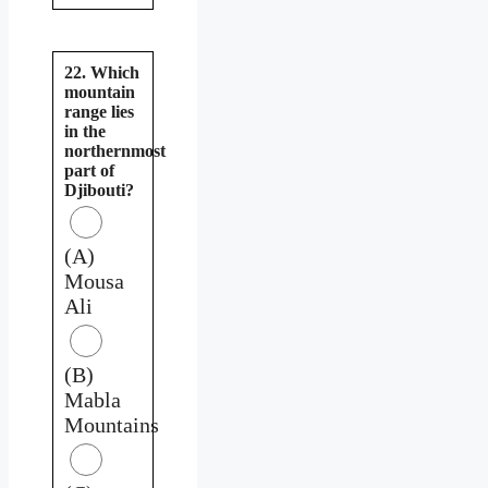
22. Which
mountain
range lies
in the
northernmost
part of
Djibouti?
(A)
Mousa
Ali
(B)
Mabla
Mountains