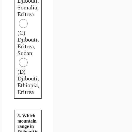
Djibouti,
Somalia,
Eritrea
(C)
Djibouti,
Eritrea,
Sudan
(D)
Djibouti,
Ethiopia,
Eritrea
5. Which
mountain
range in
Djibouti is