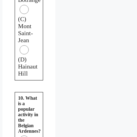
(C)
Mont
Saint-
Jean
(D)
Hainaut
Hill
10. What
is a
popular
activity in
the
Belgian
Ardennes?