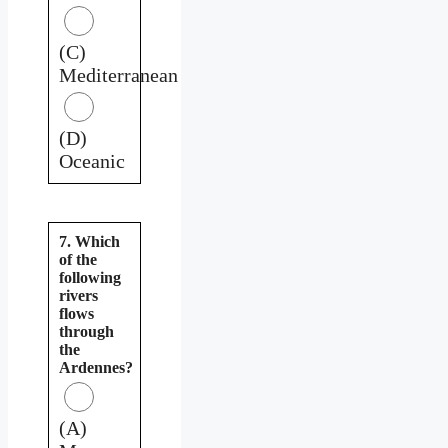
(C)
Mediterranean
(D)
Oceanic
7. Which
of the
following
rivers
flows
through
the
Ardennes?
(A)