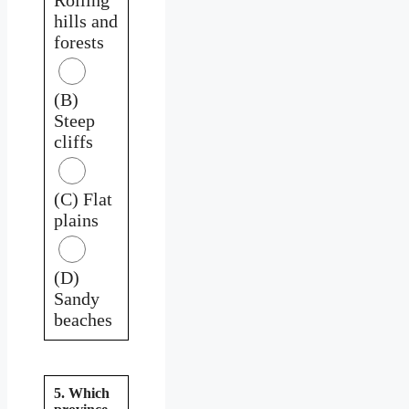
hills and
forests
(B)
Steep
cliffs
(C) Flat
plains
(D)
Sandy
beaches
5. Which