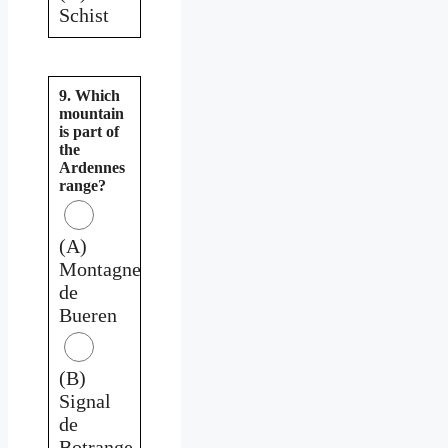
Schist
9. Which
mountain
is part of
the
Ardennes
range?
(A)
Montagne
de
Bueren
(B)
Signal
de
Botrange