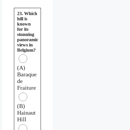
23. Which
hill is
known
for its
stunning
panoramic
views in
Belgium?
(A)
Baraque
de
Fraiture
(B)
Hainaut
Hill