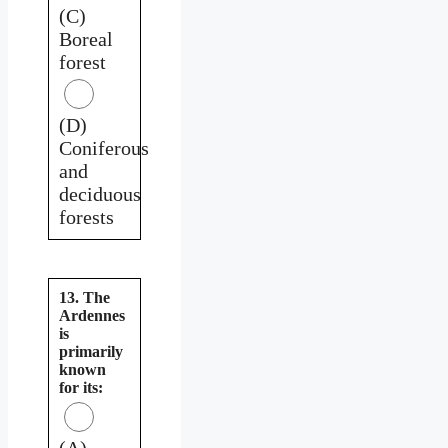
(C)
Boreal
forest
(D)
Coniferous
and
deciduous
forests
13. The
Ardennes
is
primarily
known
for its:
(A)