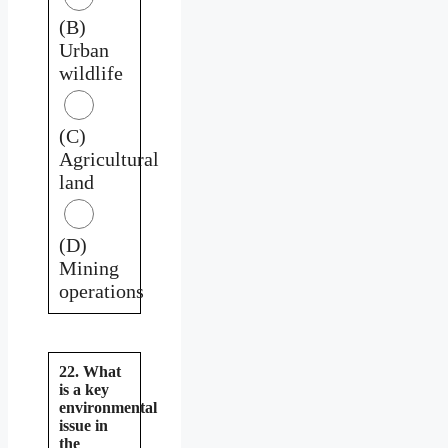
(B)
Urban
wildlife
(C)
Agricultural
land
(D)
Mining
operations
22. What
is a key
environmental
issue in
the