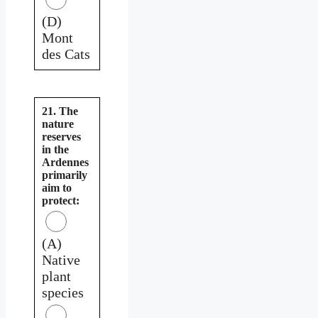
(D)
Mont
des Cats
21. The
nature
reserves
in the
Ardennes
primarily
aim to
protect:
(A)
Native
plant
species