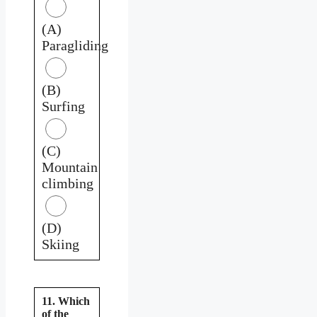
(A)
Paragliding
(B)
Surfing
(C)
Mountain
climbing
(D)
Skiing
11. Which
of the