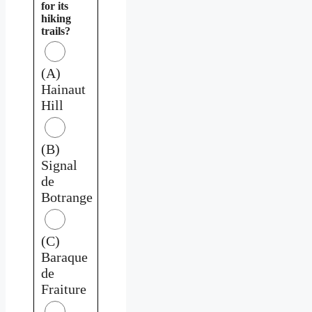
for its
hiking
trails?
(A)
Hainaut
Hill
(B)
Signal
de
Botrange
(C)
Baraque
de
Fraiture