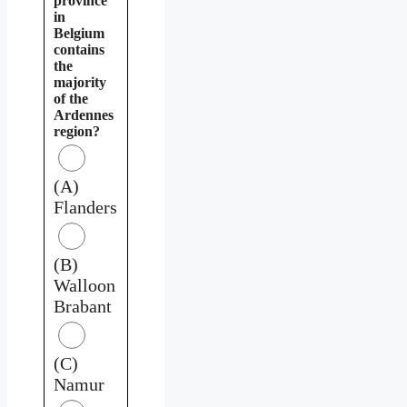
province
in
Belgium
contains
the
majority
of the
Ardennes
region?
(A)
Flanders
(B)
Walloon
Brabant
(C)
Namur