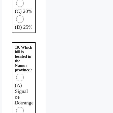
(C) 20%
(D) 25%
19. Which
hill is
located in
the
Namur
province?
(A)
Signal
de
Botrange