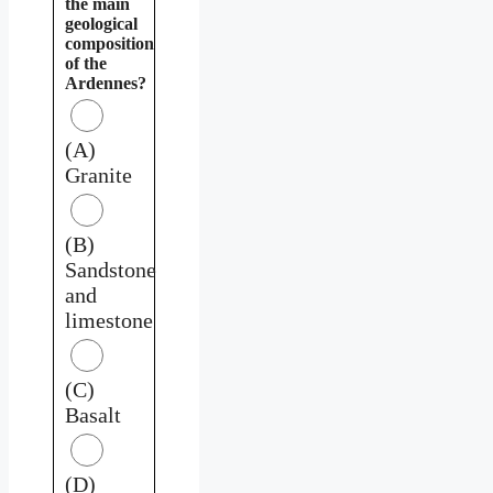
the main
geological
composition
of the
Ardennes?
(A)
Granite
(B)
Sandstone
and
limestone
(C)
Basalt
(D)