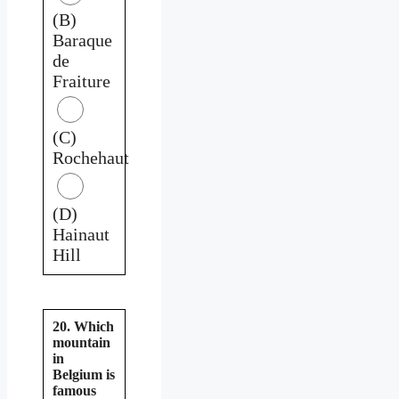
(B)
Baraque
de
Fraiture
(C)
Rochehaut
(D)
Hainaut
Hill
20. Which
mountain
in
Belgium is
famous