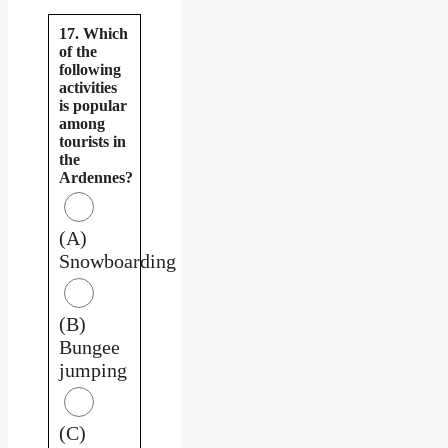
17. Which
of the
following
activities
is popular
among
tourists in
the
Ardennes?
(A)
Snowboarding
(B)
Bungee
jumping
(C)