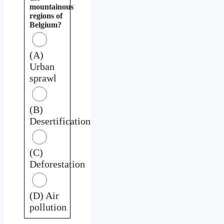
mountainous
regions of
Belgium?
(A)
Urban
sprawl
(B)
Desertification
(C)
Deforestation
(D) Air
pollution