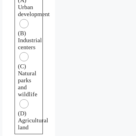
Urban
development
(B)
Industrial
centers
(C)
Natural
parks
and
wildlife
(D)
Agricultural
land