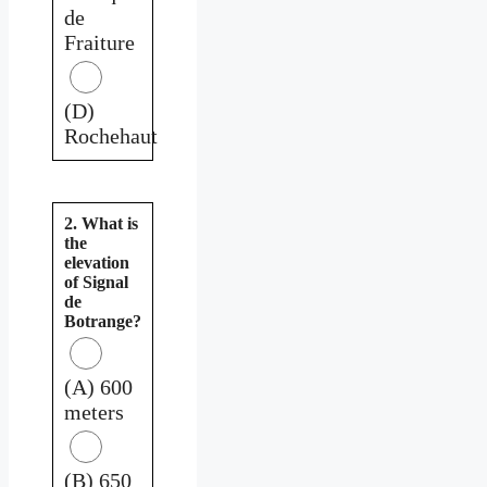
de
Fraiture
(D)
Rochehaut
2. What is
the
elevation
of Signal
de
Botrange?
(A) 600
meters
(B) 650