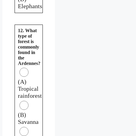
Elephants
12. What
type of
forest is
commonly
found in
the
Ardennes?
(A)
Tropical
rainforest
(B)
Savanna