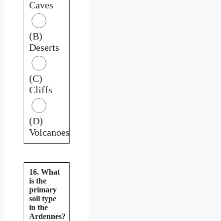
Caves
(B)
Deserts
(C)
Cliffs
(D)
Volcanoes
16. What
is the
primary
soil type
in the
Ardennes?