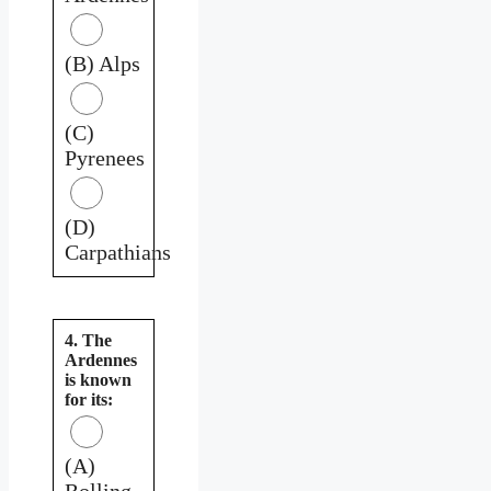
(B) Alps
(C)
Pyrenees
(D)
Carpathians
4. The
Ardennes
is known
for its:
(A)
Rolling