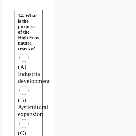
14. What
is the
purpose
of the
High Fens
nature
reserve?
(A)
Industrial
development
(B)
Agricultural
expansion
(C)