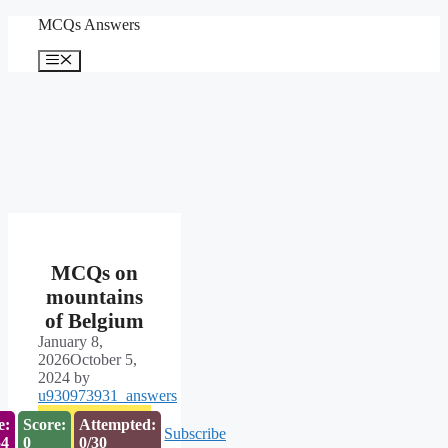
Skip
MCQs Answers
to
content
Menu
MCQs on
mountains
of Belgium
January 8,
2026
October 5,
2024
by
u930973931_answers
e:
Score:
Attempted:
Subscribe
53
0
0/30