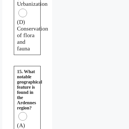
Urbanization
(D)
Conservation
of flora
and
fauna
15. What
notable
geographical
feature is
found in
the
Ardennes
region?
(A)