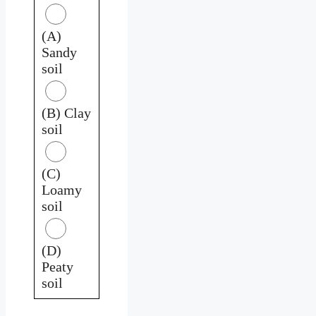
(A)
Sandy
soil
(B) Clay
soil
(C)
Loamy
soil
(D)
Peaty
soil