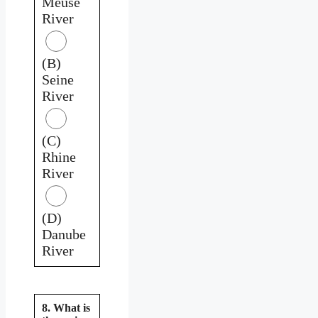
Meuse
River
(B)
Seine
River
(C)
Rhine
River
(D)
Danube
River
8. What is