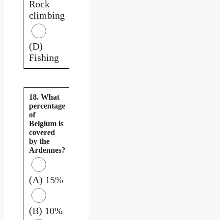
Rock
climbing
(D)
Fishing
18. What
percentage
of
Belgium is
covered
by the
Ardennes?
(A) 15%
(B) 10%