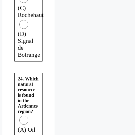
(C)
Rochehaut
(D)
Signal
de
Botrange
24. Which
natural
resource
is found
in the
Ardennes
region?
(A) Oil