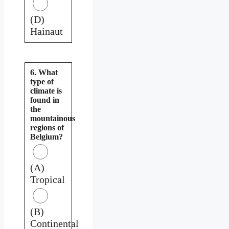
(D)
Hainaut
6. What
type of
climate is
found in
the
mountainous
regions of
Belgium?
(A)
Tropical
(B)
Continental