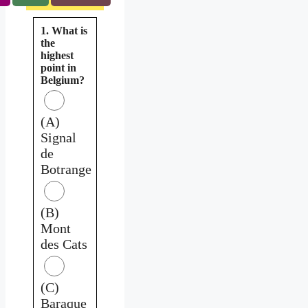
1. What is
the
highest
point in
Belgium?
(A)
Signal
de
Botrange
(B)
Mont
des Cats
(C)
Baraque