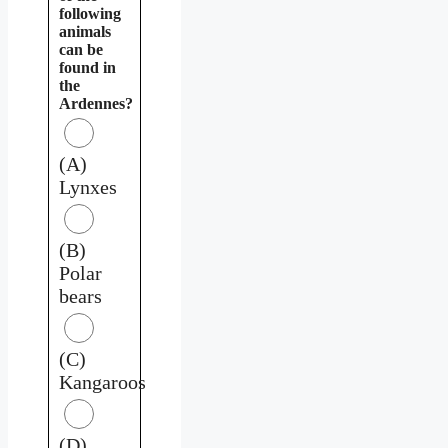
following
animals
can be
found in
the
Ardennes?
(A)
Lynxes
(B)
Polar
bears
(C)
Kangaroos
(D)