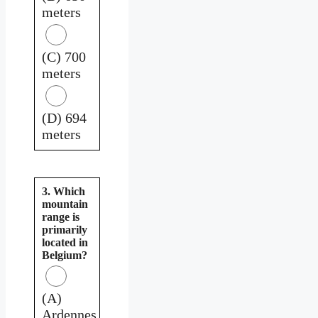
meters
(C) 700
meters
(D) 694
meters
3. Which
mountain
range is
primarily
located in
Belgium?
(A)
Ardennes