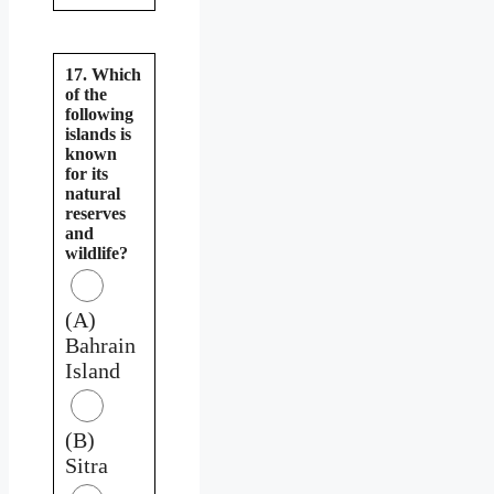
17. Which
of the
following
islands is
known
for its
natural
reserves
and
wildlife?
(A)
Bahrain
Island
(B)
Sitra