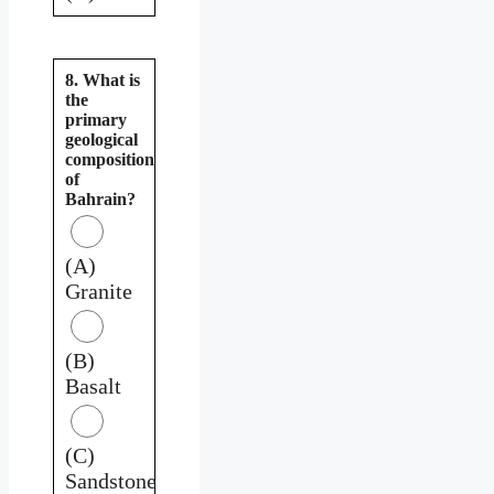
8. What is
the
primary
geological
composition
of
Bahrain?
(A)
Granite
(B)
Basalt
(C)
Sandstone