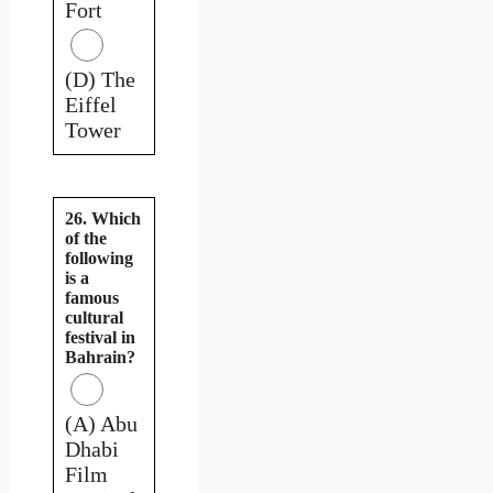
Fort
(D) The
Eiffel
Tower
26. Which
of the
following
is a
famous
cultural
festival in
Bahrain?
(A) Abu
Dhabi
Film