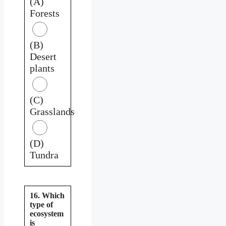
(A)
Forests
(B)
Desert
plants
(C)
Grasslands
(D)
Tundra
16. Which
type of
ecosystem
is