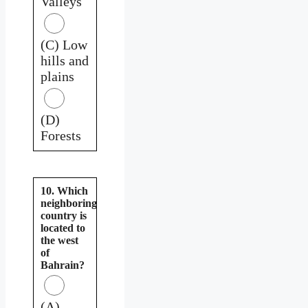
Valleys
(C) Low
hills and
plains
(D)
Forests
10. Which
neighboring
country is
located to
the west
of
Bahrain?
(A)