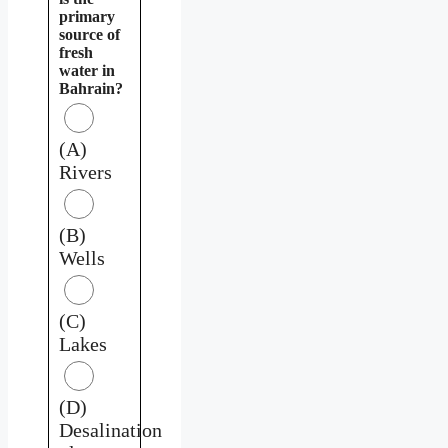
primary
source of
fresh
water in
Bahrain?
(A)
Rivers
(B)
Wells
(C)
Lakes
(D)
Desalination