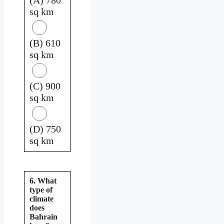
sq km
(B) 610
sq km
(C) 900
sq km
(D) 750
sq km
6. What
type of
climate
does
Bahrain