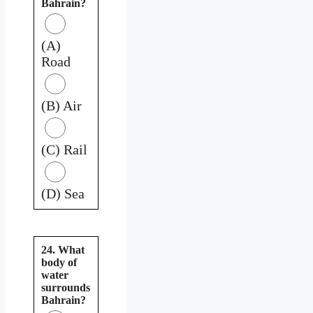
Bahrain?
(A)
Road
(B) Air
(C) Rail
(D) Sea
24. What
body of
water
surrounds
Bahrain?