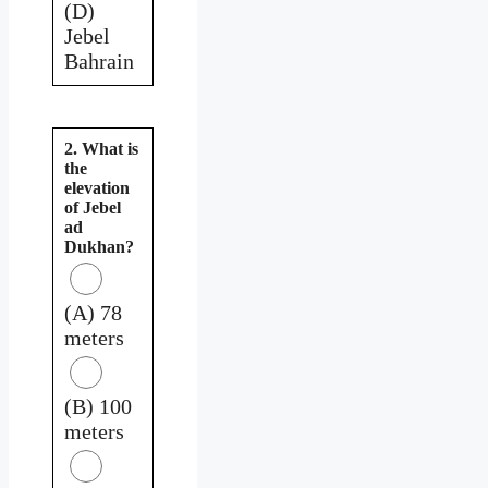
(D)
Jebel
Bahrain
2. What is
the
elevation
of Jebel
ad
Dukhan?
(A) 78
meters
(B) 100
meters