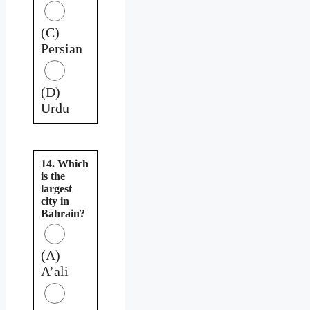
(C)
Persian
(D)
Urdu
14. Which
is the
largest
city in
Bahrain?
(A)
A’ali