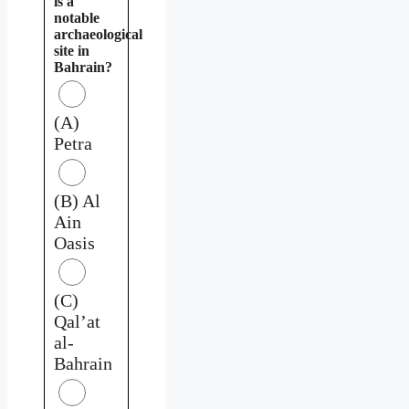
is a
notable
archaeological
site in
Bahrain?
(A)
Petra
(B) Al
Ain
Oasis
(C)
Qal’at
al-
Bahrain