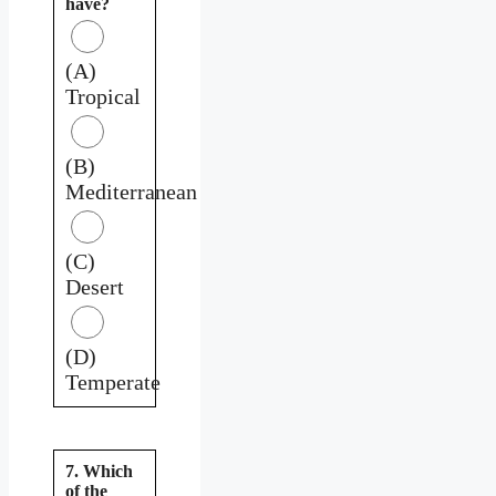
have?
(A)
Tropical
(B)
Mediterranean
(C)
Desert
(D)
Temperate
7. Which
of the