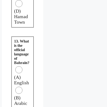
(D)
Hamad
Town
13. What
is the
official
language
of
Bahrain?
(A)
English
(B)
Arabic