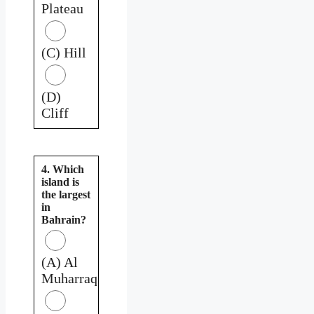
Plateau
(C) Hill
(D)
Cliff
4. Which
island is
the largest
in
Bahrain?
(A) Al
Muharraq