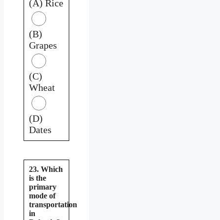
(A) Rice
(B)
Grapes
(C)
Wheat
(D)
Dates
23. Which
is the
primary
mode of
transportation
in