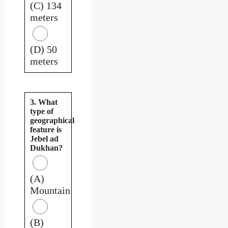
(C) 134
meters
(D) 50
meters
3. What
type of
geographical
feature is
Jebel ad
Dukhan?
(A)
Mountain
(B)