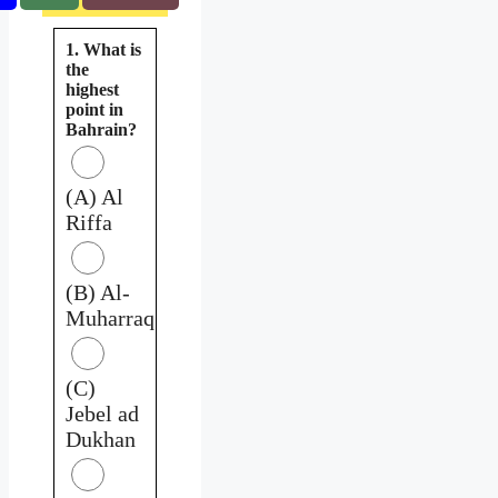
1. What is
the
highest
point in
Bahrain?
(A) Al
Riffa
(B) Al-
Muharraq
(C)
Jebel ad
Dukhan