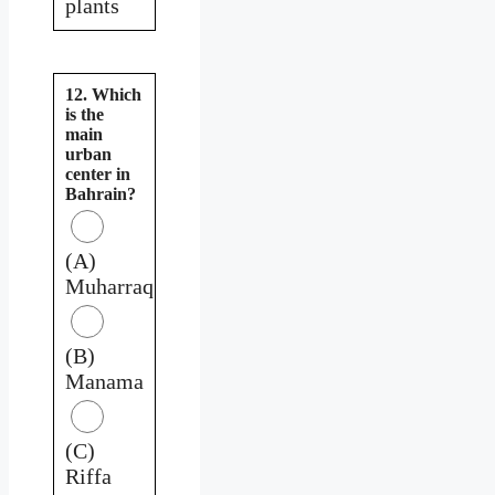
plants
12. Which
is the
main
urban
center in
Bahrain?
(A)
Muharraq
(B)
Manama
(C)
Riffa