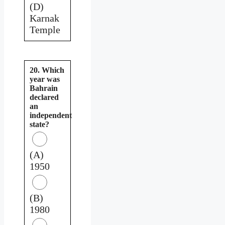
(D)
Karnak
Temple
20. Which
year was
Bahrain
declared
an
independent
state?
(A)
1950
(B)
1980