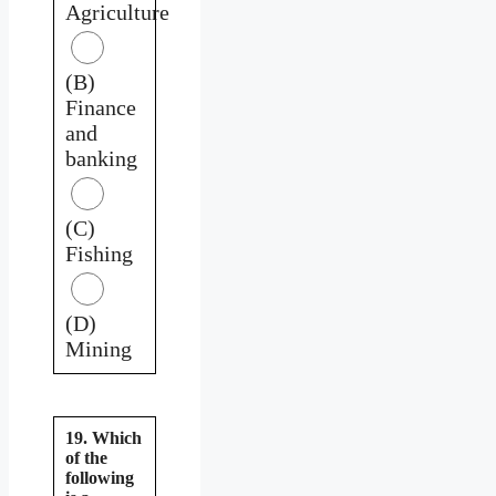
Agriculture
(B)
Finance
and
banking
(C)
Fishing
(D)
Mining
19. Which
of the
following