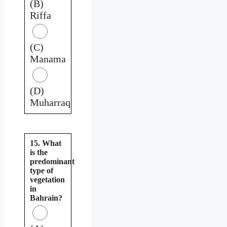
(B)
Riffa
(C)
Manama
(D)
Muharraq
15. What
is the
predominant
type of
vegetation
in
Bahrain?