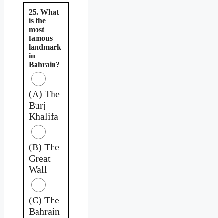
25. What
is the
most
famous
landmark
in
Bahrain?
(A) The
Burj
Khalifa
(B) The
Great
Wall
(C) The
Bahrain