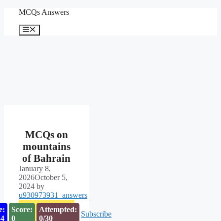
Skip
MCQs Answers
to
content
Menu
MCQs on
mountains
of Bahrain
January 8,
2026
October 5,
2024
by
u930973931_answers
e:
Score:
Attempted:
Subscribe
53
0
0/30