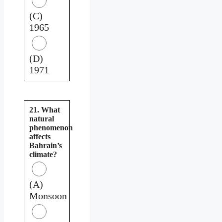
(C)
1965
(D)
1971
21. What
natural
phenomenon
affects
Bahrain’s
climate?
(A)
Monsoon