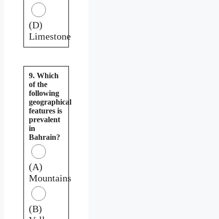
(D)
Limestone
9. Which
of the
following
geographical
features is
prevalent
in
Bahrain?
(A)
Mountains
(B)