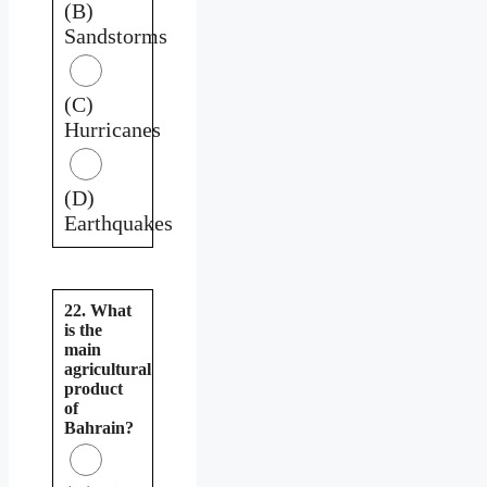
(B)
Sandstorms
(C)
Hurricanes
(D)
Earthquakes
22. What
is the
main
agricultural
product
of
Bahrain?