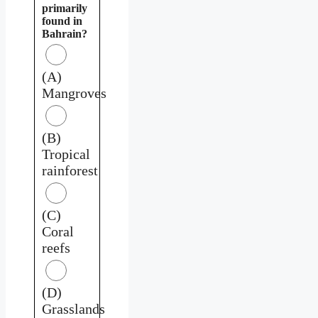
primarily
found in
Bahrain?
(A)
Mangroves
(B)
Tropical
rainforest
(C)
Coral
reefs
(D)
Grasslands