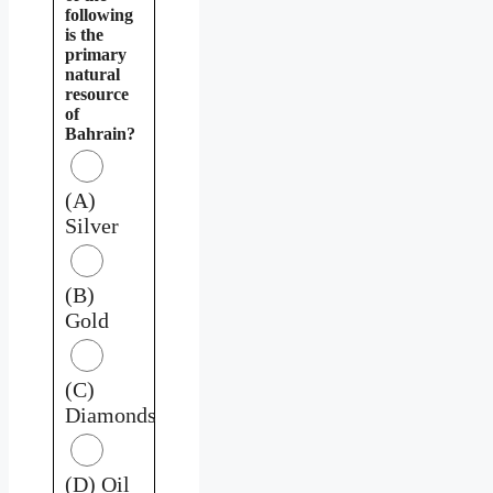
following
is the
primary
natural
resource
of
Bahrain?
(A)
Silver
(B)
Gold
(C)
Diamonds
(D) Oil