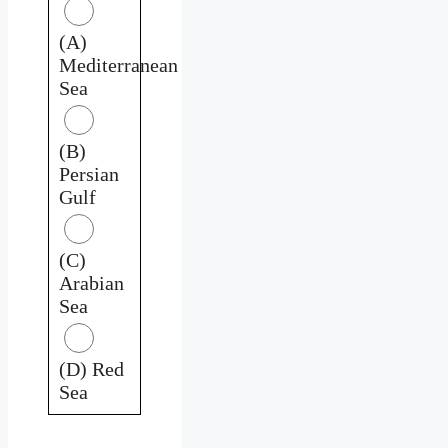
(A)
Mediterranean
Sea
(B)
Persian
Gulf
(C)
Arabian
Sea
(D) Red
Sea