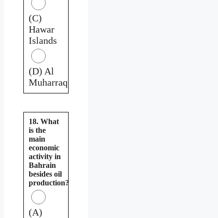
(C)
Hawar
Islands
(D) Al
Muharraq
18. What
is the
main
economic
activity in
Bahrain
besides oil
production?
(A)