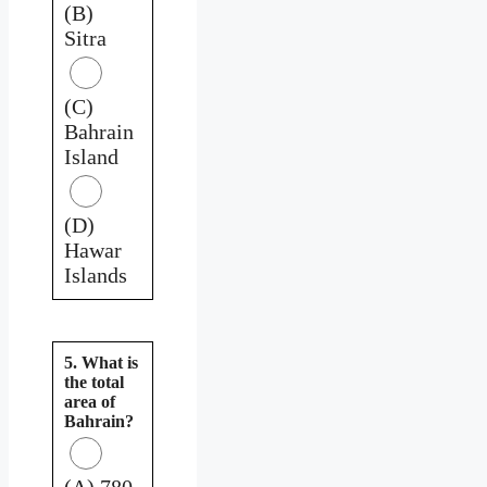
(B)
Sitra
(C)
Bahrain
Island
(D)
Hawar
Islands
5. What is
the total
area of
Bahrain?
(A) 780