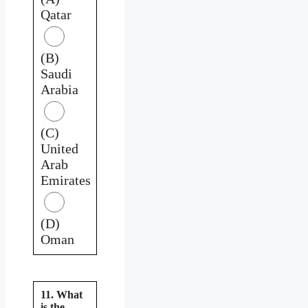
Qatar
(B)
Saudi
Arabia
(C)
United
Arab
Emirates
(D)
Oman
11. What
is the