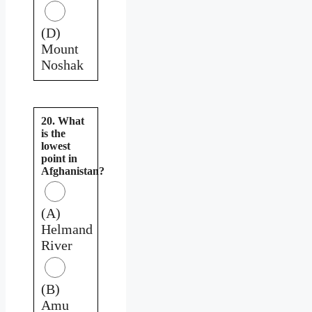
(D)
Mount
Noshak
20. What
is the
lowest
point in
Afghanistan?
(A)
Helmand
River
(B)
Amu