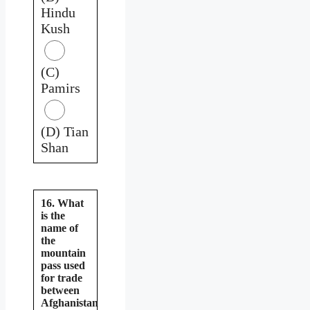
Hindu
Kush
(C)
Pamirs
(D) Tian
Shan
16. What
is the
name of
the
mountain
pass used
for trade
between
Afghanistan