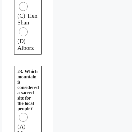
(C) Tien
Shan
(D)
Alborz
23. Which
mountain
is
considered
a sacred
site for
the local
people?
(A)