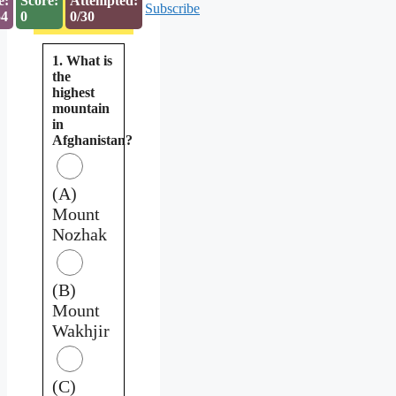
e:
Score:
Attempted:
Subscribe
53
0
0/30
1. What is
the
highest
mountain
in
Afghanistan?
(A)
Mount
Nozhak
(B)
Mount
Wakhjir
(C)