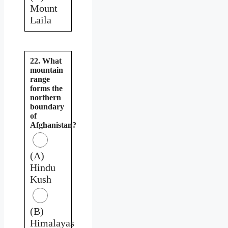
Mount
Laila
22. What
mountain
range
forms the
northern
boundary
of
Afghanistan?
(A)
Hindu
Kush
(B)
Himalayas