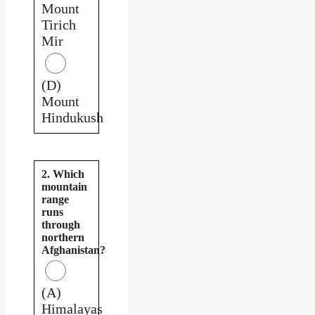
Mount
Tirich
Mir
(D)
Mount
Hindukush
2. Which
mountain
range
runs
through
northern
Afghanistan?
(A)
Himalayas