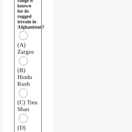
range is
known
for its
rugged
terrain in
Afghanistan?
(A)
Zargos
(B)
Hindu
Kush
(C) Tien
Shan
(D)