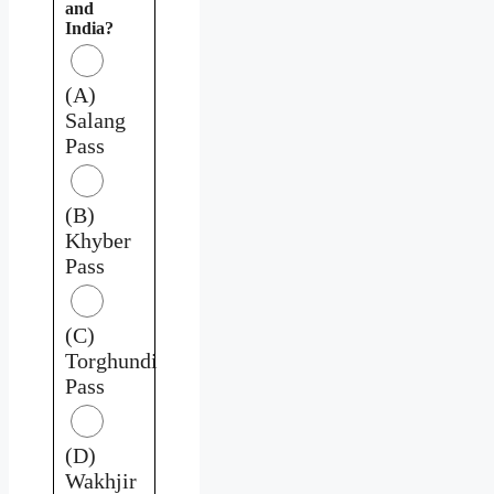
and
India?
(A)
Salang
Pass
(B)
Khyber
Pass
(C)
Torghundi
Pass
(D)
Wakhjir