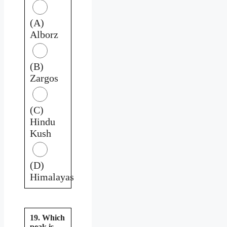
(A)
Alborz
(B)
Zargos
(C)
Hindu
Kush
(D)
Himalayas
19. Which
peak is