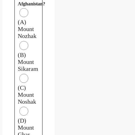
Afghanistan?
(A)
Mount
Nozhak
(B)
Mount
Sikaram
(C)
Mount
Noshak
(D)
Mount
Ghar