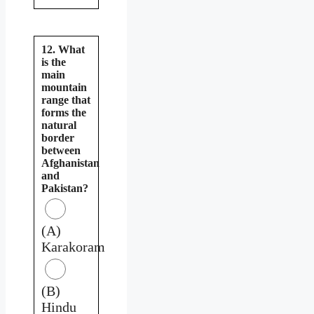
12. What
is the
main
mountain
range that
forms the
natural
border
between
Afghanistan
and
Pakistan?
(A)
Karakoram
(B)
Hindu