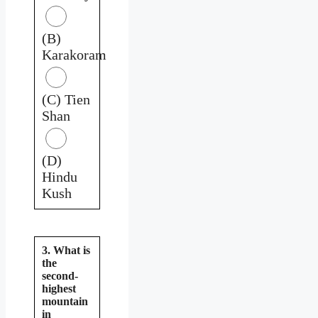
(B)
Karakoram
(C) Tien
Shan
(D)
Hindu
Kush
3. What is
the
second-
highest
mountain
in