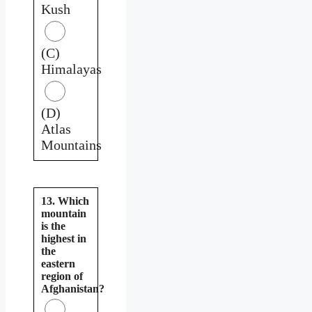
Kush
(C)
Himalayas
(D)
Atlas
Mountains
13. Which
mountain
is the
highest in
the
eastern
region of
Afghanistan?