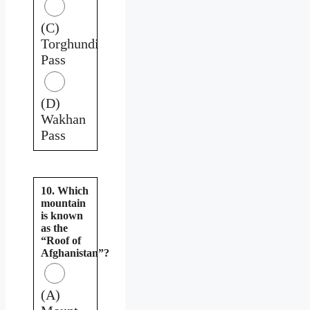
(C)
Torghundi
Pass
(D)
Wakhan
Pass
10. Which
mountain
is known
as the
“Roof of
Afghanistan”?
(A)