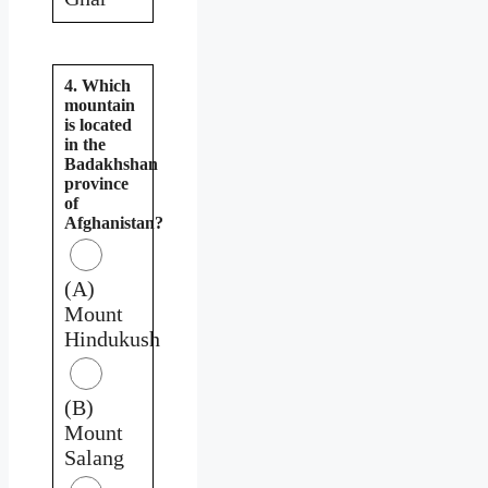
4. Which
mountain
is located
in the
Badakhshan
province
of
Afghanistan?
(A)
Mount
Hindukush
(B)
Mount
Salang