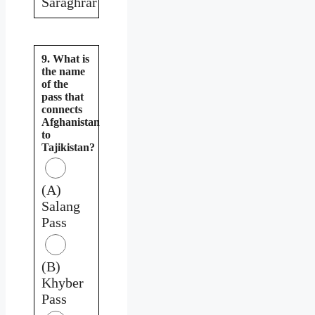
Saraghrar
9. What is
the name
of the
pass that
connects
Afghanistan
to
Tajikistan?
(A)
Salang
Pass
(B)
Khyber
Pass