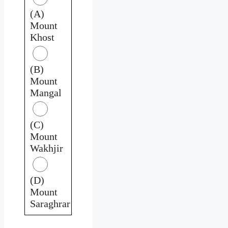
(A)
Mount
Khost
(B)
Mount
Mangal
(C)
Mount
Wakhjir
(D)
Mount
Saraghrar