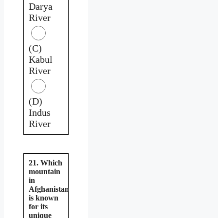
Darya
River
(C)
Kabul
River
(D)
Indus
River
21. Which
mountain
in
Afghanistan
is known
for its
unique