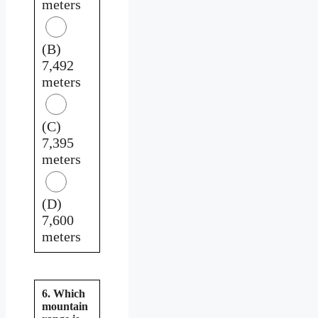
meters
(B)
7,492
meters
(C)
7,395
meters
(D)
7,600
meters
6. Which
mountain