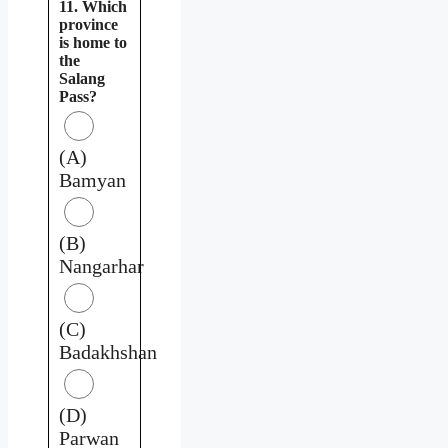
11. Which
province
is home to
the
Salang
Pass?
(A)
Bamyan
(B)
Nangarhar
(C)
Badakhshan
(D)
Parwan