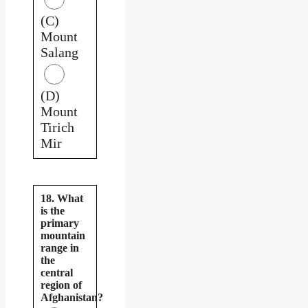
(C)
Mount
Salang
(D)
Mount
Tirich
Mir
18. What
is the
primary
mountain
range in
the
central
region of
Afghanistan?