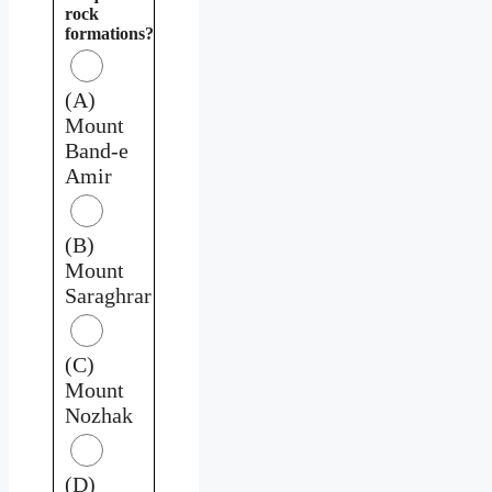
rock
formations?
(A)
Mount
Band-e
Amir
(B)
Mount
Saraghrar
(C)
Mount
Nozhak
(D)