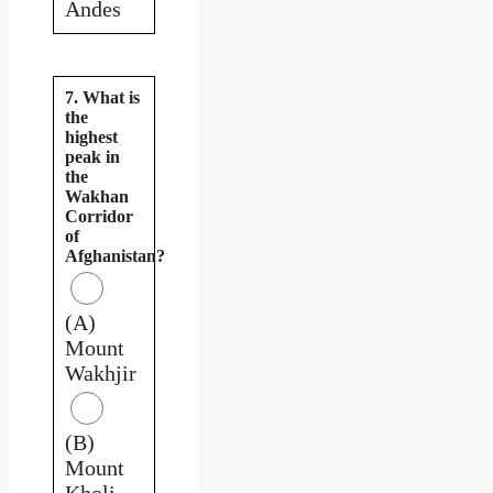
Andes
7. What is
the
highest
peak in
the
Wakhan
Corridor
of
Afghanistan?
(A)
Mount
Wakhjir
(B)
Mount
Kholi