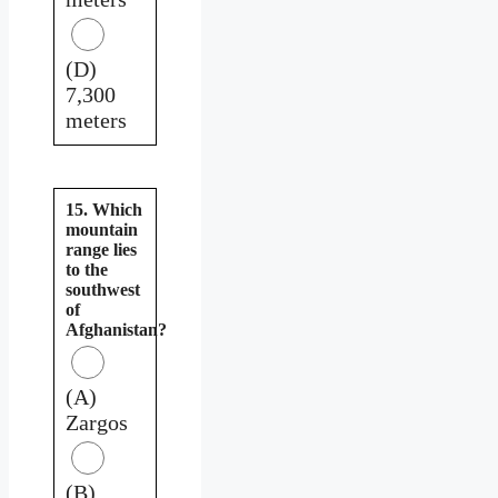
(D)
7,300
meters
15. Which
mountain
range lies
to the
southwest
of
Afghanistan?
(A)
Zargos
(B)