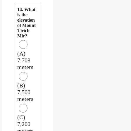
14. What
is the
elevation
of Mount
Tirich
Mir?
(A)
7,708
meters
(B)
7,500
meters
(C)
7,200
meters