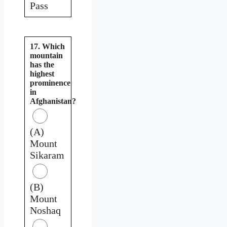
Pass
17. Which
mountain
has the
highest
prominence
in
Afghanistan?
(A)
Mount
Sikaram
(B)
Mount
Noshaq