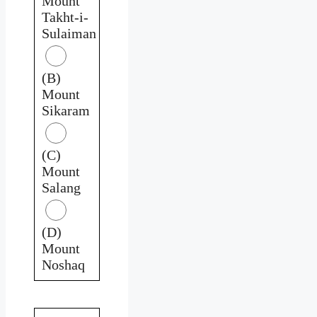
Mount
Takht-i-
Sulaiman
(B)
Mount
Sikaram
(C)
Mount
Salang
(D)
Mount
Noshaq