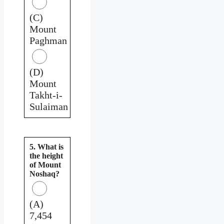
(C)
Mount
Paghman
(D)
Mount
Takht-i-
Sulaiman
5. What is
the height
of Mount
Noshaq?
(A)
7,454