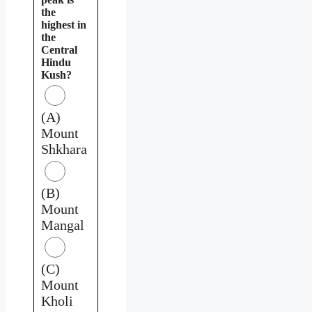
the
highest in
the
Central
Hindu
Kush?
(A)
Mount
Shkhara
(B)
Mount
Mangal
(C)
Mount
Kholi