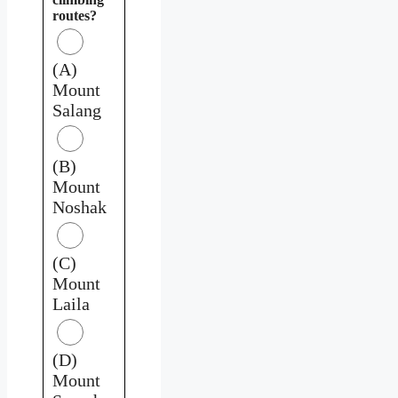
routes?
(A)
Mount
Salang
(B)
Mount
Noshak
(C)
Mount
Laila
(D)
Mount