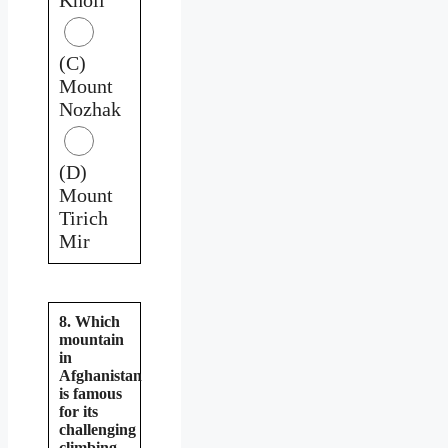
(C)
Mount
Nozhak
(D)
Mount
Tirich
Mir
8. Which
mountain
in
Afghanistan
is famous
for its
challenging
climbing