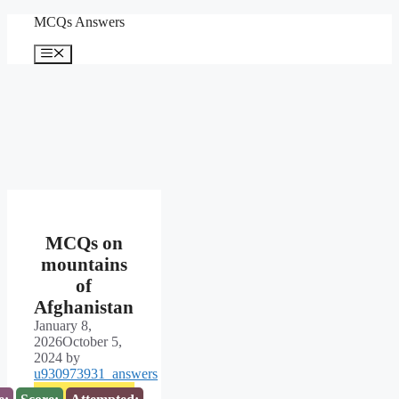
Skip
MCQs Answers
to
content
Menu
MCQs on
mountains
of
Afghanistan
January 8,
2026
October 5,
2024
by
u930973931_answers