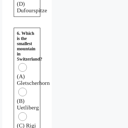
(D)
Dufourspitze
6. Which
is the
smallest
mountain
in
Switzerland?
(A)
Gletscherhorn
(B)
Uetliberg
(C) Rigi