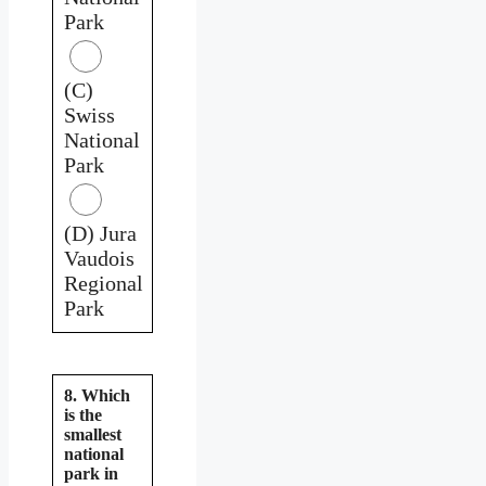
Park
(C)
Swiss
National
Park
(D) Jura
Vaudois
Regional
Park
8. Which
is the
smallest
national
park in