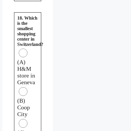
18. Which
is the
smallest
shopping
center in
Switzerland?
(A)
H&M
store in
Geneva
(B)
Coop
City