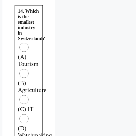
14. Which
is the
smallest
industry
in
Switzerland?
(A)
Tourism
(B)
Agriculture
(C) IT
(D)
Watchmaking