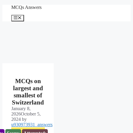
Skip
MCQs Answers
to
content
Menu
MCQs on
largest and
smallest of
Switzerland
January 8,
2026
October 5,
2024
by
u930973931_answers