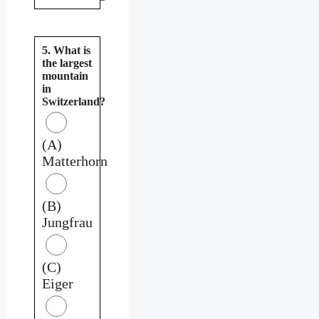
5. What is
the largest
mountain
in
Switzerland?
(A)
Matterhorn
(B)
Jungfrau
(C)
Eiger