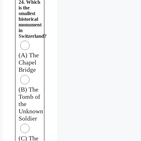
24. Which
is the
smallest
historical
monument
in
Switzerland?
(A) The
Chapel
Bridge
(B) The
Tomb of
the
Unknown
Soldier
(C) The