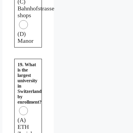
(C)
Bahnhofstrasse
shops
(D)
Manor
19. What
is the
largest
university
in
Switzerland
by
enrollment?
(A)
ETH