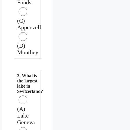
Fonds
(C)
Appenzell
(D)
Monthey
3. What is
the largest
lake in
Switzerland?
(A)
Lake
Geneva