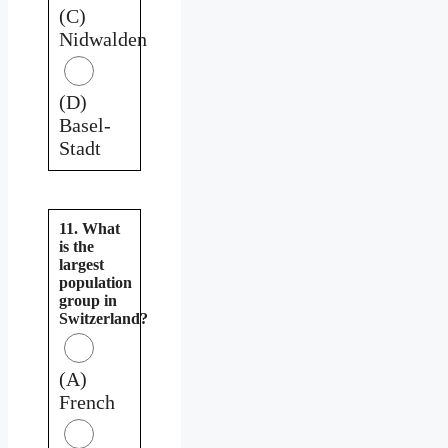
(C)
Nidwalden
(D)
Basel-
Stadt
11. What
is the
largest
population
group in
Switzerland?
(A)
French