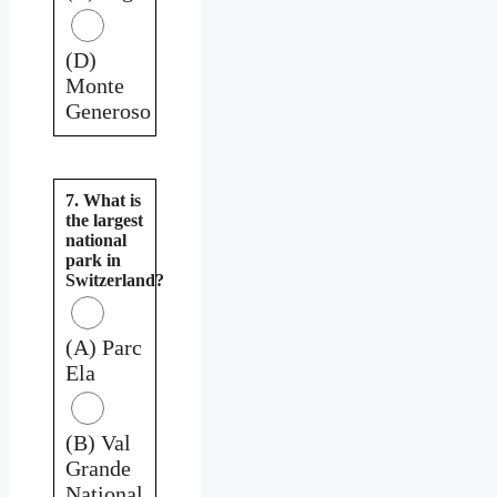
(D)
Monte
Generoso
7. What is
the largest
national
park in
Switzerland?
(A) Parc
Ela
(B) Val
Grande
National