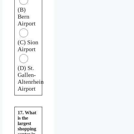
(B)
Bern
Airport
(C) Sion
Airport
(D) St.
Gallen-
Altenrhein
Airport
17. What
is the
largest
shopping