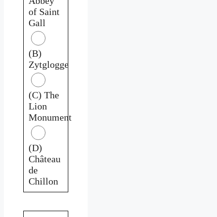
Abbey
of Saint
Gall
(B)
Zytglogge
(C) The
Lion
Monument
(D)
Château
de
Chillon