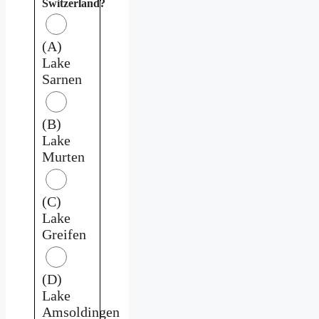
Switzerland?
(A)
Lake
Sarnen
(B)
Lake
Murten
(C)
Lake
Greifen
(D)
Lake
Amsoldingen