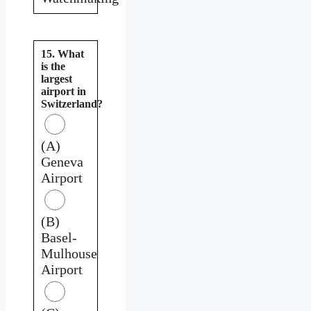
15. What
is the
largest
airport in
Switzerland?
(A)
Geneva
Airport
(B)
Basel-
Mulhouse
Airport