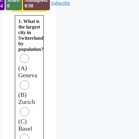
e:
Score:
Attempted:
Subscribe
53
0
0/30
1. What is
the largest
city in
Switzerland
by
population?
(A)
Geneva
(B)
Zurich
(C)
Basel