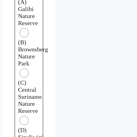
(A)
Galibi
Nature
Reserve
(B)
Brownsberg
Nature
Park
(C)
Central
Suriname
Nature
Reserve
(D)
Sipaliwini