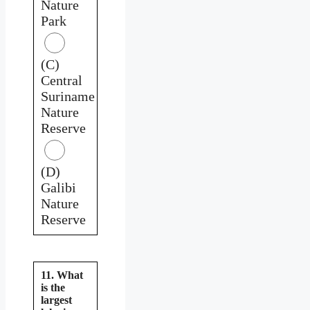
Nature
Park
(C)
Central
Suriname
Nature
Reserve
(D)
Galibi
Nature
Reserve
11. What
is the
largest