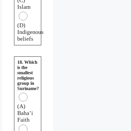
Islam
(D)
Indigenous
beliefs
18. Which
is the
smallest
religious
group in
Suriname?
(A)
Baha’i
Faith