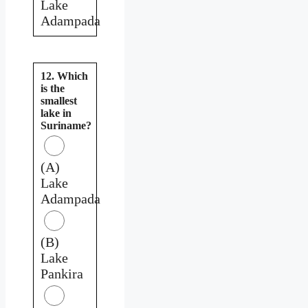
Lake
Adampada
12. Which
is the
smallest
lake in
Suriname?
(A)
Lake
Adampada
(B)
Lake
Pankira