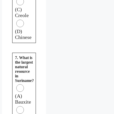
(C)
Creole
(D)
Chinese
7. What is
the largest
natural
resource
in
Suriname?
(A)
Bauxite