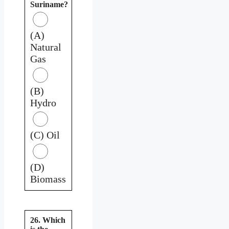
Suriname?
(A)
Natural
Gas
(B)
Hydro
(C) Oil
(D)
Biomass
26. Which