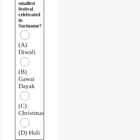
smallest
festival
celebrated
in
Suriname?
(A)
Diwali
(B)
Gawai
Dayak
(C)
Christmas
(D) Holi