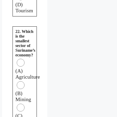
(D)
Tourism
22. Which
is the
smallest
sector of
Suriname’s
economy?
(A)
Agriculture
(B)
Mining
(C)