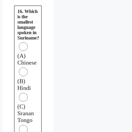
16. Which
is the
smallest
language
spoken in
Suriname?
(A)
Chinese
(B)
Hindi
(C)
Sranan
Tongo