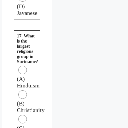
(D)
Javanese
17. What
is the
largest
religious
group in
Suriname?
(A)
Hinduism
(B)
Christianity
(C)