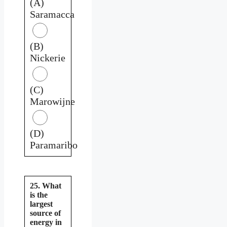
(A)
Saramacca
(B)
Nickerie
(C)
Marowijne
(D)
Paramaribo
25. What
is the
largest
source of
energy in