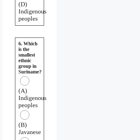
(D)
Indigenous
peoples
6. Which
is the
smallest
ethnic
group in
Suriname?
(A)
Indigenous
peoples
(B)
Javanese