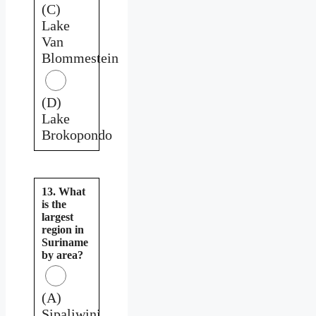
(C)
Lake
Van
Blommestein
(D)
Lake
Brokopondo
13. What
is the
largest
region in
Suriname
by area?
(A)
Sipaliwini