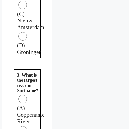
(C)
Nieuw
Amsterdam
(D)
Groningen
3. What is
the largest
river in
Suriname?
(A)
Coppename
River