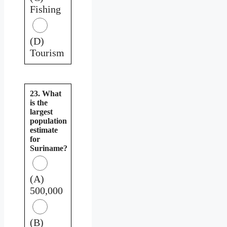
Fishing
(D)
Tourism
23. What
is the
largest
population
estimate
for
Suriname?
(A)
500,000
(B)