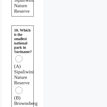
Nature
Reserve
10. Which
is the
smallest
national
park in
Suriname?
(A)
Sipaliwini
Nature
Reserve
(B)
Brownsberg