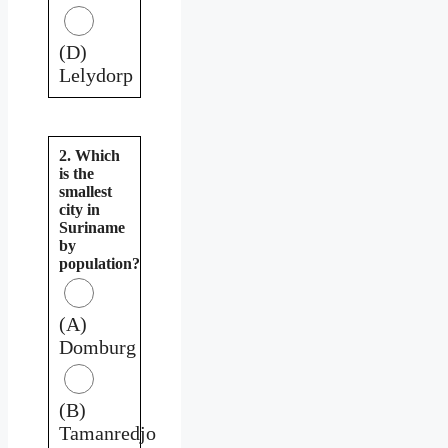
(D)
Lelydorp
2. Which
is the
smallest
city in
Suriname
by
population?
(A)
Domburg
(B)
Tamanredjo