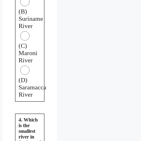
(B)
Suriname
River
(C)
Maroni
River
(D)
Saramacca
River
4. Which
is the
smallest
river in