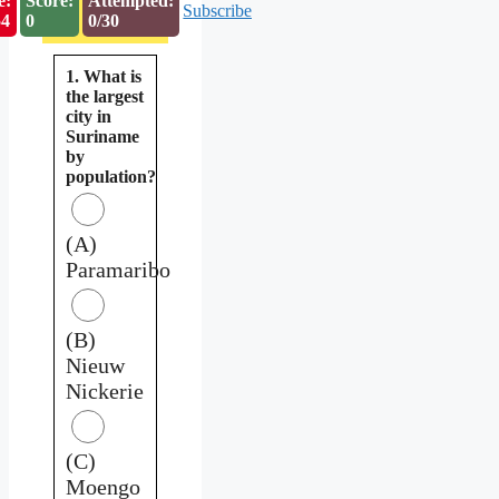
e:
Score:
Attempted:
Subscribe
53
0
0/30
1. What is
the largest
city in
Suriname
by
population?
(A)
Paramaribo
(B)
Nieuw
Nickerie
(C)
Moengo