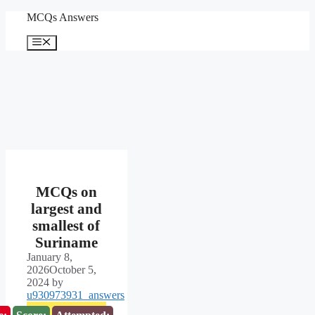
Skip
MCQs Answers
to
content
Menu
MCQs on
largest and
smallest of
Suriname
January 8,
2026
October 5,
2024
by
u930973931_answers