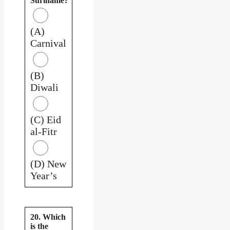
Suriname?
(A)
Carnival
(B)
Diwali
(C) Eid
al-Fitr
(D) New
Year’s
20. Which
is the