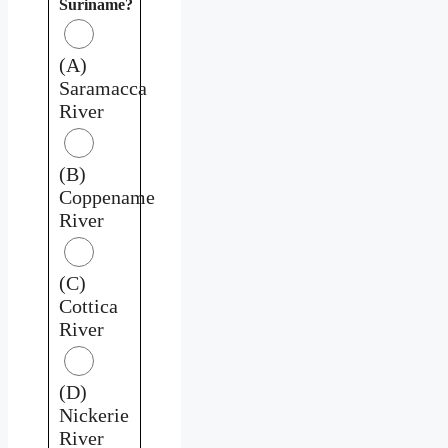
Suriname?
(A)
Saramacca
River
(B)
Coppename
River
(C)
Cottica
River
(D)
Nickerie
River