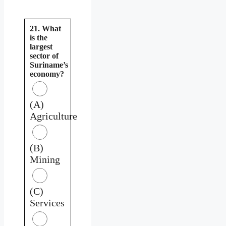
21. What
is the
largest
sector of
Suriname’s
economy?
(A)
Agriculture
(B)
Mining
(C)
Services