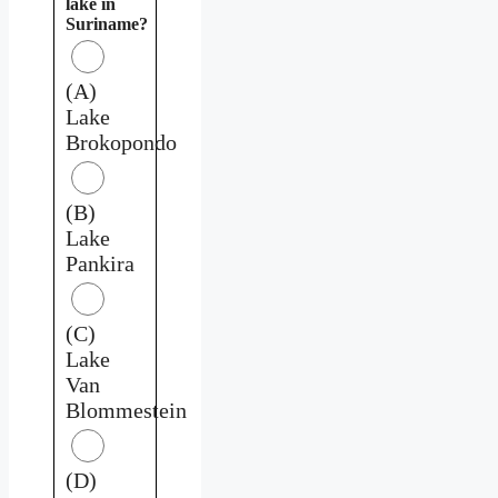
lake in
Suriname?
(A)
Lake
Brokopondo
(B)
Lake
Pankira
(C)
Lake
Van
Blommestein
(D)