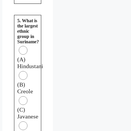
5. What is
the largest
ethnic
group in
Suriname?
(A)
Hindustani
(B)
Creole
(C)
Javanese