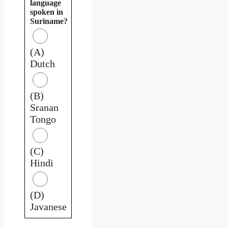
language
spoken in
Suriname?
(A)
Dutch
(B)
Sranan
Tongo
(C)
Hindi
(D)
Javanese