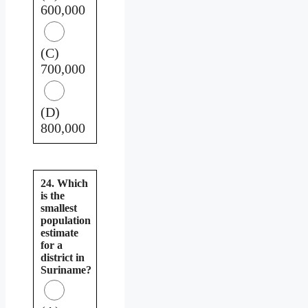
600,000
(C)
700,000
(D)
800,000
24. Which
is the
smallest
population
estimate
for a
district in
Suriname?