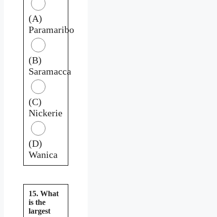
(A)
Paramaribo
(B)
Saramacca
(C)
Nickerie
(D)
Wanica
15. What
is the
largest