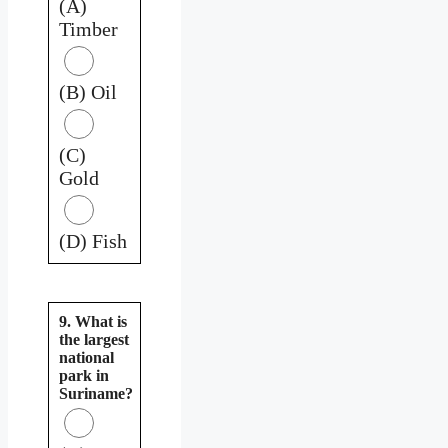
(A)
Timber
(B) Oil
(C)
Gold
(D) Fish
9. What is
the largest
national
park in
Suriname?