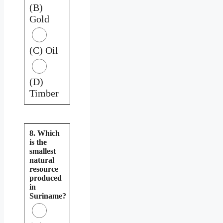
(B)
Gold
(C) Oil
(D)
Timber
8. Which
is the
smallest
natural
resource
produced
in
Suriname?