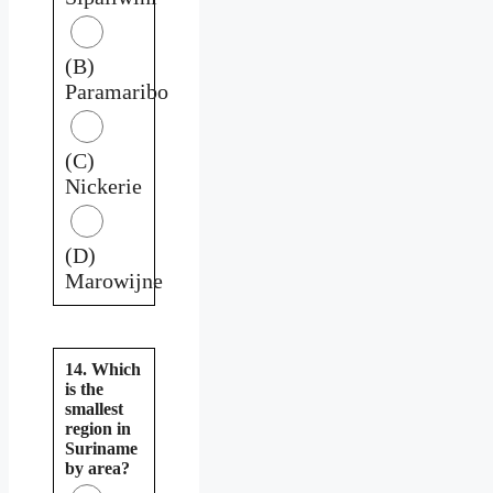
(B)
Paramaribo
(C)
Nickerie
(D)
Marowijne
14. Which
is the
smallest
region in
Suriname
by area?