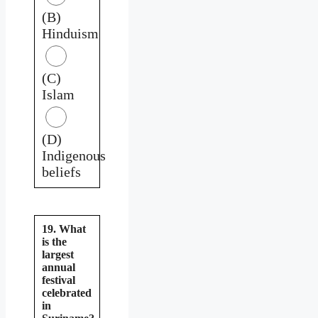
(B)
Hinduism
(C)
Islam
(D)
Indigenous
beliefs
19. What
is the
largest
annual
festival
celebrated
in