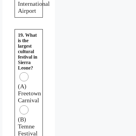
International
Airport
19. What
is the
largest
cultural
festival in
Sierra
Leone?
(A)
Freetown
Carnival
(B)
Temne
Festival