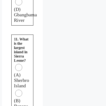
(D)
Gbangbama
River
11. What
is the
largest
island in
Sierra
Leone?
(A)
Sherbro
Island
(B)
Banana