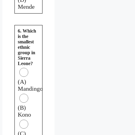
Mende
6. Which
is the
smallest
ethnic
group in
Sierra
Leone?
(A)
Mandingo
(B)
Kono
(C)