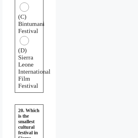
(C)
Bintumani
Festival
(D)
Sierra
Leone
International
Film
Festival
20. Which
is the
smallest
cultural
festival in