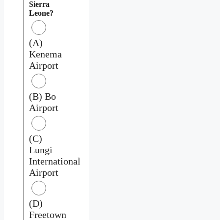
Sierra
Leone?
(A)
Kenema
Airport
(B) Bo
Airport
(C)
Lungi
International
Airport
(D)
Freetown