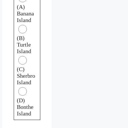
(A)
Banana
Island
(B)
Turtle
Island
(C)
Sherbro
Island
(D)
Bonthe
Island