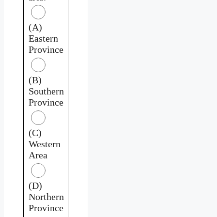
(A)
Eastern
Province
(B)
Southern
Province
(C)
Western
Area
(D)
Northern
Province