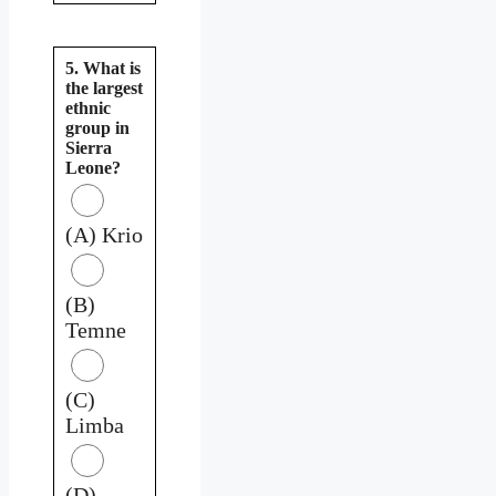
5. What is
the largest
ethnic
group in
Sierra
Leone?
(A) Krio
(B)
Temne
(C)
Limba
(D)