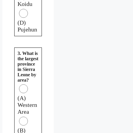
Koidu
(D)
Pujehun
3. What is
the largest
province
in Sierra
Leone by
area?
(A)
Western
Area
(B)