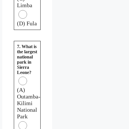
Limba
(D) Fula
7. What is
the largest
national
park in
Sierra
Leone?
(A)
Outamba-
Kilimi
National
Park