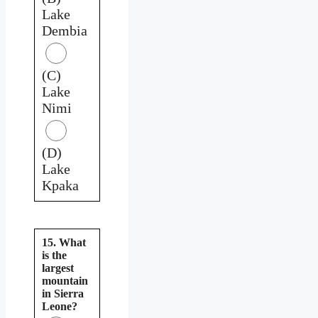
Lake
Dembia
(C)
Lake
Nimi
(D)
Lake
Kpaka
15. What
is the
largest
mountain
in Sierra
Leone?