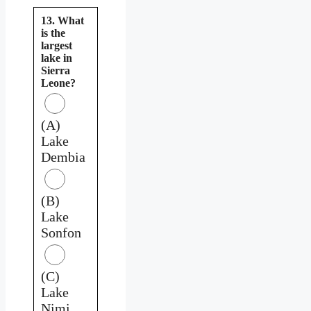
13. What
is the
largest
lake in
Sierra
Leone?
(A)
Lake
Dembia
(B)
Lake
Sonfon
(C)
Lake
Nimi