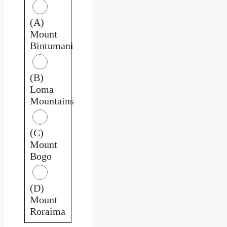
(A)
Mount
Bintumani
(B)
Loma
Mountains
(C)
Mount
Bogo
(D)
Mount
Roraima