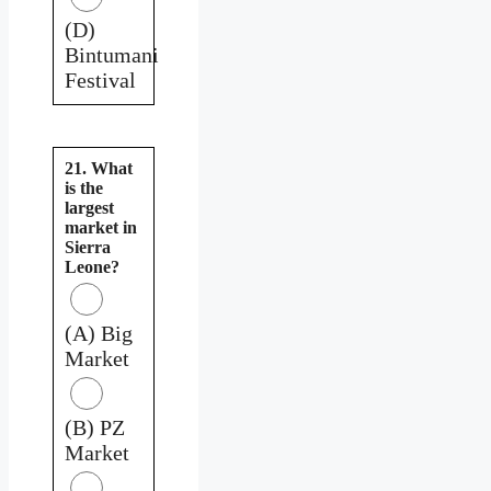
(D)
Bintumani
Festival
21. What
is the
largest
market in
Sierra
Leone?
(A) Big
Market
(B) PZ
Market