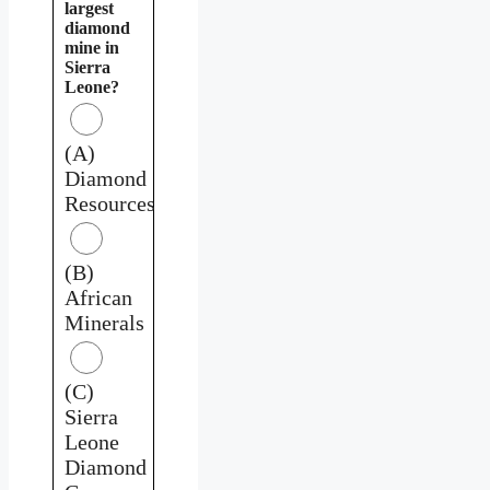
largest
diamond
mine in
Sierra
Leone?
(A)
Diamond
Resources
(B)
African
Minerals
(C)
Sierra
Leone
Diamond