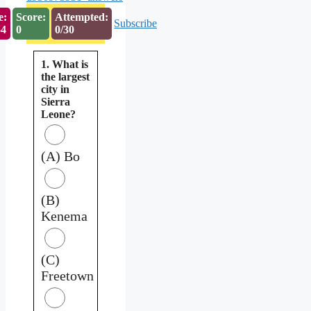
e:
Score:
Attempted:
Subscribe
53
0
0/30
1. What is
the largest
city in
Sierra
Leone?
(A) Bo
(B)
Kenema
(C)
Freetown