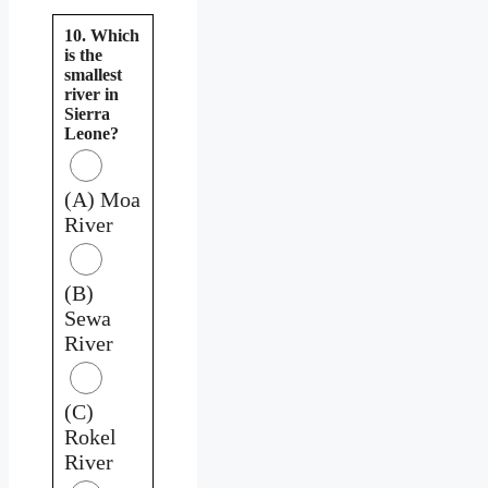
10. Which
is the
smallest
river in
Sierra
Leone?
(A) Moa
River
(B)
Sewa
River
(C)
Rokel
River