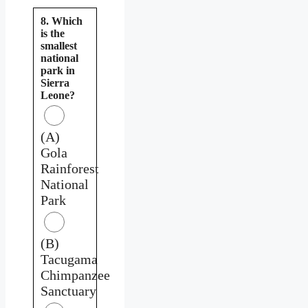
8. Which
is the
smallest
national
park in
Sierra
Leone?
(A)
Gola
Rainforest
National
Park
(B)
Tacugama
Chimpanzee
Sanctuary