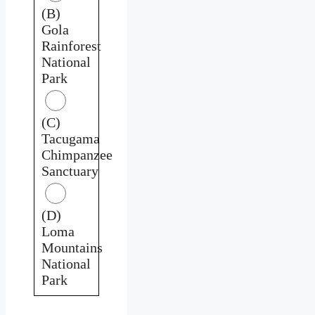
(B)
Gola
Rainforest
National
Park
(C)
Tacugama
Chimpanzee
Sanctuary
(D)
Loma
Mountains
National
Park