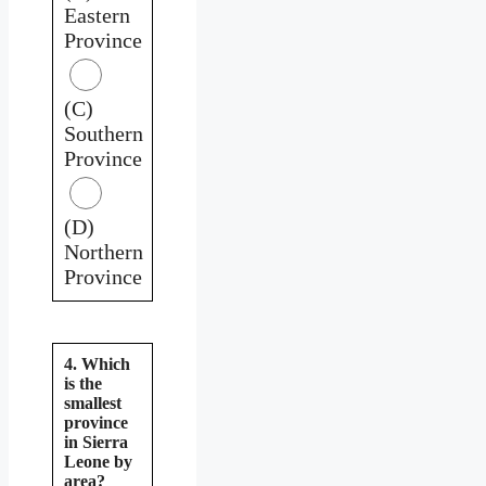
Eastern
Province
(C)
Southern
Province
(D)
Northern
Province
4. Which
is the
smallest
province
in Sierra
Leone by
area?