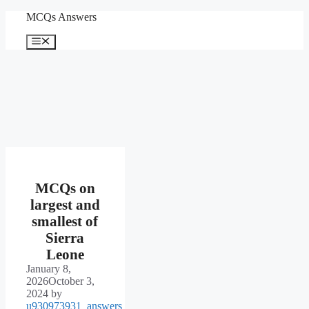
Skip
MCQs Answers
to
content
Menu
MCQs on
largest and
smallest of
Sierra
Leone
January 8,
2026
October 3,
2024
by
u930973931_answers