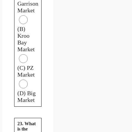
Garrison
Market
(B)
Kroo
Bay
Market
(C) PZ
Market
(D) Big
Market
23. What
is the