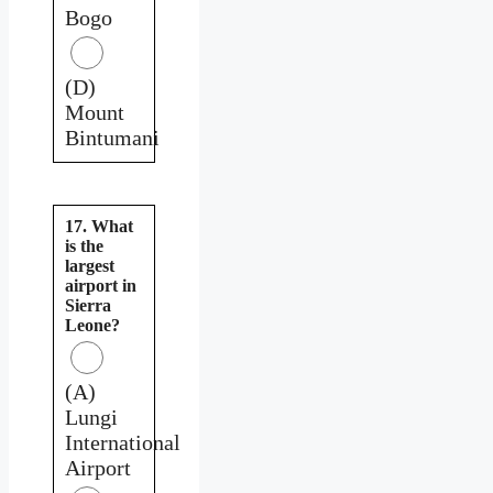
Bogo
(D)
Mount
Bintumani
17. What
is the
largest
airport in
Sierra
Leone?
(A)
Lungi
International
Airport