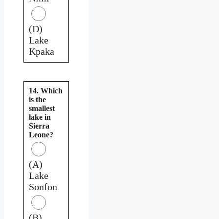
(D)
Lake
Kpaka
14. Which
is the
smallest
lake in
Sierra
Leone?
(A)
Lake
Sonfon
(B)