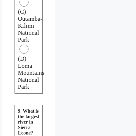
(C)
Outamba-
Kilimi
National
Park
(D)
Loma
Mountains
National
Park
9. What is
the largest
river in
Sierra
Leone?