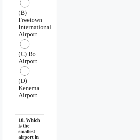
(B)
Freetown
International
Airport
(C) Bo
Airport
(D)
Kenema
Airport
18. Which
is the
smallest
airport in