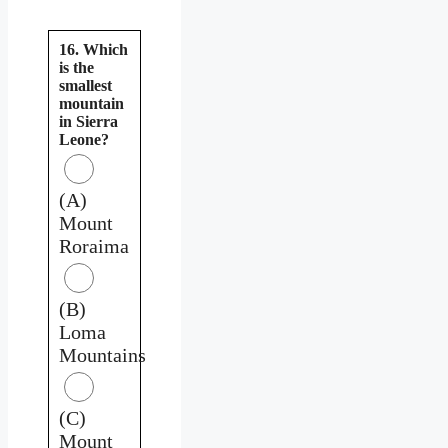
16. Which
is the
smallest
mountain
in Sierra
Leone?
(A)
Mount
Roraima
(B)
Loma
Mountains
(C)
Mount