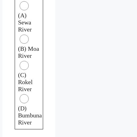
(A)
Sewa
River
(B) Moa
River
(C)
Rokel
River
(D)
Bumbuna
River