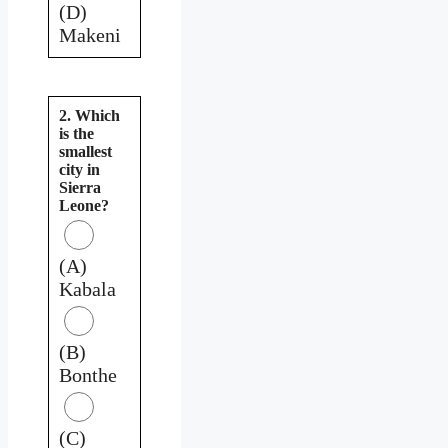
(D)
Makeni
2. Which
is the
smallest
city in
Sierra
Leone?
(A)
Kabala
(B)
Bonthe
(C)