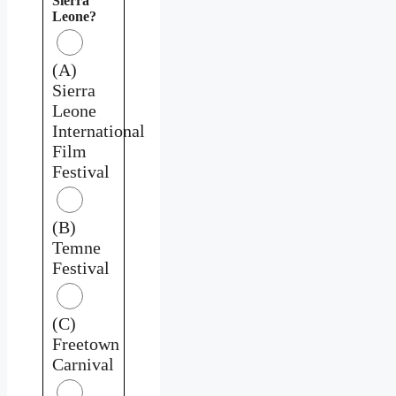
Sierra
Leone?
(A)
Sierra
Leone
International
Film
Festival
(B)
Temne
Festival
(C)
Freetown
Carnival