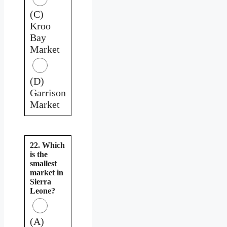
(C)
Kroo
Bay
Market
(D)
Garrison
Market
22. Which
is the
smallest
market in
Sierra
Leone?
(A)