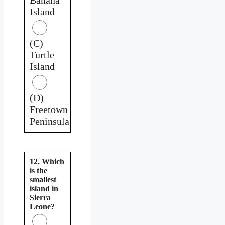
Island
(C)
Turtle
Island
(D)
Freetown
Peninsula
12. Which
is the
smallest
island in
Sierra
Leone?