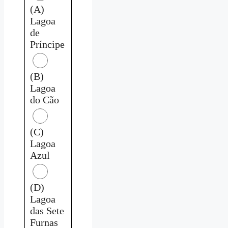
(A)
Lagoa
de
Príncipe
(B)
Lagoa
do Cão
(C)
Lagoa
Azul
(D)
Lagoa
das Sete
Furnas