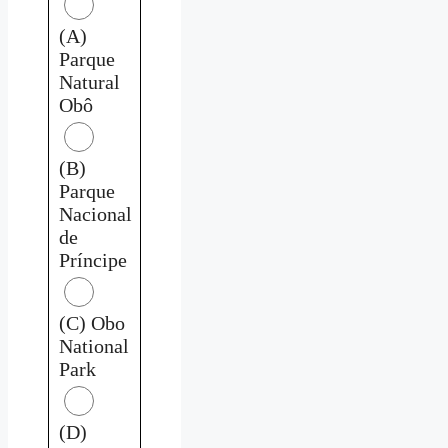
(A)
Parque
Natural
Obô
(B)
Parque
Nacional
de
Príncipe
(C) Obo
National
Park
(D)