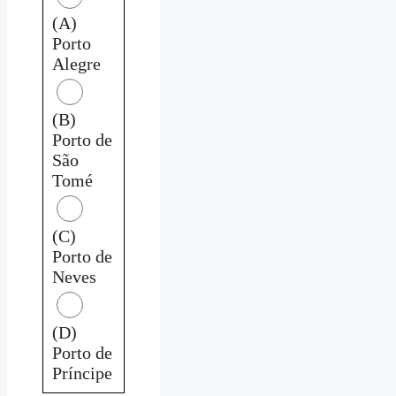
(A)
Porto
Alegre
(B)
Porto de
São
Tomé
(C)
Porto de
Neves
(D)
Porto de
Príncipe