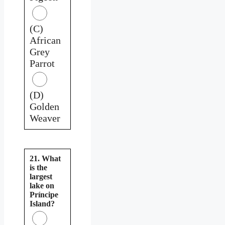
(C)
African
Grey
Parrot
(D)
Golden
Weaver
21. What
is the
largest
lake on
Príncipe
Island?