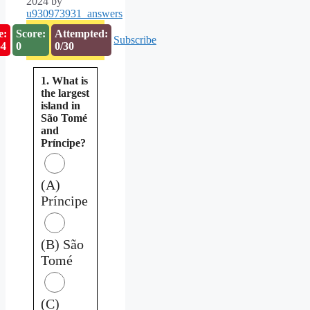
2024
by
u930973931_answers
e:
Score:
Attempted:
Subscribe
53
0
0/30
1. What is
the largest
island in
São Tomé
and
Príncipe?
(A)
Príncipe
(B) São
Tomé
(C)