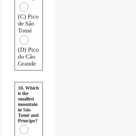
(C) Pico
de São
Tomé
(D) Pico
do Cão
Grande
10. Which
is the
smallest
mountain
in São
Tomé and
Príncipe?