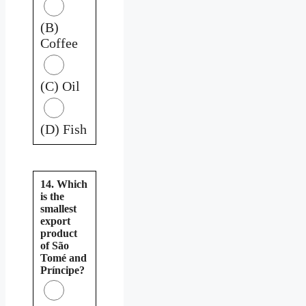
(B)
Coffee
(C) Oil
(D) Fish
14. Which
is the
smallest
export
product
of São
Tomé and
Príncipe?