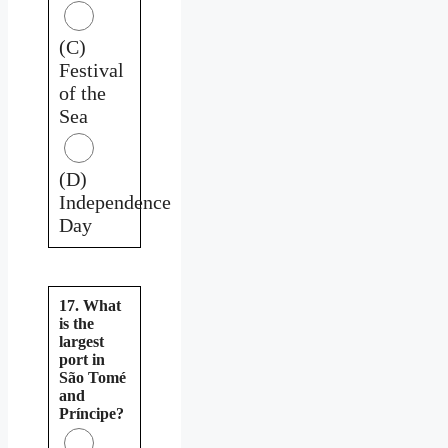
(C)
Festival
of the
Sea
(D)
Independence
Day
17. What
is the
largest
port in
São Tomé
and
Príncipe?