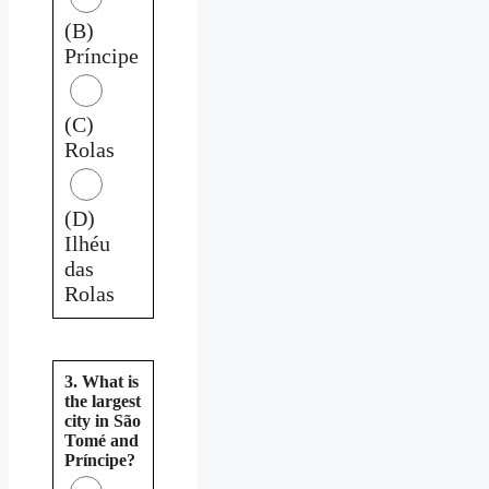
(B)
Príncipe
(C)
Rolas
(D)
Ilhéu
das
Rolas
3. What is
the largest
city in São
Tomé and
Príncipe?