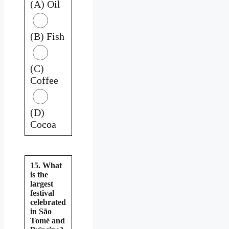
(A) Oil
(B) Fish
(C)
Coffee
(D)
Cocoa
15. What
is the
largest
festival
celebrated
in São
Tomé and