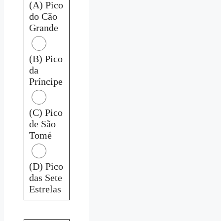
(A) Pico
do Cão
Grande
(B) Pico
da
Príncipe
(C) Pico
de São
Tomé
(D) Pico
das Sete
Estrelas