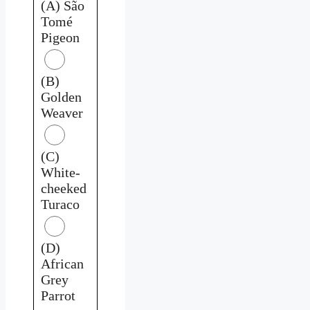
(A) São
Tomé
Pigeon
(B)
Golden
Weaver
(C)
White-
cheeked
Turaco
(D)
African
Grey
Parrot