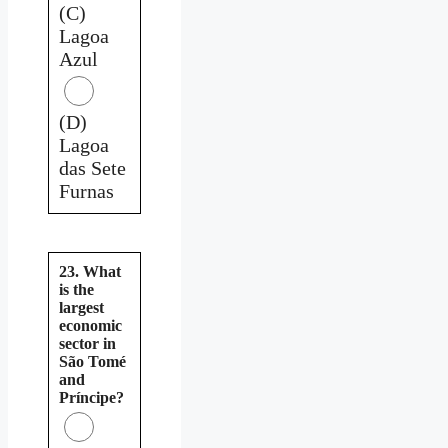
(C)
Lagoa
Azul
(D)
Lagoa
das Sete
Furnas
23. What
is the
largest
economic
sector in
São Tomé
and
Príncipe?