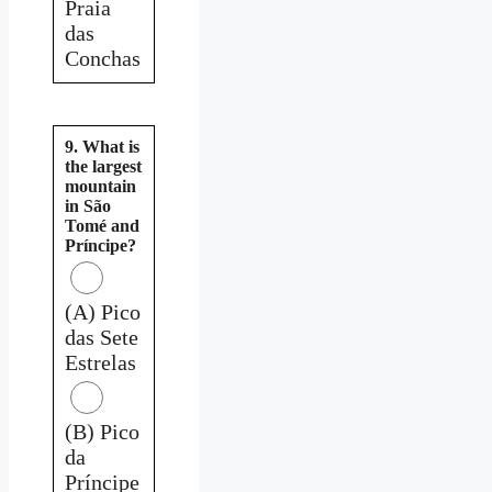
Praia
das
Conchas
9. What is
the largest
mountain
in São
Tomé and
Príncipe?
(A) Pico
das Sete
Estrelas
(B) Pico
da
Príncipe