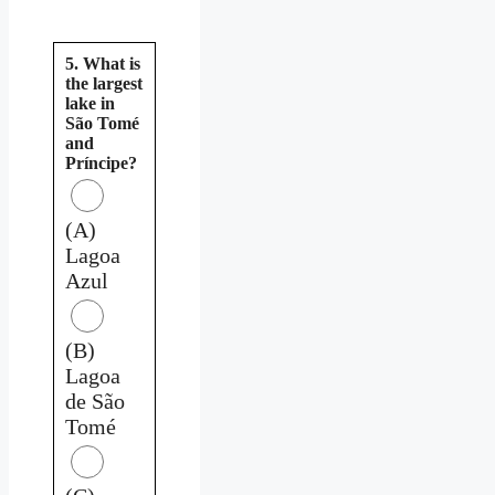
5. What is
the largest
lake in
São Tomé
and
Príncipe?
(A)
Lagoa
Azul
(B)
Lagoa
de São
Tomé