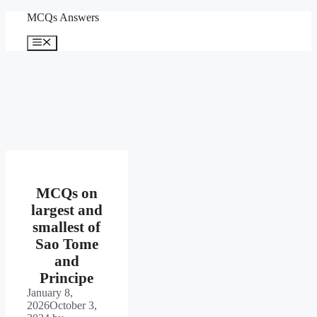
Skip
MCQs Answers
to
content
Menu
MCQs on
largest and
smallest of
Sao Tome
and
Principe
January 8,
2026
October 3,