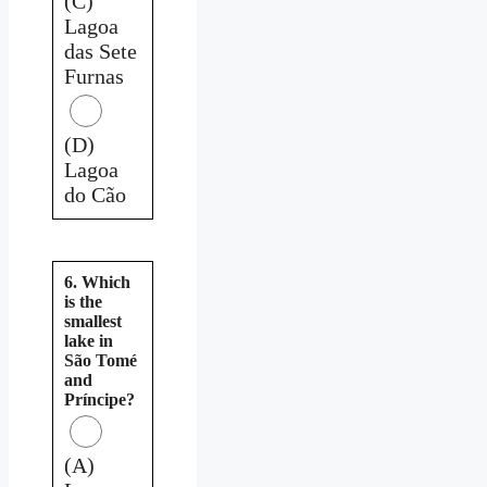
(C)
Lagoa
das Sete
Furnas
(D)
Lagoa
do Cão
6. Which
is the
smallest
lake in
São Tomé
and
Príncipe?
(A)