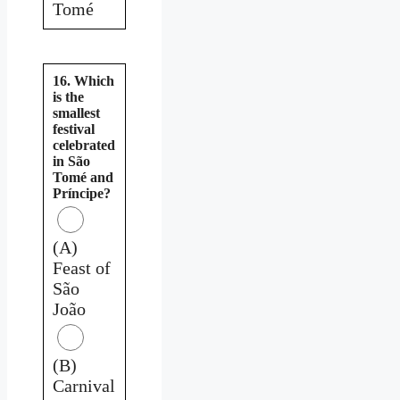
Tomé
16. Which
is the
smallest
festival
celebrated
in São
Tomé and
Príncipe?
(A)
Feast of
São
João
(B)
Carnival