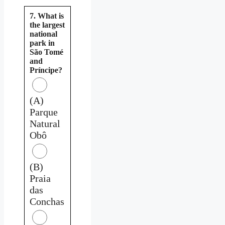
7. What is
the largest
national
park in
São Tomé
and
Príncipe?
(A)
Parque
Natural
Obô
(B)
Praia
das
Conchas