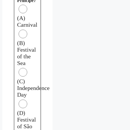
Príncipe?
(A)
Carnival
(B)
Festival
of the
Sea
(C)
Independence
Day
(D)
Festival
of São