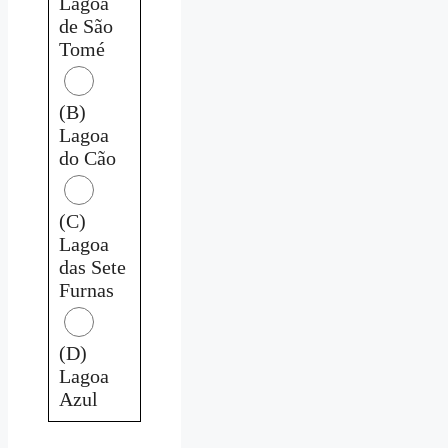
Lagoa
de São
Tomé
(B)
Lagoa
do Cão
(C)
Lagoa
das Sete
Furnas
(D)
Lagoa
Azul