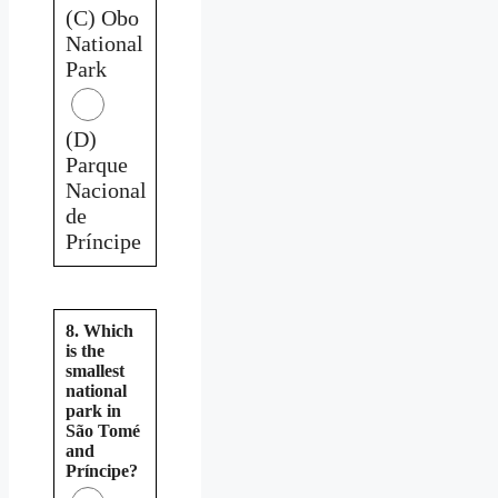
(C) Obo
National
Park
(D)
Parque
Nacional
de
Príncipe
8. Which
is the
smallest
national
park in
São Tomé
and
Príncipe?