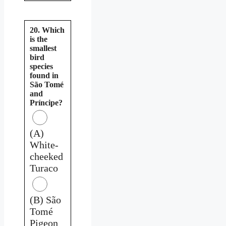
20. Which
is the
smallest
bird
species
found in
São Tomé
and
Príncipe?
(A)
White-
cheeked
Turaco
(B) São
Tomé
Pigeon