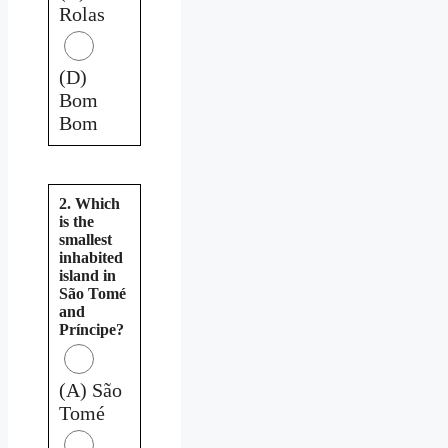
Rolas
(D)
Bom
Bom
2. Which
is the
smallest
inhabited
island in
São Tomé
and
Príncipe?
(A) São
Tomé