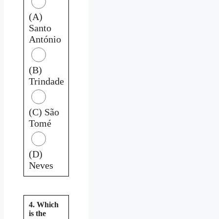
(A)
Santo
António
(B)
Trindade
(C) São
Tomé
(D)
Neves
4. Which
is the