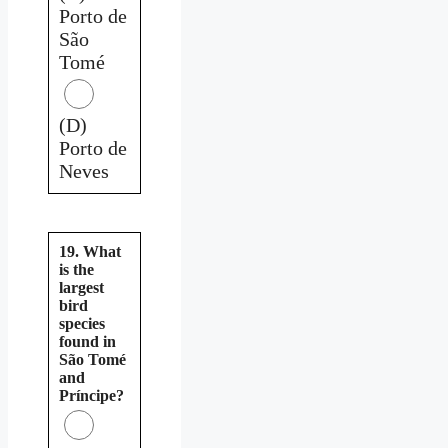
Porto de
São
Tomé
(D)
Porto de
Neves
19. What
is the
largest
bird
species
found in
São Tomé
and
Príncipe?