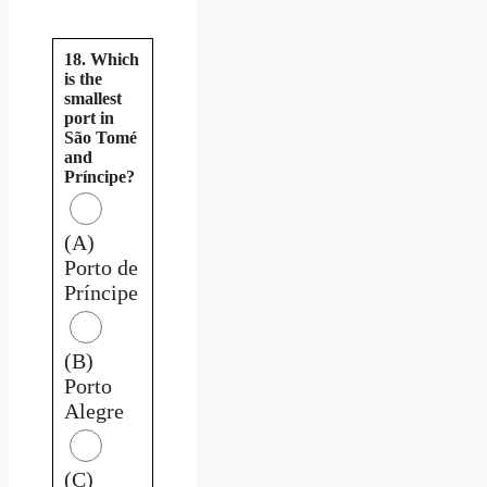
18. Which
is the
smallest
port in
São Tomé
and
Príncipe?
(A)
Porto de
Príncipe
(B)
Porto
Alegre
(C)