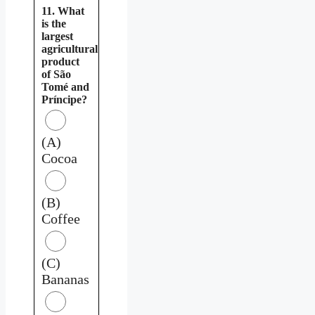
11. What
is the
largest
agricultural
product
of São
Tomé and
Príncipe?
(A)
Cocoa
(B)
Coffee
(C)
Bananas