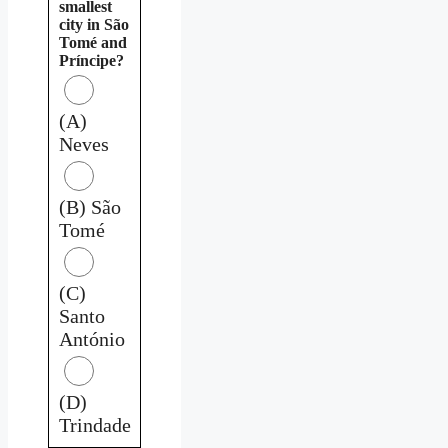
smallest
city in São
Tomé and
Príncipe?
(A)
Neves
(B) São
Tomé
(C)
Santo
António
(D)
Trindade