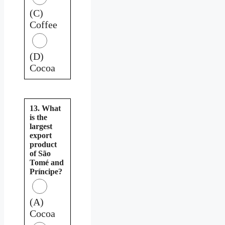
(C)
Coffee
(D)
Cocoa
13. What
is the
largest
export
product
of São
Tomé and
Príncipe?
(A)
Cocoa