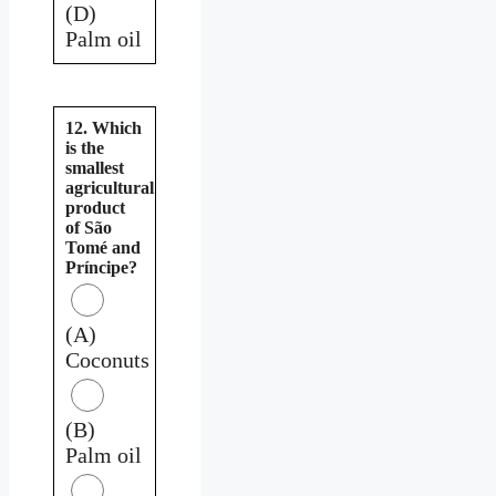
(D)
Palm oil
12. Which
is the
smallest
agricultural
product
of São
Tomé and
Príncipe?
(A)
Coconuts
(B)
Palm oil