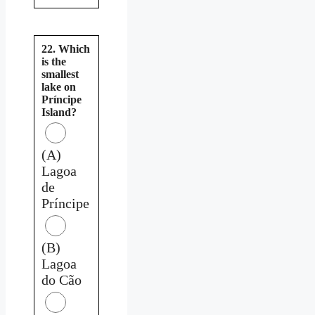
22. Which
is the
smallest
lake on
Príncipe
Island?
(A)
Lagoa
de
Príncipe
(B)
Lagoa
do Cão