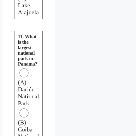
Lake
Alajuela
11. What
is the
largest
national
park in
Panama?
(A)
Darién
National
Park
(B)
Coiba