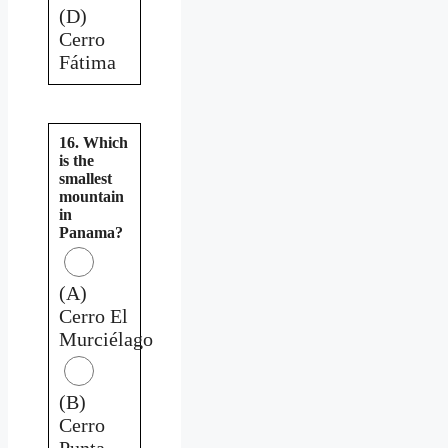
(D)
Cerro
Fátima
16. Which
is the
smallest
mountain
in
Panama?
(A)
Cerro El
Murciélago
(B)
Cerro
Punta