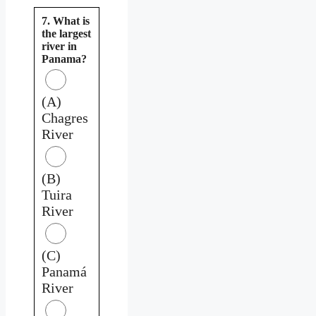
7. What is
the largest
river in
Panama?
(A)
Chagres
River
(B)
Tuira
River
(C)
Panamá
River