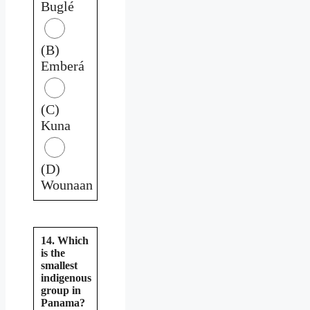
Buglé
(B)
Emberá
(C)
Kuna
(D)
Wounaan
14. Which
is the
smallest
indigenous
group in
Panama?