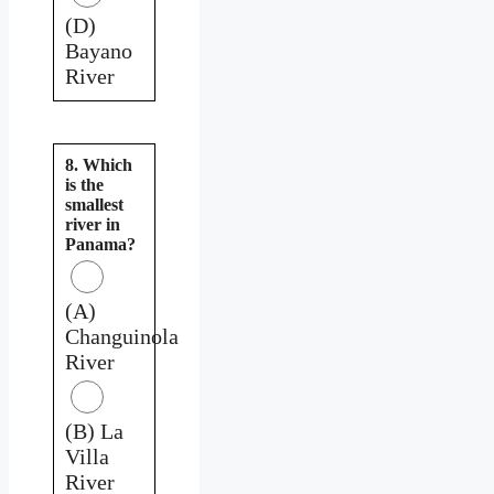
(D)
Bayano
River
8. Which
is the
smallest
river in
Panama?
(A)
Changuinola
River
(B) La
Villa
River