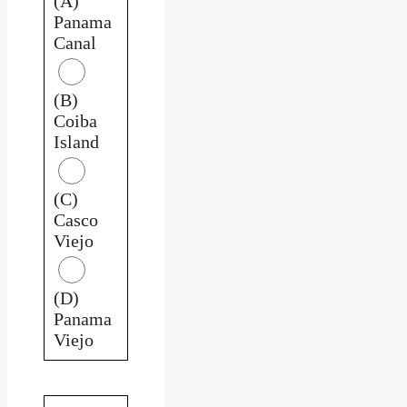
(A)
Panama
Canal
(B)
Coiba
Island
(C)
Casco
Viejo
(D)
Panama
Viejo