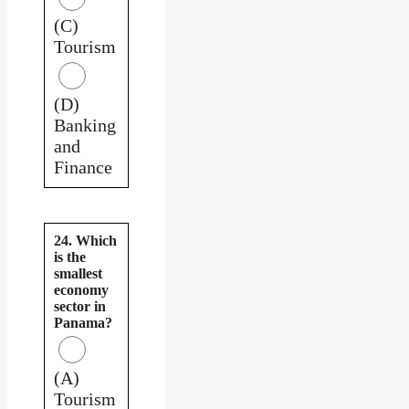
(C)
Tourism
(D)
Banking
and
Finance
24. Which
is the
smallest
economy
sector in
Panama?
(A)
Tourism