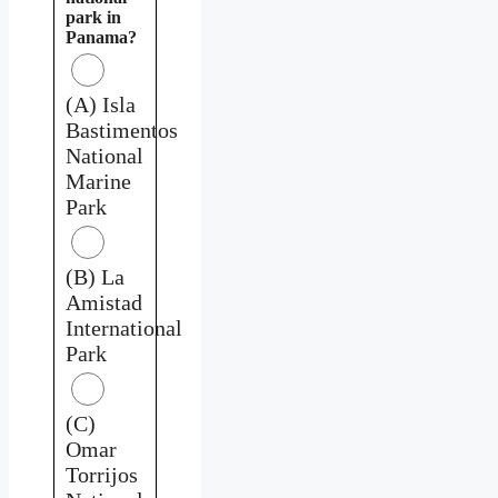
park in
Panama?
(A) Isla
Bastimentos
National
Marine
Park
(B) La
Amistad
International
Park
(C)
Omar
Torrijos