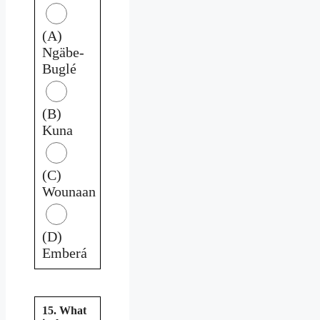
(A)
Ngäbe-
Buglé
(B)
Kuna
(C)
Wounaan
(D)
Emberá
15. What