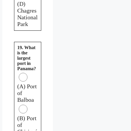
(D)
Chagres
National
Park
19. What
is the
largest
port in
Panama?
(A) Port
of
Balboa
(B) Port
of