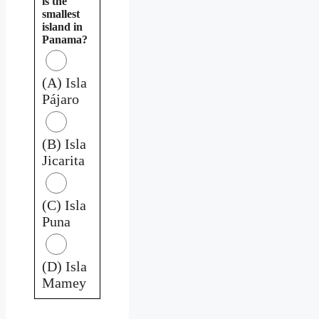
is the
smallest
island in
Panama?
(A) Isla
Pájaro
(B) Isla
Jicarita
(C) Isla
Puna
(D) Isla
Mamey