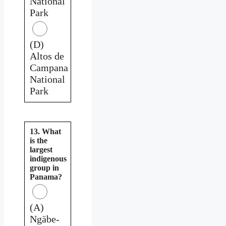
National
Park
(D)
Altos de
Campana
National
Park
13. What
is the
largest
indigenous
group in
Panama?
(A)
Ngäbe-