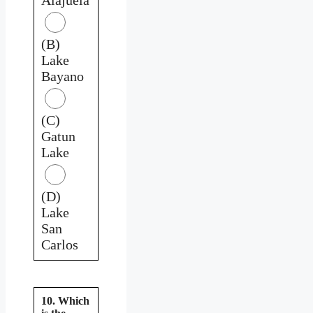
(B)
Lake
Bayano
(C)
Gatun
Lake
(D)
Lake
San
Carlos
10. Which