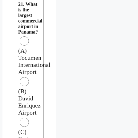
21. What
is the
largest
commercial
airport in
Panama?
(A)
Tocumen
International
Airport
(B)
David
Enriquez
Airport
(C)