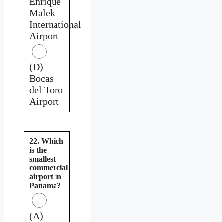
Enrique
Malek
International
Airport
(D)
Bocas
del Toro
Airport
22. Which
is the
smallest
commercial
airport in
Panama?
(A)