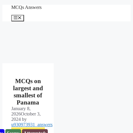
Skip
MCQs Answers
to
content
Menu
MCQs on
largest and
smallest of
Panama
January 8,
2026
October 3,
2024
by
u930973931_answers