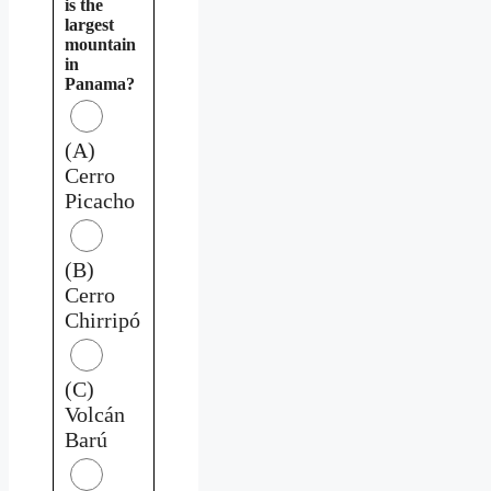
is the
largest
mountain
in
Panama?
(A)
Cerro
Picacho
(B)
Cerro
Chirripó
(C)
Volcán
Barú