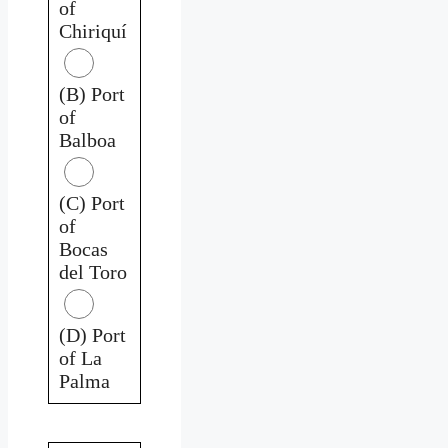
of
Chiriquí
(B) Port
of
Balboa
(C) Port
of
Bocas
del Toro
(D) Port
of La
Palma