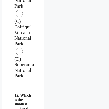
National
Park
(C)
Chiriquí
Volcano
National
Park
(D)
Soberanía
National
Park
12. Which
is the
smallest
national