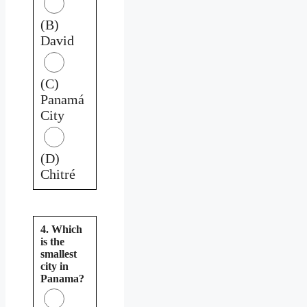
(B)
David
(C)
Panamá
City
(D)
Chitré
4. Which
is the
smallest
city in
Panama?