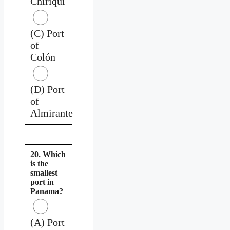
Chiriquí
(C) Port
of
Colón
(D) Port
of
Almirante
20. Which
is the
smallest
port in
Panama?
(A) Port