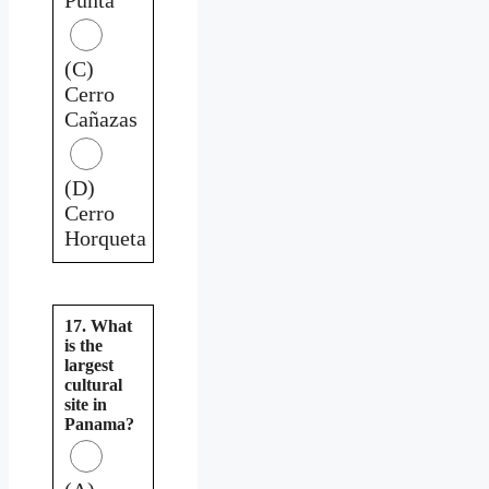
(C)
Cerro
Cañazas
(D)
Cerro
Horqueta
17. What
is the
largest
cultural
site in
Panama?