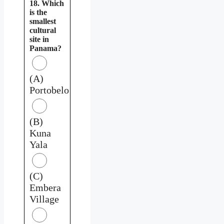
18. Which
is the
smallest
cultural
site in
Panama?
(A)
Portobelo
(B)
Kuna
Yala
(C)
Embera
Village