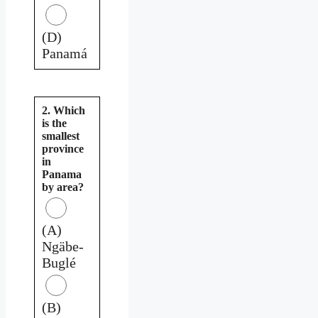
(D)
Panamá
2. Which
is the
smallest
province
in
Panama
by area?
(A)
Ngäbe-
Buglé
(B)