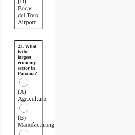
(D)
Bocas
del Toro
Airport
23. What
is the
largest
economy
sector in
Panama?
(A)
Agriculture
(B)
Manufacturing