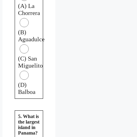
(A) La
Chorrera
(B)
Aguadulce
(C) San
Miguelito
(D)
Balboa
5. What is
the largest
island in
Panama?