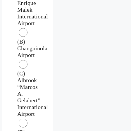
Enrique
Malek
International
Airport
(B)
Changuinola
Airport
(C)
Albrook
“Marcos
A.
Gelabert”
International
Airport