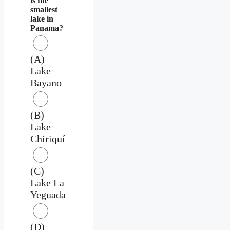
is the
smallest
lake in
Panama?
(A)
Lake
Bayano
(B)
Lake
Chiriquí
(C)
Lake La
Yeguada
(D)