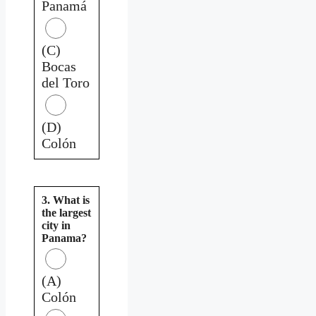
Panamá
(C)
Bocas
del Toro
(D)
Colón
3. What is
the largest
city in
Panama?
(A)
Colón