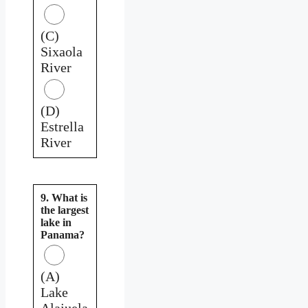
(C)
Sixaola
River
(D)
Estrella
River
9. What is
the largest
lake in
Panama?
(A)
Lake
Alajuela