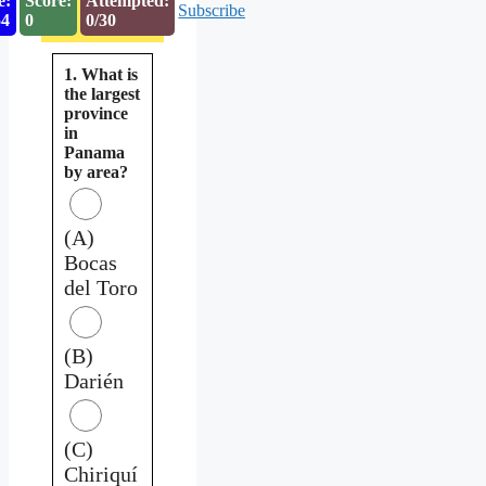
e:
Score:
Attempted:
Subscribe
53
0
0/30
1. What is
the largest
province
in
Panama
by area?
(A)
Bocas
del Toro
(B)
Darién
(C)
Chiriquí