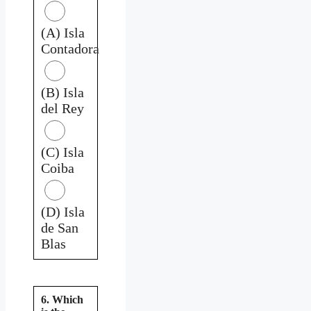
(A) Isla
Contadora
(B) Isla
del Rey
(C) Isla
Coiba
(D) Isla
de San
Blas
6. Which